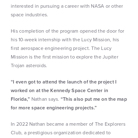
interested in pursuing a career with NASA or other
space industries.
His completion of the program opened the door for
his 10-week internship with the Lucy Mission, his
first aerospace engineering project. The Lucy
Mission is the first mission to explore the Jupiter
Trojan asteroids.
“I even got to attend the launch of the project I
worked on at the Kennedy Space Center in
Florida,”
Nathan says.
“This also put me on the map
for more space engineering projects.”
In 2022 Nathan became a member of The Explorers
Club, a prestigious organization dedicated to