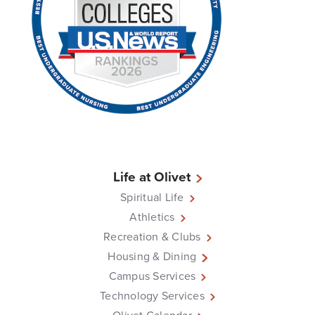
Life at Olivet
Spiritual Life
Athletics
Recreation & Clubs
Housing & Dining
Campus Services
Technology Services