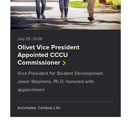
July 29, 2026
Olivet Vice President
Appointed CCCU
Commissioner
Vice President for Student Development
Jason Stephens, Ph.D. honored with
appointment
Accolades, Campus Life