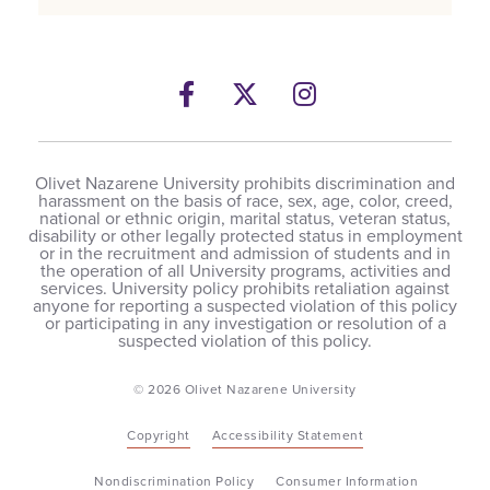
Facebook
Twitter
Instagram
Olivet Nazarene University prohibits discrimination and
harassment on the basis of race, sex, age, color, creed,
national or ethnic origin, marital status, veteran status,
disability or other legally protected status in employment
or in the recruitment and admission of students and in
the operation of all University programs, activities and
services. University policy prohibits retaliation against
anyone for reporting a suspected violation of this policy
or participating in any investigation or resolution of a
suspected violation of this policy.
© 2026 Olivet Nazarene University
Copyright
Accessibility Statement
Nondiscrimination Policy
Consumer Information