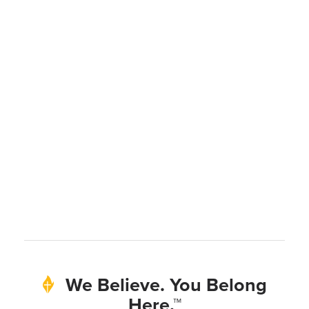
We Believe. You Belong
Here.™