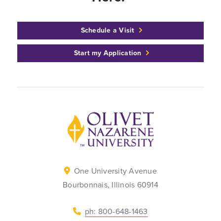
Schedule a Visit
Start my Application
Back to home
One University Avenue
Bourbonnais, Illinois 60914
ph: 800-648-1463