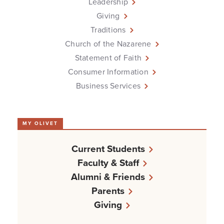
Leadership
Giving
Traditions
Church of the Nazarene
Statement of Faith
Consumer Information
Business Services
MY OLIVET
Current Students
Faculty & Staff
Alumni & Friends
Parents
Giving