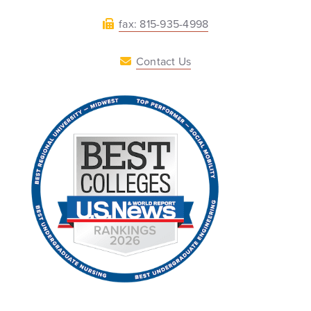
fax: 815-935-4998
Contact Us