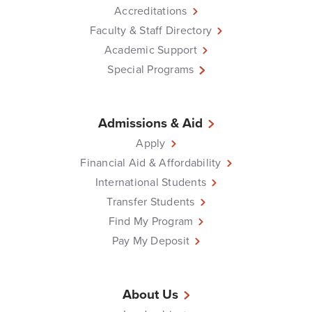
Accreditations
Faculty & Staff Directory
Academic Support
Special Programs
Admissions & Aid
Apply
Financial Aid & Affordability
International Students
Transfer Students
Find My Program
Pay My Deposit
About Us