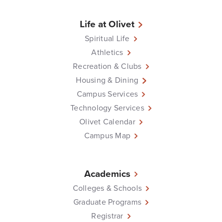
Life at Olivet
Spiritual Life
Athletics
Recreation & Clubs
Housing & Dining
Campus Services
Technology Services
Olivet Calendar
Campus Map
Academics
Colleges & Schools
Graduate Programs
Registrar