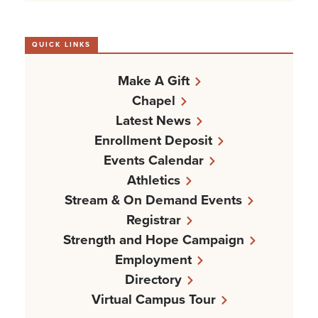
QUICK LINKS
Make A Gift
Chapel
Latest News
Enrollment Deposit
Events Calendar
Athletics
Stream & On Demand Events
Registrar
Strength and Hope Campaign
Employment
Directory
Virtual Campus Tour