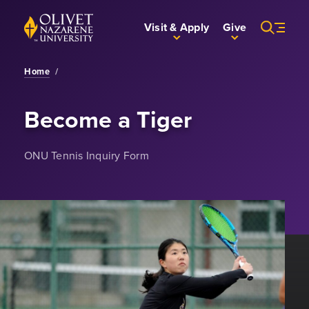
Skip to Main Content
Back to home
Visit & Apply
Give
Home
/
Become a Tiger
ONU Tennis Inquiry Form