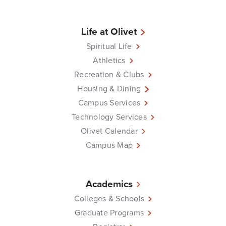
Life at Olivet
Spiritual Life
Athletics
Recreation & Clubs
Housing & Dining
Campus Services
Technology Services
Olivet Calendar
Campus Map
Academics
Colleges & Schools
Graduate Programs