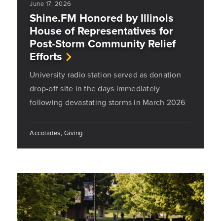
June 17, 2026
Shine.FM Honored by Illinois
House of Representatives for
Post-Storm Community Relief
Efforts
University radio station served as donation
drop-off site in the days immediately
following devastating storms in March 2026
Accolades, Giving