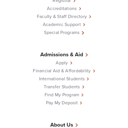
Registrar
Accreditations
Faculty & Staff Directory
Academic Support
Special Programs
Admissions & Aid
Apply
Financial Aid & Affordability
International Students
Transfer Students
Find My Program
Pay My Deposit
About Us