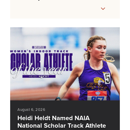
August 6, 2026
Heidi Heldt Named NAIA
National Scholar Track Athlete