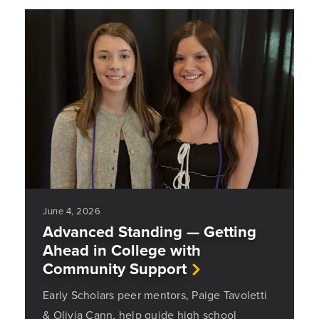
June 4, 2026
Advanced Standing — Getting
Ahead in College with
Community Support
Early Scholars peer mentors, Paige Tavoletti
& Olivia Cann, help guide high school