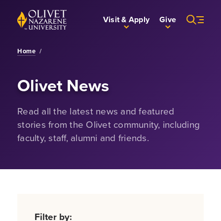
Skip to Main Content
Back to home
Visit & Apply
Give
Home
/
Olivet News
Read all the latest news and featured
stories from the Olivet community, including
faculty, staff, alumni and friends.
Filter by: