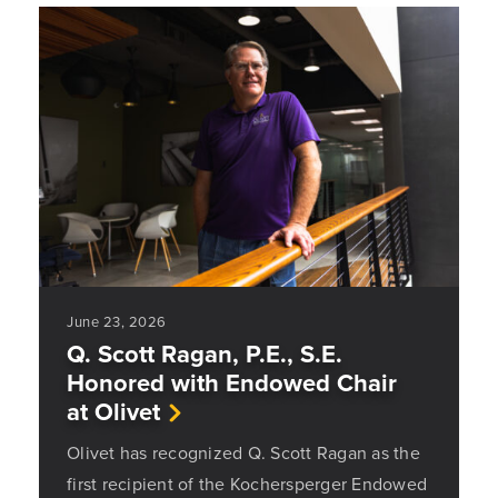
June 23, 2026
Q. Scott Ragan, P.E., S.E.
Honored with Endowed Chair
at Olivet
Olivet has recognized Q. Scott Ragan as the
first recipient of the Kochersperger Endowed