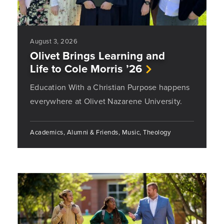
August 3, 2026
Olivet Brings Learning and
Life to Cole Morris ’26
Education With a Christian Purpose happens
everywhere at Olivet Nazarene University.
Academics, Alumni & Friends, Music, Theology