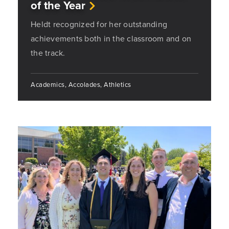
of the Year
Heldt recognized for her outstanding
achievements both in the classroom and on
the track.
Academics, Accolades, Athletics