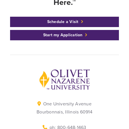
Here.™
Schedule a Visit
Start my Application
Back to home
One University Avenue
Bourbonnais, Illinois 60914
ph: 800-648-1463