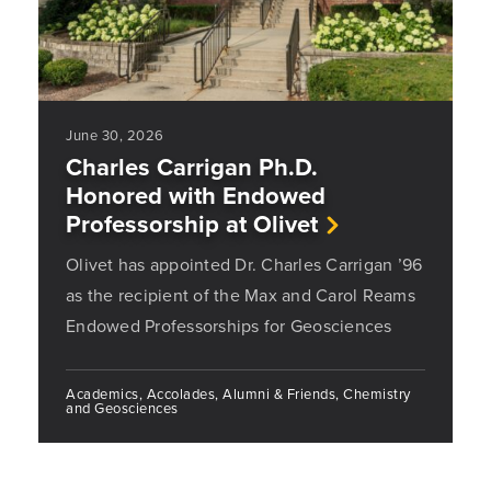
June 30, 2026
Charles Carrigan Ph.D.
Honored with Endowed
Professorship at Olivet
Olivet has appointed Dr. Charles Carrigan ’96
as the recipient of the Max and Carol Reams
Endowed Professorships for Geosciences
Academics, Accolades, Alumni & Friends, Chemistry
and Geosciences