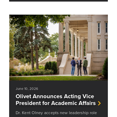
June 10, 2026
Olivet Announces Acting Vice
President for Academic Affairs
Dr. Kent Olney accepts new leadership role