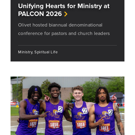
Unifying Hearts for Ministry at
PALCON 2026
Olivet hosted biannual denominational
conference for pastors and church leaders
Ministry, Spiritual Life