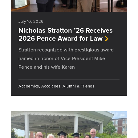
July 10, 2026
Nicholas Stratton ’26 Receives
2026 Pence Award for Law
Stratton recognized with prestigious award
named in honor of Vice President Mike
Pence and his wife Karen
Academics, Accolades, Alumni & Friends