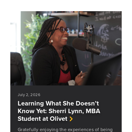
July 2, 2026
Learning What She Doesn’t
Know Yet: Sherri Lynn, MBA
Student at Olivet
Gratefully enjoying the experiences of being