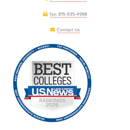
fax: 815-935-4998
Contact Us