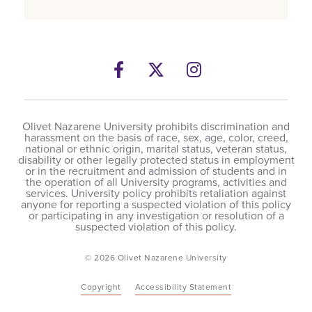
Facebook
Twitter
Instagram
Olivet Nazarene University prohibits discrimination and
harassment on the basis of race, sex, age, color, creed,
national or ethnic origin, marital status, veteran status,
disability or other legally protected status in employment
or in the recruitment and admission of students and in
the operation of all University programs, activities and
services. University policy prohibits retaliation against
anyone for reporting a suspected violation of this policy
or participating in any investigation or resolution of a
suspected violation of this policy.
© 2026 Olivet Nazarene University
Copyright
Accessibility Statement