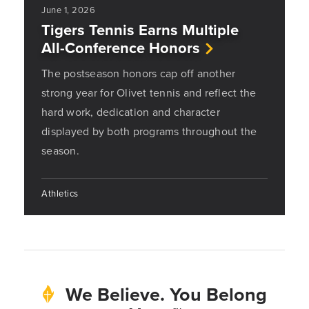
June 1, 2026
Tigers Tennis Earns Multiple
All-Conference Honors
The postseason honors cap off another
strong year for Olivet tennis and reflect the
hard work, dedication and character
displayed by both programs throughout the
season.
Athletics
We Believe. You Belong