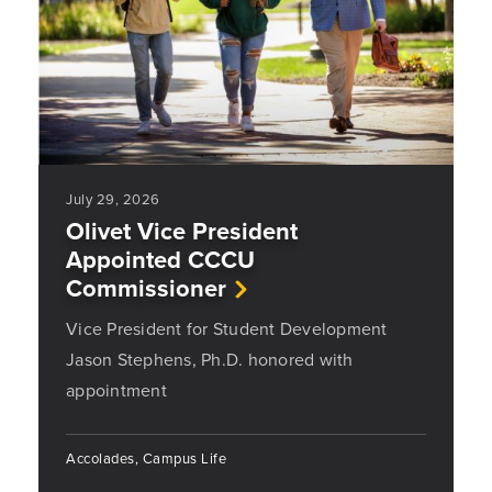
July 29, 2026
Olivet Vice President
Appointed CCCU
Commissioner
Vice President for Student Development
Jason Stephens, Ph.D. honored with
appointment
Accolades, Campus Life