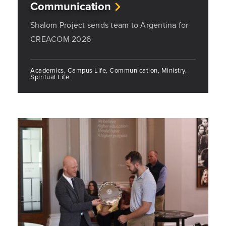
Communication
Shalom Project sends team to Argentina for
CREACOM 2026
Academics, Campus Life, Communication, Ministry,
Spiritual Life