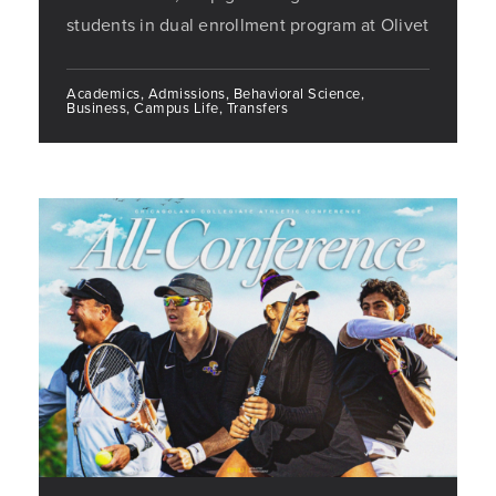
students in dual enrollment program at Olivet
Academics, Admissions, Behavioral Science,
Business, Campus Life, Transfers