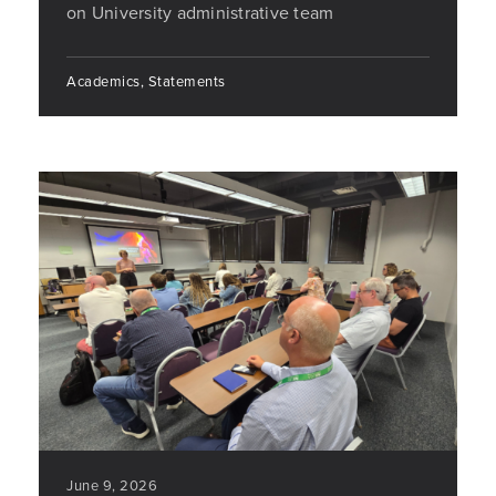
on University administrative team
Academics, Statements
June 9, 2026