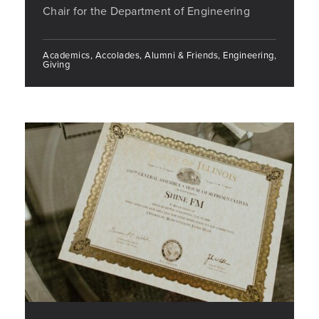
Chair for the Department of Engineering
Academics, Accolades, Alumni & Friends, Engineering,
Giving