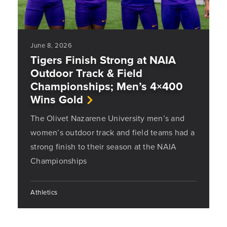
June 8, 2026
Tigers Finish Strong at NAIA
Outdoor Track & Field
Championships; Men’s 4×400
Wins Gold
The Olivet Nazarene University men’s and
women’s outdoor track and field teams had a
strong finish to their season at the NAIA
Championships
Athletics