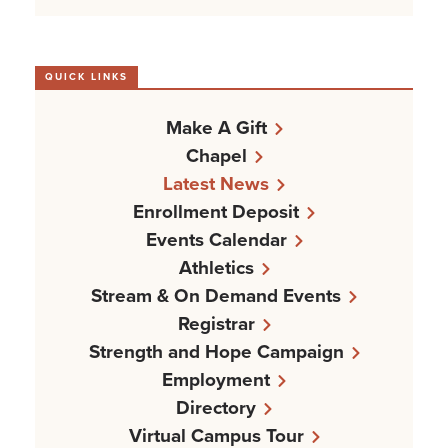
QUICK LINKS
Make A Gift
Chapel
Latest News
Enrollment Deposit
Events Calendar
Athletics
Stream & On Demand Events
Registrar
Strength and Hope Campaign
Employment
Directory
Virtual Campus Tour