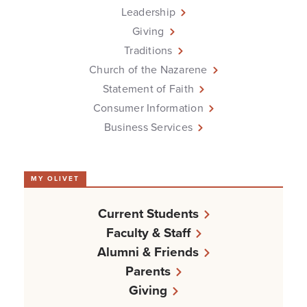
Leadership
Giving
Traditions
Church of the Nazarene
Statement of Faith
Consumer Information
Business Services
MY OLIVET
Current Students
Faculty & Staff
Alumni & Friends
Parents
Giving