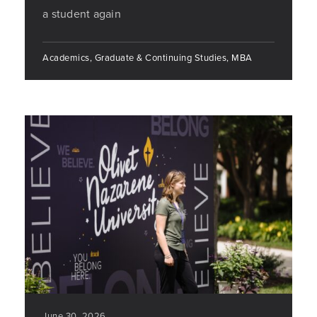
a student again
Academics, Graduate & Continuing Studies, MBA
June 30, 2026