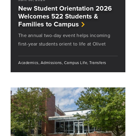
New Student Orientation 2026
Welcomes 522 Students &
Families to Campus
The annual two-day event helps incoming
first-year students orient to life at Olivet
Academics, Admissions, Campus Life, Transfers