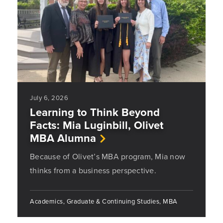
July 6, 2026
Learning to Think Beyond
Facts: Mia Luginbill, Olivet
MBA Alumna
Because of Olivet’s MBA program, Mia now
thinks from a business perspective.
Academics, Graduate & Continuing Studies, MBA