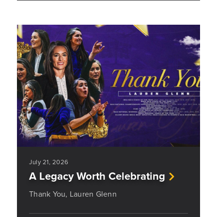
July 21, 2026
A Legacy Worth Celebrating
Thank You, Lauren Glenn