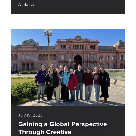
Athletics
July 15, 2026
Gaining a Global Perspective
Through Creative