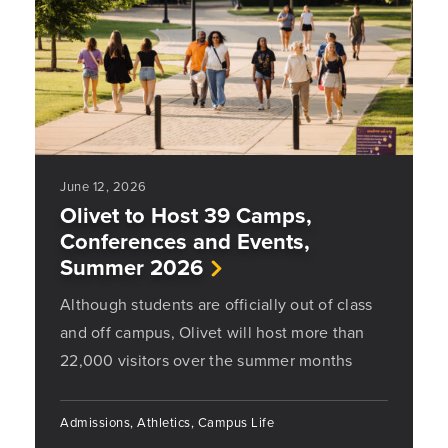
June 12, 2026
Olivet to Host 39 Camps,
Conferences and Events,
Summer 2026
Although students are officially out of class
and off campus, Olivet will host more than
22,000 visitors over the summer months
Admissions, Athletics, Campus Life