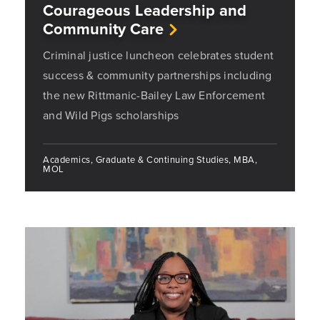
Courageous Leadership and
Community Care
Criminal justice luncheon celebrates student
success & community partnerships including
the new Rittmanic-Bailey Law Enforcement
and Wild Pigs scholarships
Academics, Graduate & Continuing Studies, MBA,
MOL