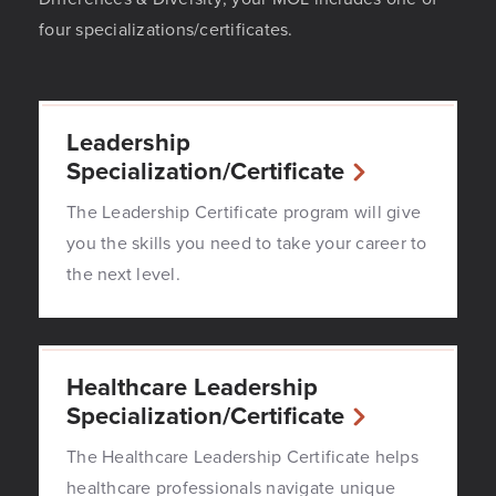
four specializations/certificates.
Leadership
Specialization/Certificate
The Leadership Certificate program will give
you the skills you need to take your career to
the next level.
Healthcare Leadership
Specialization/Certificate
The Healthcare Leadership Certificate helps
healthcare professionals navigate unique