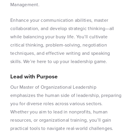
Management.
Enhance your communication abilities, master
collaboration, and develop strategic thinking—all
while balancing your busy life. You’ll cultivate
critical thinking, problem-solving, negotiation
techniques, and effective writing and speaking
skills. We’re here to up your leadership game.
Lead with Purpose
Our Master of Organizational Leadership
emphasizes the human side of leadership, preparing
you for diverse roles across various sectors.
Whether you aim to lead in nonprofits, human
resources, or organizational training, you’ll gain
practical tools to navigate real-world challenges.