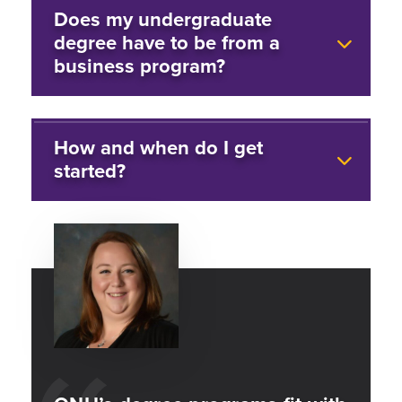
Does my undergraduate
degree have to be from a
business program?
How and when do I get
started?