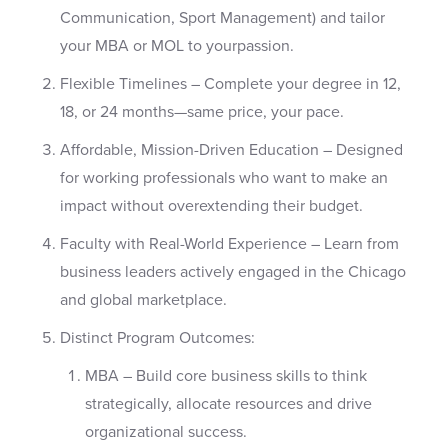
Communication, Sport Management) and tailor
your MBA or MOL to yourpassion.
Flexible Timelines – Complete your degree in 12,
18, or 24 months—same price, your pace.
Affordable, Mission-Driven Education – Designed
for working professionals who want to make an
impact without overextending their budget.
Faculty with Real-World Experience – Learn from
business leaders actively engaged in the Chicago
and global marketplace.
Distinct Program Outcomes:
MBA – Build core business skills to think
strategically, allocate resources and drive
organizational success.