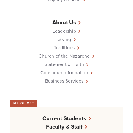
About Us
Leadership
Giving
Traditions
Church of the Nazarene
Statement of Faith
Consumer Information
Business Services
MY OLIVET
Current Students
Faculty & Staff