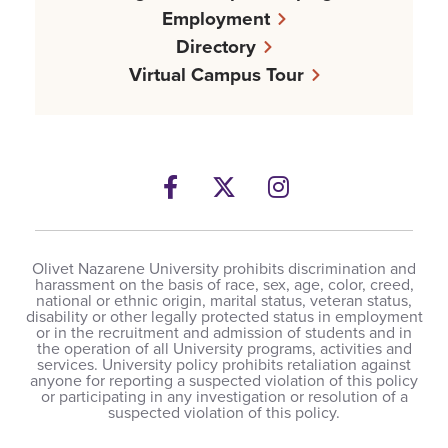
Employment
Directory
Virtual Campus Tour
Facebook
Twitter
Instagram
Olivet Nazarene University prohibits discrimination and
harassment on the basis of race, sex, age, color, creed,
national or ethnic origin, marital status, veteran status,
disability or other legally protected status in employment
or in the recruitment and admission of students and in
the operation of all University programs, activities and
services. University policy prohibits retaliation against
anyone for reporting a suspected violation of this policy
or participating in any investigation or resolution of a
suspected violation of this policy.