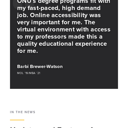
ONU’s degree programs fit with
my fast-paced, high demand
job. Online accessibility was
very important for me. The
virtual environment with access
to my professors made this a
quality educational experience
for me.
Barbi Brewer-Watson
MOL ’19/MBA ’21
IN THE NEWS