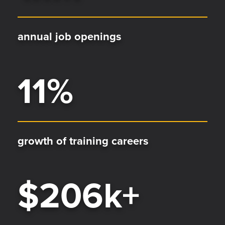
annual job openings
11
%
growth of training careers
$
206
k+