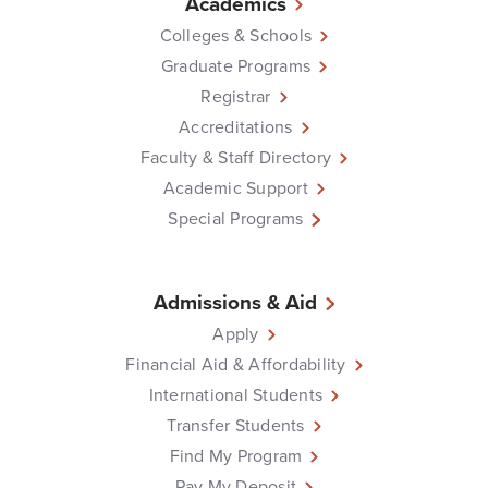
Academics
Colleges & Schools
Graduate Programs
Registrar
Accreditations
Faculty & Staff Directory
Academic Support
Special Programs
Admissions & Aid
Apply
Financial Aid & Affordability
International Students
Transfer Students
Find My Program
Pay My Deposit