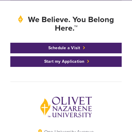
We Believe. You Belong
Here.™
Schedule a Visit
Start my Application
Back to home
One University Avenue