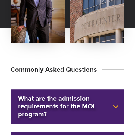
Commonly Asked Questions
What are the admission
requirements for the MOL
program?