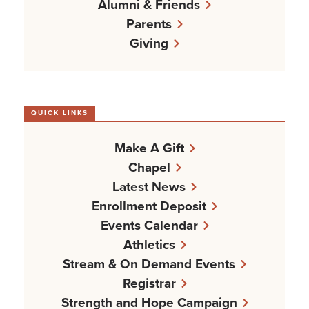
Alumni & Friends
Parents
Giving
QUICK LINKS
Make A Gift
Chapel
Latest News
Enrollment Deposit
Events Calendar
Athletics
Stream & On Demand Events
Registrar
Strength and Hope Campaign