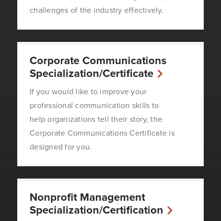
challenges of the industry effectively.
Corporate Communications
Specialization/Certificate
If you would like to improve your
professional communication skills to
help organizations tell their story, the
Corporate Communications Certificate is
designed for you.
Nonprofit Management
Specialization/Certification