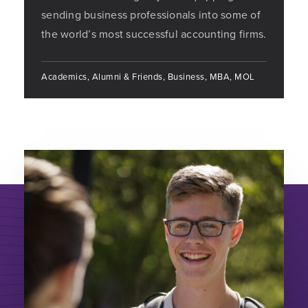
sending business professionals into some of
the world’s most successful accounting firms.
Academics, Alumni & Friends, Business, MBA, MOL