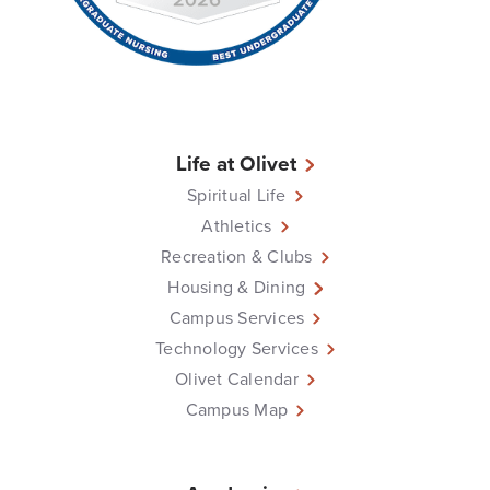
Life at Olivet
Spiritual Life
Athletics
Recreation & Clubs
Housing & Dining
Campus Services
Technology Services
Olivet Calendar
Campus Map