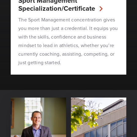
Sport Management
Specialization/Certificate
The Sport Management concentration gives
you more than just a credential. It equips you
with the skills, confidence and business
mindset to lead in athletics, whether you’re
currently coaching, assisting, competing, or
just getting started.