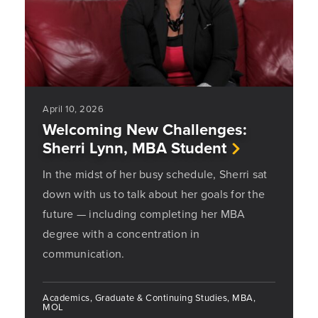
April 10, 2026
Welcoming New Challenges:
Sherri Lynn, MBA Student
In the midst of her busy schedule, Sherri sat
down with us to talk about her goals for the
future — including completing her MBA
degree with a concentration in
communication.
Academics, Graduate & Continuing Studies, MBA,
MOL