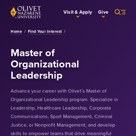
Skip to Main Content
Back to home
Visit & Apply
Give
Home
/
Find Your Interest
/
Master of
Organizational
Leadership
Advance your career with Olivet’s Master of
Organizational Leadership program. Specialize in
Leadership, Healthcare Leadership, Corporate
Communications, Sport Management, Criminal
Justice, or Nonprofit Management, and develop
skills to empower teams that drive meaningful