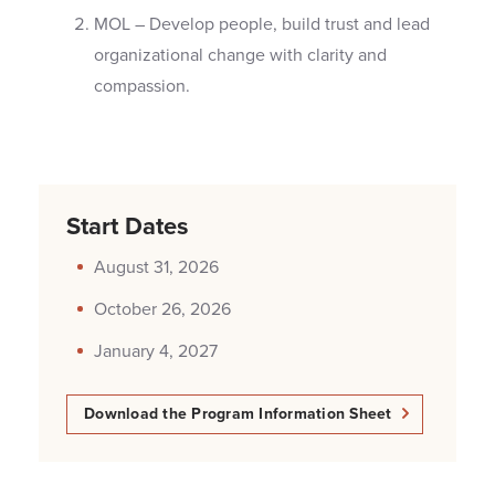
MOL – Develop people, build trust and lead
organizational change with clarity and
compassion.
Start Dates
August 31, 2026
October 26, 2026
January 4, 2027
Download the Program Information Sheet