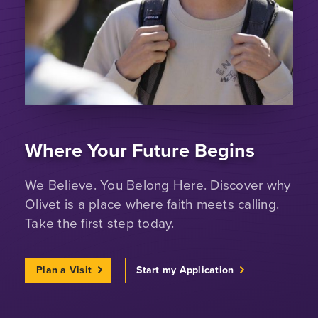
Where Your Future Begins
We Believe. You Belong Here. Discover why
Olivet is a place where faith meets calling.
Take the first step today.
Plan a Visit
Start my Application