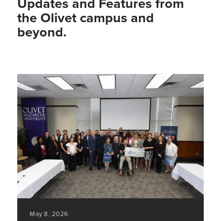
Updates and Features from
the Olivet campus and
beyond.
May 8, 2026