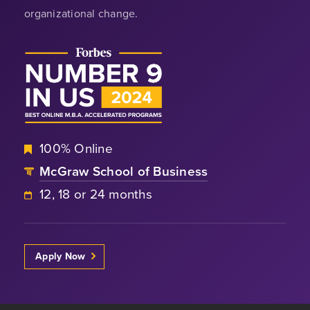
organizational change.
100% Online
McGraw School of Business
12, 18 or 24 months
Apply Now