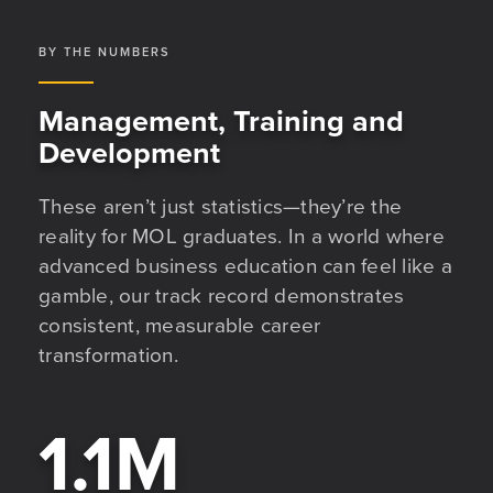
BY THE NUMBERS
Management, Training and
Development
These aren’t just statistics—they’re the
reality for MOL graduates. In a world where
advanced business education can feel like a
gamble, our track record demonstrates
consistent, measurable career
transformation.
1.1
M