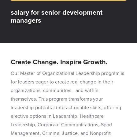
salary for senior development
managers
Create Change. Inspire Growth.
Our Master of Organizational Leadership program is
for leaders eager to create real change in their
organizations, communities—and within
themselves. This program transforms your
leadership potential into actionable skills, offering
elective options in Leadership, Healthcare
Leadership, Corporate Communications, Sport
Management, Criminal Justice, and Nonprofit