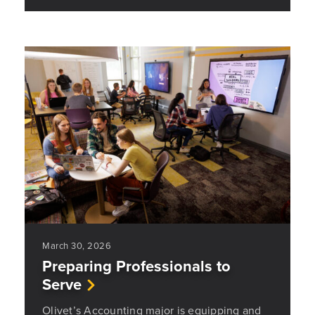
March 30, 2026
Preparing Professionals to
Serve
Olivet’s Accounting major is equipping and