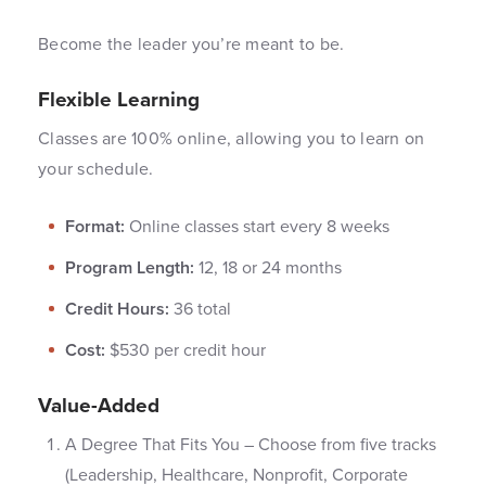
Become the leader you’re meant to be.
Flexible Learning
Classes are 100% online, allowing you to learn on
your schedule.
Format:
Online classes start every 8 weeks
Program Length:
12, 18 or 24 months
Credit Hours:
36 total
Cost:
$530 per credit hour
Value-Added
A Degree That Fits You – Choose from five tracks
(Leadership, Healthcare, Nonprofit, Corporate