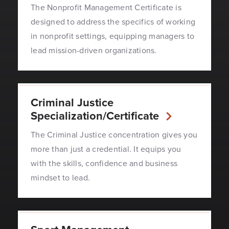
The Nonprofit Management Certificate is
designed to address the specifics of working
in nonprofit settings, equipping managers to
lead mission-driven organizations.
Criminal Justice
Specialization/Certificate
The Criminal Justice concentration gives you
more than just a credential. It equips you
with the skills, confidence and business
mindset to lead.