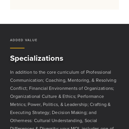
ADDED VALUE
Specializations
In addition to the core curriculum of Professional
Communication; Coaching, Mentoring, & Resolving
Conflict; Financial Environments of Organizations;
Organizational Culture & Ethics; Performance
Metrics; Power, Politics, & Leadership; Crafting &
Executing Strategy; Decision Making; and
Otherness: Cultural Understanding, Social
Differences & Diversity; your MOL includes one of