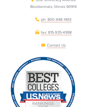
Bourbonnais, Illinois 60914
ph: 800-648-1463
fax: 815-935-4998
Contact Us