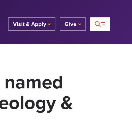
Visit & Apply
Give
4 named
heology &