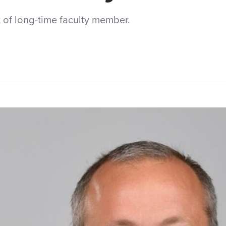
of long-time faculty member.