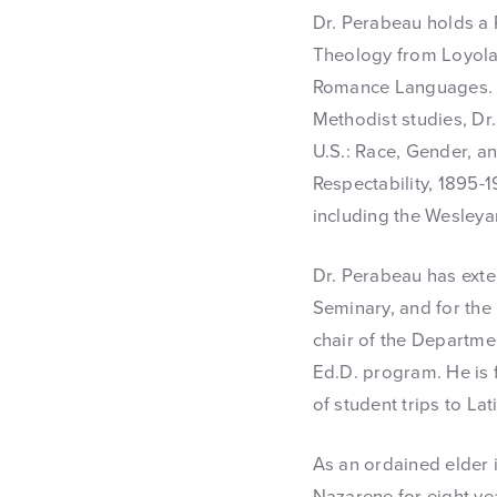
Dr. Perabeau holds a P
Theology from Loyola 
Romance Languages. At
Methodist studies, Dr
U.S.: Race, Gender, a
Respectability, 1895-
including the Wesleya
Dr. Perabeau has exte
Seminary, and for the 
chair of the Departme
Ed.D. program. He is f
of student trips to La
As an ordained elder 
Nazarene for eight ye