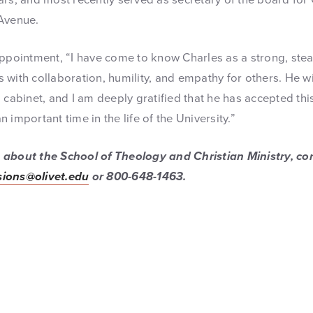
 Avenue.
appointment, “I have come to know Charles as a strong, ste
with collaboration, humility, and empathy for others. He wi
 cabinet, and I am deeply gratified that he has accepted thi
 important time in the life of the University.”
about the School of Theology and Christian Ministry, con
ions@olivet.edu
or 800-648-1463.