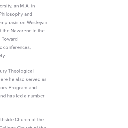
rsity, an M.A. in
 Philosophy and
s emphasis on Wesleyan
f the Nazarene in the
ns Toward
ic conferences,
ty.
bury Theological
here he also served as
onors Program and
 and has led a number
thside Church of the
 College Church of the