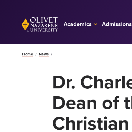
Skip to Main Content
Back to home
Academics
Admissions
Home
/
News
/
Dr. Char
Dean of 
Christian