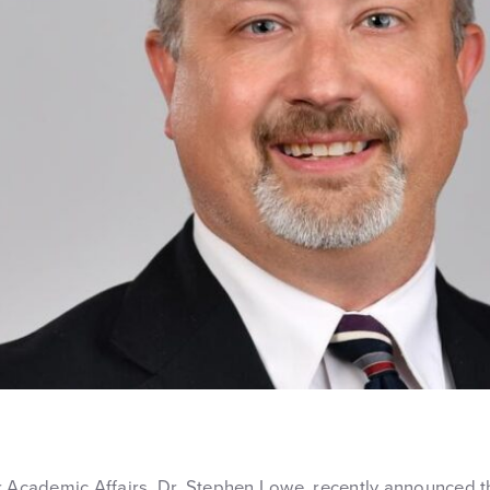
r Academic Affairs, Dr. Stephen Lowe, recently announced t