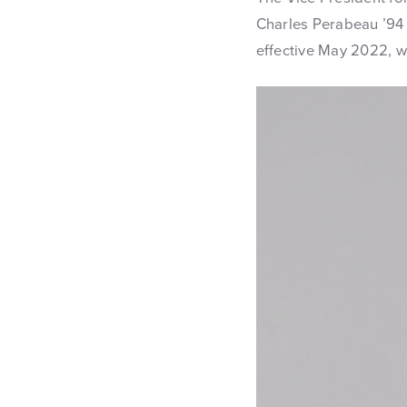
Charles Perabeau ’94
effective May 2022, wi