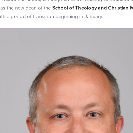
 as the new dean of the
School of Theology and Christian 
th a period of transition beginning in January.