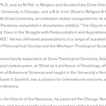
h.D. and an M.Phil. in Religion and Society from Drew Unive
University in Chicago, and a B.A. from Olivet in Religion &
 Drew University, an institution widely recognized for it
. Perabeau completed a dissertation entitled, “The Church o
nd Class in the Struggle with Pentecostalism and Aspiratio
1985.” He has delivered presentations at a range of academ
n Philosophical Society and the Wesleyan Theological Socie
nsive faculty experience at Drew Theological Seminary, As
past sixteen years, at Olivet as a professor of Sociology, w
nt of Behavioral Sciences and taught in the University’s H
luent in Spanish, has a passion for international missions,
tin America.
in the Church of the Nazarene, he pastored the Chicago Nor
ars, and most recently served as secretary of the board for