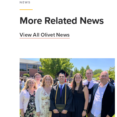
NEWS
More Related News
View All Olivet News