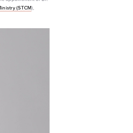
Ministry (STCM
),