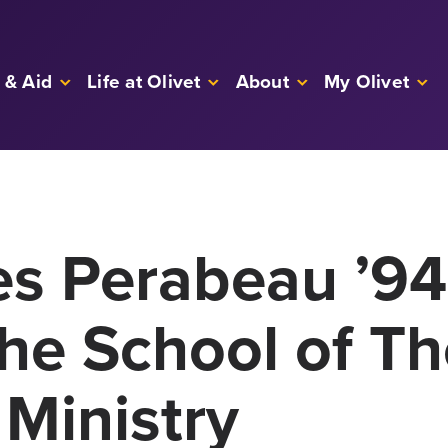
 & Aid
Life at Olivet
About
My Olivet
les Perabeau ’9
the School of T
 Ministry