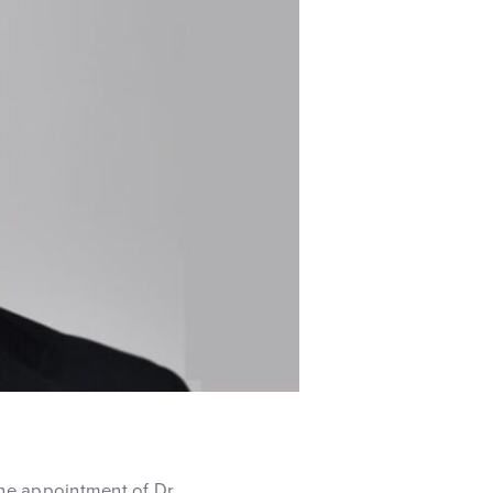
he appointment of Dr.