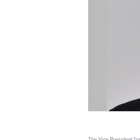
The Vice President fo