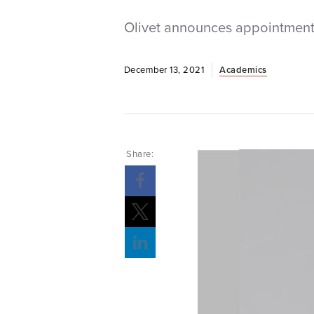
Olivet announces appointment 
December 13, 2021
Academics
Share: