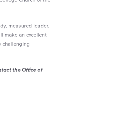
ady, measured leader,
ll make an excellent
s challenging
tact the Office of