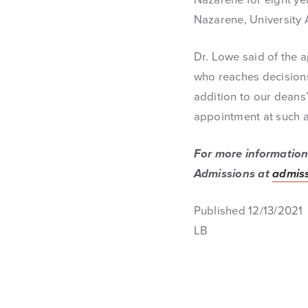
Nazarene, University
Dr. Lowe said of the 
who reaches decisions 
addition to our deans’
appointment at such an
For more information 
Admissions at
admiss
Published 12/13/2021
LB