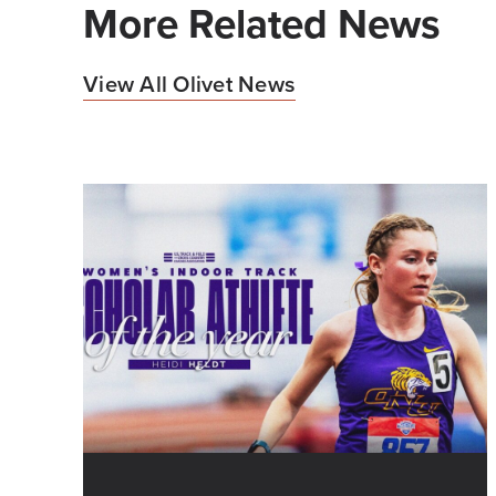
More Related News
View All Olivet News