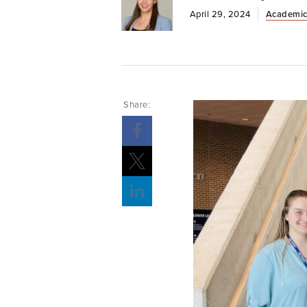
April 29, 2024
Academic
Share: