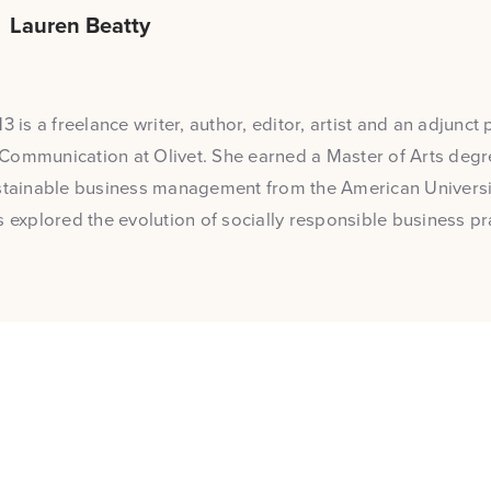
Lauren Beatty
3 is a freelance writer, author, editor, artist and an adjunct 
Communication at Olivet. She earned a Master of Arts degre
stainable business management from the American Universit
s explored the evolution of socially responsible business pr