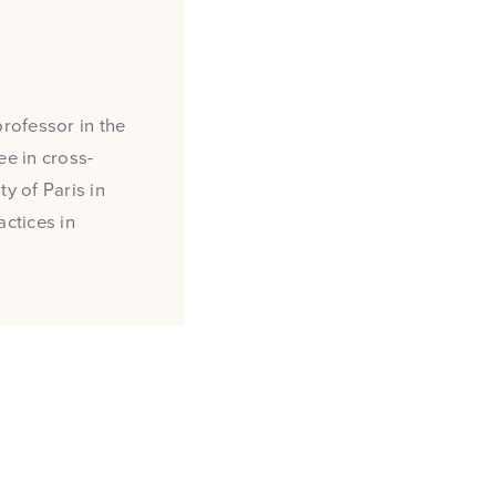
professor in the
e in cross-
y of Paris in
actices in