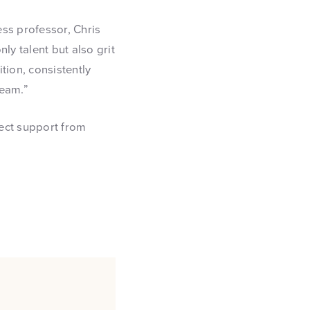
ss professor, Chris
y talent but also grit
tion, consistently
team.”
ect support from