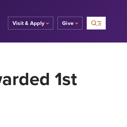
Visit & Apply
Give
arded 1st