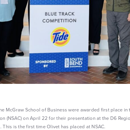
the McGraw School of Business were awarded first place in 
on (NSAC) on April 22 for their presentation at the D6 Regi
 This is the first time Olivet has placed at NSAC.