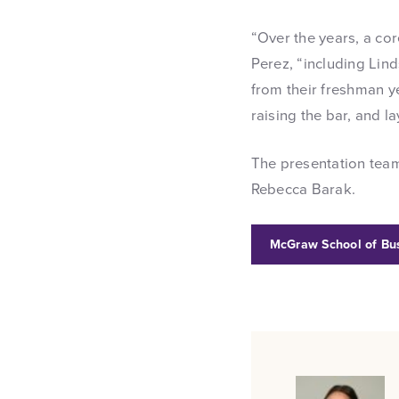
“Over the years, a co
Perez, “including Lin
from their freshman ye
raising the bar, and 
The presentation team
Rebecca Barak.
McGraw School of Bu