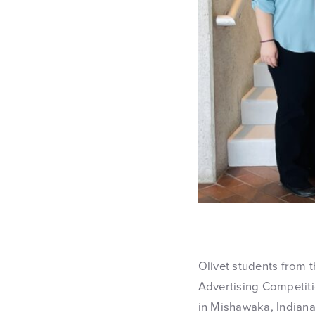
Olivet students from 
Advertising Competiti
in Mishawaka, Indiana.