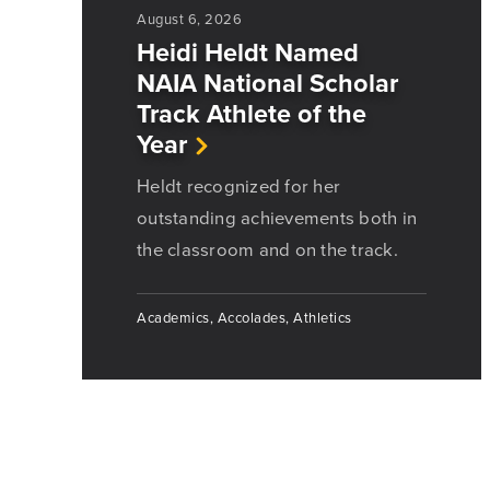
August 6, 2026
Heidi Heldt Named
NAIA National Scholar
Track Athlete of the
Year
Heldt recognized for her
outstanding achievements both in
the classroom and on the track.
Academics, Accolades, Athletics