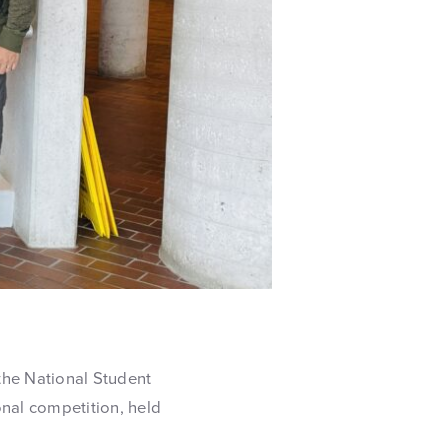
the National Student
onal competition, held