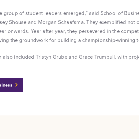
re group of student leaders emerged,” said School of Busine
dsey Shouse and Morgan Schaafsma. They exemplified not onl
ar onwards. Year after year, they persevered in the competi
laying the groundwork for building a championship-winning 
 also included Tristyn Grube and Grace Trumbull, with proj
siness