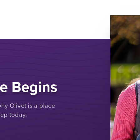
e Begins
y Olivet is a place
tep today.