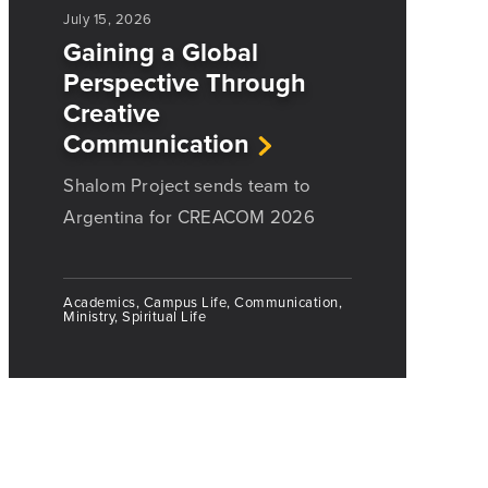
July 15, 2026
Gaining a Global
Perspective Through
Creative
Communication
Shalom Project sends team to
Argentina for CREACOM 2026
Academics, Campus Life, Communication,
Ministry, Spiritual Life