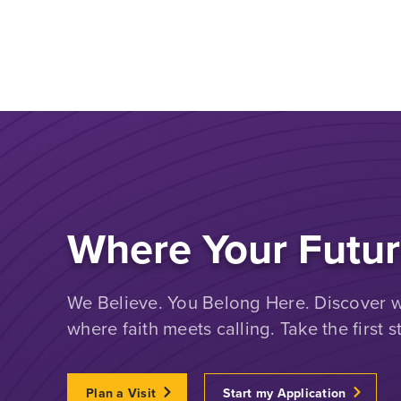
Where Your Futur
We Believe. You Belong Here. Discover wh
where faith meets calling. Take the first s
Plan a Visit
Start my Application