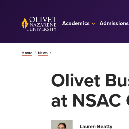
Skip to Main Content
Back to home
Academics
Admissions
Home
/
News
/
Olivet B
at NSAC 
Lauren Beatty