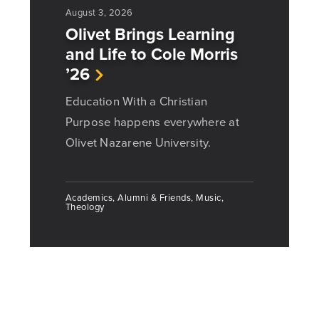
August 3, 2026
Olivet Brings Learning
and Life to Cole Morris
’26
Education With a Christian
Purpose happens everywhere at
Olivet Nazarene University.
Academics, Alumni & Friends, Music,
Theology