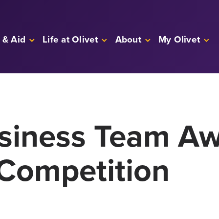
 & Aid
Life at Olivet
About
My Olivet
usiness Team Aw
Competition