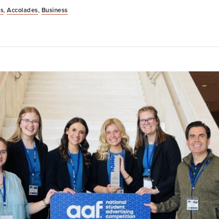
s
,
Accolades
,
Business