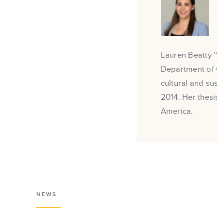
Lauren Beatty ’1
Department of 
cultural and su
2014. Her thesi
America.
NEWS