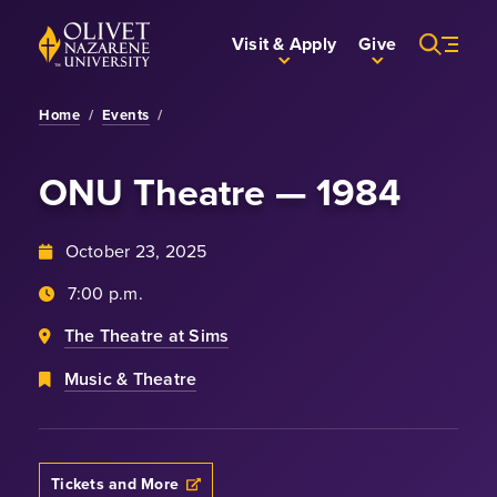
Skip to Main Content
Back to home
Visit & Apply
Give
Home
/
Events
/
ONU Theatre — 1984
October 23, 2025
7:00 p.m.
The Theatre at Sims
Music & Theatre
Tickets and More