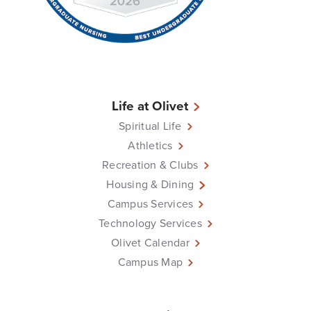
Life at Olivet
Spiritual Life
Athletics
Recreation & Clubs
Housing & Dining
Campus Services
Technology Services
Olivet Calendar
Campus Map