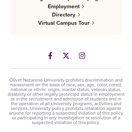
Employment
Directory
Virtual Campus Tour
Facebook
Twitter
Instagram
Olivet Nazarene University prohibits discrimination and
harassment on the basis of race, sex, age, color, creed,
national or ethnic origin, marital status, veteran status,
disability or other legally protected status in employment
or in the recruitment and admission of students and in
the operation of all University programs, activities and
services. University policy prohibits retaliation against
anyone for reporting a suspected violation of this policy
or participating in any investigation or resolution of a
suspected violation of this policy.