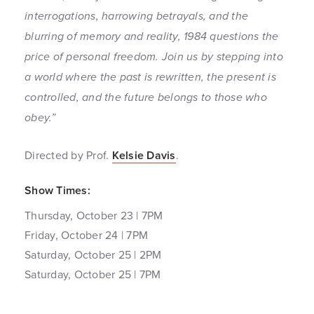
interrogations, harrowing betrayals, and the
blurring of memory and reality, 1984 questions the
price of personal freedom. Join us by stepping into
a world where the past is rewritten, the present is
controlled, and the future belongs to those who
obey.”
Directed by Prof.
Kelsie Davis
.
Show Times:
Thursday, October 23 | 7PM
Friday, October 24 | 7PM
Saturday, October 25 | 2PM
Saturday, October 25 | 7PM