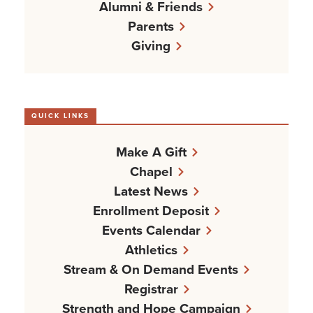
Alumni & Friends
Parents
Giving
QUICK LINKS
Make A Gift
Chapel
Latest News
Enrollment Deposit
Events Calendar
Athletics
Stream & On Demand Events
Registrar
Strength and Hope Campaign