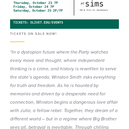
TICKETS ON SALE NOW!
“In a dystopian future where the Party watches
every move and thought, where independent
thinking is a crime, and history is rewritten to serve
the state’s agenda, Winston Smith risks everything
for truth and freedom.
As he is haunted by
memories and driven by a desperate need for
connection, Winston begins a dangerous love affair
with Julia, a fellow rebel. Together, they dream of a
different world – but in a regime where Big Brother
sees all, betrayal is inevitable.
Through chilling