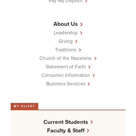
Pay My Deposit
About Us
Leadership
Giving
Traditions
Church of the Nazarene
Statement of Faith
Consumer Information
Business Services
MY OLIVET
Current Students
Faculty & Staff