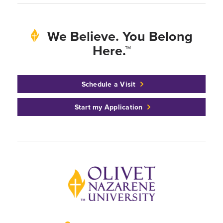
We Believe. You Belong
Here.™
Schedule a Visit
Start my Application
Back to home