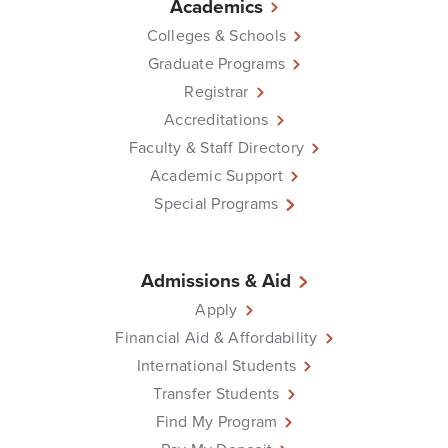
Academics
Colleges & Schools
Graduate Programs
Registrar
Accreditations
Faculty & Staff Directory
Academic Support
Special Programs
Admissions & Aid
Apply
Financial Aid & Affordability
International Students
Transfer Students
Find My Program