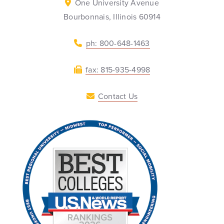
One University Avenue
Bourbonnais, Illinois 60914
ph: 800-648-1463
fax: 815-935-4998
Contact Us