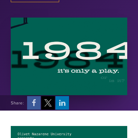
Share: