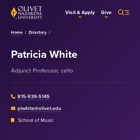
Skip to Main Content
Back to home
Visit & Apply
Give
Home
/
Directory
/
Patricia White
Adjunct Professor, cello
815-939-5145
plwhite@olivet.edu
School of Music