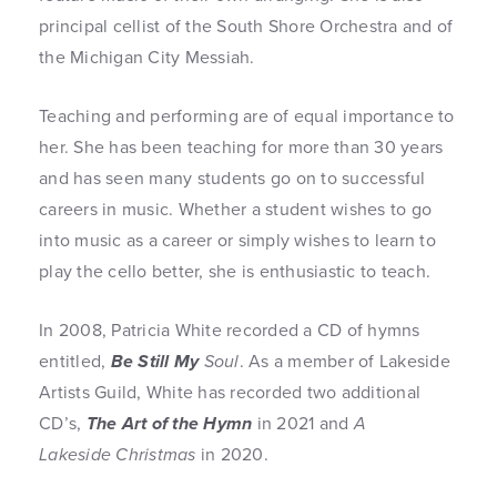
principal cellist of the South Shore Orchestra and of
the Michigan City Messiah.
Teaching and performing are of equal importance to
her. She has been teaching for more than 30 years
and has seen many students go on to successful
careers in music. Whether a student wishes to go
into music as a career or simply wishes to learn to
play the cello better, she is enthusiastic to teach.
In 2008, Patricia White recorded a CD of hymns
entitled,
Be Still My
Soul
. As a member of Lakeside
Artists Guild, White has recorded two additional
CD’s,
The Art of the Hymn
in 2021 and
A
Lakeside Christmas
in 2020.