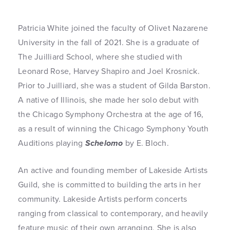
Patricia White joined the faculty of Olivet Nazarene
University in the fall of 2021. She is a graduate of
The Juilliard School, where she studied with
Leonard Rose, Harvey Shapiro and Joel Krosnick.
Prior to Juilliard, she was a student of Gilda Barston.
A native of Illinois, she made her solo debut with
the Chicago Symphony Orchestra at the age of 16,
as a result of winning the Chicago Symphony Youth
Auditions playing
Schelomo
by E. Bloch.
An active and founding member of Lakeside Artists
Guild, she is committed to building the arts in her
community. Lakeside Artists perform concerts
ranging from classical to contemporary, and heavily
feature music of their own arranging. She is also