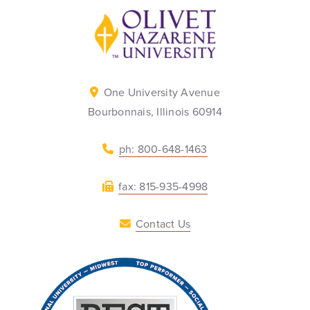
Back to home
One University Avenue
Bourbonnais, Illinois 60914
ph: 800-648-1463
fax: 815-935-4998
Contact Us