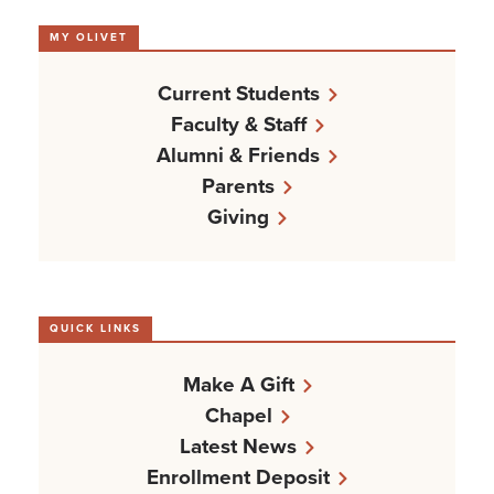
MY OLIVET
Current Students
Faculty & Staff
Alumni & Friends
Parents
Giving
QUICK LINKS
Make A Gift
Chapel
Latest News
Enrollment Deposit