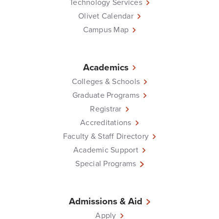
Technology Services
Olivet Calendar
Campus Map
Academics
Colleges & Schools
Graduate Programs
Registrar
Accreditations
Faculty & Staff Directory
Academic Support
Special Programs
Admissions & Aid
Apply