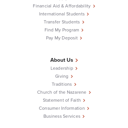
Financial Aid & Affordability
International Students
Transfer Students
Find My Program
Pay My Deposit
About Us
Leadership
Giving
Traditions
Church of the Nazarene
Statement of Faith
Consumer Information
Business Services