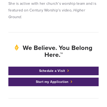
She is active with her church’s worship team and is
featured on Century Worship’s video,
Higher
Ground.
We Believe. You Belong
Here.™
Schedule a Visit
Start my Application