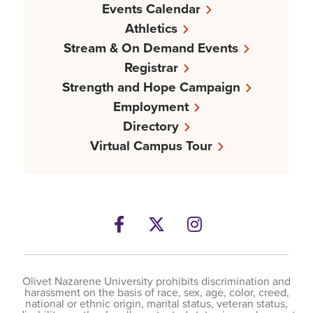
Events Calendar
Athletics
Stream & On Demand Events
Registrar
Strength and Hope Campaign
Employment
Directory
Virtual Campus Tour
Facebook
Twitter
Instagram
Olivet Nazarene University prohibits discrimination and
harassment on the basis of race, sex, age, color, creed,
national or ethnic origin, marital status, veteran status,