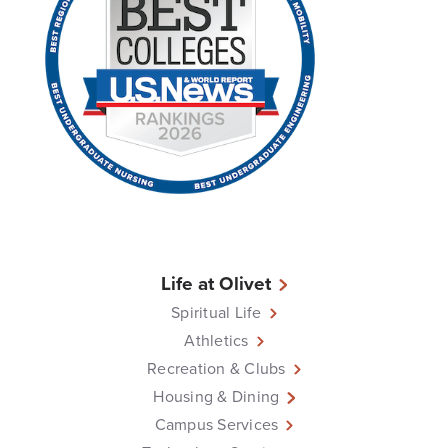
Life at Olivet
Spiritual Life
Athletics
Recreation & Clubs
Housing & Dining
Campus Services