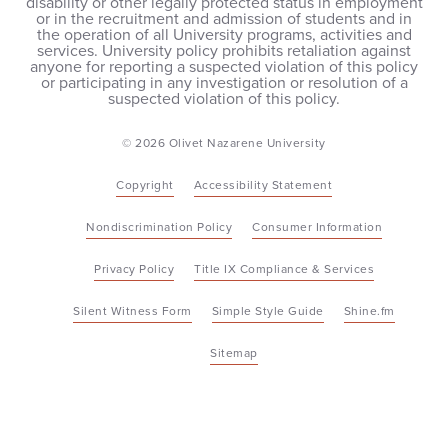
disability or other legally protected status in employment
or in the recruitment and admission of students and in
the operation of all University programs, activities and
services. University policy prohibits retaliation against
anyone for reporting a suspected violation of this policy
or participating in any investigation or resolution of a
suspected violation of this policy.
© 2026 Olivet Nazarene University
Copyright
Accessibility Statement
Nondiscrimination Policy
Consumer Information
Privacy Policy
Title IX Compliance & Services
Silent Witness Form
Simple Style Guide
Shine.fm
Sitemap