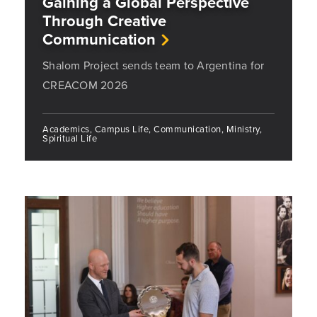
Gaining a Global Perspective
Through Creative
Communication
Shalom Project sends team to Argentina for
CREACOM 2026
Academics, Campus Life, Communication, Ministry,
Spiritual Life