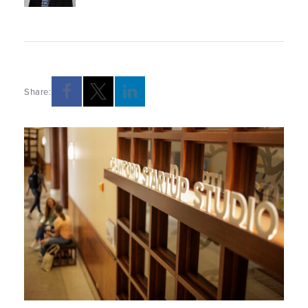
Share: