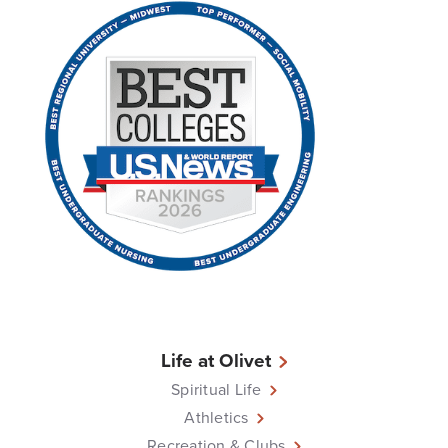
Life at Olivet
Spiritual Life
Athletics
Recreation & Clubs