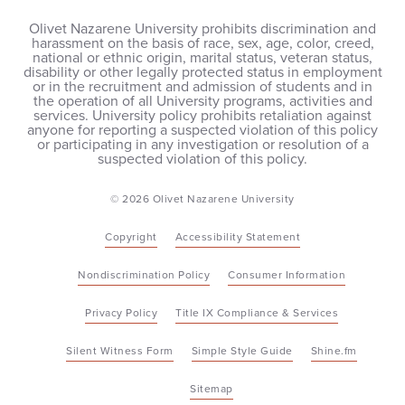
Olivet Nazarene University prohibits discrimination and
harassment on the basis of race, sex, age, color, creed,
national or ethnic origin, marital status, veteran status,
disability or other legally protected status in employment
or in the recruitment and admission of students and in
the operation of all University programs, activities and
services. University policy prohibits retaliation against
anyone for reporting a suspected violation of this policy
or participating in any investigation or resolution of a
suspected violation of this policy.
© 2026 Olivet Nazarene University
Copyright
Accessibility Statement
Nondiscrimination Policy
Consumer Information
Privacy Policy
Title IX Compliance & Services
Silent Witness Form
Simple Style Guide
Shine.fm
Sitemap