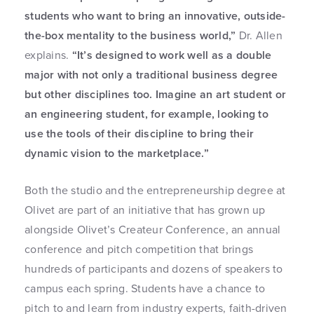
students who want to bring an innovative, outside-
the-box mentality to the business world,”
Dr. Allen
explains.
“It’s designed to work well as a double
major with not only a traditional business degree
but other disciplines too. Imagine an art student or
an engineering student, for example, looking to
use the tools of their discipline to bring their
dynamic vision to the marketplace.”
Both the studio and the entrepreneurship degree at
Olivet are part of an initiative that has grown up
alongside Olivet’s Createur Conference, an annual
conference and pitch competition that brings
hundreds of participants and dozens of speakers to
campus each spring. Students have a chance to
pitch to and learn from industry experts, faith-driven