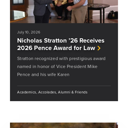
July 10, 2026
Nicholas Stratton ’26 Receives
2026 Pence Award for Law
Stratton recognized with prestigious award
named in honor of Vice President Mike
Pence and his wife Karen
Academics, Accolades, Alumni & Friends