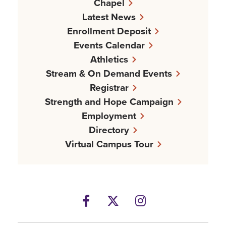
Chapel
Latest News
Enrollment Deposit
Events Calendar
Athletics
Stream & On Demand Events
Registrar
Strength and Hope Campaign
Employment
Directory
Virtual Campus Tour
Facebook
Twitter
Instagram