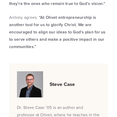
they’re the ones who remain true to God’s vision.”
Antony agrees:
“At Olivet entrepreneurship is
another tool for us to glorify Christ. We are
encouraged to align our ideas to God’s plan for us
to serve others and make a positive impact in our
communities.”
Steve Case
Dr. Steve Case ’05 is an author and
professor at Olivet, where he teaches in the