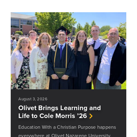
August 3, 2026
Olivet Brings Learning and
Life to Cole Morris ’26
Education With a Christian Purpose happens
everywhere at Olivet Nazarene University.