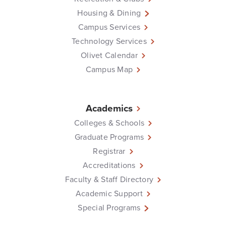
Housing & Dining
Campus Services
Technology Services
Olivet Calendar
Campus Map
Academics
Colleges & Schools
Graduate Programs
Registrar
Accreditations
Faculty & Staff Directory
Academic Support
Special Programs