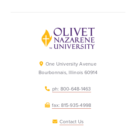
Back to home
One University Avenue
Bourbonnais, Illinois 60914
ph: 800-648-1463
fax: 815-935-4998
Contact Us