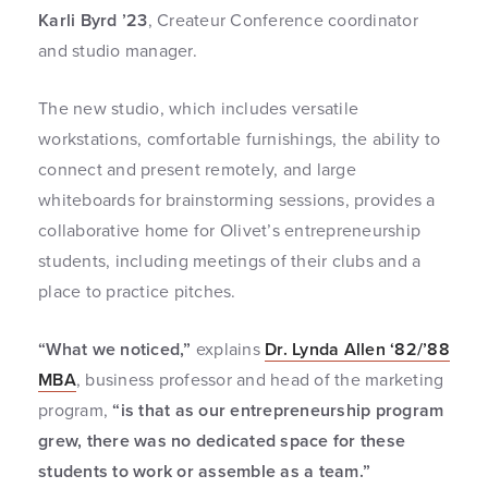
Karli Byrd ’23
, Createur Conference coordinator
and studio manager.
The new studio, which includes versatile
workstations, comfortable furnishings, the ability to
connect and present remotely, and large
whiteboards for brainstorming sessions, provides a
collaborative home for Olivet’s entrepreneurship
students, including meetings of their clubs and a
place to practice pitches.
“What we noticed,”
explains
Dr. Lynda Allen ‘82/’88
MBA
, business professor and head of the marketing
program,
“is that as our entrepreneurship program
grew, there was no dedicated space for these
students to work or assemble as a team.”