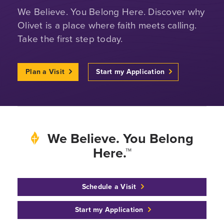
We Believe. You Belong Here. Discover why
Olivet is a place where faith meets calling.
Take the first step today.
Plan a Visit
Start my Application
We Believe. You Belong
Here.™
Schedule a Visit
Start my Application