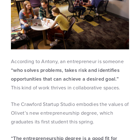
According to Antony, an entrepreneur is someone
“who solves problems, takes risk and identifies
opportunities that can achieve a desired goal.”
This kind of work thrives in collaborative spaces.
The Crawford Startup Studio embodies the values of
Olivet’s new entrepreneurship degree, which
graduates its first student this spring.
“The entrepreneurship degree is a good fit for