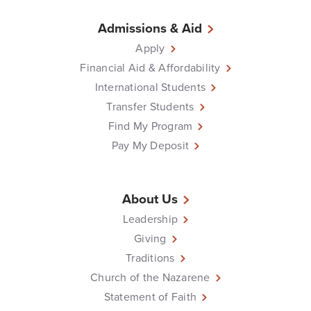
Admissions & Aid
Apply
Financial Aid & Affordability
International Students
Transfer Students
Find My Program
Pay My Deposit
About Us
Leadership
Giving
Traditions
Church of the Nazarene
Statement of Faith