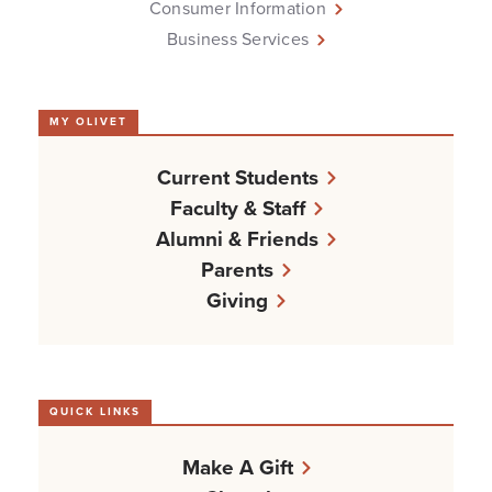
Consumer Information
Business Services
MY OLIVET
Current Students
Faculty & Staff
Alumni & Friends
Parents
Giving
QUICK LINKS
Make A Gift