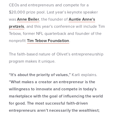
CEOs and entrepreneurs and compete for a
$20,000 prize pool. Last year’s keynote speaker
was
Anne Beiler
, the founder of
Auntie Anne’s
pretzels
, and this year’s conference will include Tim
Tebow, former NFL quarterback and founder of the
nonprofit
Tim Tebow Foundation
.
The faith-based nature of Olivet’s entrepreneurship
program makes it unique.
“It’s about the priority of values,”
Karli explains.
“What makes a creator an entrepreneur is the
willingness to innovate and compete in today’s
marketplace with the goal of influencing the world
for good. The most successful faith-driven
entrepreneurs aren’t necessarily the wealthiest;