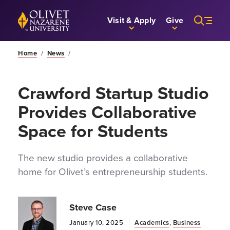
Skip to Main Content
Back to home
Visit & Apply
Give
Home
/
News
/
Crawford Startup Studio
Provides Collaborative
Space for Students
The new studio provides a collaborative
home for Olivet’s entrepreneurship students.
Steve Case
January 10, 2025
Academics
,
Business