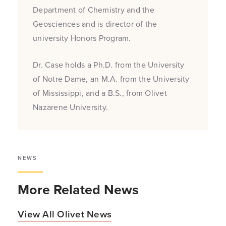
Department of Chemistry and the
Geosciences and is director of the
university Honors Program.
Dr. Case holds a Ph.D. from the University
of Notre Dame, an M.A. from the University
of Mississippi, and a B.S., from Olivet
Nazarene University.
NEWS
More Related News
View All Olivet News