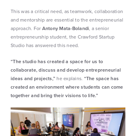
This was a critical need, as teamwork, collaboration
and mentorship are essential to the entrepreneurial
approach. For
Antony Mata-Bolandi
, a senior
entrepreneurship student, the Crawford Startup
Studio has answered this need.
“The studio has created a space for us to
collaborate, discuss and develop entrepreneurial
ideas and projects,”
he explains.
“The space has
created an environment where students can come
together and bring their visions to life.”