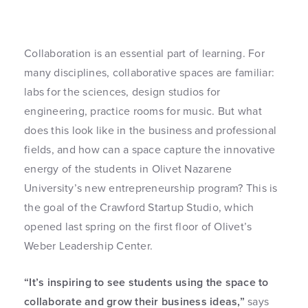
Collaboration is an essential part of learning. For
many disciplines, collaborative spaces are familiar:
labs for the sciences, design studios for
engineering, practice rooms for music. But what
does this look like in the business and professional
fields, and how can a space capture the innovative
energy of the students in Olivet Nazarene
University’s new entrepreneurship program? This is
the goal of the Crawford Startup Studio, which
opened last spring on the first floor of Olivet’s
Weber Leadership Center.
“It’s inspiring to see students using the space to
collaborate and grow their business ideas,”
says