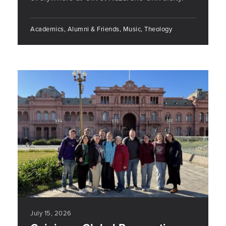
Academics, Alumni & Friends, Music, Theology
July 15, 2026