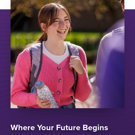
Where Your Future Begins