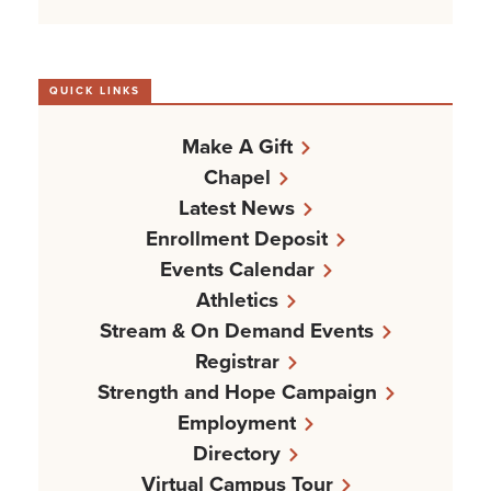
QUICK LINKS
Make A Gift
Chapel
Latest News
Enrollment Deposit
Events Calendar
Athletics
Stream & On Demand Events
Registrar
Strength and Hope Campaign
Employment
Directory
Virtual Campus Tour