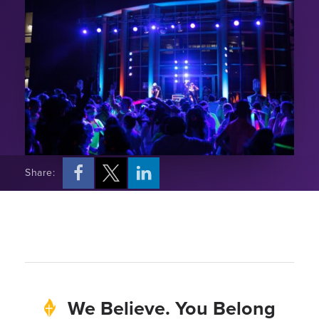
Share:
We Believe. You Belong