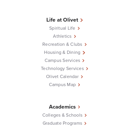
Life at Olivet
Spiritual Life
Athletics
Recreation & Clubs
Housing & Dining
Campus Services
Technology Services
Olivet Calendar
Campus Map
Academics
Colleges & Schools
Graduate Programs