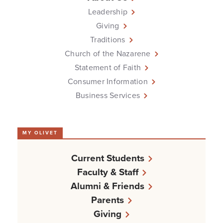
Leadership
Giving
Traditions
Church of the Nazarene
Statement of Faith
Consumer Information
Business Services
MY OLIVET
Current Students
Faculty & Staff
Alumni & Friends
Parents
Giving