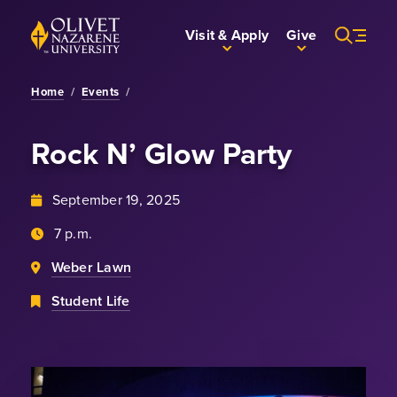
Skip to Main Content
Back to home
Visit & Apply
Give
Home
/
Events
/
Rock N’ Glow Party
September 19, 2025
7 p.m.
Weber Lawn
Student Life