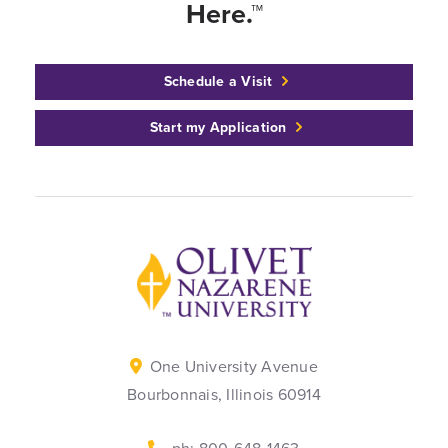
Here.™
Schedule a Visit
Start my Application
Back to home
One University Avenue
Bourbonnais, Illinois 60914