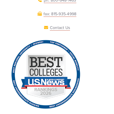
ph: 800-648-1463
fax: 815-935-4998
Contact Us