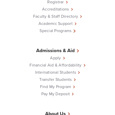
Registrar
Accreditations
Faculty & Staff Directory
Academic Support
Special Programs
Admissions & Aid
Apply
Financial Aid & Affordability
International Students
Transfer Students
Find My Program
Pay My Deposit
About Us