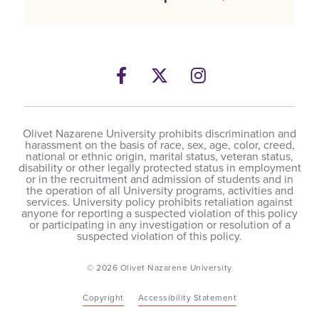
Facebook
Twitter
Instagram
Olivet Nazarene University prohibits discrimination and
harassment on the basis of race, sex, age, color, creed,
national or ethnic origin, marital status, veteran status,
disability or other legally protected status in employment
or in the recruitment and admission of students and in
the operation of all University programs, activities and
services. University policy prohibits retaliation against
anyone for reporting a suspected violation of this policy
or participating in any investigation or resolution of a
suspected violation of this policy.
© 2026 Olivet Nazarene University
Copyright
Accessibility Statement