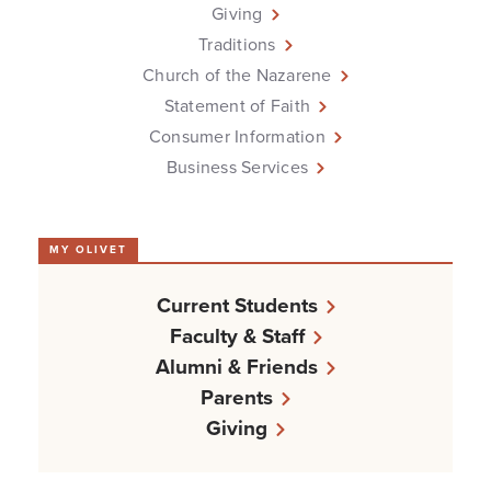
Giving
Traditions
Church of the Nazarene
Statement of Faith
Consumer Information
Business Services
MY OLIVET
Current Students
Faculty & Staff
Alumni & Friends
Parents
Giving