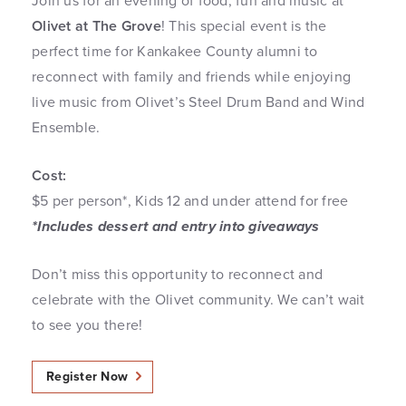
Join us for an evening of food, fun and music at
Olivet at The Grove
! This special event is the
perfect time for Kankakee County alumni to
reconnect with family and friends while enjoying
live music from Olivet’s Steel Drum Band and Wind
Ensemble.
Cost:
$5 per person*, Kids 12 and under attend for free
*Includes dessert and entry into giveaways
Don’t miss this opportunity to reconnect and
celebrate with the Olivet community. We can’t wait
to see you there!
Register Now