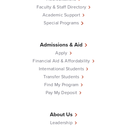
Faculty & Staff Directory
Academic Support
Special Programs
Admissions & Aid
Apply
Financial Aid & Affordability
International Students
Transfer Students
Find My Program
Pay My Deposit
About Us
Leadership