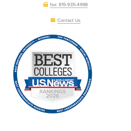
fax: 815-935-4998
Contact Us