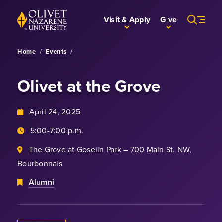
Skip to Main Content
Back to home
Visit & Apply
Give
Home
/
Events
/
Olivet at the Grove
April 24, 2025
5:00-7:00 p.m.
The Grove at Goselin Park – 700 Main St. NW,
Bourbonnais
Alumni