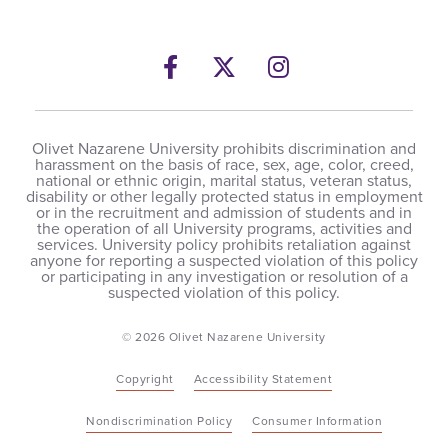
Facebook
Twitter
Instagram
Olivet Nazarene University prohibits discrimination and
harassment on the basis of race, sex, age, color, creed,
national or ethnic origin, marital status, veteran status,
disability or other legally protected status in employment
or in the recruitment and admission of students and in
the operation of all University programs, activities and
services. University policy prohibits retaliation against
anyone for reporting a suspected violation of this policy
or participating in any investigation or resolution of a
suspected violation of this policy.
© 2026 Olivet Nazarene University
Copyright
Accessibility Statement
Nondiscrimination Policy
Consumer Information