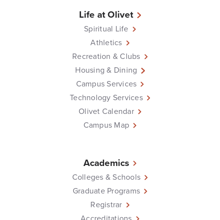
Life at Olivet
Spiritual Life
Athletics
Recreation & Clubs
Housing & Dining
Campus Services
Technology Services
Olivet Calendar
Campus Map
Academics
Colleges & Schools
Graduate Programs
Registrar
Accreditations