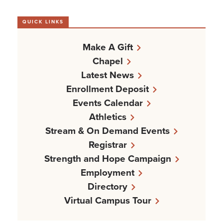
QUICK LINKS
Make A Gift
Chapel
Latest News
Enrollment Deposit
Events Calendar
Athletics
Stream & On Demand Events
Registrar
Strength and Hope Campaign
Employment
Directory
Virtual Campus Tour