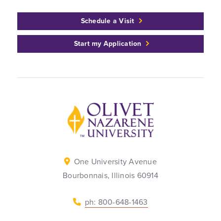
Schedule a Visit
Start my Application
Back to home
One University Avenue
Bourbonnais, Illinois 60914
ph: 800-648-1463