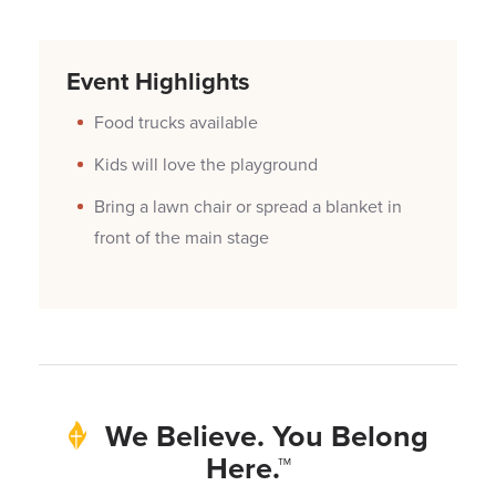
Event Highlights
Food trucks available
Kids will love the playground
Bring a lawn chair or spread a blanket in
front of the main stage
We Believe. You Belong
Here.™