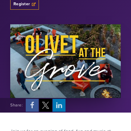
Register
Share: