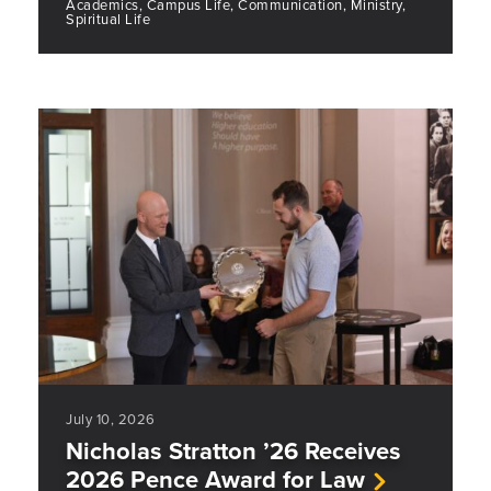
Academics, Campus Life, Communication, Ministry,
Spiritual Life
July 10, 2026
Nicholas Stratton ’26 Receives
2026 Pence Award for Law