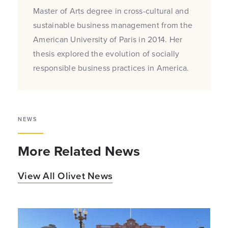
Master of Arts degree in cross-cultural and
sustainable business management from the
American University of Paris in 2014. Her
thesis explored the evolution of socially
responsible business practices in America.
NEWS
More Related News
View All Olivet News