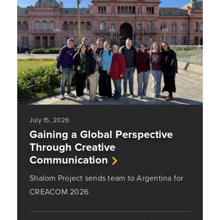
July 15, 2026
Gaining a Global Perspective
Through Creative
Communication
Shalom Project sends team to Argentina for
CREACOM 2026