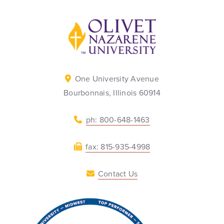
Back to home
One University Avenue
Bourbonnais, Illinois 60914
ph: 800-648-1463
fax: 815-935-4998
Contact Us