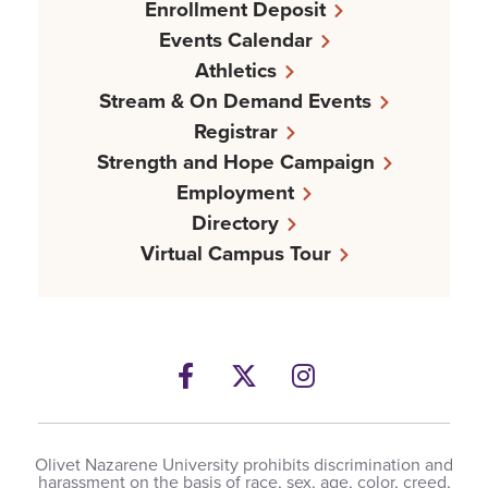
Enrollment Deposit
Events Calendar
Athletics
Stream & On Demand Events
Registrar
Strength and Hope Campaign
Employment
Directory
Virtual Campus Tour
Facebook
Twitter
Instagram
Olivet Nazarene University prohibits discrimination and
harassment on the basis of race, sex, age, color, creed,