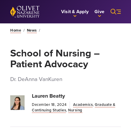
Skip to Main Content
Back to home
Visit & Apply
Give
Home
/
News
/
School of Nursing –
Patient Advocacy
Dr. DeAnna VanKuren
Lauren Beatty
December 18, 2024
Academics
,
Graduate &
Continuing Studies
,
Nursing