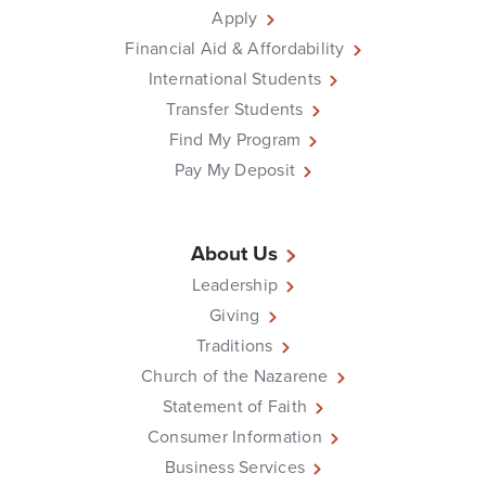
Apply
Financial Aid & Affordability
International Students
Transfer Students
Find My Program
Pay My Deposit
About Us
Leadership
Giving
Traditions
Church of the Nazarene
Statement of Faith
Consumer Information
Business Services