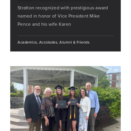
Stratton recognized with prestigious award
named in honor of Vice President Mike
Pence and his wife Karen
Academics, Accolades, Alumni & Friends