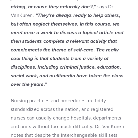
airbag, because they naturally don’t,”
says Dr.
VanKuren.
“They’re always ready to help others,
but often neglect themselves. In this course, we
meet once a week to discuss a topical article and
then students complete a relevant activity that
complements the theme of self-care. The really
cool thing is that students from a variety of
disciplines, including criminal justice, education,
social work, and multimedia have taken the class
over the years.”
Nursing practices and procedures are fairly
standardized across the nation, and registered
nurses can usually change hospitals, departments
and units without too much difficulty. Dr. VanKuren
notes that despite the interchangeable skill sets,