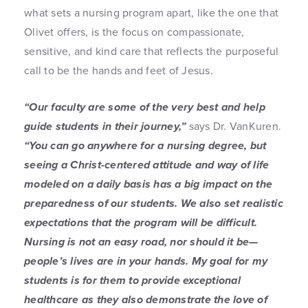
what sets a nursing program apart, like the one that
Olivet offers, is the focus on compassionate,
sensitive, and kind care that reflects the purposeful
call to be the hands and feet of Jesus.
“Our faculty are some of the very best and help
guide students in their journey,”
says Dr. VanKuren.
“You can go anywhere for a nursing degree, but
seeing a Christ-centered attitude and way of life
modeled on a daily basis has a big impact on the
preparedness of our students. We also set realistic
expectations that the program will be difficult.
Nursing is not an easy road, nor should it be—
people’s lives are in your hands. My goal for my
students is for them to provide exceptional
healthcare as they also demonstrate the love of