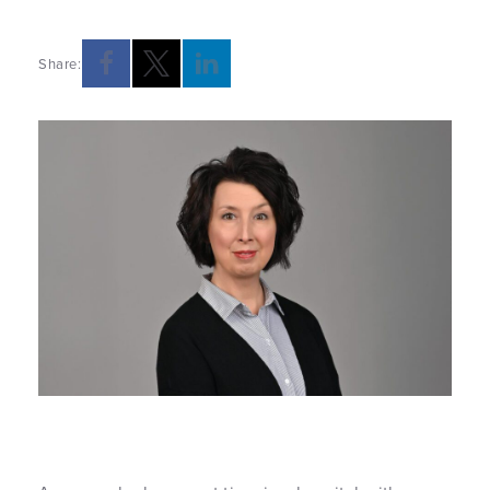
Share: