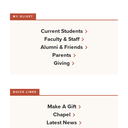
MY OLIVET
Current Students
Faculty & Staff
Alumni & Friends
Parents
Giving
QUICK LINKS
Make A Gift
Chapel
Latest News