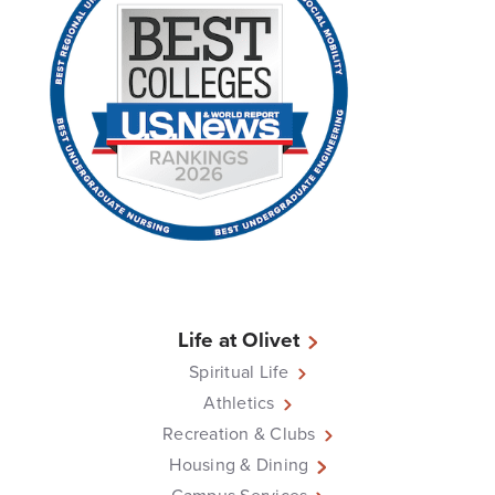
Life at Olivet
Spiritual Life
Athletics
Recreation & Clubs
Housing & Dining