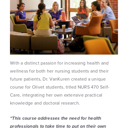
With a distinct passion for increasing health and
wellness for both her nursing students and their
future patients, Dr. VanKuren created a unique
course for Olivet students, titled NURS 470 Self-
Care, integrating her own extensive practical
knowledge and doctoral research.
“This course addresses the need for health
professionals to take time to put on their own