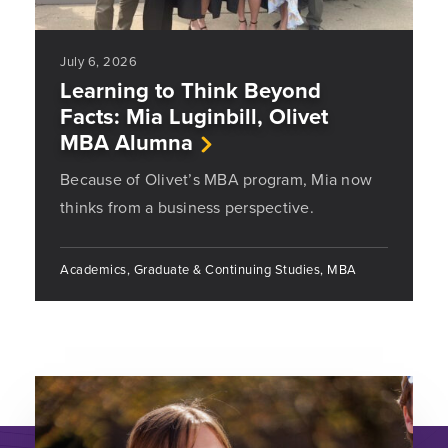
July 6, 2026
Learning to Think Beyond
Facts: Mia Luginbill, Olivet
MBA Alumna
Because of Olivet’s MBA program, Mia now
thinks from a business perspective.
Academics, Graduate & Continuing Studies, MBA