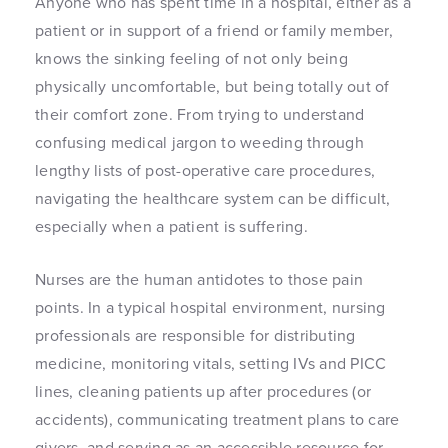
Anyone who has spent time in a hospital, either as a
patient or in support of a friend or family member,
knows the sinking feeling of not only being
physically uncomfortable, but being totally out of
their comfort zone. From trying to understand
confusing medical jargon to weeding through
lengthy lists of post-operative care procedures,
navigating the healthcare system can be difficult,
especially when a patient is suffering.
Nurses are the human antidotes to those pain
points. In a typical hospital environment, nursing
professionals are responsible for distributing
medicine, monitoring vitals, setting IVs and PICC
lines, cleaning patients up after procedures (or
accidents), communicating treatment plans to care
givers, and serving as an accessible resource for