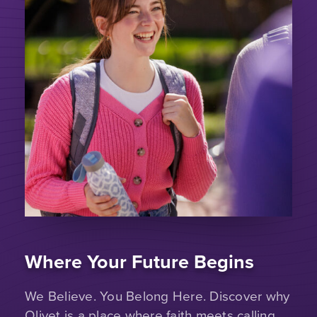
Where Your Future Begins
We Believe. You Belong Here. Discover why
Olivet is a place where faith meets calling.