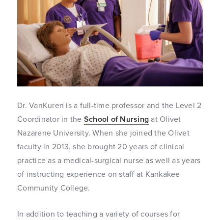
Dr. VanKuren is a full-time professor and the Level 2
Coordinator in the
School of Nursing
at Olivet
Nazarene University. When she joined the Olivet
faculty in 2013, she brought 20 years of clinical
practice as a medical-surgical nurse as well as years
of instructing experience on staff at Kankakee
Community College.
In addition to teaching a variety of courses for