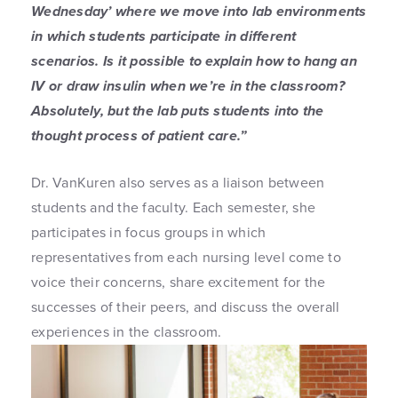
Wednesday’ where we move into lab environments
in which students participate in different
scenarios. Is it possible to explain how to hang an
IV or draw insulin when we’re in the classroom?
Absolutely, but the lab puts students into the
thought process of patient care.”
Dr. VanKuren also serves as a liaison between
students and the faculty. Each semester, she
participates in focus groups in which
representatives from each nursing level come to
voice their concerns, share excitement for the
successes of their peers, and discuss the overall
experiences in the classroom.