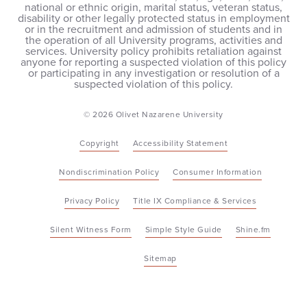
national or ethnic origin, marital status, veteran status,
disability or other legally protected status in employment
or in the recruitment and admission of students and in
the operation of all University programs, activities and
services. University policy prohibits retaliation against
anyone for reporting a suspected violation of this policy
or participating in any investigation or resolution of a
suspected violation of this policy.
© 2026 Olivet Nazarene University
Copyright
Accessibility Statement
Nondiscrimination Policy
Consumer Information
Privacy Policy
Title IX Compliance & Services
Silent Witness Form
Simple Style Guide
Shine.fm
Sitemap