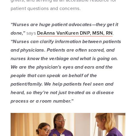
patient questions and concerns.
“Nurses are huge patient advocates—they get it
done,”
says
DeAnna VanKuren DNP, MSN, RN
.
“Nurses can clarify information between patients
and physicians. Patients are often scared, and
nurses know the verbiage and what is going on.
We are the physician’s eyes and ears and the
people that can speak on behalf of the
patient/family. We help patients feel seen and
heard, so they’re not just treated as a disease
process or a room number.”