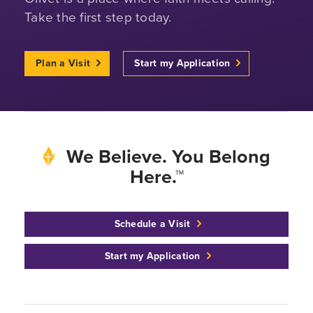
Take the first step today.
Plan a Visit
Start my Application
We Believe. You Belong
Here.™
Schedule a Visit
Start my Application