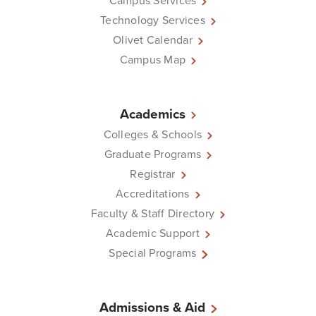
Campus Services
Technology Services
Olivet Calendar
Campus Map
Academics
Colleges & Schools
Graduate Programs
Registrar
Accreditations
Faculty & Staff Directory
Academic Support
Special Programs
Admissions & Aid