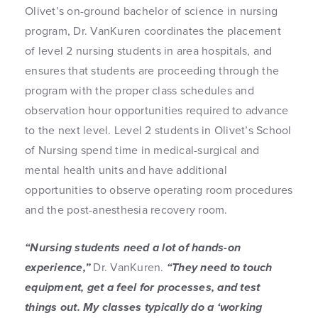
Olivet’s on-ground bachelor of science in nursing
program, Dr. VanKuren coordinates the placement
of level 2 nursing students in area hospitals, and
ensures that students are proceeding through the
program with the proper class schedules and
observation hour opportunities required to advance
to the next level. Level 2 students in Olivet’s School
of Nursing spend time in medical-surgical and
mental health units and have additional
opportunities to observe operating room procedures
and the post-anesthesia recovery room.
“Nursing students need a lot of hands-on
experience,”
Dr. VanKuren.
“They need to touch
equipment, get a feel for processes, and test
things out. My classes typically do a ‘working