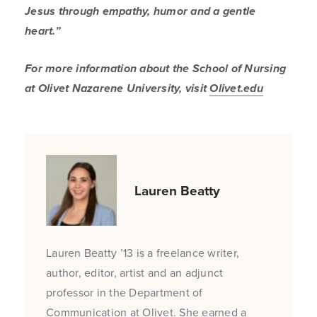
Jesus through empathy, humor and a gentle
heart.”
For more information about the School of Nursing
at Olivet Nazarene University, visit
Olivet.edu
Lauren Beatty
Lauren Beatty ’13 is a freelance writer,
author, editor, artist and an adjunct
professor in the Department of
Communication at Olivet. She earned a