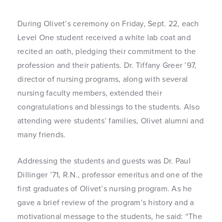
During Olivet’s ceremony on Friday, Sept. 22, each
Level One student received a white lab coat and
recited an oath, pledging their commitment to the
profession and their patients. Dr. Tiffany Greer ’97,
director of nursing programs, along with several
nursing faculty members, extended their
congratulations and blessings to the students. Also
attending were students’ families, Olivet alumni and
many friends.
Addressing the students and guests was Dr. Paul
Dillinger ’71, R.N., professor emeritus and one of the
first graduates of Olivet’s nursing program. As he
gave a brief review of the program’s history and a
motivational message to the students, he said: “The