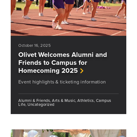
October 16, 2025
Olivet Welcomes Alumni and
Friends to Campus for
Homecoming 2025
Event highlights & ticketing information
Alumni & Friends, Arts & Music, Athletics, Campus
Life, Uncategorized