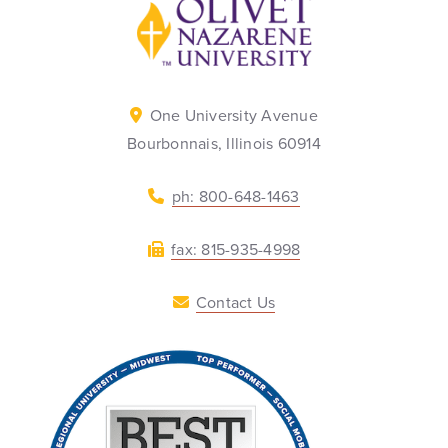
Back to home
One University Avenue
Bourbonnais, Illinois 60914
ph: 800-648-1463
fax: 815-935-4998
Contact Us