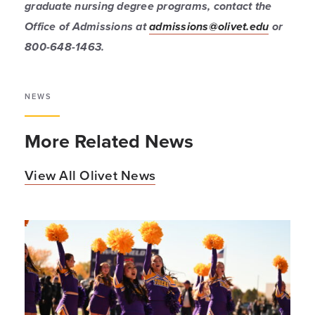
graduate nursing degree programs, contact the
Office of Admissions at
admissions@olivet.edu
or
800-648-1463.
NEWS
More Related News
View All Olivet News