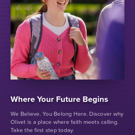
Where Your Future Begins
We Believe. You Belong Here. Discover why
Olivet is a place where faith meets calling.
Take the first step today.