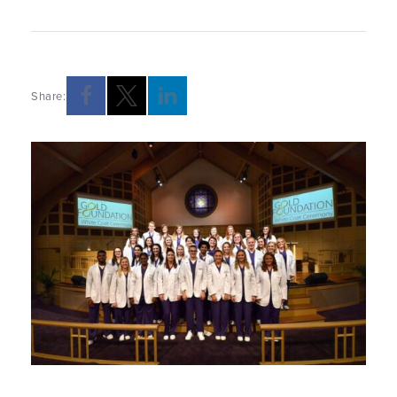
Share: