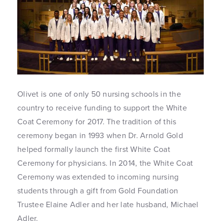
Olivet is one of only 50 nursing schools in the
country to receive funding to support the White
Coat Ceremony for 2017. The tradition of this
ceremony began in 1993 when Dr. Arnold Gold
helped formally launch the first White Coat
Ceremony for physicians. In 2014, the White Coat
Ceremony was extended to incoming nursing
students through a gift from Gold Foundation
Trustee Elaine Adler and her late husband, Michael
Adler.