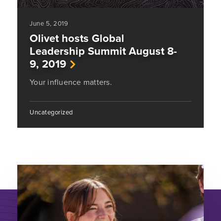
June 5, 2019
Olivet hosts Global
Leadership Summit August 8-
9, 2019
Your influence matters.
Uncategorized