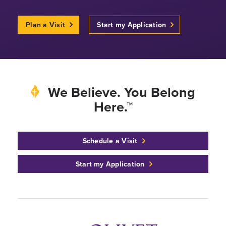
Plan a Visit
Start my Application
We Believe. You Belong
Here.™
Schedule a Visit
Start my Application