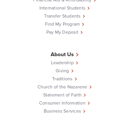
International Students
Transfer Students
Find My Program
Pay My Deposit
About Us
Leadership
Giving
Traditions
Church of the Nazarene
Statement of Faith
Consumer Information
Business Services