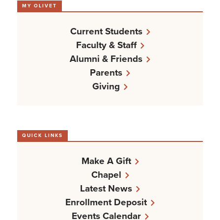
MY OLIVET
Current Students
Faculty & Staff
Alumni & Friends
Parents
Giving
QUICK LINKS
Make A Gift
Chapel
Latest News
Enrollment Deposit
Events Calendar