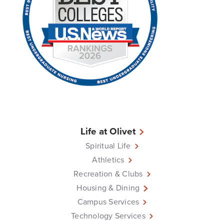
Life at Olivet
Spiritual Life
Athletics
Recreation & Clubs
Housing & Dining
Campus Services
Technology Services