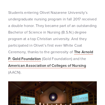
Students entering Olivet Nazarene University’s
undergraduate nursing program in fall 2017 received
a double honor. They became part of an outstanding
Bachelor of Science in Nursing (B.S.N.) degree
program at a top Christian university. And they
participated in Olivet’s first ever White Coat
Ceremony, thanks to the generosity of
The Arnold
P. Gold Foundation
(Gold Foundation) and the
American Association of Colleges of Nursing
(AACN).