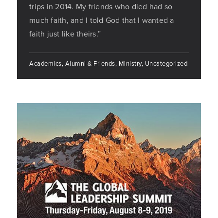
trips in 2014. My friends who died had so
much faith, and I told God that I wanted a
faith just like theirs.”
Academics, Alumni & Friends, Ministry, Uncategorized