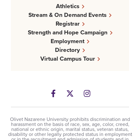
Athletics
Stream & On Demand Events
Registrar
Strength and Hope Campaign
Employment
Directory
Virtual Campus Tour
Facebook
Twitter
Instagram
Olivet Nazarene University prohibits discrimination and
harassment on the basis of race, sex, age, color, creed,
national or ethnic origin, marital status, veteran status,
disability or other legally protected status in employment
or in the recruitment and admission of students and in