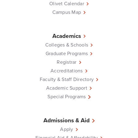
Olivet Calendar
Campus Map
Academics
Colleges & Schools
Graduate Programs
Registrar
Accreditations
Faculty & Staff Directory
Academic Support
Special Programs
Admissions & Aid
Apply
Financial Aid & Affordability