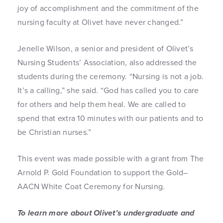
joy of accomplishment and the commitment of the
nursing faculty at Olivet have never changed.”
Jenelle Wilson, a senior and president of Olivet’s
Nursing Students’ Association, also addressed the
students during the ceremony. “Nursing is not a job.
It’s a calling,” she said. “God has called you to care
for others and help them heal. We are called to
spend that extra 10 minutes with our patients and to
be Christian nurses.”
This event was made possible with a grant from The
Arnold P. Gold Foundation to support the Gold–
AACN White Coat Ceremony for Nursing.
To learn more about Olivet’s undergraduate and