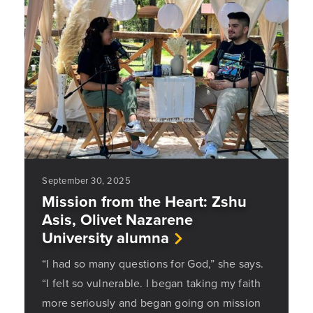
September 30, 2025
Mission from the Heart: Zshu
Asis, Olivet Nazarene
University alumna
“I had so many questions for God,” she says.
“I felt so vulnerable. I began taking my faith
more seriously and began going on mission