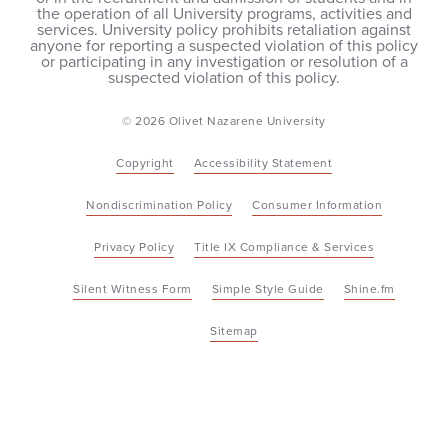
the operation of all University programs, activities and
services. University policy prohibits retaliation against
anyone for reporting a suspected violation of this policy
or participating in any investigation or resolution of a
suspected violation of this policy.
© 2026 Olivet Nazarene University
Copyright
Accessibility Statement
Nondiscrimination Policy
Consumer Information
Privacy Policy
Title IX Compliance & Services
Silent Witness Form
Simple Style Guide
Shine.fm
Sitemap