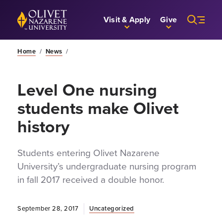
Skip to Main Content
Back to home
Visit & Apply
Give
Home
/
News
/
Level One nursing
students make Olivet
history
Students entering Olivet Nazarene
University’s undergraduate nursing program
in fall 2017 received a double honor.
September 28, 2017
Uncategorized