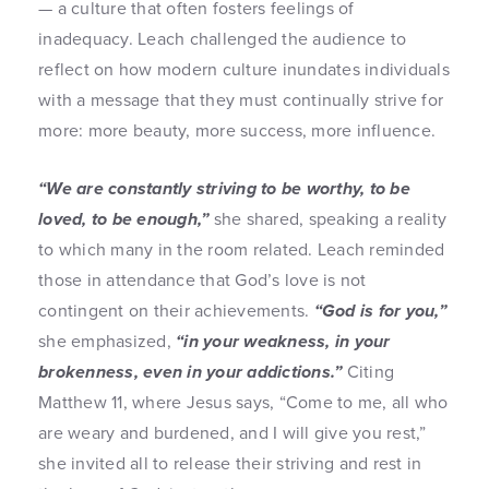
— a culture that often fosters feelings of
inadequacy. Leach challenged the audience to
reflect on how modern culture inundates individuals
with a message that they must continually strive for
more: more beauty, more success, more influence.
“We are constantly striving to be worthy, to be
loved, to be enough,”
she shared, speaking a reality
to which many in the room related. Leach reminded
those in attendance that God’s love is not
contingent on their achievements.
“God is for you,”
she emphasized,
“in your weakness, in your
brokenness, even in your addictions.”
Citing
Matthew 11, where Jesus says, “Come to me, all who
are weary and burdened, and I will give you rest,”
she invited all to release their striving and rest in