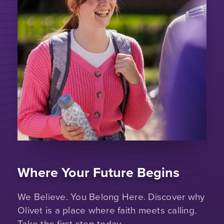
Where Your Future Begins
We Believe. You Belong Here. Discover why
Olivet is a place where faith meets calling.
Take the first step today.