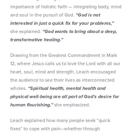
importance of holistic faith — integrating body, mind
and soul in the pursuit of God.
“God is not
interested in just a quick fix for your problems,”
she explained.
“God wants to bring about a deep,
transformative healing.”
Drawing from the Greatest Commandment in Mark
12, where Jesus calls us to love the Lord with all our
heart, soul, mind and strength, Leach encouraged
the audience to see their lives as interconnected
wholes.
“Spiritual health, mental health and
physical well-being are all part of God’s desire for
human flourishing,”
she emphasized.
Leach explained how many people seek “quick
fixes” to cope with pain—whether through