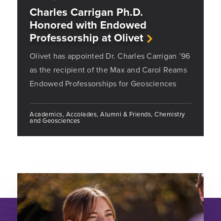
Charles Carrigan Ph.D.
Honored with Endowed
Professorship at Olivet
Olivet has appointed Dr. Charles Carrigan ’96
as the recipient of the Max and Carol Reams
Endowed Professorships for Geosciences
Academics, Accolades, Alumni & Friends, Chemistry
and Geosciences