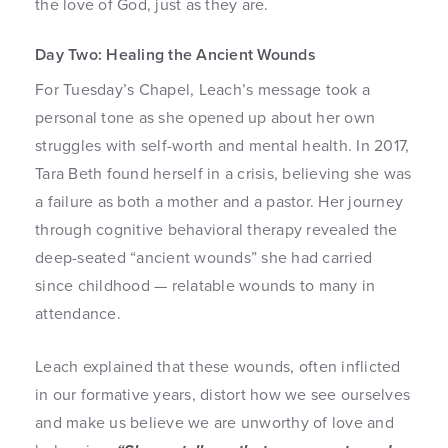
the love of God, just as they are.
Day Two: Healing the Ancient Wounds
For Tuesday’s Chapel, Leach’s message took a
personal tone as she opened up about her own
struggles with self-worth and mental health. In 2017,
Tara Beth found herself in a crisis, believing she was
a failure as both a mother and a pastor. Her journey
through cognitive behavioral therapy revealed the
deep-seated “ancient wounds” she had carried
since childhood — relatable wounds to many in
attendance.
Leach explained that these wounds, often inflicted
in our formative years, distort how we see ourselves
and make us believe we are unworthy of love and