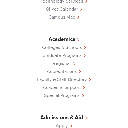
Technology Services
Olivet Calendar
Campus Map
Academics
Colleges & Schools
Graduate Programs
Registrar
Accreditations
Faculty & Staff Directory
Academic Support
Special Programs
Admissions & Aid
Apply