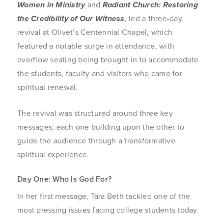
Women in Ministry
and
Radiant Church: Restoring
the Credibility of Our Witness
, led a three-day
revival at Olivet’s Centennial Chapel, which
featured a notable surge in attendance, with
overflow seating being brought in to accommodate
the students, faculty and visitors who came for
spiritual renewal.
The revival was structured around three key
messages, each one building upon the other to
guide the audience through a transformative
spiritual experience.
Day One: Who Is God For?
In her first message, Tara Beth tackled one of the
most pressing issues facing college students today