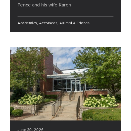
Pence and his wife Karen
Academics, Accolades, Alumni & Friends
June 30, 2026