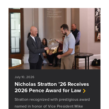
July 10, 2026
Nicholas Stratton ’26 Receives
2026 Pence Award for Law
Stratton recognized with prestigious award
named in honor of Vice President Mike