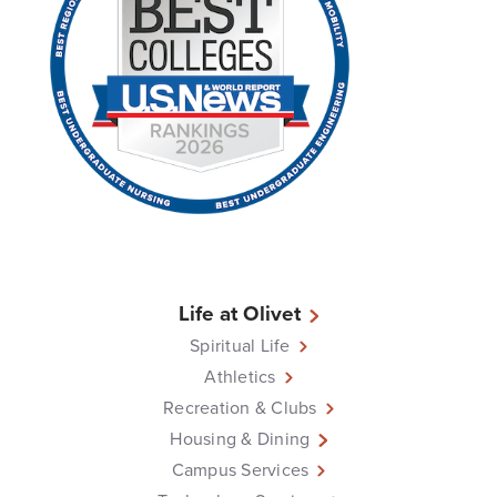
Life at Olivet
Spiritual Life
Athletics
Recreation & Clubs
Housing & Dining
Campus Services