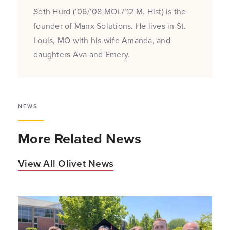
Seth Hurd (’06/’08 MOL/’12 M. Hist) is the
founder of Manx Solutions. He lives in St.
Louis, MO with his wife Amanda, and
daughters Ava and Emery.
NEWS
More Related News
View All Olivet News