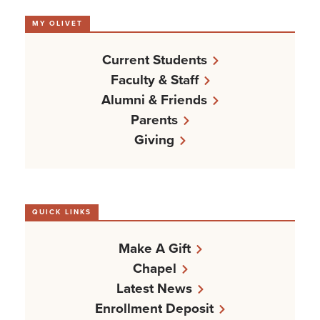
MY OLIVET
Current Students
Faculty & Staff
Alumni & Friends
Parents
Giving
QUICK LINKS
Make A Gift
Chapel
Latest News
Enrollment Deposit