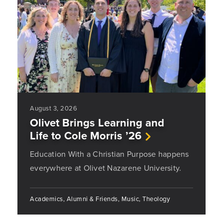
August 3, 2026
Olivet Brings Learning and
Life to Cole Morris ’26
Education With a Christian Purpose happens
everywhere at Olivet Nazarene University.
Academics, Alumni & Friends, Music, Theology