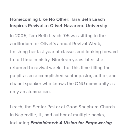
Homecoming Like No Other: Tara Beth Leach
Inspires Revival at Olivet Nazarene University
In 2005, Tara Beth Leach ’05 was sitting in the
auditorium for Olivet’s annual Revival Week,
finishing her last year of classes and looking forward
to full time ministry. Nineteen years later, she
returned to revival week—but this time filling the
pulpit as an accomplished senior pastor, author, and
chapel speaker who knows the ONU community as
only an alumna can.
Leach, the Senior Pastor at Good Shepherd Church
in Naperville, IL, and author of multiple books,
including
Emboldened: A Vision for Empowering