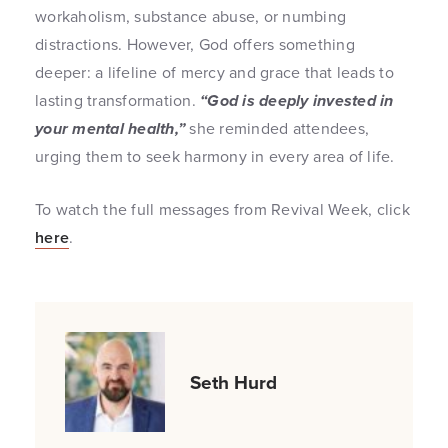
workaholism, substance abuse, or numbing
distractions. However, God offers something
deeper: a lifeline of mercy and grace that leads to
lasting transformation.
“God is deeply invested in
your mental health,”
she reminded attendees,
urging them to seek harmony in every area of life.
To watch the full messages from Revival Week, click
here
.
Seth Hurd