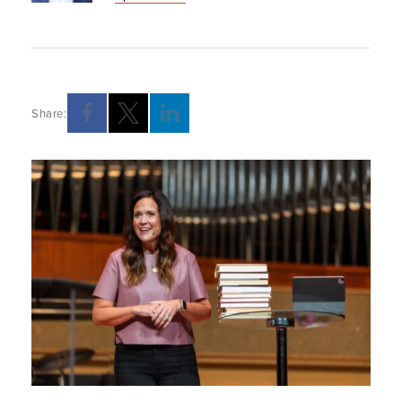
Share: