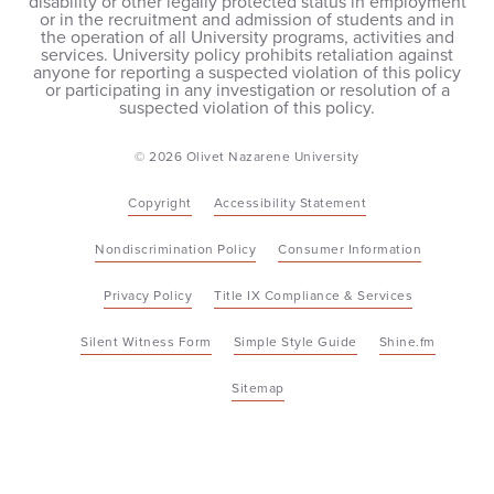
disability or other legally protected status in employment
or in the recruitment and admission of students and in
the operation of all University programs, activities and
services. University policy prohibits retaliation against
anyone for reporting a suspected violation of this policy
or participating in any investigation or resolution of a
suspected violation of this policy.
© 2026 Olivet Nazarene University
Copyright
Accessibility Statement
Nondiscrimination Policy
Consumer Information
Privacy Policy
Title IX Compliance & Services
Silent Witness Form
Simple Style Guide
Shine.fm
Sitemap