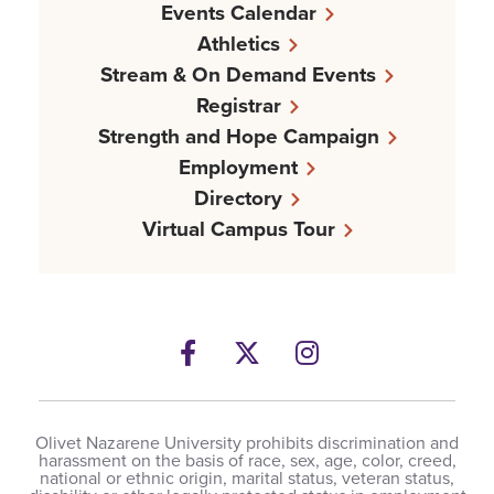
Events Calendar
Athletics
Stream & On Demand Events
Registrar
Strength and Hope Campaign
Employment
Directory
Virtual Campus Tour
Facebook
Twitter
Instagram
Olivet Nazarene University prohibits discrimination and
harassment on the basis of race, sex, age, color, creed,
national or ethnic origin, marital status, veteran status,