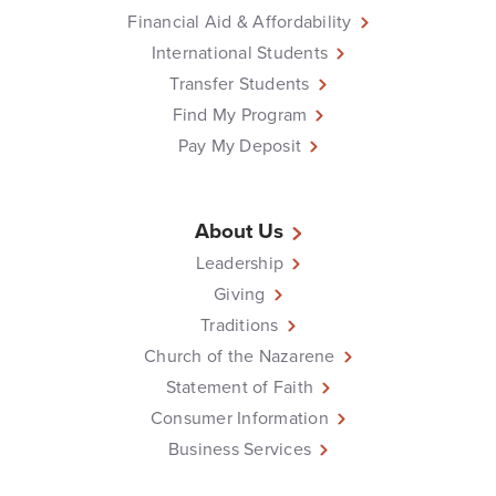
Financial Aid & Affordability
International Students
Transfer Students
Find My Program
Pay My Deposit
About Us
Leadership
Giving
Traditions
Church of the Nazarene
Statement of Faith
Consumer Information
Business Services