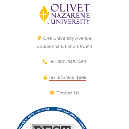
Back to home
One University Avenue
Bourbonnais, Illinois 60914
ph: 800-648-1463
fax: 815-935-4998
Contact Us