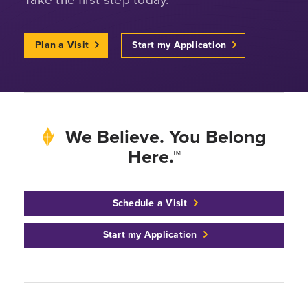
Plan a Visit
Start my Application
We Believe. You Belong
Here.™
Schedule a Visit
Start my Application