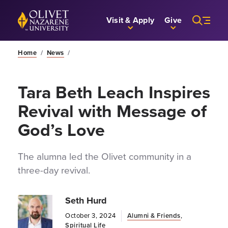
Skip to Main Content
Back to home
Visit & Apply
Give
Home
/
News
/
Tara Beth Leach Inspires
Revival with Message of
God’s Love
The alumna led the Olivet community in a
three-day revival.
Seth Hurd
October 3, 2024
Alumni & Friends
,
Spiritual Life