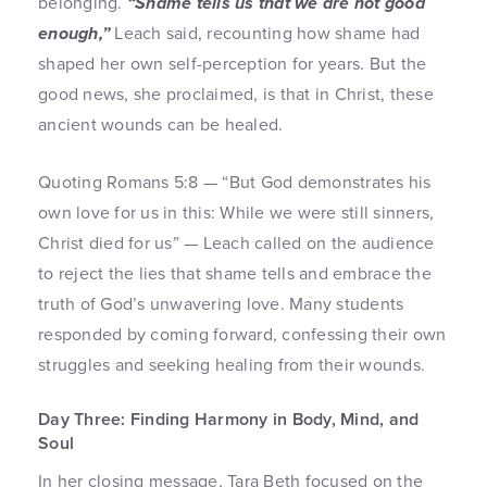
belonging.
“Shame tells us that we are not good
enough,”
Leach said, recounting how shame had
shaped her own self-perception for years. But the
good news, she proclaimed, is that in Christ, these
ancient wounds can be healed.
Quoting Romans 5:8 — “But God demonstrates his
own love for us in this: While we were still sinners,
Christ died for us” — Leach called on the audience
to reject the lies that shame tells and embrace the
truth of God’s unwavering love. Many students
responded by coming forward, confessing their own
struggles and seeking healing from their wounds.
Day Three: Finding Harmony in Body, Mind, and
Soul
In her closing message, Tara Beth focused on the