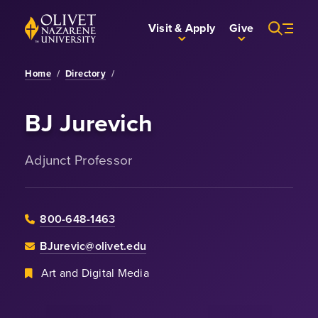
Skip to Main Content
Back to home
Visit & Apply
Give
Home
/
Directory
/
BJ Jurevich
Adjunct Professor
800-648-1463
BJurevic@olivet.edu
Art and Digital Media