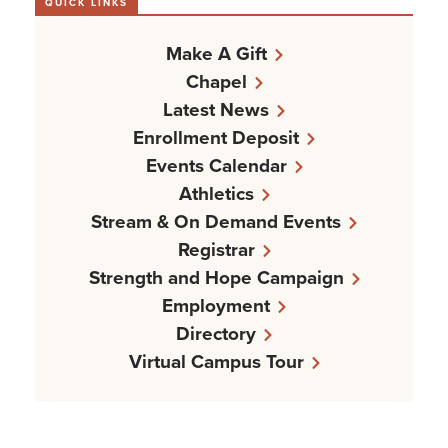
QUICK LINKS
Make A Gift
Chapel
Latest News
Enrollment Deposit
Events Calendar
Athletics
Stream & On Demand Events
Registrar
Strength and Hope Campaign
Employment
Directory
Virtual Campus Tour