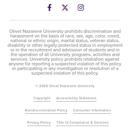
Facebook
Twitter
Instagram
Olivet Nazarene University prohibits discrimination and
harassment on the basis of race, sex, age, color, creed,
national or ethnic origin, marital status, veteran status,
disability or other legally protected status in employment
or in the recruitment and admission of students and in
the operation of all University programs, activities and
services. University policy prohibits retaliation against
anyone for reporting a suspected violation of this policy
or participating in any investigation or resolution of a
suspected violation of this policy.
© 2026 Olivet Nazarene University
Copyright
Accessibility Statement
Nondiscrimination Policy
Consumer Information
Privacy Policy
Title IX Compliance & Services