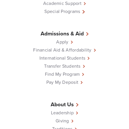
Academic Support
Special Programs
Admissions & Aid
Apply
Financial Aid & Affordability
International Students
Transfer Students
Find My Program
Pay My Deposit
About Us
Leadership
Giving
Traditions