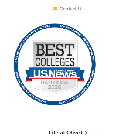
Contact Us
Life at Olivet