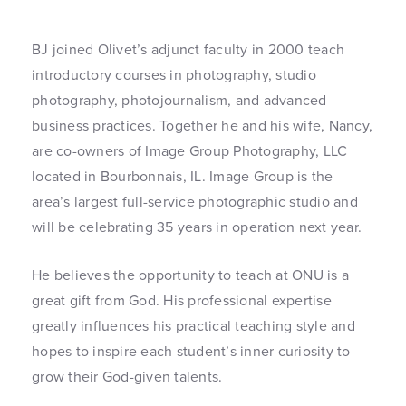
BJ joined Olivet’s adjunct faculty in 2000 teach
introductory courses in photography, studio
photography, photojournalism, and advanced
business practices. Together he and his wife, Nancy,
are co-owners of Image Group Photography, LLC
located in Bourbonnais, IL. Image Group is the
area’s largest full-service photographic studio and
will be celebrating 35 years in operation next year.
He believes the opportunity to teach at ONU is a
great gift from God. His professional expertise
greatly influences his practical teaching style and
hopes to inspire each student’s inner curiosity to
grow their God-given talents.