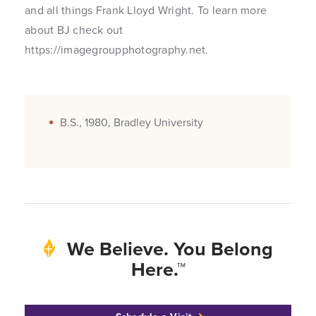
and all things Frank Lloyd Wright. To learn more
about BJ check out
https://imagegroupphotography.net.
B.S., 1980, Bradley University
We Believe. You Belong
Here.™