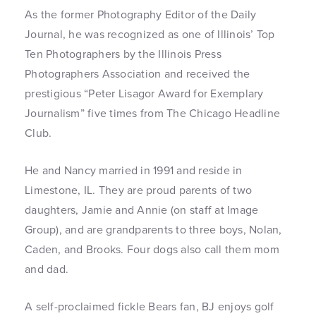
As the former Photography Editor of the Daily
Journal, he was recognized as one of Illinois’ Top
Ten Photographers by the Illinois Press
Photographers Association and received the
prestigious “Peter Lisagor Award for Exemplary
Journalism” five times from The Chicago Headline
Club.
He and Nancy married in 1991 and reside in
Limestone, IL. They are proud parents of two
daughters, Jamie and Annie (on staff at Image
Group), and are grandparents to three boys, Nolan,
Caden, and Brooks. Four dogs also call them mom
and dad.
A self-proclaimed fickle Bears fan, BJ enjoys golf