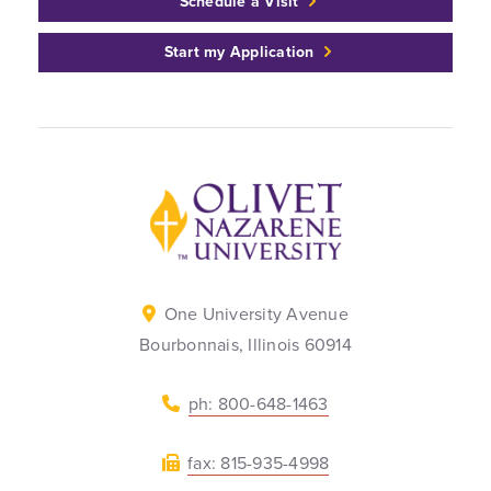
Schedule a Visit
Start my Application
Back to home
One University Avenue
Bourbonnais, Illinois 60914
ph: 800-648-1463
fax: 815-935-4998