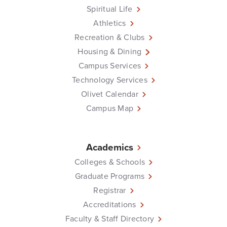
Spiritual Life
Athletics
Recreation & Clubs
Housing & Dining
Campus Services
Technology Services
Olivet Calendar
Campus Map
Academics
Colleges & Schools
Graduate Programs
Registrar
Accreditations
Faculty & Staff Directory