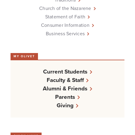
Church of the Nazarene
Statement of Faith
Consumer Information
Business Services
MY OLIVET
Current Students
Faculty & Staff
Alumni & Friends
Parents
Giving