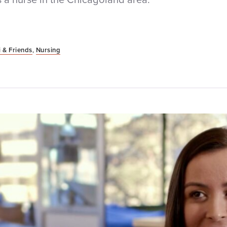
 & Friends
,
Nursing