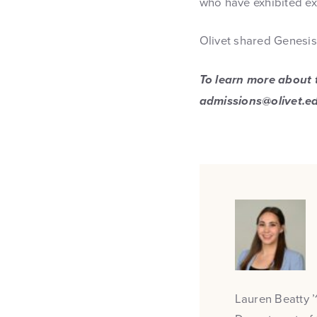
who have exhibited ext
Olivet shared Genesis 
To learn more about t
admissions@olivet.e
Lauren Beatty ’1