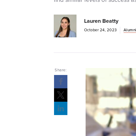
Lauren Beatty
October 24, 2023
Alumni
Share: