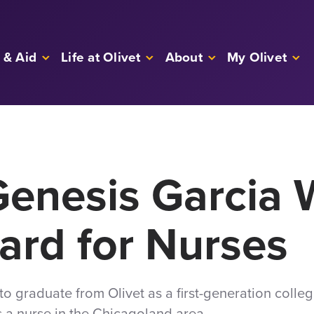
 & Aid
Life at Olivet
About
My Olivet
enesis Garcia 
ard for Nurses
 graduate from Olivet as a first-generation colle
as a nurse in the Chicagoland area.