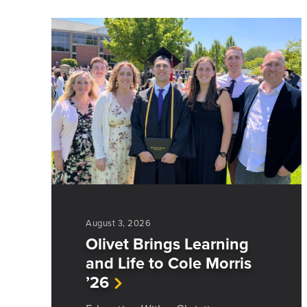
August 3, 2026
Olivet Brings Learning
and Life to Cole Morris
’26