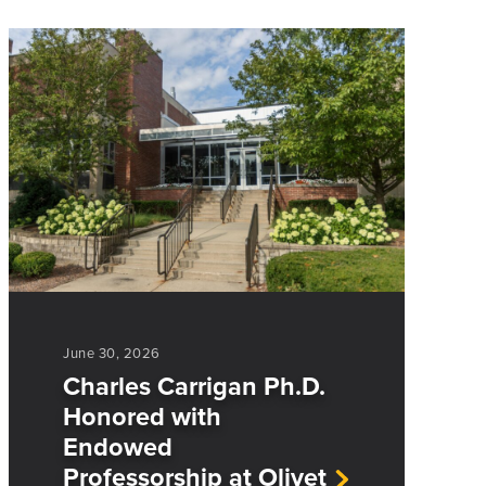
June 30, 2026
Charles Carrigan Ph.D.
Honored with
Endowed
Professorship at Olivet