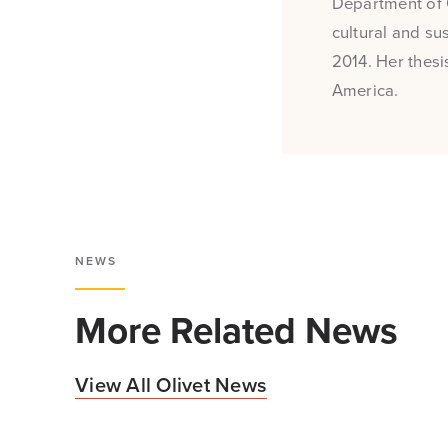
Department of 
cultural and su
2014. Her thesi
America.
NEWS
More Related News
View All Olivet News