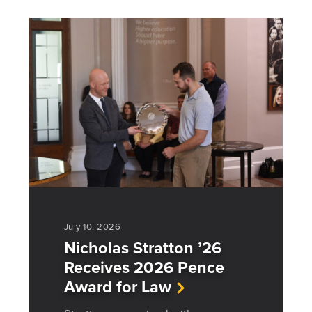
July 10, 2026
Nicholas Stratton ’26
Receives 2026 Pence
Award for Law