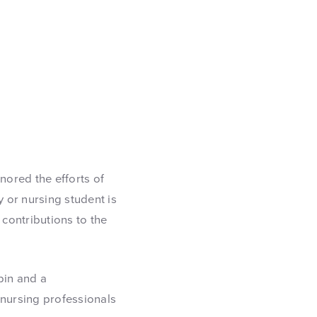
ored the efforts of
y or nursing student is
 contributions to the
pin and a
 nursing professionals