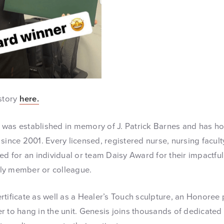
 story
here.
was established in memory of J. Patrick Barnes and has hon
since 2001. Every licensed, registered nurse, nursing facult
ed for an individual or team Daisy Award for their impactful
mily member or colleague.
tificate as well as a Healer’s Touch sculpture, an Honoree 
r to hang in the unit. Genesis joins thousands of dedicated