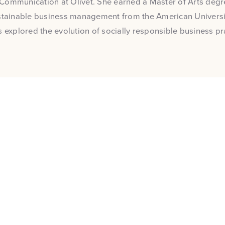
Communication at Olivet. She earned a Master of Arts degre
stainable business management from the American Universit
s explored the evolution of socially responsible business pr