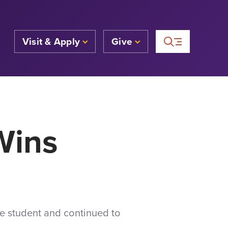
Visit & Apply
Give
Wins
ge student and continued to