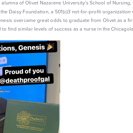
n alumna of Olivet Nazarene University’s School of Nursing
the Daisy Foundation, a 501(c)3 not-for-profit organization
enesis overcame great odds to graduate from Olivet as a fir
to find similar levels of success as a nurse in the Chicagol