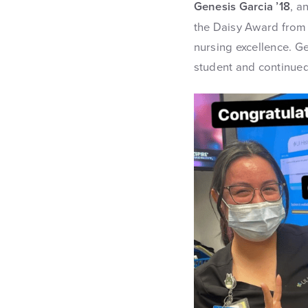
Genesis Garcia ’18
, a
the Daisy Award from 
nursing excellence. G
student and continued 