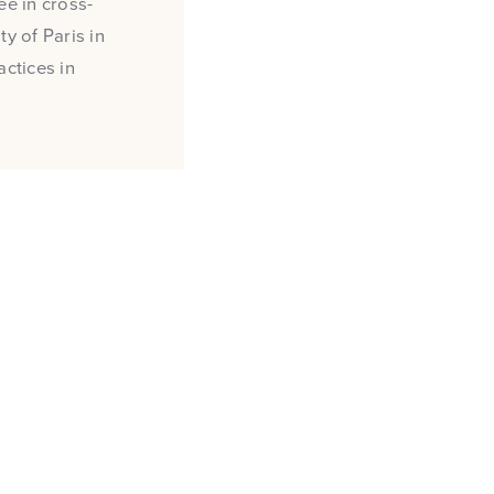
e in cross-
y of Paris in
actices in