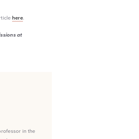
rticle
here
.
issions at
professor in the