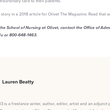
raordinary care to their patients.
story in a 2018 article for Olivet The Magazine. Read that a
he School of Nursing at Olivet, contact the Office of Adm
du or 800-648-1463.
Lauren Beatty
3 is a freelance writer, author, editor, artist and an adjunct 