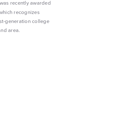
, was recently awarded
 which recognizes
st-generation college
and area.