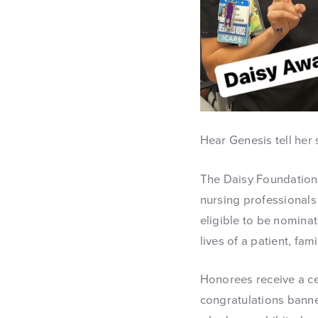
Hear Genesis tell her
The Daisy Foundation 
nursing professionals 
eligible to be nominat
lives of a patient, fa
Honorees receive a cer
congratulations banne