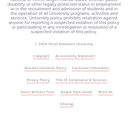
disability or other legally protected status in employment
or in the recruitment and admission of students and in
the operation of all University programs, activities and
services. University policy prohibits retaliation against
anyone for reporting a suspected violation of this policy
or participating in any investigation or resolution of a
suspected violation of this policy.
© 2026 Olivet Nazarene University
Copyright
Accessibility Statement
Nondiscrimination Policy
Consumer Information
Privacy Policy
Title IX Compliance & Services
Silent Witness Form
Simple Style Guide
Shine.fm
Sitemap