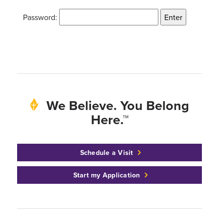
Password:
We Believe. You Belong
Here.™
Schedule a Visit
Start my Application