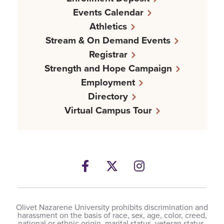
Events Calendar
Athletics
Stream & On Demand Events
Registrar
Strength and Hope Campaign
Employment
Directory
Virtual Campus Tour
Facebook
Twitter
Instagram
Olivet Nazarene University prohibits discrimination and
harassment on the basis of race, sex, age, color, creed,
national or ethnic origin, marital status, veteran status,