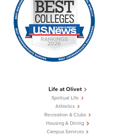
Life at Olivet
Spiritual Life
Athletics
Recreation & Clubs
Housing & Dining
Campus Services