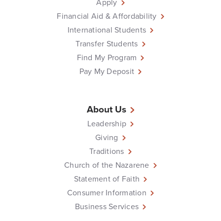
Apply
Financial Aid & Affordability
International Students
Transfer Students
Find My Program
Pay My Deposit
About Us
Leadership
Giving
Traditions
Church of the Nazarene
Statement of Faith
Consumer Information
Business Services