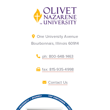
Back to home
One University Avenue
Bourbonnais, Illinois 60914
ph: 800-648-1463
fax: 815-935-4998
Contact Us