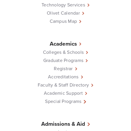
Technology Services
Olivet Calendar
Campus Map
Academics
Colleges & Schools
Graduate Programs
Registrar
Accreditations
Faculty & Staff Directory
Academic Support
Special Programs
Admissions & Aid