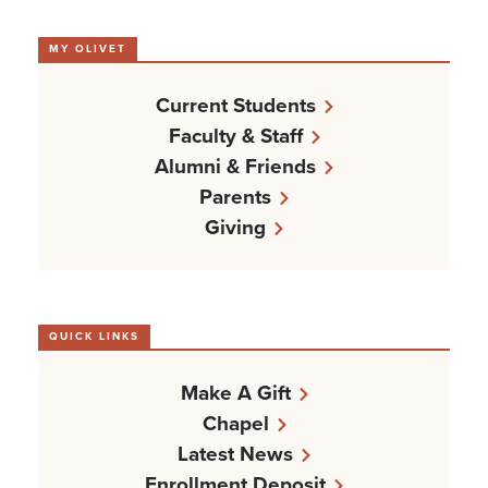
MY OLIVET
Current Students
Faculty & Staff
Alumni & Friends
Parents
Giving
QUICK LINKS
Make A Gift
Chapel
Latest News
Enrollment Deposit