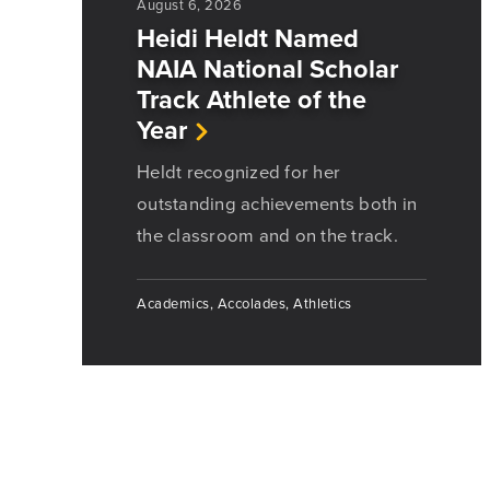
August 6, 2026
Heidi Heldt Named
NAIA National Scholar
Track Athlete of the
Year
Heldt recognized for her
outstanding achievements both in
the classroom and on the track.
Academics, Accolades, Athletics