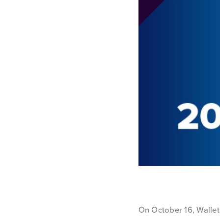
On October 16, Wallet