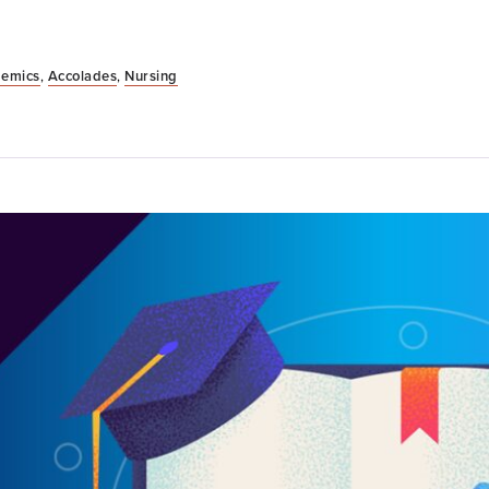
emics
,
Accolades
,
Nursing