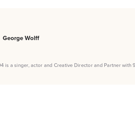
George Wolff
4 is a singer, actor and Creative Director and Partner with