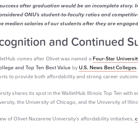
 success after graduation would be an incomplete story. In
onsidered ONU’s student-to-faculty ratios and competitiv
e median salaries of our students after they are engaged
cognition and Continued S
lletHub comes after Olivet was named a
Four-Star Universit
ollege and Top Ten Best Value
by
U.S. News Best Colleges
forts to provide both affordability and strong career outcom
rsity shares its spot in the WalletHub Illinois Top Ten with
rsity, the University of Chicago, and the University of Illino
w of Olivet Nazarene University’s affordability initiatives,
c