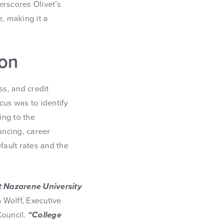
erscores Olivet’s
, making it a
ion
ss, and credit
cus was to identify
ing to the
ancing, career
ault rates and the
t Nazarene University
 Wolff, Executive
Council.
“College