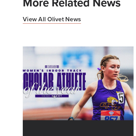
More Related News
View All Olivet News