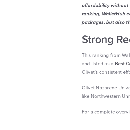
affordability without
ranking, WalletHub c
packages, but also th
Strong Re
This ranking from Wa
and listed as a
Best C
Olivet’s consistent ef
Olivet Nazarene Unive
like Northwestern Unive
For a complete overvie