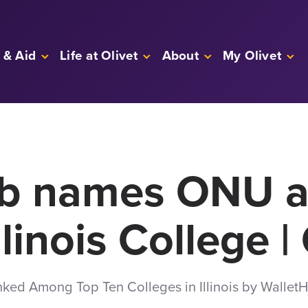
 & Aid
Life at Olivet
About
My Olivet
ub names ONU 
llinois College 
nked Among Top Ten Colleges in Illinois by Wallet