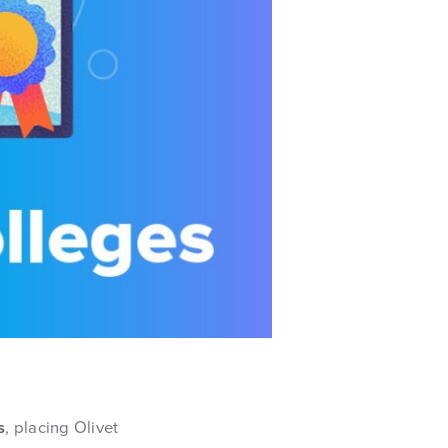
s
, placing Olivet