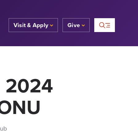
Visit & Apply
Give
a 2024
| ONU
Hub