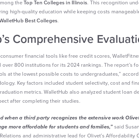
 among the
Top Ten Colleges in Illinois
. This recognition und
ing high-quality education while keeping costs manageable
WalletHub Best Colleges
.
’s Comprehensive Evaluat
onsumer financial tools like free credit scores, WalletFitne
ver 800 institutions for its 2024 rankings. The report’s fo
ls at the lowest possible costs to undergraduates,” accord
logy. Key factors included student selectivity, cost and fin
aduation metrics. WalletHub also analyzed student loan def
ect after completing their studies.
d when a third party recognizes the extensive work Olive
ege more affordable for students and families,”
said Susan
 Relations and administrative lead for Olivet’s Affordability 