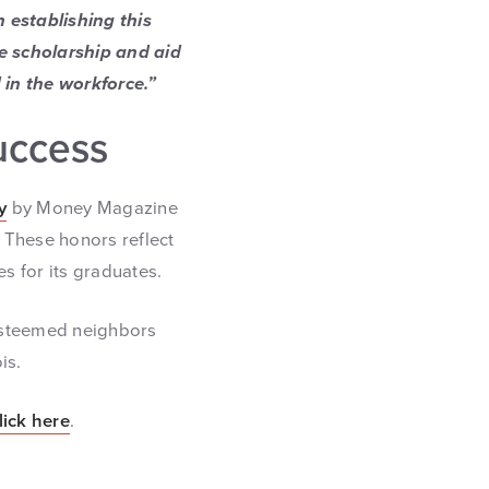
 establishing this
e scholarship and aid
 in the workforce.”
uccess
y
by Money Magazine
. These honors reflect
es for its graduates.
 esteemed neighbors
is.
lick here
.