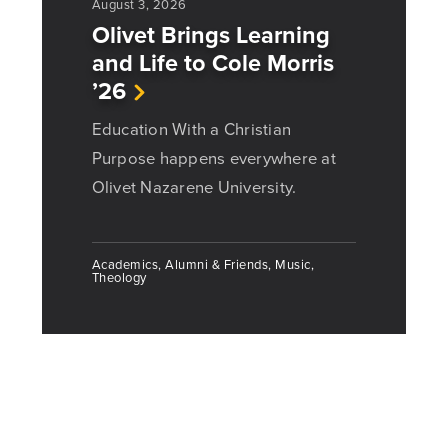
August 3, 2026
Olivet Brings Learning
and Life to Cole Morris
’26
Education With a Christian
Purpose happens everywhere at
Olivet Nazarene University.
Academics, Alumni & Friends, Music,
Theology