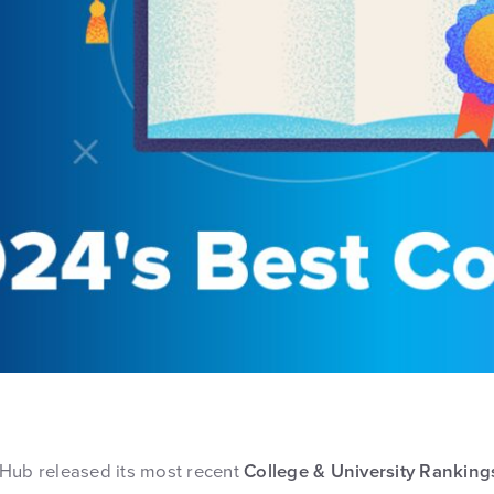
Hub released its most recent
College & University Ranking