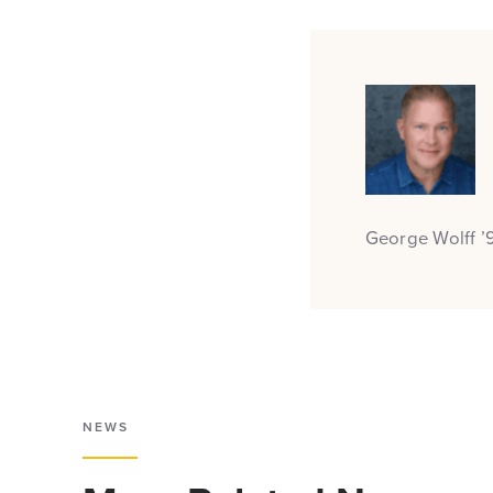
George Wolff ’9
NEWS