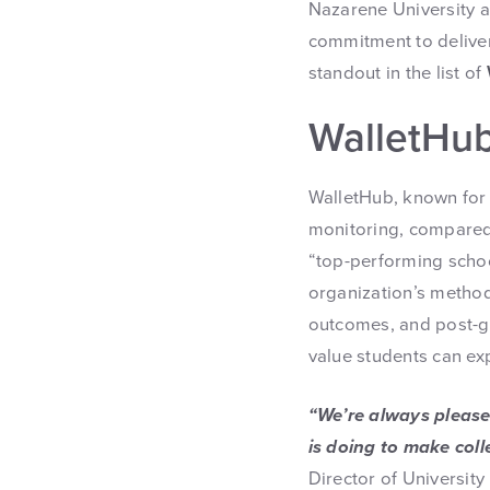
Nazarene University
commitment to deliver
standout in the list of
WalletHub
WalletHub, known for c
monitoring, compared o
“top-performing schoo
organization’s methodo
outcomes, and post-gr
value students can exp
“We’re always please
is doing to make coll
Director of University