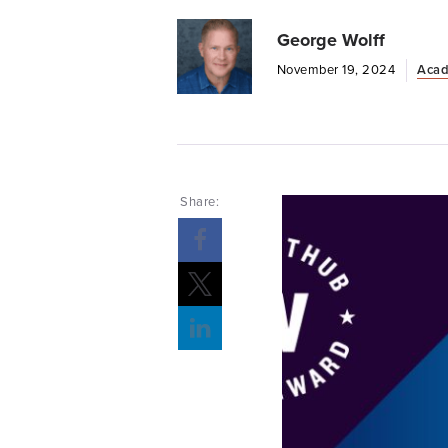
George Wolff
November 19, 2024
Acad
Share: