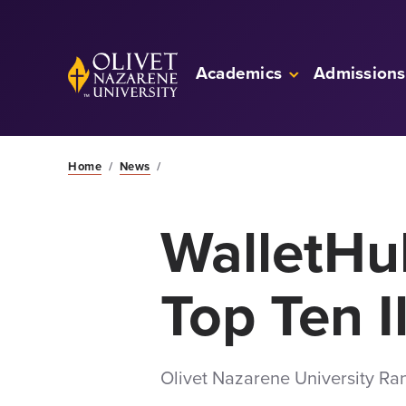
Skip to Main Content
Back to home
Academics
Admissions
Home
/
News
/
WalletH
Top Ten I
Olivet Nazarene University Ra