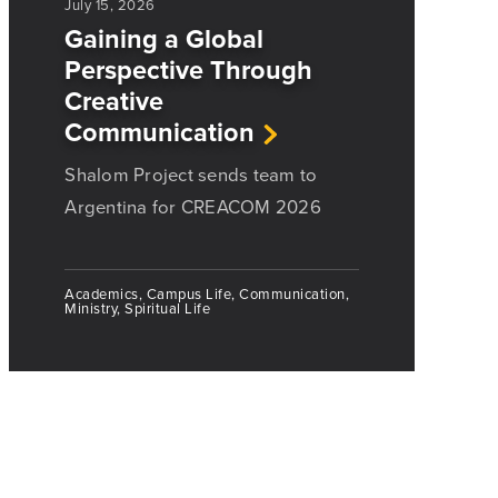
July 15, 2026
Gaining a Global
Perspective Through
Creative
Communication
Shalom Project sends team to
Argentina for CREACOM 2026
Academics, Campus Life, Communication,
Ministry, Spiritual Life