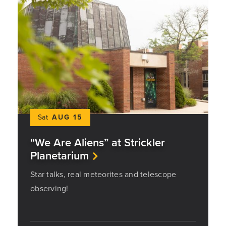
Sat
AUG 15
“We Are Aliens” at Strickler
Planetarium
Star talks, real meteorites and telescope
observing!