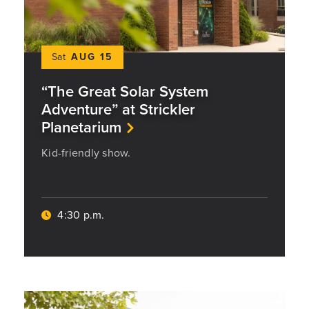
Sat
AUG 15
“The Great Solar System
Adventure” at Strickler
Planetarium
Kid-friendly show.
4:30 p.m.