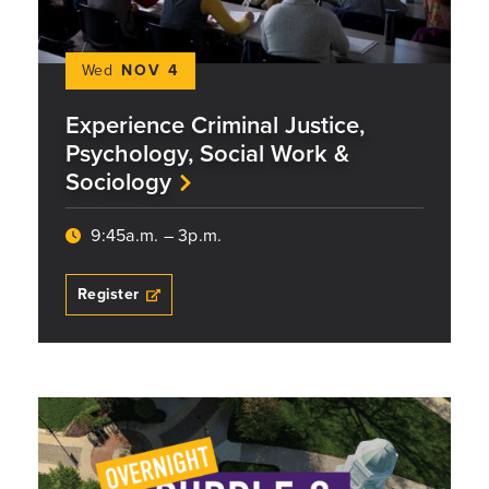
Wed
NOV 4
Experience Criminal Justice,
Psychology, Social Work &
Sociology
9:45a.m. – 3p.m.
Register