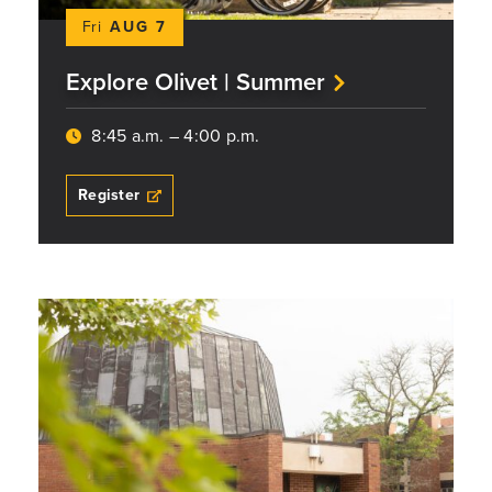
Fri
AUG 7
Explore Olivet | Summer
8:45 a.m. – 4:00 p.m.
Register