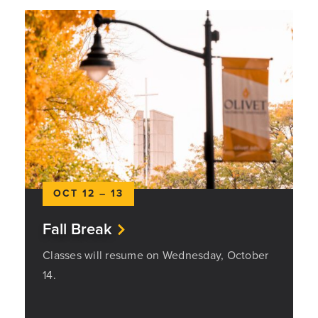
OCT 12 – 13
Fall Break
Classes will resume on Wednesday, October
14.