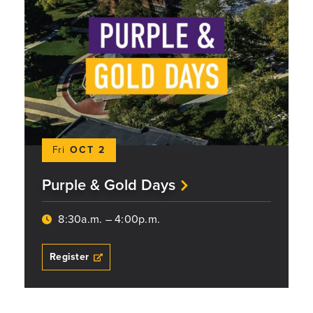
Fri
OCT 2
Purple & Gold Days
8:30a.m. – 4:00p.m.
Register