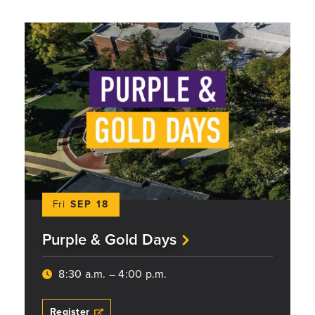
Fri
SEP 18
Purple & Gold Days
8:30 a.m. – 4:00 p.m.
Register