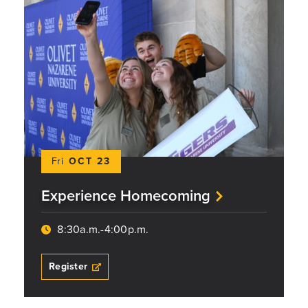
Fri
OCT 23
Experience Homecoming
8:30a.m.-4:00p.m.
Register