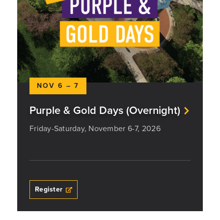
NOV 6 – 7
Purple & Gold Days (Overnight)
Friday-Saturday, November 6-7, 2026
Register