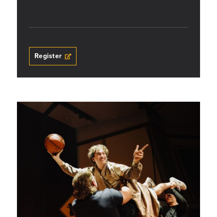
Register