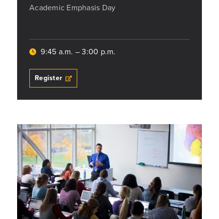
Academic Emphasis Day
9:45 a.m. – 3:00 p.m.
Register