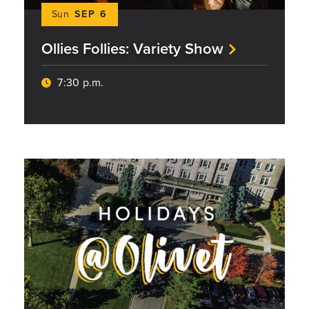
Sun
SEP 6
Ollies Follies: Variety Show
7:30 p.m.