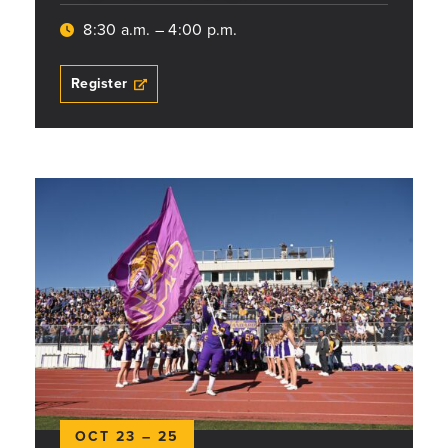
8:30 a.m. – 4:00 p.m.
Register
OCT 23 – 25