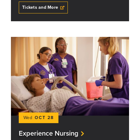
Tickets and More
Wed
OCT 28
Experience Nursing