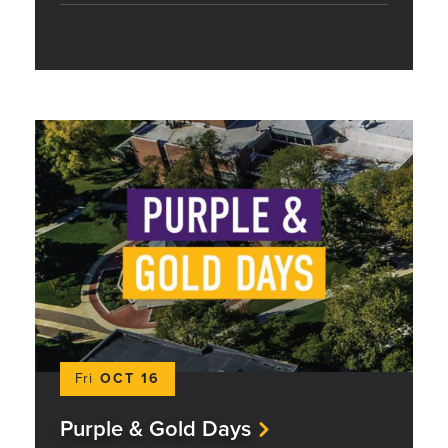
Fri
OCT 16
Purple & Gold Days