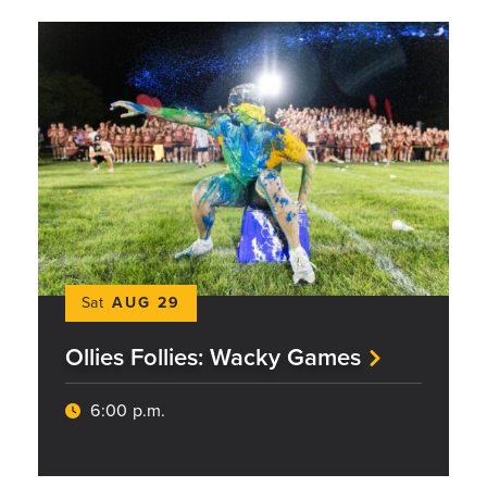
Sat
AUG 29
Ollies Follies: Wacky Games
6:00 p.m.