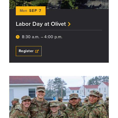
Mon
SEP 7
Labor Day at Olivet
8:30 a.m. – 4:00 p.m.
Register