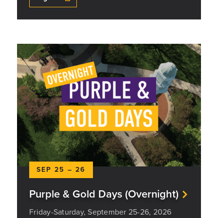
SEP 25 – 26
Purple & Gold Days (Overnight)
Friday-Saturday, September 25-26, 2026