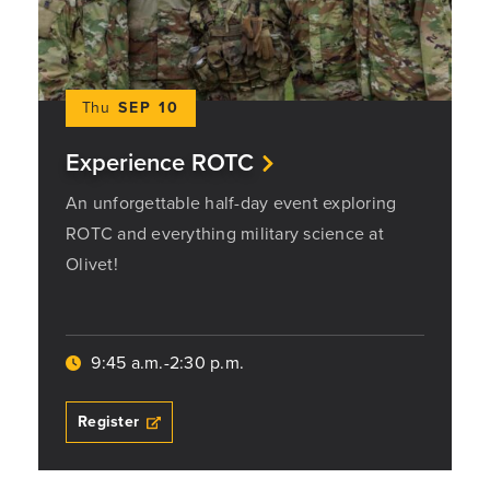
Thu
SEP 10
Experience ROTC
An unforgettable half-day event exploring
ROTC and everything military science at
Olivet!
9:45 a.m.-2:30 p.m.
Register