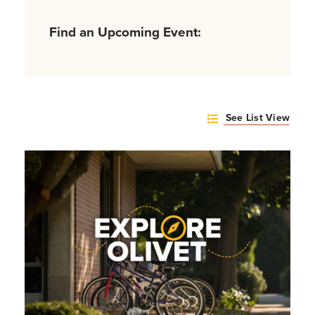
Find an Upcoming Event:
See List View