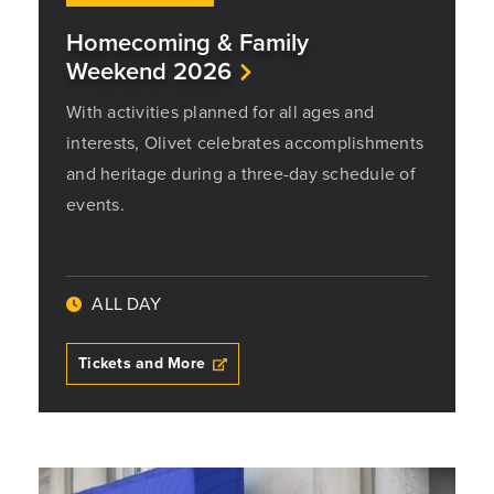
Homecoming & Family
Weekend 2026
With activities planned for all ages and
interests, Olivet celebrates accomplishments
and heritage during a three-day schedule of
events.
ALL DAY
Tickets and More