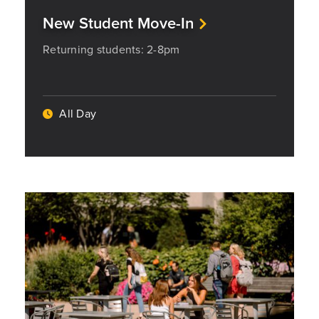
New Student Move-In
Returning students: 2-8pm
All Day