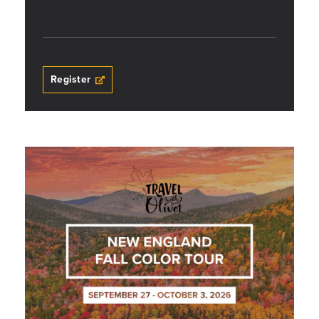
Register