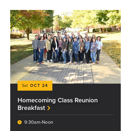
Sat
OCT 24
Homecoming Class Reunion
Breakfast
9:30am-Noon