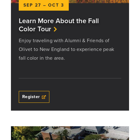
SEP 27 – OCT 3
Learn More About the Fall
Color Tour
Enjoy traveling with Alumni & Friends of
Olivet to New England to experience peak
fall color in the area.
Register