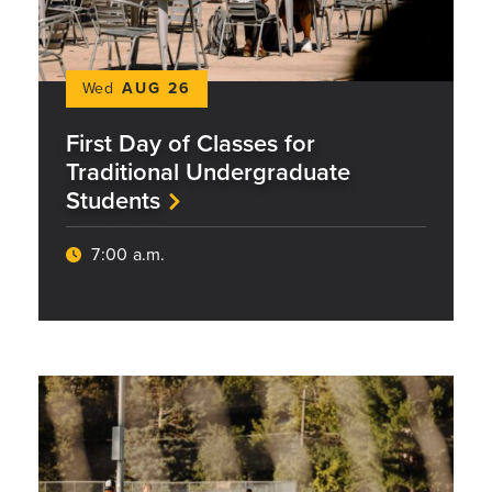
Wed
AUG 26
First Day of Classes for
Traditional Undergraduate
Students
7:00 a.m.