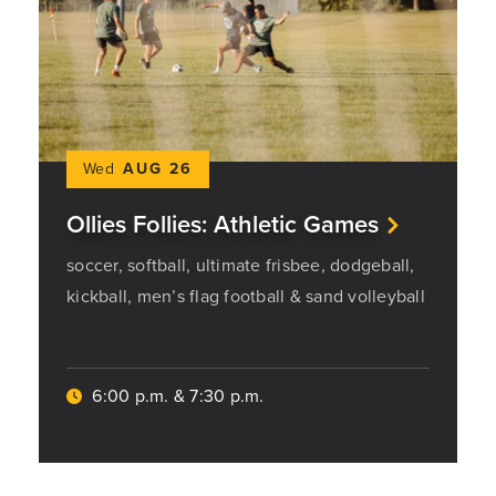
Wed
AUG 26
Ollies Follies: Athletic Games
soccer, softball, ultimate frisbee, dodgeball,
kickball, men’s flag football & sand volleyball
6:00 p.m. & 7:30 p.m.