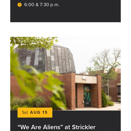
6:00 & 7:30 p.m.
Sat
AUG 15
“We Are Aliens” at Strickler