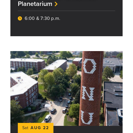
Planetarium
6:00 & 7:30 p.m.
Sat
AUG 22