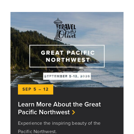
SEP 5 – 12
Learn More About the Great
Pacific Northwest
Experience the inspiring beauty of the
Pacific Northwest.