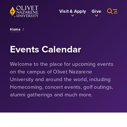
Skip to Main Content
Back to home
Visit & Apply
Give
Home
/
Events Calendar
Welcome to the place for upcoming events
on the campus of Olivet Nazarene
University and around the world, including
Homecoming, concert events, golf outings,
alumni gatherings and much more.