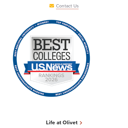
Contact Us
Life at Olivet