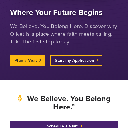
Where Your Future Begins
We Believe. You Belong Here. Discover why
Olivet is a place where faith meets calling.
Take the first step today.
Plan a Visit
Start my Application
We Believe. You Belong
Here.™
Schedule a Visit