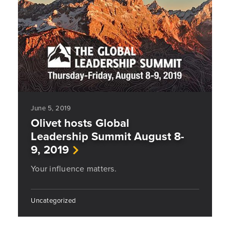
June 5, 2019
Olivet hosts Global
Leadership Summit August 8-
9, 2019
Your influence matters.
Uncategorized