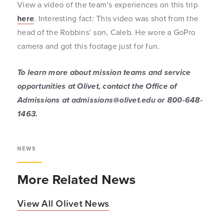
View a video of the team’s experiences on this trip
here
. Interesting fact: This video was shot from the
head of the Robbins’ son, Caleb. He wore a GoPro
camera and got this footage just for fun.
To learn more about mission teams and service
opportunities at Olivet, contact the Office of
Admissions at admissions@olivet.edu or 800-648-
1463.
NEWS
More Related News
View All Olivet News