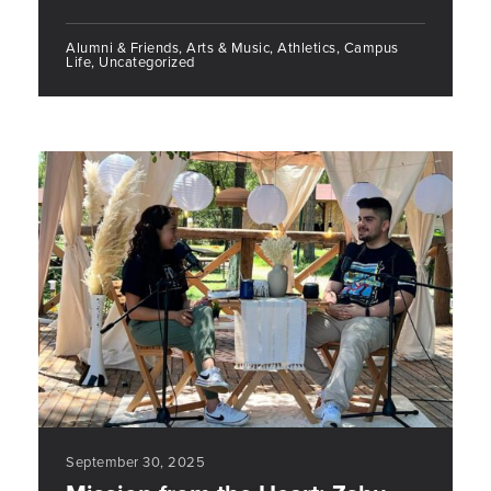
Alumni & Friends, Arts & Music, Athletics, Campus
Life, Uncategorized
September 30, 2025