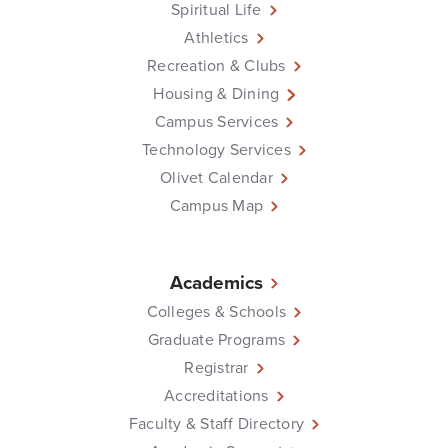
Spiritual Life
Athletics
Recreation & Clubs
Housing & Dining
Campus Services
Technology Services
Olivet Calendar
Campus Map
Academics
Colleges & Schools
Graduate Programs
Registrar
Accreditations
Faculty & Staff Directory