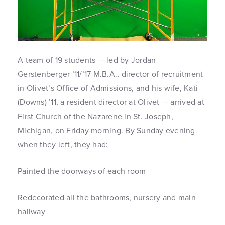
A team of 19 students — led by Jordan
Gerstenberger ’11/’17 M.B.A., director of recruitment
in Olivet’s Office of Admissions, and his wife, Kati
(Downs) ’11, a resident director at Olivet — arrived at
First Church of the Nazarene in St. Joseph,
Michigan, on Friday morning. By Sunday evening
when they left, they had:
Painted the doorways of each room
Redecorated all the bathrooms, nursery and main
hallway