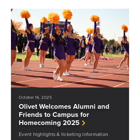
October 16, 2025
Olivet Welcomes Alumni and
Friends to Campus for
Homecoming 2025
Event highlights & ticketing information