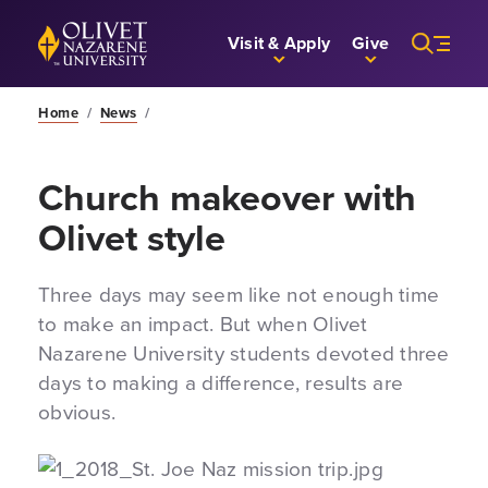
Skip to Main Content
Back to home
Visit & Apply
Give
Home
/
News
/
Church makeover with
Olivet style
Three days may seem like not enough time
to make an impact. But when Olivet
Nazarene University students devoted three
days to making a difference, results are
obvious.