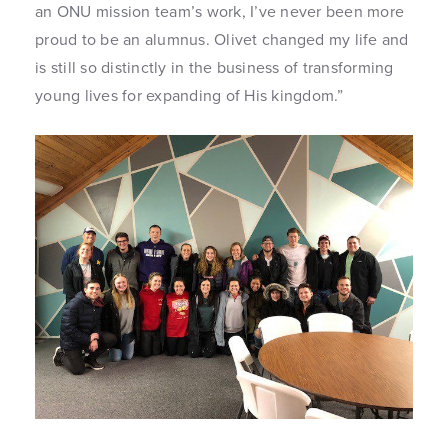
an ONU mission team’s work, I’ve never been more
proud to be an alumnus. Olivet changed my life and
is still so distinctly in the business of transforming
young lives for expanding of His kingdom.”