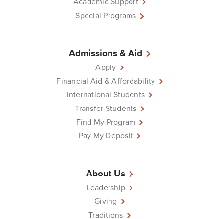
Academic Support
Special Programs
Admissions & Aid
Apply
Financial Aid & Affordability
International Students
Transfer Students
Find My Program
Pay My Deposit
About Us
Leadership
Giving
Traditions