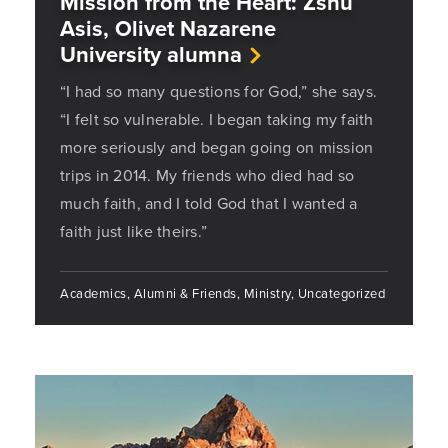
Mission from the Heart: Zshu
Asis, Olivet Nazarene
University alumna
“I had so many questions for God,” she says.
“I felt so vulnerable. I began taking my faith
more seriously and began going on mission
trips in 2014. My friends who died had so
much faith, and I told God that I wanted a
faith just like theirs.”
Academics, Alumni & Friends, Ministry, Uncategorized