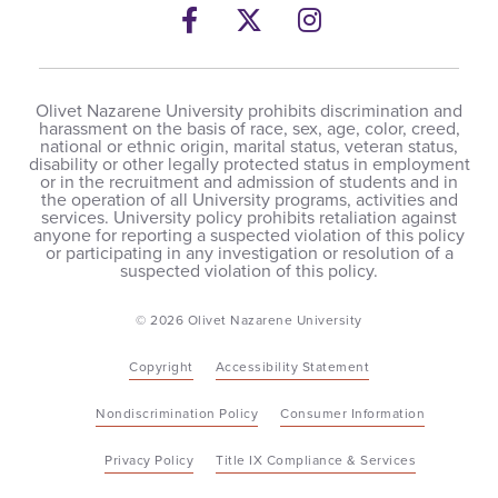
Facebook
Twitter
Instagram
Olivet Nazarene University prohibits discrimination and
harassment on the basis of race, sex, age, color, creed,
national or ethnic origin, marital status, veteran status,
disability or other legally protected status in employment
or in the recruitment and admission of students and in
the operation of all University programs, activities and
services. University policy prohibits retaliation against
anyone for reporting a suspected violation of this policy
or participating in any investigation or resolution of a
suspected violation of this policy.
© 2026 Olivet Nazarene University
Copyright
Accessibility Statement
Nondiscrimination Policy
Consumer Information
Privacy Policy
Title IX Compliance & Services