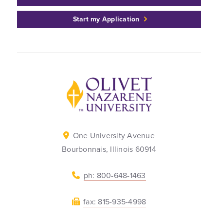
Start my Application
Back to home
One University Avenue
Bourbonnais, Illinois 60914
ph: 800-648-1463
fax: 815-935-4998