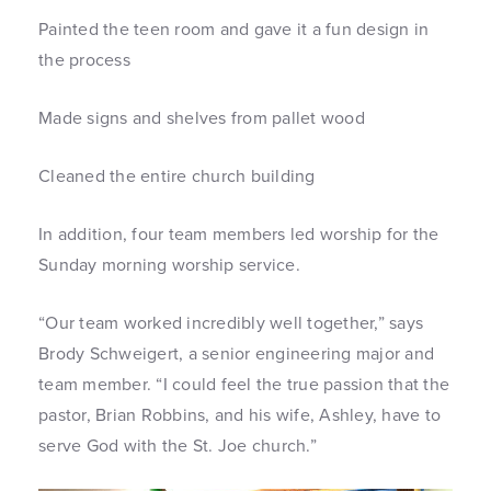
Painted the teen room and gave it a fun design in
the process
Made signs and shelves from pallet wood
Cleaned the entire church building
In addition, four team members led worship for the
Sunday morning worship service.
“Our team worked incredibly well together,” says
Brody Schweigert, a senior engineering major and
team member. “I could feel the true passion that the
pastor, Brian Robbins, and his wife, Ashley, have to
serve God with the St. Joe church.”