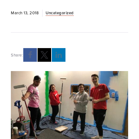
March 13, 2018
Uncategorized
Share: