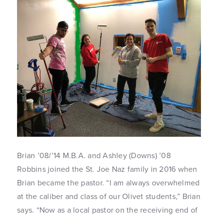
Brian ’08/’14 M.B.A. and Ashley (Downs) ’08
Robbins joined the St. Joe Naz family in 2016 when
Brian became the pastor. “I am always overwhelmed
at the caliber and class of our Olivet students,” Brian
says. “Now as a local pastor on the receiving end of