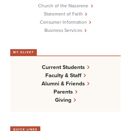
Church of the Nazarene
Statement of Faith
Consumer Information
Business Services
MY OLIVET
Current Students
Faculty & Staff
Alumni & Friends
Parents
Giving
QUICK LINKS