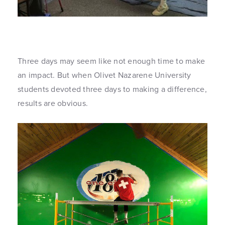
Three days may seem like not enough time to make
an impact. But when Olivet Nazarene University
students devoted three days to making a difference,
results are obvious.