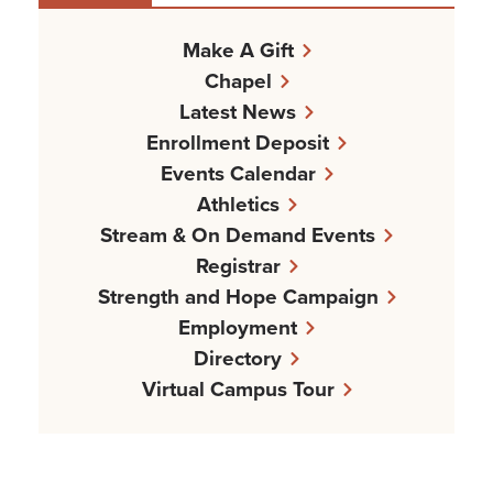
Make A Gift
Chapel
Latest News
Enrollment Deposit
Events Calendar
Athletics
Stream & On Demand Events
Registrar
Strength and Hope Campaign
Employment
Directory
Virtual Campus Tour