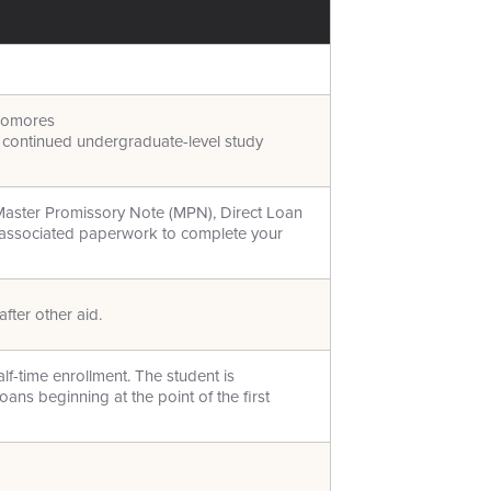
homores
d continued undergraduate-level study
Master Promissory Note (MPN), Direct Loan
l associated paperwork to complete your
fter other aid.
alf-time enrollment. The student is
oans beginning at the point of the first