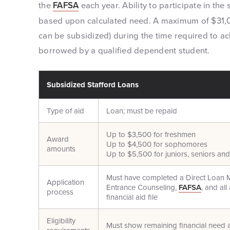
the
FAFSA
each year. Ability to participate in th
based upon calculated need. A maximum of $31,0
can be subsidized) during the time required to 
borrowed by a qualified dependent student.
Subsidized Stafford Loans
Type of aid
Loan; must be repaid
Up to $3,500 for freshmen
Award
Up to $4,500 for sophomores
amounts
Up to $5,500 for juniors, seniors an
Must have completed a Direct Loan 
Application
Entrance Counseling,
FAFSA
, and al
process
financial aid file
Eligibility
Must show remaining financial need a