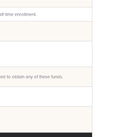
alf-time enrollment.
red to obtain any of these funds.