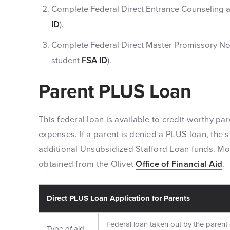
Complete Federal Direct Entrance Counseling 
ID
).
Complete Federal Direct Master Promissory No
student
FSA ID
).
Parent PLUS Loan
This federal loan is available to credit-worthy par
expenses. If a parent is denied a PLUS loan, the s
additional Unsubsidized Stafford Loan funds. Mo
obtained from the Olivet
Office of Financial Aid
.
Direct PLUS Loan Application for Parents
Federal loan taken out by the parent 
Type of aid