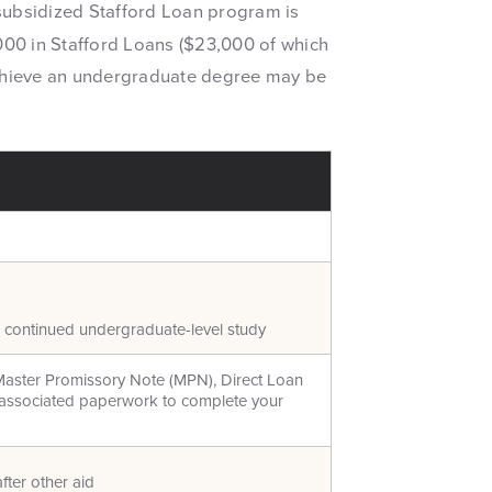
e subsidized Stafford Loan program is
00 in Stafford Loans ($23,000 of which
achieve an undergraduate degree may be
d continued undergraduate-level study
Master Promissory Note (MPN), Direct Loan
l associated paperwork to complete your
fter other aid