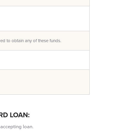
red to obtain any of these funds.
RD LOAN:
 accepting loan.