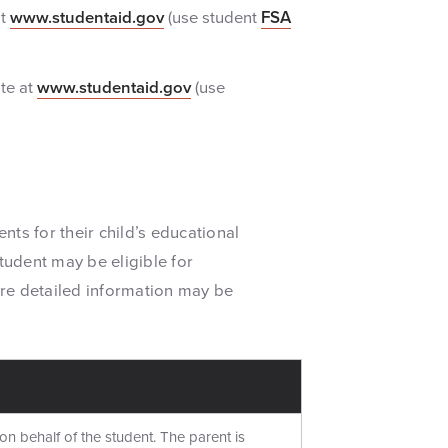
at
www.studentaid.gov
(use student
FSA
te at
www.studentaid.gov
(use
ents for their child’s educational
tudent may be eligible for
re detailed information may be
on behalf of the student. The parent is