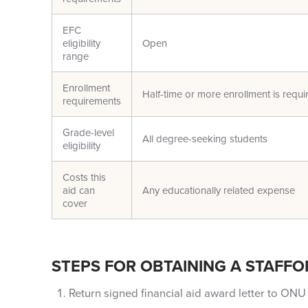
EFC
eligibility
Open
range
Enrollment
Half-time or more enrollment is requi
requirements
Grade-level
All degree-seeking students
eligibility
Costs this
aid can
Any educationally related expense
cover
STEPS FOR OBTAINING A STAFFO
Return signed financial aid award letter to ONU