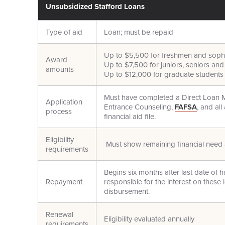
Unsubsidized Stafford Loans
Type of aid
Loan; must be repaid
Up to $5,500 for freshmen and sop
Award
Up to $7,500 for juniors, seniors an
amounts
Up to $12,000 for graduate students
Must have completed a Direct Loan 
Application
Entrance Counseling,
FAFSA
, and al
process
financial aid file.
Eligibility
Must show remaining financial need a
requirements
Begins six months after last date of h
Repayment
responsible for the interest on these l
disbursement.
Renewal
Eligibility evaluated annually
requirements