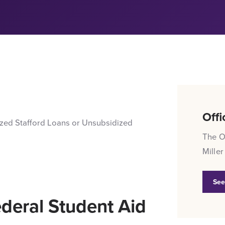
Offi
ized Stafford Loans or Unsubsidized
The Of
Miller
See
ederal Student Aid