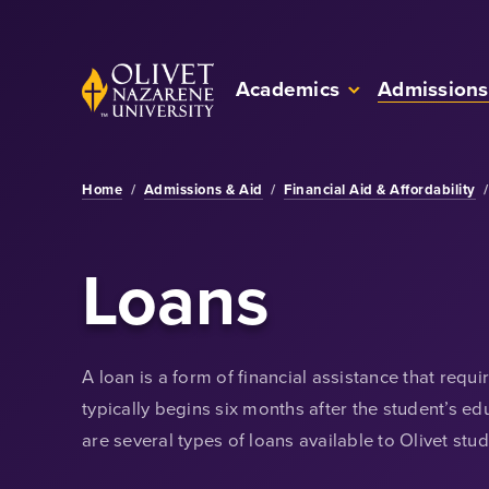
Skip to Main Content
Back to home
Academics
Admissions
Home
/
Admissions & Aid
/
Financial Aid & Affordability
/
Loans
A loan is a form of financial assistance that req
typically begins six months after the student’s e
are several types of loans available to Olivet stud