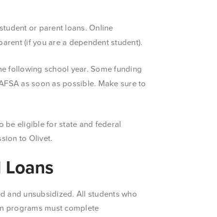
 student or parent loans. Online
arent (if you are a dependent student).
he following school year. Some funding
e FAFSA as soon as possible. Make sure to
be eligible for state and federal
sion to Olivet.
d Loans
d and unsubsidized. All students who
oan programs must complete