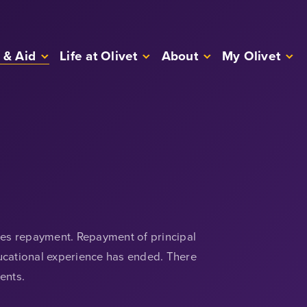
 & Aid
Life at Olivet
About
My Olivet
uires repayment. Repayment of principal
ducational experience has ended. There
ents.