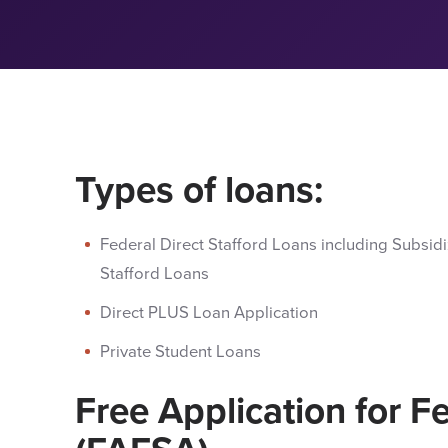
Types of loans:
Federal Direct Stafford Loans including Subsid
Stafford Loans
Direct PLUS Loan Application
Private Student Loans
Free Application for F