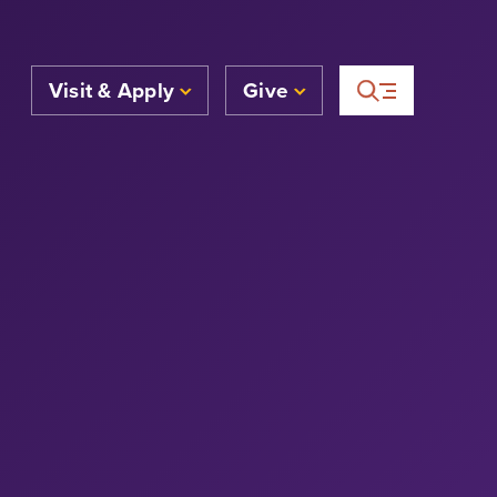
Visit & Apply
Give