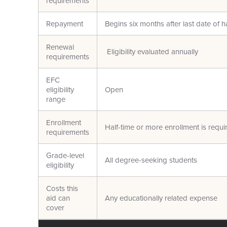
requirements
Repayment
Begins six months after last date of h
Renewal
Eligibility evaluated annually
requirements
EFC
eligibility
Open
range
Enrollment
Half-time or more enrollment is requi
requirements
Grade-level
All degree-seeking students
eligibility
Costs this
aid can
Any educationally related expense
cover