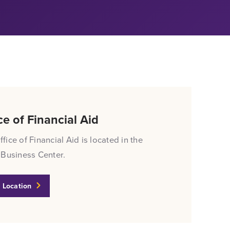
ce of Financial Aid
fice of Financial Aid is located in the
 Business Center.
 Location