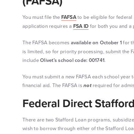
(FAFSA)
You must file the
FAFSA
to be eligible for federal
application requires a
FSA ID
for both you and a p
The FAFSA becomes
available on October 1
for t
is limited, so for priority processing, submit th
include
Olivet’s school code: 001741
.
You must submit a new FAFSA each school year to 
financial aid. The FAFSA is
not
required for admis
Federal Direct Staffor
There are two Stafford Loan programs, subsidize
wish to borrow through either of the Stafford L