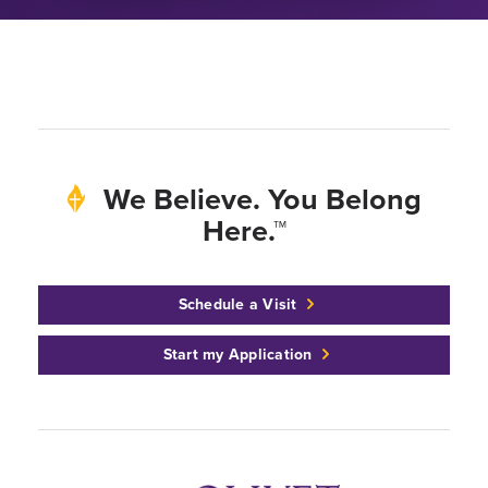
We Believe. You Belong
Here.™
Schedule a Visit
Start my Application