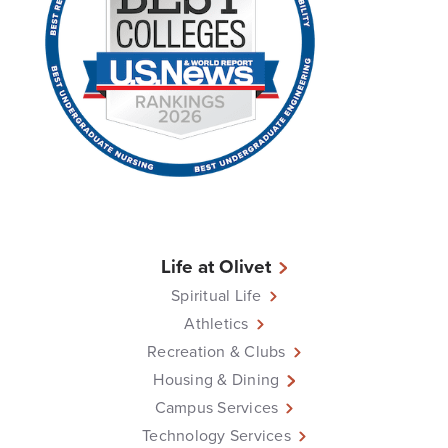
Life at Olivet
Spiritual Life
Athletics
Recreation & Clubs
Housing & Dining
Campus Services
Technology Services