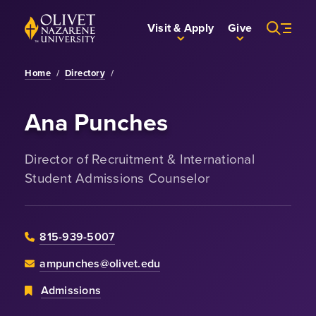
Skip to Main Content
Back to home
Visit & Apply
Give
Home
/
Directory
/
Ana Punches
Director of Recruitment & International
Student Admissions Counselor
815-939-5007
ampunches@olivet.edu
Admissions