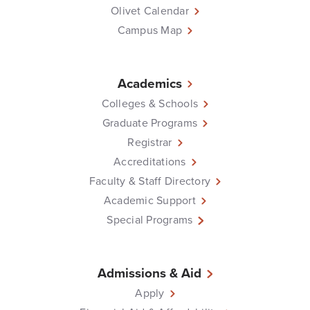
Olivet Calendar
Campus Map
Academics
Colleges & Schools
Graduate Programs
Registrar
Accreditations
Faculty & Staff Directory
Academic Support
Special Programs
Admissions & Aid
Apply