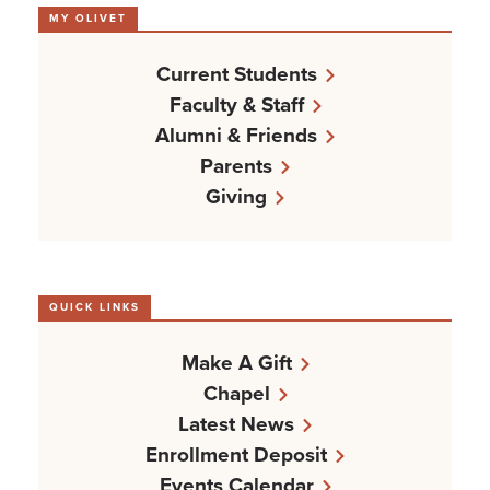
MY OLIVET
Current Students
Faculty & Staff
Alumni & Friends
Parents
Giving
QUICK LINKS
Make A Gift
Chapel
Latest News
Enrollment Deposit
Events Calendar