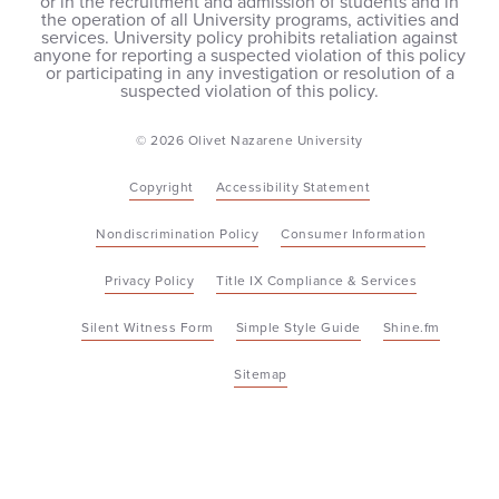
or in the recruitment and admission of students and in
the operation of all University programs, activities and
services. University policy prohibits retaliation against
anyone for reporting a suspected violation of this policy
or participating in any investigation or resolution of a
suspected violation of this policy.
© 2026 Olivet Nazarene University
Copyright
Accessibility Statement
Nondiscrimination Policy
Consumer Information
Privacy Policy
Title IX Compliance & Services
Silent Witness Form
Simple Style Guide
Shine.fm
Sitemap