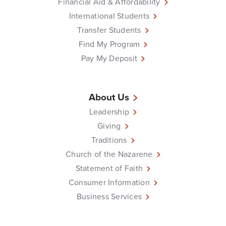
Financial Aid & Affordability
International Students
Transfer Students
Find My Program
Pay My Deposit
About Us
Leadership
Giving
Traditions
Church of the Nazarene
Statement of Faith
Consumer Information
Business Services