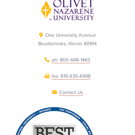
Back to home
One University Avenue
Bourbonnais, Illinois 60914
ph: 800-648-1463
fax: 815-935-4998
Contact Us