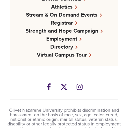
Athletics
Stream & On Demand Events
Registrar
Strength and Hope Campaign
Employment
Directory
Virtual Campus Tour
Facebook
Twitter
Instagram
Olivet Nazarene University prohibits discrimination and
harassment on the basis of race, sex, age, color, creed,
national or ethnic origin, marital status, veteran status,
disability or other legally protected status in employment