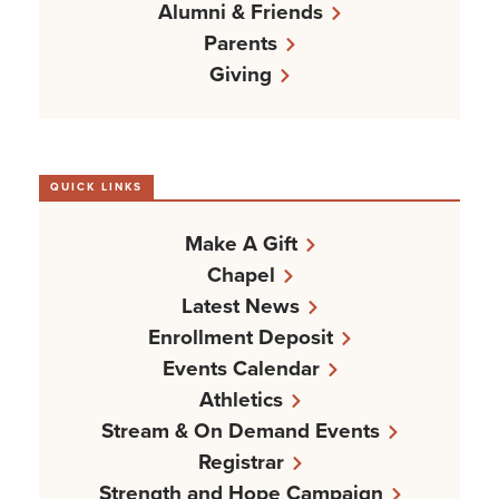
Alumni & Friends
Parents
Giving
QUICK LINKS
Make A Gift
Chapel
Latest News
Enrollment Deposit
Events Calendar
Athletics
Stream & On Demand Events
Registrar
Strength and Hope Campaign