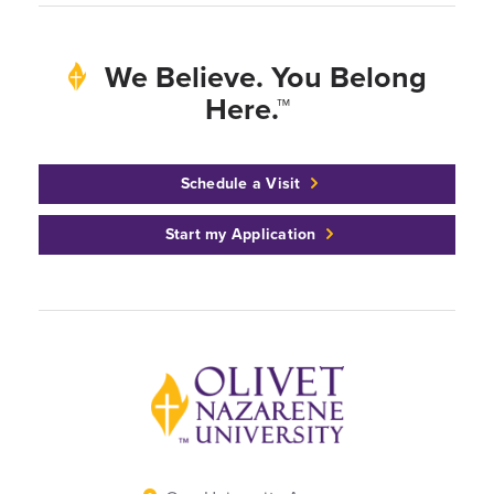
We Believe. You Belong
Here.™
Schedule a Visit
Start my Application
Back to home