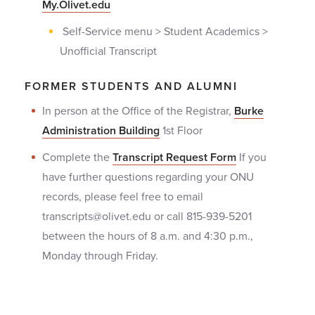
My.Olivet.edu
Self-Service menu > Student Academics >
Unofficial Transcript
FORMER STUDENTS AND ALUMNI
In person at the Office of the Registrar,
Burke
Administration Building
1st Floor
Complete the
Transcript Request Form
If you
have further questions regarding your ONU
records, please feel free to email
transcripts@olivet.edu or call 815-939-5201
between the hours of 8 a.m. and 4:30 p.m.,
Monday through Friday.