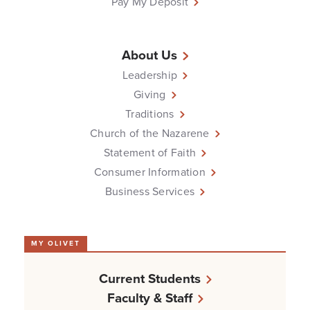
Pay My Deposit
About Us
Leadership
Giving
Traditions
Church of the Nazarene
Statement of Faith
Consumer Information
Business Services
MY OLIVET
Current Students
Faculty & Staff