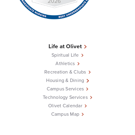
Life at Olivet
Spiritual Life
Athletics
Recreation & Clubs
Housing & Dining
Campus Services
Technology Services
Olivet Calendar
Campus Map