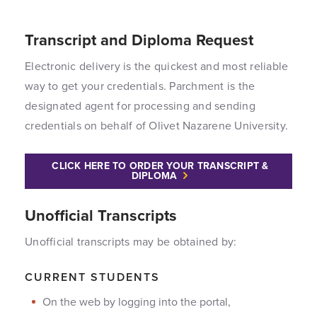
Transcript and Diploma Request
Electronic delivery is the quickest and most reliable
way to get your credentials. Parchment is the
designated agent for processing and sending
credentials on behalf of Olivet Nazarene University.
CLICK HERE TO ORDER YOUR TRANSCRIPT &
DIPLOMA
Unofficial Transcripts
Unofficial transcripts may be obtained by:
CURRENT STUDENTS
On the web by logging into the portal,