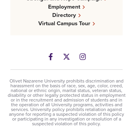
Employment
Directory
Virtual Campus Tour
Facebook
Twitter
Instagram
Olivet Nazarene University prohibits discrimination and
harassment on the basis of race, sex, age, color, creed,
national or ethnic origin, marital status, veteran status,
disability or other legally protected status in employment
or in the recruitment and admission of students and in
the operation of all University programs, activities and
services. University policy prohibits retaliation against
anyone for reporting a suspected violation of this policy
or participating in any investigation or resolution of a
suspected violation of this policy.