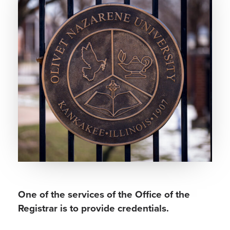
One of the services of the Office of the
Registrar is to provide credentials.