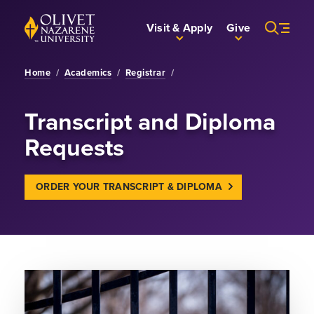
Skip to Main Content
Back to home
Visit & Apply
Give
Home
/
Academics
/
Registrar
/
Transcript and Diploma
Requests
ORDER YOUR TRANSCRIPT & DIPLOMA