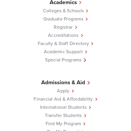
Academics
Colleges & Schools
Graduate Programs
Registrar
Accreditations
Faculty & Staff Directory
Academic Support
Special Programs
Admissions & Aid
Apply
Financial Aid & Affordability
International Students
Transfer Students
Find My Program