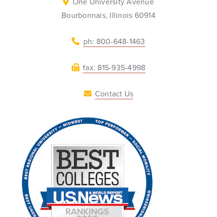
One University Avenue
Bourbonnais, Illinois 60914
ph: 800-648-1463
fax: 815-935-4998
Contact Us