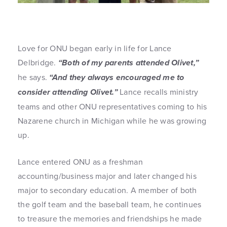
Love for ONU began early in life for Lance
Delbridge.
“Both of my parents attended Olivet,”
he says.
“And they always encouraged me to
consider attending Olivet.”
Lance recalls ministry
teams and other ONU representatives coming to his
Nazarene church in Michigan while he was growing
up.
Lance entered ONU as a freshman
accounting/business major and later changed his
major to secondary education. A member of both
the golf team and the baseball team, he continues
to treasure the memories and friendships he made