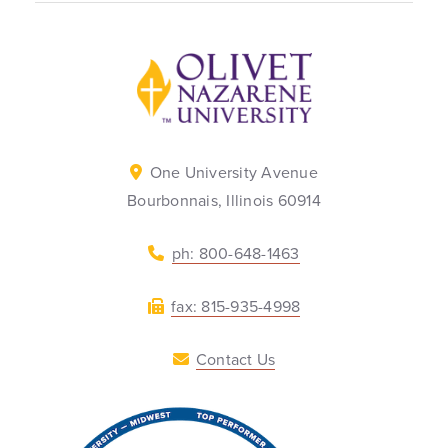
Back to home
One University Avenue
Bourbonnais, Illinois 60914
ph: 800-648-1463
fax: 815-935-4998
Contact Us