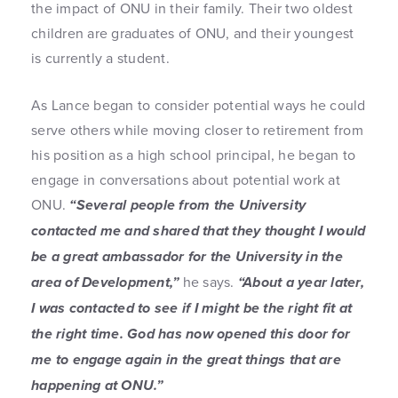
the impact of ONU in their family. Their two oldest
children are graduates of ONU, and their youngest
is currently a student.
As Lance began to consider potential ways he could
serve others while moving closer to retirement from
his position as a high school principal, he began to
engage in conversations about potential work at
ONU.
“Several people from the University
contacted me and shared that they thought I would
be a great ambassador for the University in the
area of Development,”
he says.
“About a year later,
I was contacted to see if I might be the right fit at
the right time. God has now opened this door for
me to engage again in the great things that are
happening at ONU.”