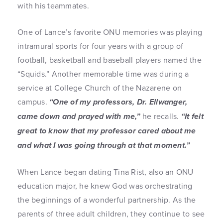
with his teammates.
One of Lance’s favorite ONU memories was playing
intramural sports for four years with a group of
football, basketball and baseball players named the
“Squids.” Another memorable time was during a
service at College Church of the Nazarene on
campus.
“One of my professors, Dr. Ellwanger,
came down and prayed with me,”
he recalls.
“It felt
great to know that my professor cared about me
and what I was going through at that moment.”
When Lance began dating Tina Rist, also an ONU
education major, he knew God was orchestrating
the beginnings of a wonderful partnership. As the
parents of three adult children, they continue to see