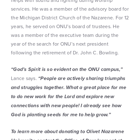
helps with sound and lighting during worship
services. He was a member of the advisory board for
the Michigan District Church of the Nazarene. For 12
years, he served on ONU’s board of trustees. He
was a member of the executive team during the
year of the search for ONU’s next president
following the retirement of Dr. John C. Bowling.
“God’s Spirit is so evident on the ONU campus,”
Lance says.
“People are actively sharing triumphs
and struggles together. What a great place for me
to do new work for the Lord and explore new
connections with new people! I already see how
God is planting seeds for me to help grow.”
To learn more about donating to Olivet Nazarene