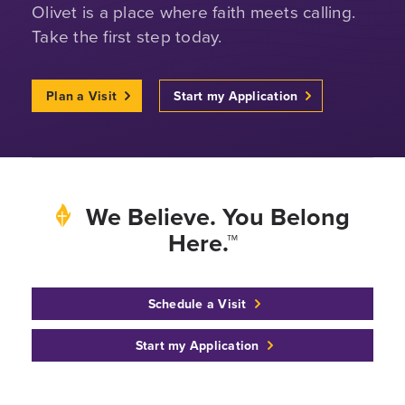
Olivet is a place where faith meets calling.
Take the first step today.
Plan a Visit
Start my Application
We Believe. You Belong
Here.™
Schedule a Visit
Start my Application