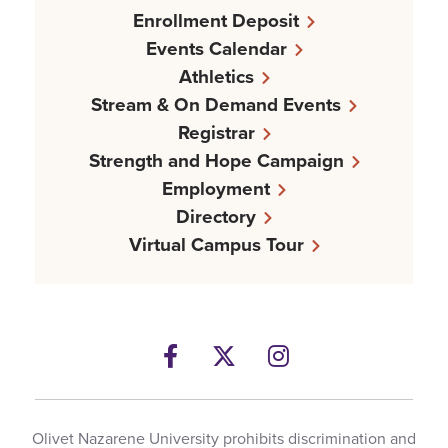
Enrollment Deposit
Events Calendar
Athletics
Stream & On Demand Events
Registrar
Strength and Hope Campaign
Employment
Directory
Virtual Campus Tour
Facebook
Twitter
Instagram
Olivet Nazarene University prohibits discrimination and