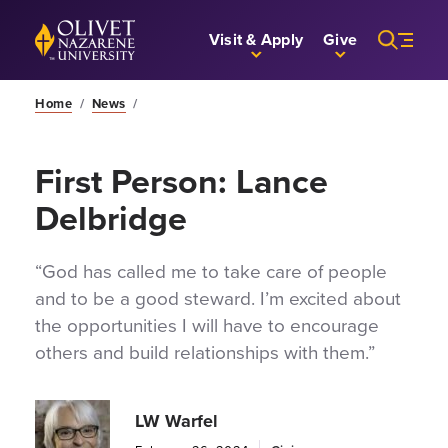
Skip to Main Content
Back to home
Visit & Apply
Give
Home
/
News
/
First Person: Lance
Delbridge
“God has called me to take care of people
and to be a good steward. I’m excited about
the opportunities I will have to encourage
others and build relationships with them.”
LW Warfel