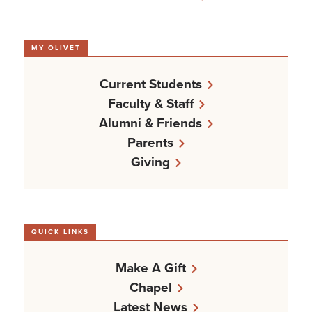
MY OLIVET
Current Students
Faculty & Staff
Alumni & Friends
Parents
Giving
QUICK LINKS
Make A Gift
Chapel
Latest News