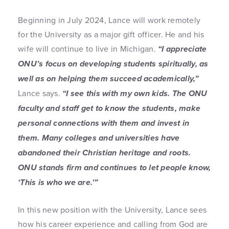
Beginning in July 2024, Lance will work remotely
for the University as a major gift officer. He and his
wife will continue to live in Michigan.
“I appreciate
ONU’s focus on developing students spiritually, as
well as on helping them succeed academically,”
Lance says.
“I see this with my own kids. The ONU
faculty and staff get to know the students, make
personal connections with them and invest in
them. Many colleges and universities have
abandoned their Christian heritage and roots.
ONU stands firm and continues to let people know,
‘This is who we are.’”
In this new position with the University, Lance sees
how his career experience and calling from God are