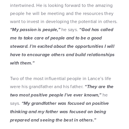
intertwined. He is looking forward to the amazing
people he will be meeting and the resources they
want to invest in developing the potential in others.
“My passion is people,”
he says.
“God has called
me to take care of people and to be a good
steward. I’m excited about the opportunities I will
have to encourage others and build relationships
with them.”
Two of the most influential people in Lance’s life
were his grandfather and his father.
“They are the
two most positive people I’ve ever known,”
he
says.
“My grandfather was focused on positive
thinking and my father was focused on being
prepared and seeing the best in others.”