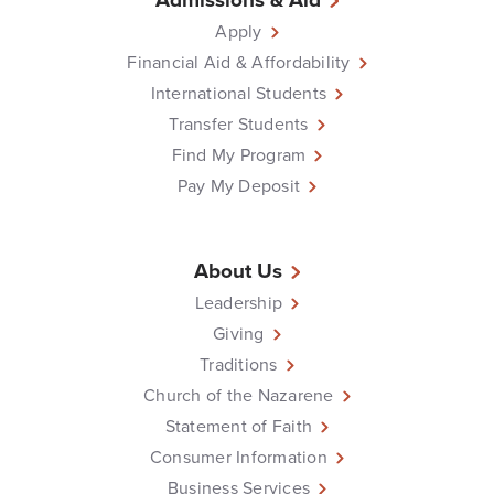
Apply
Financial Aid & Affordability
International Students
Transfer Students
Find My Program
Pay My Deposit
About Us
Leadership
Giving
Traditions
Church of the Nazarene
Statement of Faith
Consumer Information
Business Services