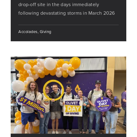
drop-off site in the days immediately
following devastating storms in March 2026
Accolades, Giving