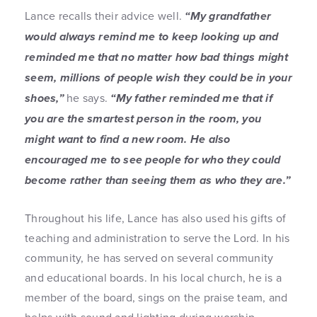
Lance recalls their advice well.
“My grandfather
would always remind me to keep looking up and
reminded me that no matter how bad things might
seem, millions of people wish they could be in your
shoes,”
he says.
“My father reminded me that if
you are the smartest person in the room, you
might want to find a new room. He also
encouraged me to see people for who they could
become rather than seeing them as who they are.”
Throughout his life, Lance has also used his gifts of
teaching and administration to serve the Lord. In his
community, he has served on several community
and educational boards. In his local church, he is a
member of the board, sings on the praise team, and