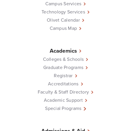
Campus Services
Technology Services
Olivet Calendar
Campus Map
Academics
Colleges & Schools
Graduate Programs
Registrar
Accreditations
Faculty & Staff Directory
Academic Support
Special Programs
Admissions & Aid