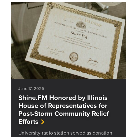
June 17, 2026
Shine.FM Honored by Illinois
House of Representatives for
Post-Storm Community Relief
Efforts
University radio station served as donation