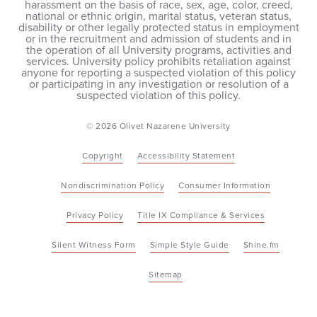
harassment on the basis of race, sex, age, color, creed,
national or ethnic origin, marital status, veteran status,
disability or other legally protected status in employment
or in the recruitment and admission of students and in
the operation of all University programs, activities and
services. University policy prohibits retaliation against
anyone for reporting a suspected violation of this policy
or participating in any investigation or resolution of a
suspected violation of this policy.
© 2026 Olivet Nazarene University
Copyright
Accessibility Statement
Nondiscrimination Policy
Consumer Information
Privacy Policy
Title IX Compliance & Services
Silent Witness Form
Simple Style Guide
Shine.fm
Sitemap