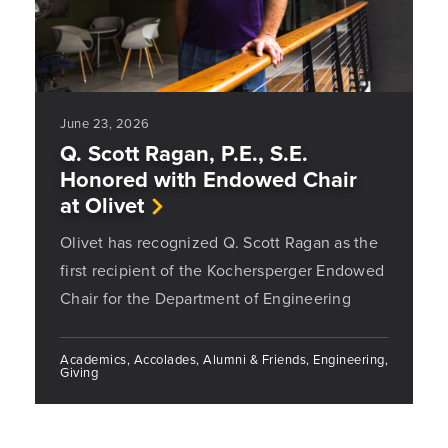
June 23, 2026
Q. Scott Ragan, P.E., S.E.
Honored with Endowed Chair
at Olivet
Olivet has recognized Q. Scott Ragan as the
first recipient of the Kochersperger Endowed
Chair for the Department of Engineering
Academics, Accolades, Alumni & Friends, Engineering,
Giving