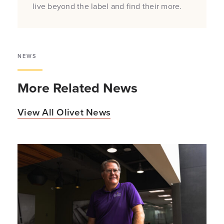
live beyond the label and find their more.
NEWS
More Related News
View All Olivet News