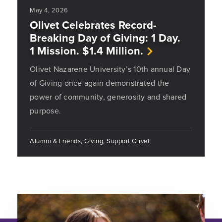
May 4, 2026
Olivet Celebrates Record-
Breaking Day of Giving: 1 Day.
1 Mission. $1.4 Million.
Olivet Nazarene University’s 10th annual Day
of Giving once again demonstrated the
power of community, generosity and shared
purpose.
Alumni & Friends, Giving, Support Olivet