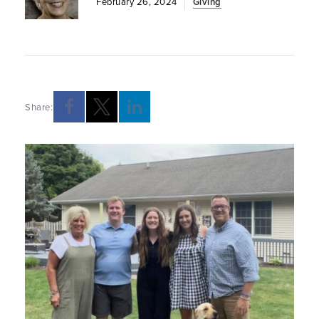
February 26, 2024
Giving
Share: