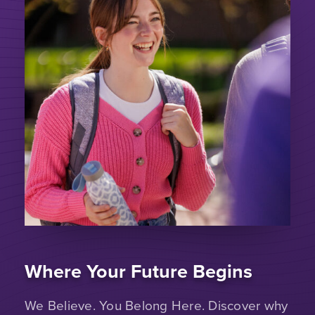
Where Your Future Begins
We Believe. You Belong Here. Discover why