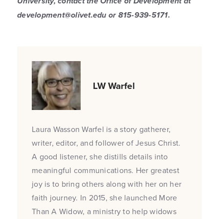
University, contact the Office of Development at
development@olivet.edu or 815-939-5171.
LW Warfel
Laura Wasson Warfel is a story gatherer,
writer, editor, and follower of Jesus Christ.
A good listener, she distills details into
meaningful communications. Her greatest
joy is to bring others along with her on her
faith journey. In 2015, she launched More
Than A Widow, a ministry to help widows