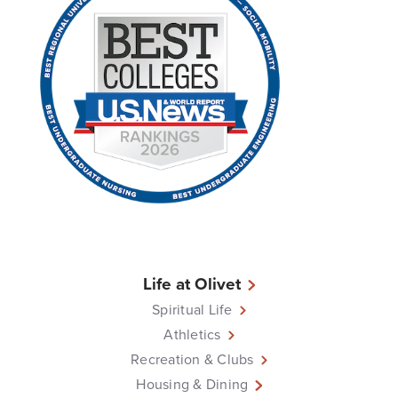
Life at Olivet
Spiritual Life
Athletics
Recreation & Clubs
Housing & Dining