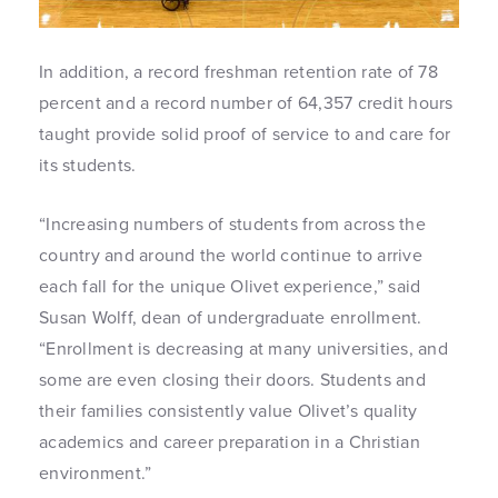
In addition, a record freshman retention rate of 78
percent and a record number of 64,357 credit hours
taught provide solid proof of service to and care for
its students.
“Increasing numbers of students from across the
country and around the world continue to arrive
each fall for the unique Olivet experience,” said
Susan Wolff, dean of undergraduate enrollment.
“Enrollment is decreasing at many universities, and
some are even closing their doors. Students and
their families consistently value Olivet’s quality
academics and career preparation in a Christian
environment.”