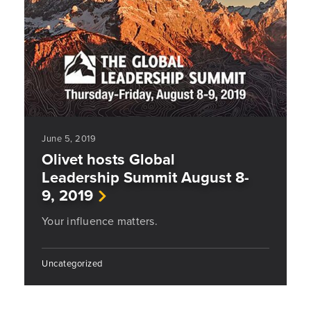
June 5, 2019
Olivet hosts Global
Leadership Summit August 8-
9, 2019
Your influence matters.
Uncategorized