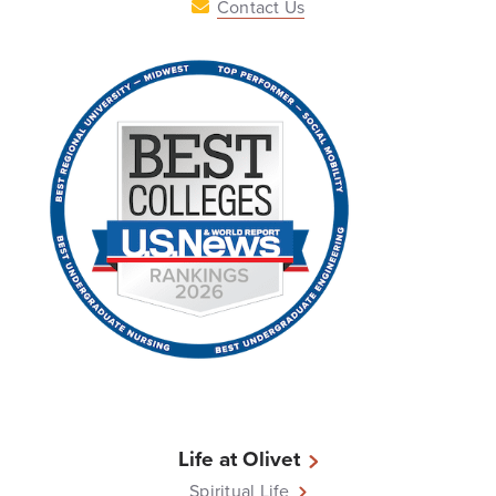
Contact Us
Life at Olivet
Spiritual Life