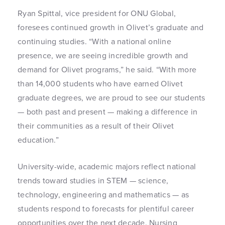
Ryan Spittal, vice president for ONU Global,
foresees continued growth in Olivet’s graduate and
continuing studies. “With a national online
presence, we are seeing incredible growth and
demand for Olivet programs,” he said. “With more
than 14,000 students who have earned Olivet
graduate degrees, we are proud to see our students
— both past and present — making a difference in
their communities as a result of their Olivet
education.”
University-wide, academic majors reflect national
trends toward studies in STEM — science,
technology, engineering and mathematics — as
students respond to forecasts for plentiful career
opportunities over the next decade. Nursing