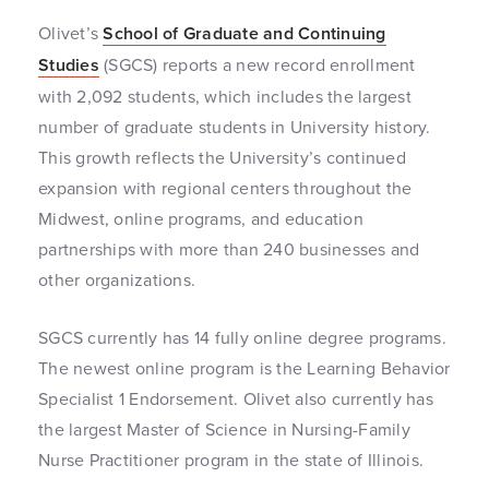
Olivet’s
School of Graduate and Continuing
Studies
(SGCS) reports a new record enrollment
with 2,092 students, which includes the largest
number of graduate students in University history.
This growth reflects the University’s continued
expansion with regional centers throughout the
Midwest, online programs, and education
partnerships with more than 240 businesses and
other organizations.
SGCS currently has 14 fully online degree programs.
The newest online program is the Learning Behavior
Specialist 1 Endorsement. Olivet also currently has
the largest Master of Science in Nursing-Family
Nurse Practitioner program in the state of Illinois.