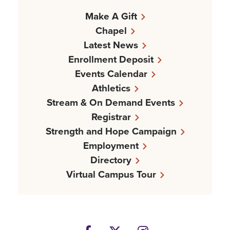
Make A Gift
Chapel
Latest News
Enrollment Deposit
Events Calendar
Athletics
Stream & On Demand Events
Registrar
Strength and Hope Campaign
Employment
Directory
Virtual Campus Tour