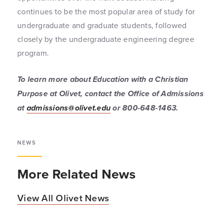
continues to be the most popular area of study for
undergraduate and graduate students, followed
closely by the undergraduate engineering degree
program.
To learn more about Education with a Christian
Purpose at Olivet, contact the Office of Admissions
at
admissions@olivet.edu
or 800-648-1463.
NEWS
More Related News
View All Olivet News