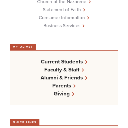
Church of the Nazarene
Statement of Faith
Consumer Information
Business Services
MY OLIVET
Current Students
Faculty & Staff
Alumni & Friends
Parents
Giving
QUICK LINKS