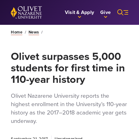
Skip to Main Content
Back to home
Visit & Apply
Give
Home
/
News
/
Olivet surpasses 5,000
students for first time in
110-year history
Olivet Nazarene University reports the
highest enrollment in the University’s 110-year
history as the 2017–2018 academic year gets
underway.
September 21, 2017
Uncategorized