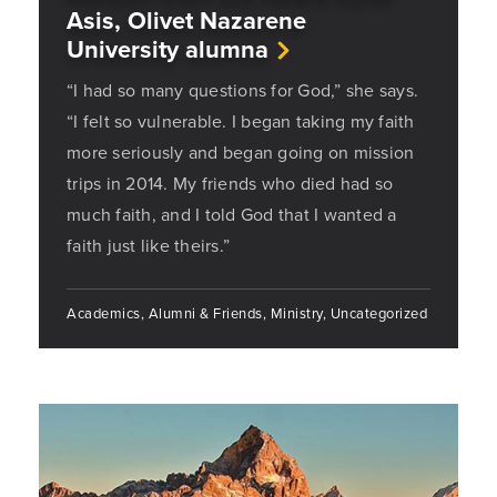
Asis, Olivet Nazarene
University alumna
“I had so many questions for God,” she says.
“I felt so vulnerable. I began taking my faith
more seriously and began going on mission
trips in 2014. My friends who died had so
much faith, and I told God that I wanted a
faith just like theirs.”
Academics, Alumni & Friends, Ministry, Uncategorized