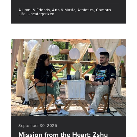
Alumni & Friends, Arts & Music, Athletics, Campus
Life, Uncategorized
September 30, 2025
Mission from the Heart: Zshu