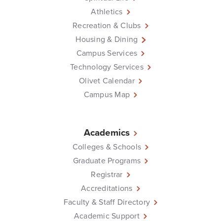
Athletics
Recreation & Clubs
Housing & Dining
Campus Services
Technology Services
Olivet Calendar
Campus Map
Academics
Colleges & Schools
Graduate Programs
Registrar
Accreditations
Faculty & Staff Directory
Academic Support