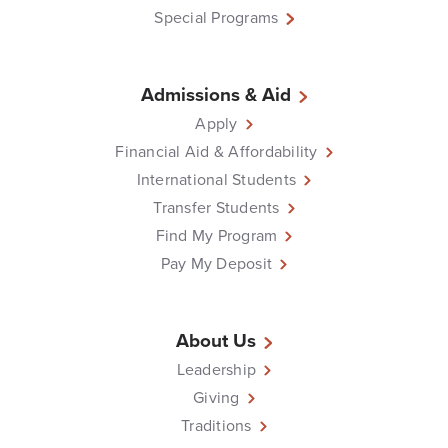
Special Programs
Admissions & Aid
Apply
Financial Aid & Affordability
International Students
Transfer Students
Find My Program
Pay My Deposit
About Us
Leadership
Giving
Traditions