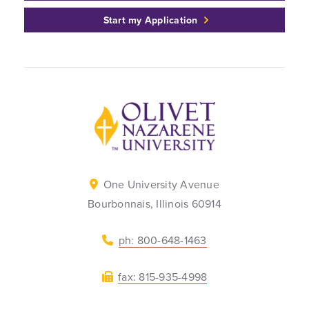
Start my Application
Back to home
One University Avenue
Bourbonnais, Illinois 60914
ph: 800-648-1463
fax: 815-935-4998