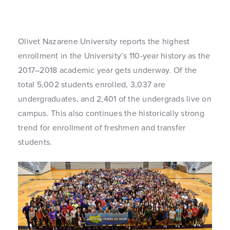
Olivet Nazarene University reports the highest
enrollment in the University’s 110-year history as the
2017–2018 academic year gets underway. Of the
total 5,002 students enrolled, 3,037 are
undergraduates, and 2,401 of the undergrads live on
campus. This also continues the historically strong
trend for enrollment of freshmen and transfer
students.