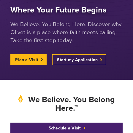
Where Your Future Begins
We Believe. You Belong Here. Discover why
Olivet is a place where faith meets calling.
Take the first step today.
Plan a Visit
Start my Application
We Believe. You Belong
Here.™
Schedule a Visit