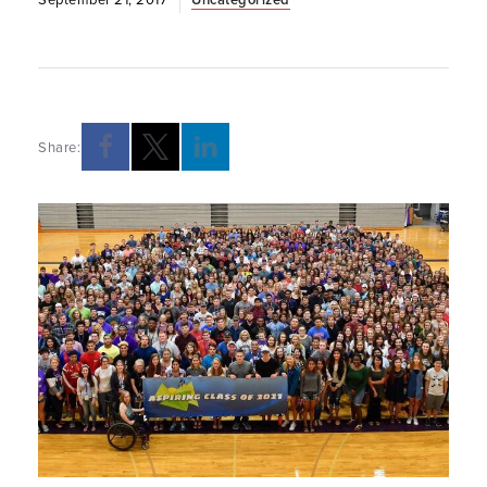
Share: