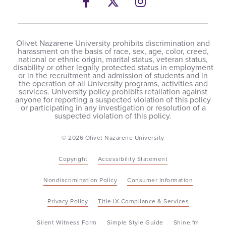
Facebook
Twitter
Instagram
Olivet Nazarene University prohibits discrimination and
harassment on the basis of race, sex, age, color, creed,
national or ethnic origin, marital status, veteran status,
disability or other legally protected status in employment
or in the recruitment and admission of students and in
the operation of all University programs, activities and
services. University policy prohibits retaliation against
anyone for reporting a suspected violation of this policy
or participating in any investigation or resolution of a
suspected violation of this policy.
© 2026 Olivet Nazarene University
Copyright
Accessibility Statement
Nondiscrimination Policy
Consumer Information
Privacy Policy
Title IX Compliance & Services
Silent Witness Form
Simple Style Guide
Shine.fm