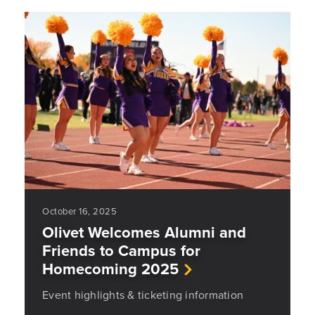
October 16, 2025
Olivet Welcomes Alumni and
Friends to Campus for
Homecoming 2025
Event highlights & ticketing information