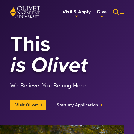
Skip to Main Content
Back to home
Visit & Apply
Give
This
is Olivet
We Believe. You Belong Here.
Visit Olivet
Start my Application