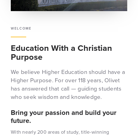
WELCOME
Education With a Christian
Purpose
We believe Higher Education should have a
Higher Purpose. For over 118 years, Olivet
has answered that call — guiding students
who seek wisdom and knowledge.
Bring your passion and build your
future.
With nearly 200 areas of study, title-winning