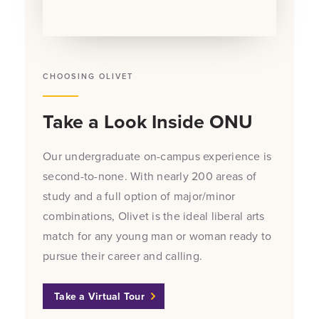
CHOOSING OLIVET
Take a Look Inside ONU
Our undergraduate on-campus experience is
second-to-none. With nearly 200 areas of
study and a full option of major/minor
combinations, Olivet is the ideal liberal arts
match for any young man or woman ready to
pursue their career and calling.
Take a Virtual Tour