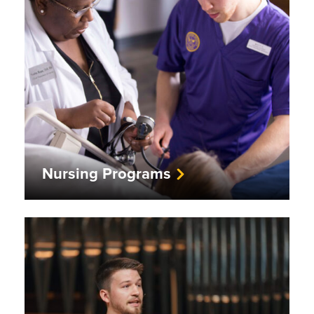
Nursing Programs