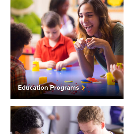
Education Programs