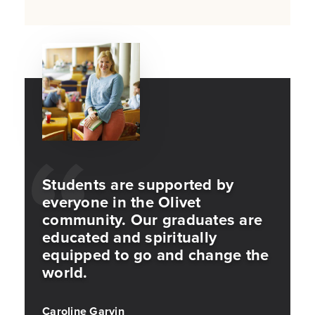
Students are supported by
everyone in the Olivet
community. Our graduates are
educated and spiritually
equipped to go and change the
world.
Caroline Garvin