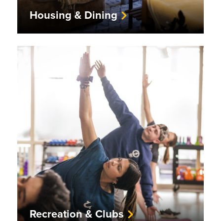
Housing & Dining
Recreation & Clubs