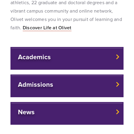
athletics, 22 graduate and doctoral degrees and a
vibrant campus community and online network,
Olivet welcomes you in your pursuit of learning and
faith.
Discover Life at Olivet
Academics
Admissions
News