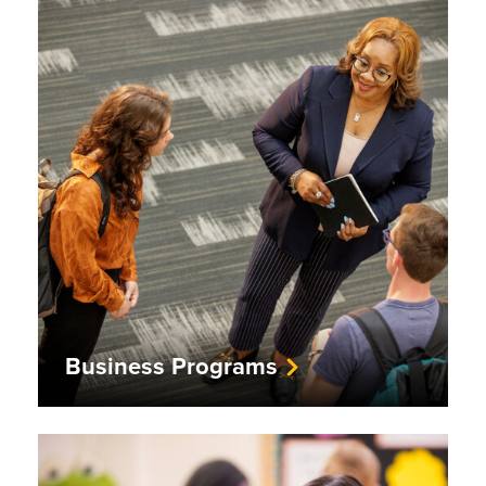
Business Programs