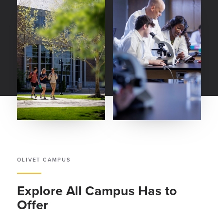
OLIVET CAMPUS
Explore All Campus Has to
Offer