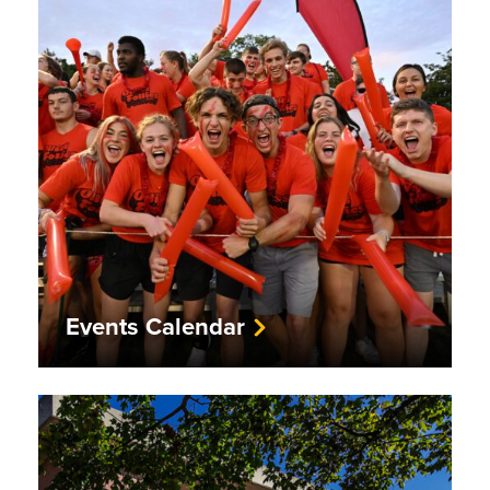
Events Calendar