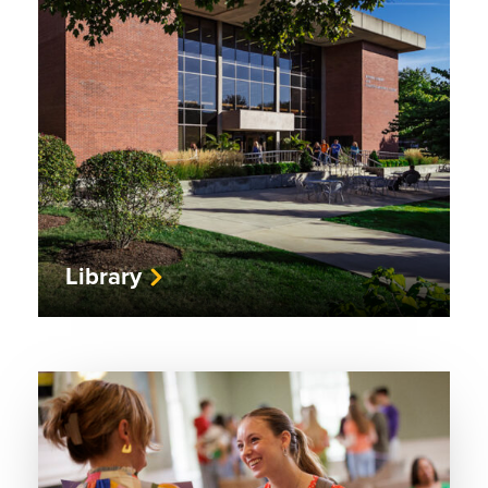
Library