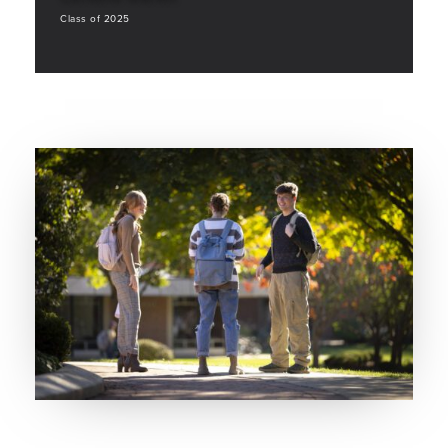
Class of 2025