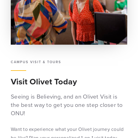
CAMPUS VISIT & TOURS
Visit Olivet Today
Seeing is Believing, and an Olivet Visit is
the best way to get you one step closer to
ONU!
Want to experience what your Olivet journey could
be like? Plan your personalized 1-on-1 visit today.