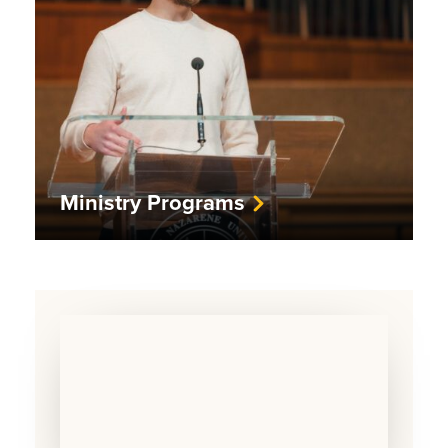
Ministry Programs