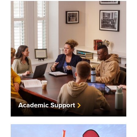
Academic Support