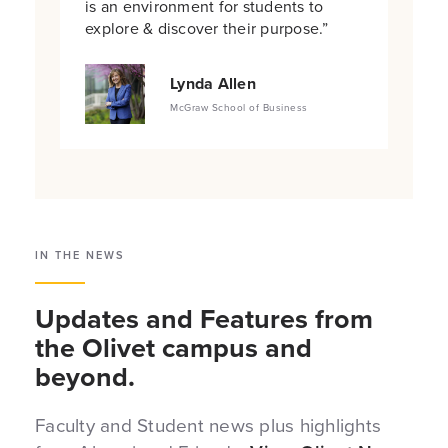
is an environment for students to
explore & discover their purpose.”
Lynda Allen
McGraw School of Business
IN THE NEWS
Updates and Features from
the Olivet campus and
beyond.
Faculty and Student news plus highlights