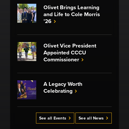
Olivet Brings Learning
and Life to Cole Morris
’26
Olivet Vice President
Appointed CCCU
Commissioner
A Legacy Worth
Celebrating
See all Events
See all News