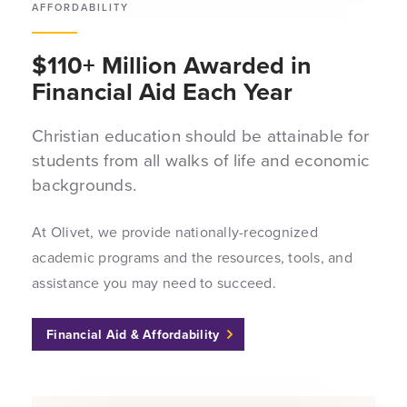
AFFORDABILITY
$110+ Million Awarded in
Financial Aid Each Year
Christian education should be attainable for
students from all walks of life and economic
backgrounds.
At Olivet, we provide nationally-recognized
academic programs and the resources, tools, and
assistance you may need to succeed.
Financial Aid & Affordability