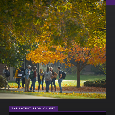
THE LATEST FROM OLIVET