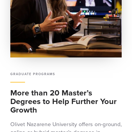
GRADUATE PROGRAMS
More than 20 Master’s
Degrees to Help Further Your
Growth
Olivet Nazarene University offers on-ground,
online or hybrid master’s degrees in