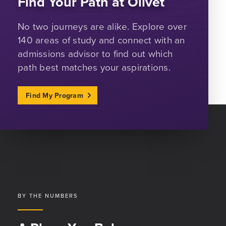
Find Your Path at Olivet
No two journeys are alike. Explore over
140 areas of study and connect with an
admissions advisor to find out which
path best matches your aspirations.
Find My Program
BY THE NUMBERS