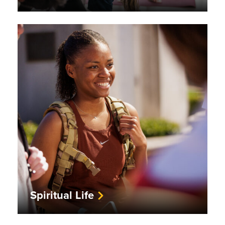
Spiritual Life