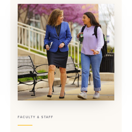
FACULTY & STAFF