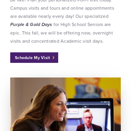
Campus visits and tours and online appointments
are available nearly every day! Our specialized
Purple & Gold Days
for High School Seniors are
epic. This fall, we will be offering new, overnight
visits and concentrated Academic visit days.
Schedule My Visit