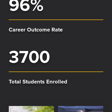
96
%
Career Outcome Rate
3700
Total Students Enrolled