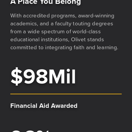
A Place You Belong
With accredited programs, award-winning
academics, and a faculty touting degrees
from a wide spectrum of world-class
educational institutions, Olivet stands
committed to integrating faith and learning.
$
98
Mil
Financial Aid Awarded