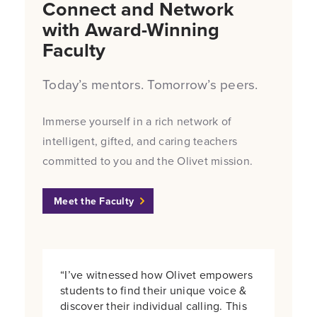
Connect and Network
with Award-Winning
Faculty
Today’s mentors. Tomorrow’s peers.
Immerse yourself in a rich network of
intelligent, gifted, and caring teachers
committed to you and the Olivet mission.
Meet the Faculty
“I’ve witnessed how Olivet empowers
students to find their unique voice &
discover their individual calling. This