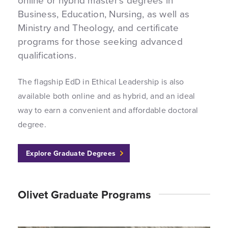
Business, Education, Nursing, as well as
Ministry and Theology, and certificate
programs for those seeking advanced
qualifications.
The flagship EdD in Ethical Leadership is also
available both online and as hybrid, and an ideal
way to earn a convenient and affordable doctoral
degree.
Explore Graduate Degrees
Olivet Graduate Programs