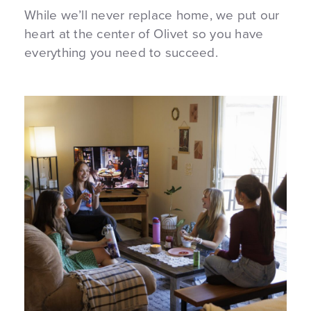
While we’ll never replace home, we put our
heart at the center of Olivet so you have
everything you need to succeed.