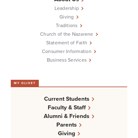
Leadership
Giving
Traditions
Church of the Nazarene
Statement of Faith
Consumer Information
Business Services
MY OLIVET
Current Students
Faculty & Staff
Alumni & Friends
Parents
Giving