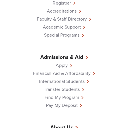
Registrar
Accreditations
Faculty & Staff Directory
Academic Support
Special Programs
Admissions & Aid
Apply
Financial Aid & Affordability
International Students
Transfer Students
Find My Program
Pay My Deposit
About Us