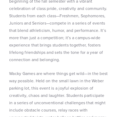
beginning of the fall semester with a vibrant
celebration of class pride, creativity and community.
Students from each class—Freshmen, Sophomores,
Juniors and Seniors—compete in a series of events
that blend athleticism, humor, and performance. It’s
more than just a competition; it’s a campus-wide
experience that brings students together, fosters
lifelong friendships and sets the tone for a year of
connection and belonging.
Wacky Games are where things get wild—in the best
way possible. Held on the small lawn in the Weber
parking lot, this event is a joyful explosion of
creativity, chaos and laughter. Students participate
in a series of unconventional challenges that might
include obstacle courses, relay races with