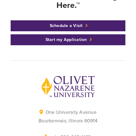
Here.™
Schedule a Visit
Start my Application
Back to home
One University Avenue
Bourbonnais, Illinois 60914