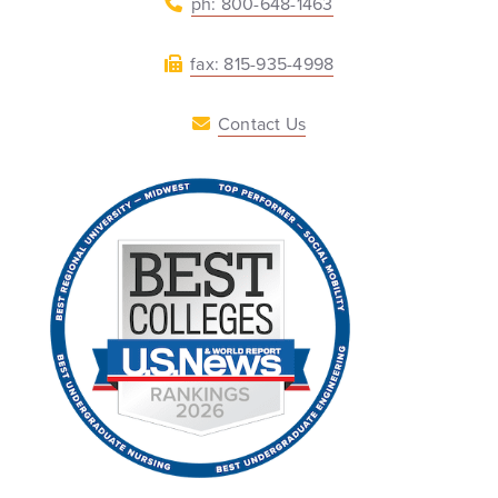
ph: 800-648-1463
fax: 815-935-4998
Contact Us