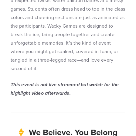
unexpected twists, water balloon battles and messy
games. Students often dress head to toe in the class
colors and cheering sections are just as animated as
the participants. Wacky Games are designed to
break the ice, bring people together and create
unforgettable memories. It’s the kind of event
where you might get soaked, covered in foam, or
tangled in a three-legged race—and love every
second of it.
This event is not live streamed but watch for the
highlight video afterwards.
We Believe. You Belong