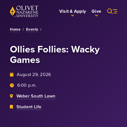
Skip to Main Content
Back to home
Visit & Apply
Give
Home
/
Events
/
Ollies Follies: Wacky
Games
August 29, 2026
6:00 p.m.
Weber South Lawn
Student Life