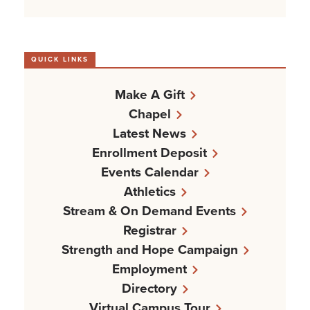
QUICK LINKS
Make A Gift
Chapel
Latest News
Enrollment Deposit
Events Calendar
Athletics
Stream & On Demand Events
Registrar
Strength and Hope Campaign
Employment
Directory
Virtual Campus Tour