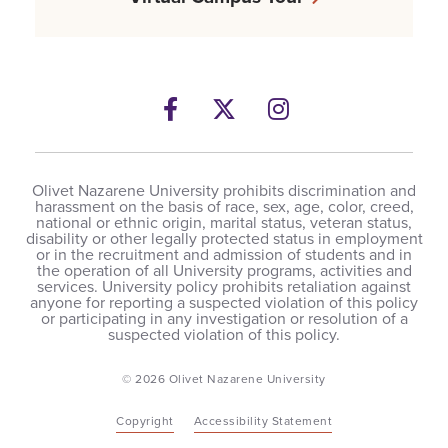
Facebook
Twitter
Instagram
Olivet Nazarene University prohibits discrimination and
harassment on the basis of race, sex, age, color, creed,
national or ethnic origin, marital status, veteran status,
disability or other legally protected status in employment
or in the recruitment and admission of students and in
the operation of all University programs, activities and
services. University policy prohibits retaliation against
anyone for reporting a suspected violation of this policy
or participating in any investigation or resolution of a
suspected violation of this policy.
© 2026 Olivet Nazarene University
Copyright
Accessibility Statement