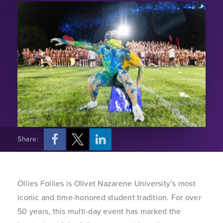
Share:
Ollies Follies is Olivet Nazarene University’s most
iconic and time-honored student tradition. For over
50 years, this multi-day event has marked the