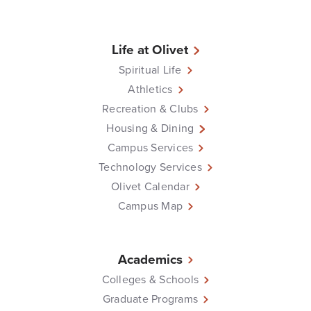
Life at Olivet
Spiritual Life
Athletics
Recreation & Clubs
Housing & Dining
Campus Services
Technology Services
Olivet Calendar
Campus Map
Academics
Colleges & Schools
Graduate Programs