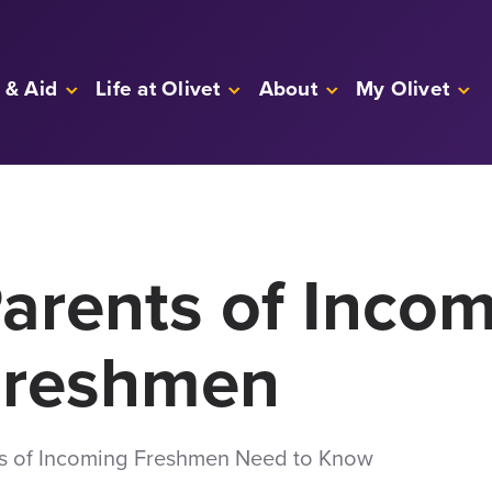
 & Aid
Life at Olivet
About
My Olivet
Parents of Inco
Freshmen
ts of Incoming Freshmen Need to Know