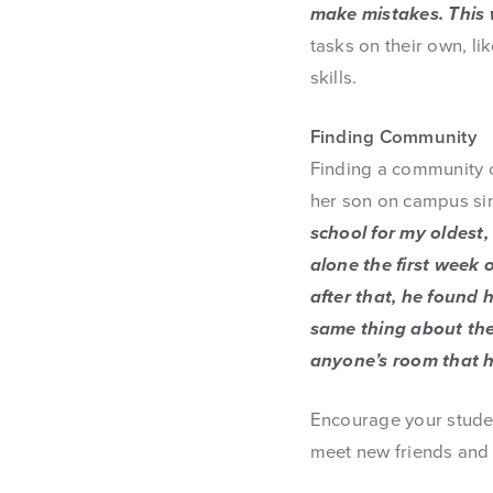
make mistakes. This w
tasks on their own, l
skills.
Finding Community
Finding a community o
her son on campus sin
school for my oldest,
alone the first week 
after that, he found 
same thing about th
anyone’s room that h
Encourage your studen
meet new friends and 