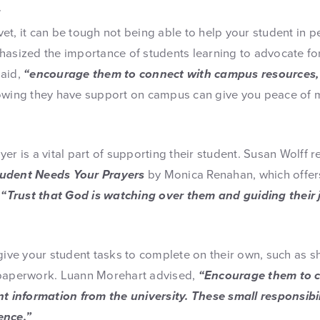
r
livet, it can be tough not being able to help your student in 
hasized the importance of students learning to advocate f
said,
“encourage them to connect with campus resources, l
wing they have support on campus can give you peace of 
yer is a vital part of supporting their student. Susan Wolf
tudent Needs Your Prayers
by Monica Renahan, which offers
.
“Trust that God is watching over them and guiding their 
 give your student tasks to complete on their own, such as 
 paperwork. Luann Morehart advised,
“Encourage them to c
nt information from the university. These small responsibi
ence.”