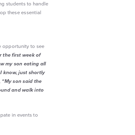
g students to handle
lop these essential
e opportunity to see
the first week of
aw my son eating all
d I know, just shortly
,
“My son said the
ound and walk into
pate in events to