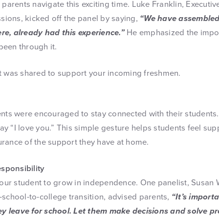
 parents navigate this exciting time. Luke Franklin, Executiv
ions, kicked off the panel by saying,
“We have assembled
re, already had this experience.”
He emphasized the impor
een through it.
t was shared to support your incoming freshmen.
ents were encouraged to stay connected with their students
 say “I love you.” This simple gesture helps students feel s
rance of the support they have at home.
ponsibility
 your student to grow in independence. One panelist, Susan 
-school-to-college transition, advised parents,
“It’s import
hey leave for school. Let them make decisions and solve pr