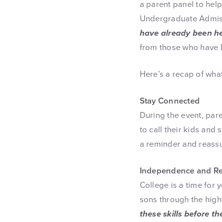
a parent panel to help
Undergraduate Admiss
have already been he
from those who have b
Here’s a recap of wha
Stay Connected
During the event, par
to call their kids and
a reminder and reassu
Independence and Res
College is a time for
sons through the high
these skills before t