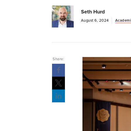
Seth Hurd
August 6, 2024
Academi
Share: