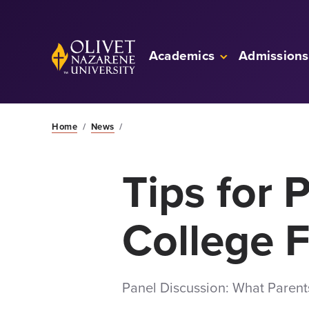
Skip to Main Content
Back to home
Academics
Admissions
Home
/
News
/
Tips for 
College 
Panel Discussion: What Paren