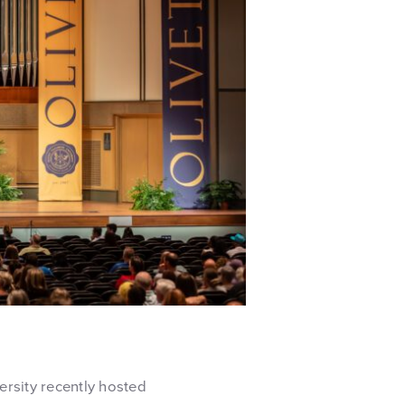
ersity recently hosted