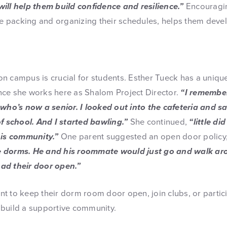
ill help them build confidence and resilience.”
Encouragin
ike packing and organizing their schedules, helps them deve
n campus is crucial for students. Esther Tueck has a uniqu
ce she works here as Shalom Project Director.
“I remember 
 who’s now a senior. I looked out into the cafeteria and s
of school. And I started bawling.”
She continued,
“little di
his community.”
One parent suggested an open door policy
e dorms. He and his roommate would just go and walk ar
ad their door open.”
t to keep their dorm room door open, join clubs, or partici
build a supportive community.