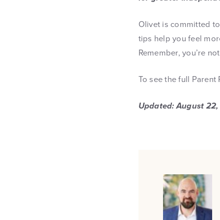
Olivet is committed t
tips help you feel mo
Remember, you’re not 
To see the full Parent
Updated: August 22,