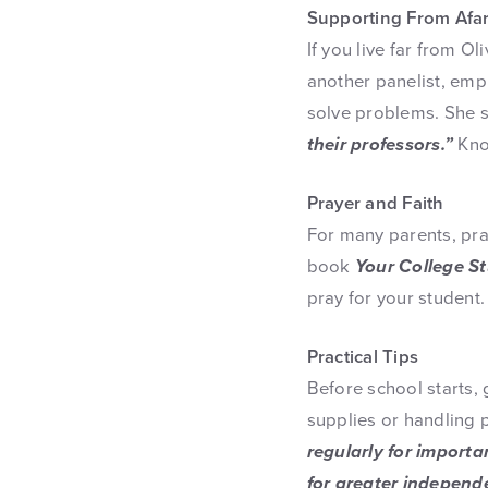
Supporting From Afa
If you live far from O
another panelist, emp
solve problems. She 
their professors.”
Kno
Prayer and Faith
For many parents, pra
book
Your College S
pray for your student
Practical Tips
Before school starts,
supplies or handling
regularly for importa
for greater independ