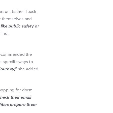
person. Esther Tueck,
or themselves and
ike public safety or
mind.
f recommended the
 specific ways to
journey,”
she added.
shopping for dorm
heck their email
lities prepare them