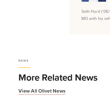
Seth Hurd (’06/
MO with his wi
NEWS
More Related News
View All Olivet News