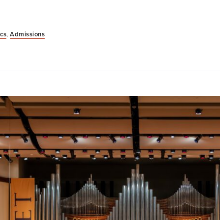
cs
,
Admissions