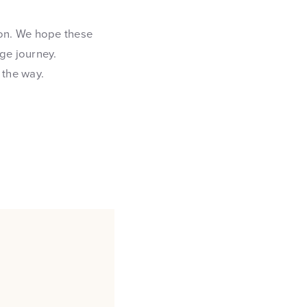
ion. We hope these
ge journey.
 the way.