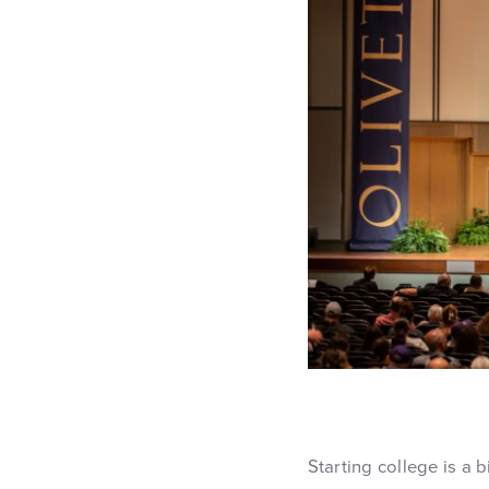
Starting college is a 