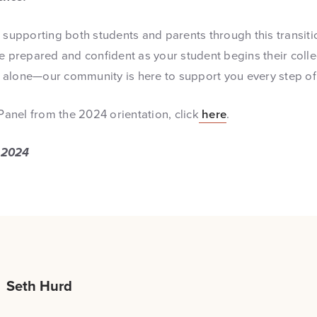
o supporting both students and parents through this transit
re prepared and confident as your student begins their colle
alone—our community is here to support you every step of
 Panel from the 2024 orientation, click
here
.
 2024
Seth Hurd