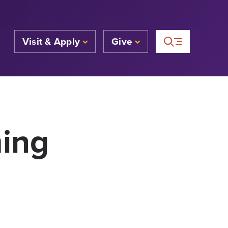
Visit & Apply
Give
ming