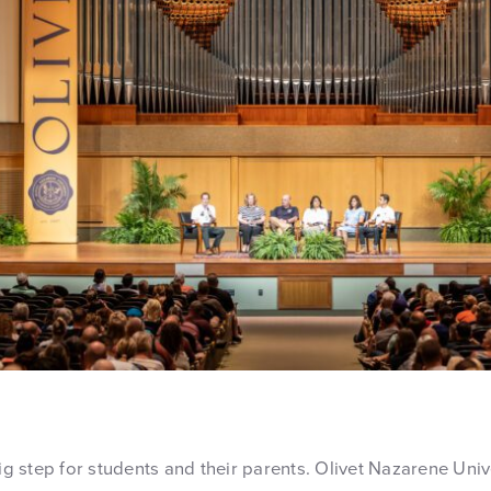
big step for students and their parents. Olivet Nazarene Univ