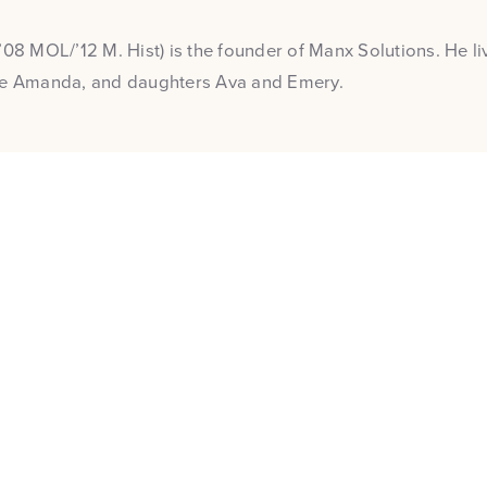
’08 MOL/’12 M. Hist) is the founder of Manx Solutions. He liv
fe Amanda, and daughters Ava and Emery.