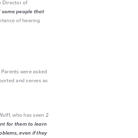
e Director of
 some people that
tance of hearing
. Parents were asked
upported and serves as
Wolff, who has seen 2
ant for them to learn
oblems, even if they