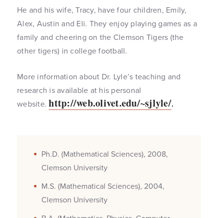
He and his wife, Tracy, have four children, Emily,
Alex, Austin and Eli. They enjoy playing games as a
family and cheering on the Clemson Tigers (the
other tigers) in college football.
More information about Dr. Lyle’s teaching and
research is available at his personal
http://web.olivet.edu/~sjlyle/
.
website.
Ph.D. (Mathematical Sciences), 2008,
Clemson University
M.S. (Mathematical Sciences), 2004,
Clemson University