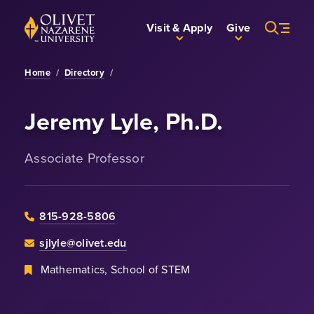
Skip to Main Content
Back to home
Visit & Apply
Give
Home
/
Directory
/
Jeremy Lyle, Ph.D.
Associate Professor
815-928-5806
sjlyle@olivet.edu
Mathematics, School of STEM