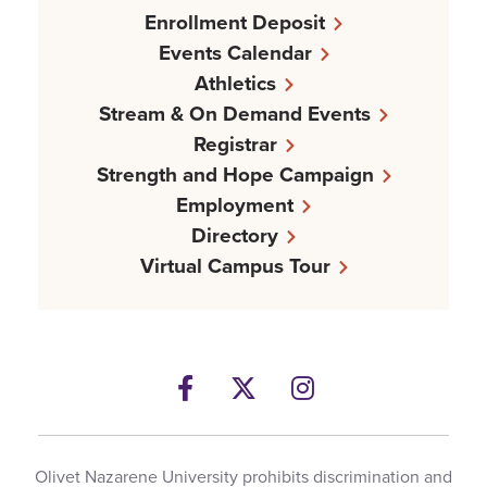
Enrollment Deposit
Events Calendar
Athletics
Stream & On Demand Events
Registrar
Strength and Hope Campaign
Employment
Directory
Virtual Campus Tour
Facebook
Twitter
Instagram
Olivet Nazarene University prohibits discrimination and