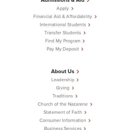
Apply
Financial Aid & Affordability
International Students
Transfer Students
Find My Program
Pay My Deposit
About Us
Leadership
Giving
Traditions
Church of the Nazarene
Statement of Faith
Consumer Information
Business Services