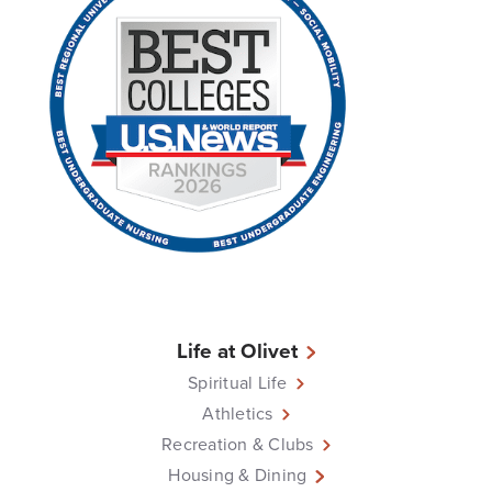
Life at Olivet
Spiritual Life
Athletics
Recreation & Clubs
Housing & Dining