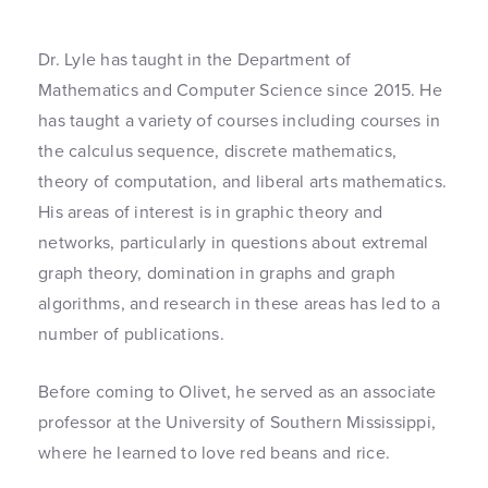
Dr. Lyle has taught in the Department of
Mathematics and Computer Science since 2015. He
has taught a variety of courses including courses in
the calculus sequence, discrete mathematics,
theory of computation, and liberal arts mathematics.
His areas of interest is in graphic theory and
networks, particularly in questions about extremal
graph theory, domination in graphs and graph
algorithms, and research in these areas has led to a
number of publications.
Before coming to Olivet, he served as an associate
professor at the University of Southern Mississippi,
where he learned to love red beans and rice.