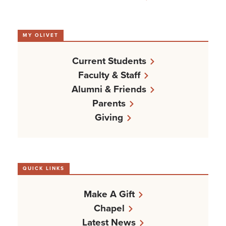
MY OLIVET
Current Students
Faculty & Staff
Alumni & Friends
Parents
Giving
QUICK LINKS
Make A Gift
Chapel
Latest News