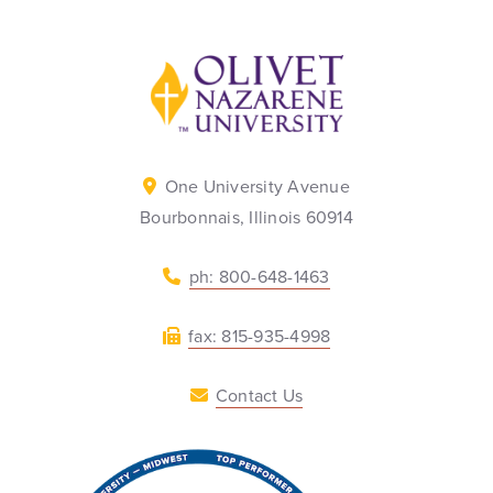
Back to home
One University Avenue
Bourbonnais, Illinois 60914
ph: 800-648-1463
fax: 815-935-4998
Contact Us