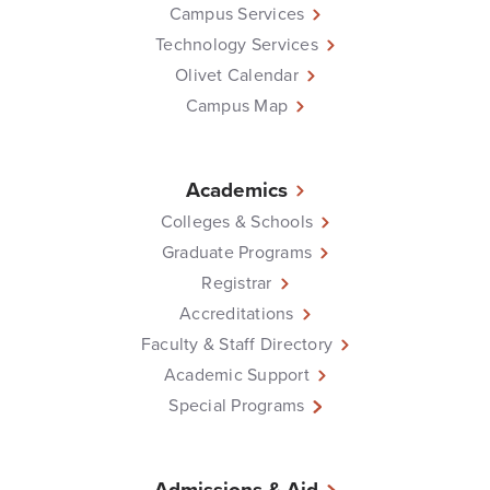
Campus Services
Technology Services
Olivet Calendar
Campus Map
Academics
Colleges & Schools
Graduate Programs
Registrar
Accreditations
Faculty & Staff Directory
Academic Support
Special Programs
Admissions & Aid