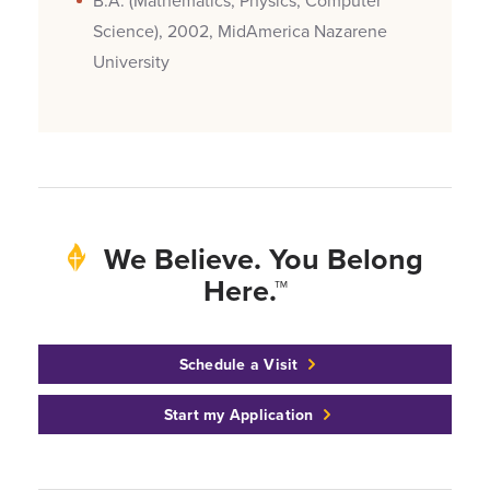
B.A. (Mathematics, Physics, Computer
Science), 2002, MidAmerica Nazarene
University
We Believe. You Belong
Here.™
Schedule a Visit
Start my Application