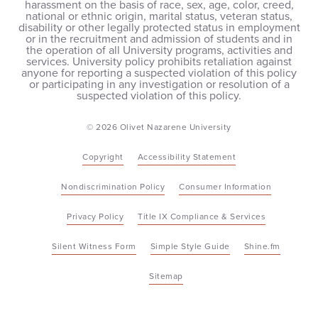
harassment on the basis of race, sex, age, color, creed,
national or ethnic origin, marital status, veteran status,
disability or other legally protected status in employment
or in the recruitment and admission of students and in
the operation of all University programs, activities and
services. University policy prohibits retaliation against
anyone for reporting a suspected violation of this policy
or participating in any investigation or resolution of a
suspected violation of this policy.
© 2026 Olivet Nazarene University
Copyright
Accessibility Statement
Nondiscrimination Policy
Consumer Information
Privacy Policy
Title IX Compliance & Services
Silent Witness Form
Simple Style Guide
Shine.fm
Sitemap