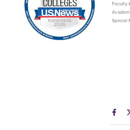
Faculty 
Academi
Special 
Fac