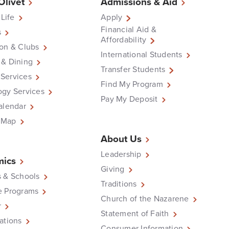
 Olivet
Admissions & Aid
 Life
Apply
Financial Aid &
s
Affordability
on & Clubs
International Students
 & Dining
Transfer Students
Services
Find My Program
ogy Services
Pay My Deposit
alendar
 Map
About Us
Leadership
ics
Giving
 & Schools
Traditions
e Programs
Church of the Nazarene
r
Statement of Faith
ations
Consumer Information