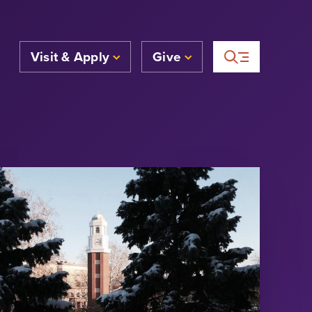
Visit & Apply
Give