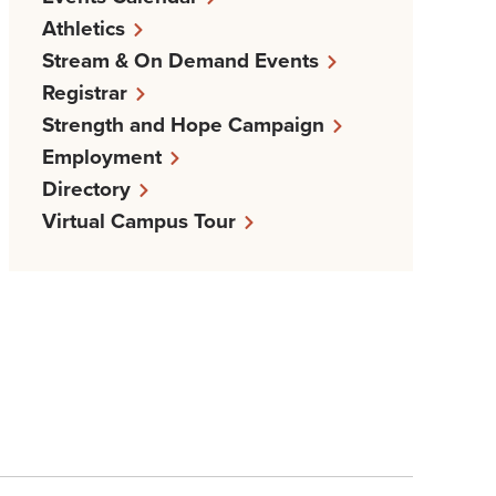
Athletics
Stream & On Demand Events
Registrar
Strength and Hope Campaign
Employment
Directory
Virtual Campus Tour