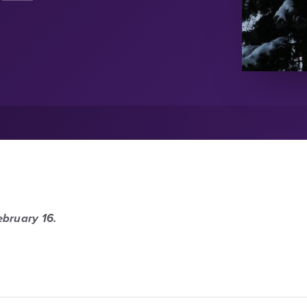
ebruary 16.