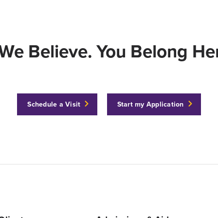
We Believe. You Belong Her
Schedule a Visit
Start my Application