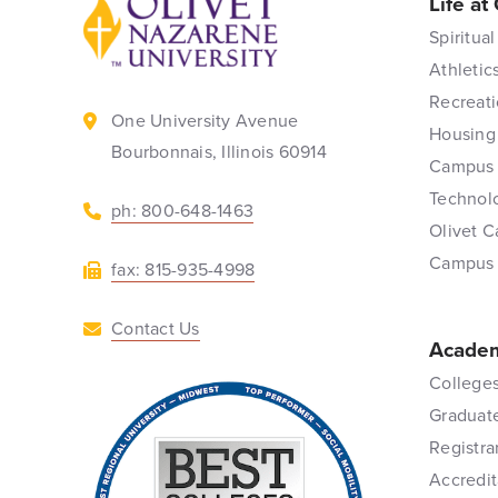
Life at
Back to home
Spiritual
Athletic
Recreati
One University Avenue
Housing
Bourbonnais, Illinois 60914
Campus 
Technol
ph: 800-648-1463
Olivet C
Campus
fax: 815-935-4998
Contact Us
Academ
Colleges
Graduat
Registra
Accredit