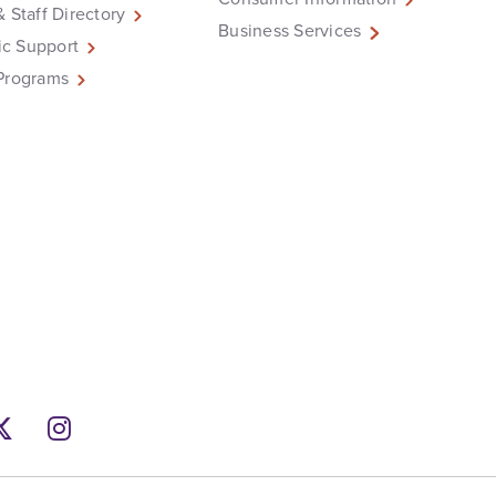
& Staff Directory
Business Services
c Support
Programs
ebook
Twitter
Instagram