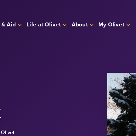
 & Aid
Life at Olivet
About
My Olivet
k
Olivet