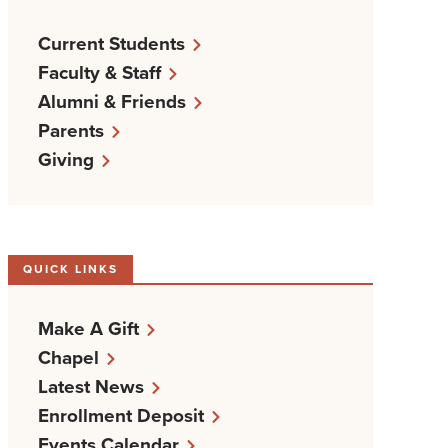
Current Students
Faculty & Staff
Alumni & Friends
Parents
Giving
QUICK LINKS
Make A Gift
Chapel
Latest News
Enrollment Deposit
Events Calendar