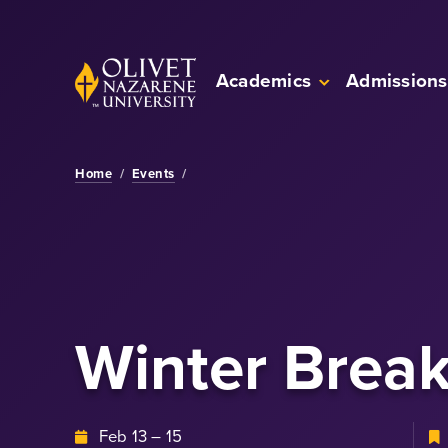
Skip to Main Content
Back to home
Academics
Admissions
Home
/
Events
/
Winter Brea
Feb 13 – 15