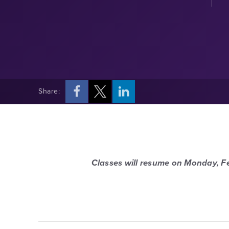
Share:
Classes will resume on Monday, F