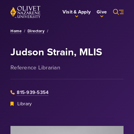
Skip to Main Content
Back to home
Visit & Apply
Give
Home
/
Directory
/
Judson Strain, MLIS
Reference Librarian
815-939-5354
Library