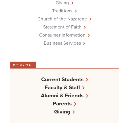
Giving
Traditions
Church of the Nazarene
Statement of Faith
Consumer Information
Business Services
MY OLIVET
Current Students
Faculty & Staff
Alumni & Friends
Parents
Giving