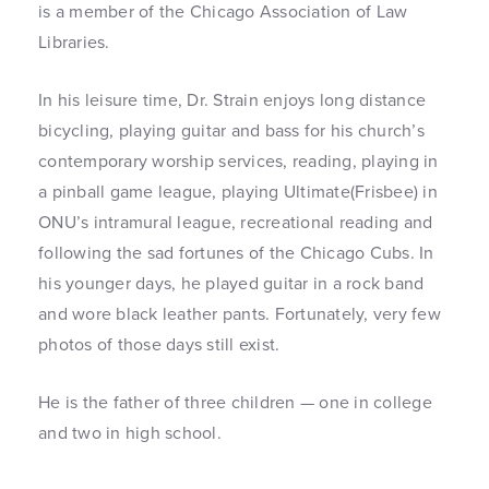
is a member of the Chicago Association of Law
Libraries.
In his leisure time, Dr. Strain enjoys long distance
bicycling, playing guitar and bass for his church’s
contemporary worship services, reading, playing in
a pinball game league, playing Ultimate(Frisbee) in
ONU’s intramural league, recreational reading and
following the sad fortunes of the Chicago Cubs. In
his younger days, he played guitar in a rock band
and wore black leather pants. Fortunately, very few
photos of those days still exist.
He is the father of three children — one in college
and two in high school.