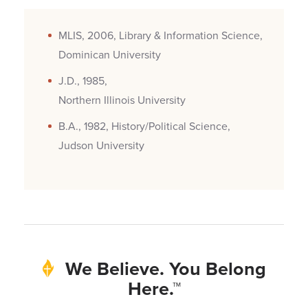
MLIS, 2006, Library & Information Science,
Dominican University
J.D., 1985,
Northern Illinois University
B.A., 1982, History/Political Science,
Judson University
We Believe. You Belong
Here.™