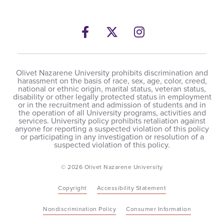
Facebook
Twitter
Instagram
Olivet Nazarene University prohibits discrimination and
harassment on the basis of race, sex, age, color, creed,
national or ethnic origin, marital status, veteran status,
disability or other legally protected status in employment
or in the recruitment and admission of students and in
the operation of all University programs, activities and
services. University policy prohibits retaliation against
anyone for reporting a suspected violation of this policy
or participating in any investigation or resolution of a
suspected violation of this policy.
© 2026 Olivet Nazarene University
Copyright
Accessibility Statement
Nondiscrimination Policy
Consumer Information