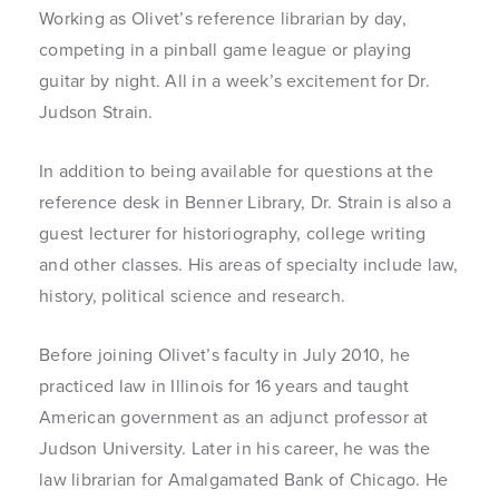
Working as Olivet’s reference librarian by day,
competing in a pinball game league or playing
guitar by night. All in a week’s excitement for Dr.
Judson Strain.
In addition to being available for questions at the
reference desk in Benner Library, Dr. Strain is also a
guest lecturer for historiography, college writing
and other classes. His areas of specialty include law,
history, political science and research.
Before joining Olivet’s faculty in July 2010, he
practiced law in Illinois for 16 years and taught
American government as an adjunct professor at
Judson University. Later in his career, he was the
law librarian for Amalgamated Bank of Chicago. He