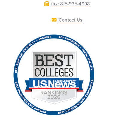
fax: 815-935-4998
Contact Us