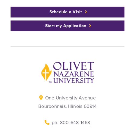
Schedule a Visit
Start my Application
Back to home
One University Avenue
Bourbonnais, Illinois 60914
ph: 800-648-1463