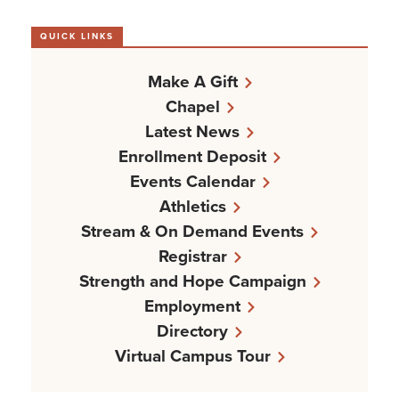
QUICK LINKS
Make A Gift
Chapel
Latest News
Enrollment Deposit
Events Calendar
Athletics
Stream & On Demand Events
Registrar
Strength and Hope Campaign
Employment
Directory
Virtual Campus Tour