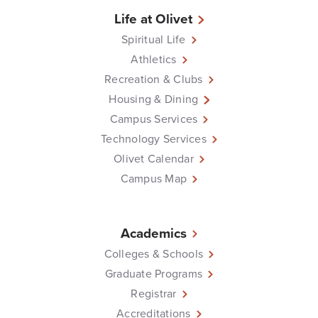
Life at Olivet
Spiritual Life
Athletics
Recreation & Clubs
Housing & Dining
Campus Services
Technology Services
Olivet Calendar
Campus Map
Academics
Colleges & Schools
Graduate Programs
Registrar
Accreditations