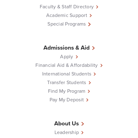
Faculty & Staff Directory
Academic Support
Special Programs
Admissions & Aid
Apply
Financial Aid & Affordability
International Students
Transfer Students
Find My Program
Pay My Deposit
About Us
Leadership