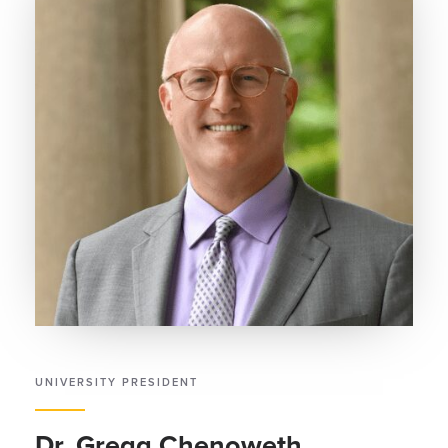
UNIVERSITY PRESIDENT
Dr. Gregg Chenoweth