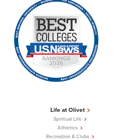
Life at Olivet
Spiritual Life
Athletics
Recreation & Clubs