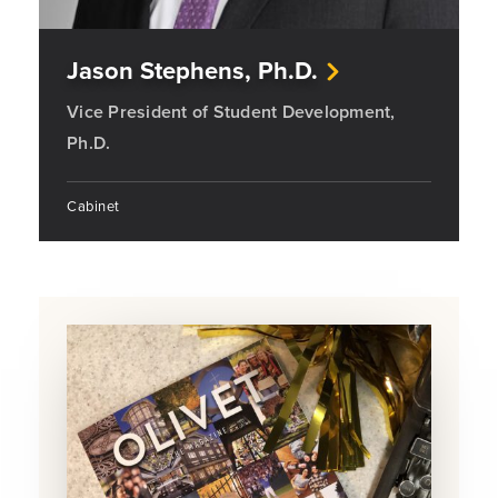
Jason Stephens, Ph.D.
Vice President of Student Development,
Ph.D.
Cabinet