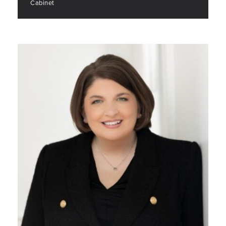
Cabinet