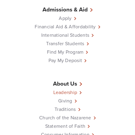
Admissions & Aid
Apply
Financial Aid & Affordability
International Students
Transfer Students
Find My Program
Pay My Deposit
About Us
Leadership
Giving
Traditions
Church of the Nazarene
Statement of Faith
Consumer Information