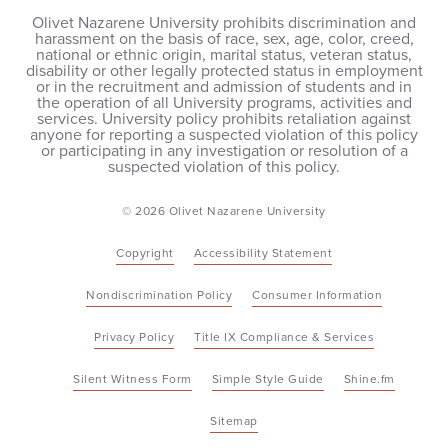
Olivet Nazarene University prohibits discrimination and
harassment on the basis of race, sex, age, color, creed,
national or ethnic origin, marital status, veteran status,
disability or other legally protected status in employment
or in the recruitment and admission of students and in
the operation of all University programs, activities and
services. University policy prohibits retaliation against
anyone for reporting a suspected violation of this policy
or participating in any investigation or resolution of a
suspected violation of this policy.
© 2026 Olivet Nazarene University
Copyright
Accessibility Statement
Nondiscrimination Policy
Consumer Information
Privacy Policy
Title IX Compliance & Services
Silent Witness Form
Simple Style Guide
Shine.fm
Sitemap