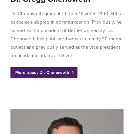
Dr. Chenoweth graduated from Olivet in 1990 with a
bachelor’s degree in communication. Previously, he
served as the president of Bethel University. Dr.
Chenoweth has published works in nearly 30 media
outlets and previously served as the vice president
for academic affairs at Olivet.
More about Dr. Chenoweth