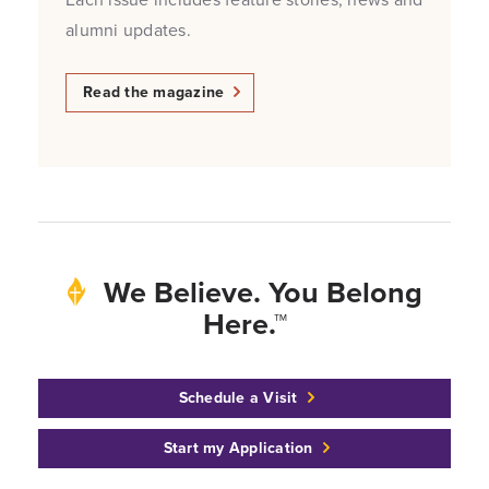
alumni updates.
Read the magazine
We Believe. You Belong
Here.™
Schedule a Visit
Start my Application