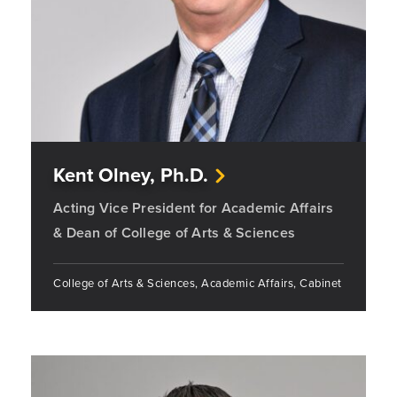
Kent Olney, Ph.D.
Acting Vice President for Academic Affairs
& Dean of College of Arts & Sciences
College of Arts & Sciences, Academic Affairs, Cabinet