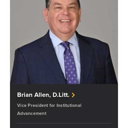
Brian Allen, D.Litt.
Vice President for Institutional
Advancement