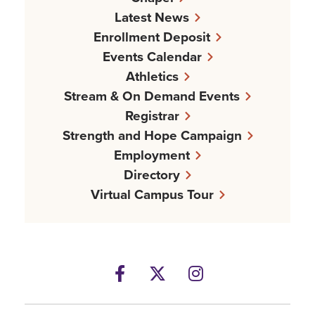
Latest News
Enrollment Deposit
Events Calendar
Athletics
Stream & On Demand Events
Registrar
Strength and Hope Campaign
Employment
Directory
Virtual Campus Tour
Facebook
Twitter
Instagram