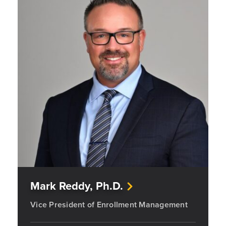
Mark Reddy, Ph.D.
Vice President of Enrollment Management