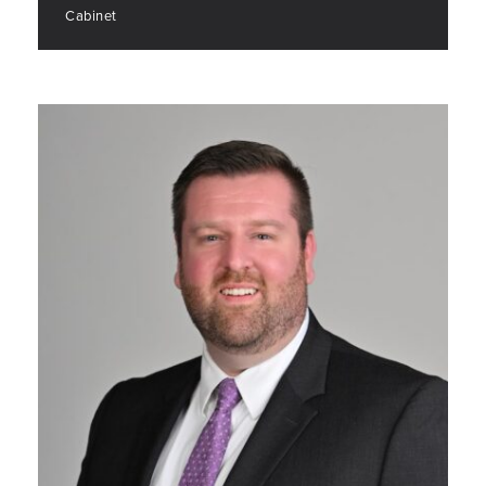
Cabinet