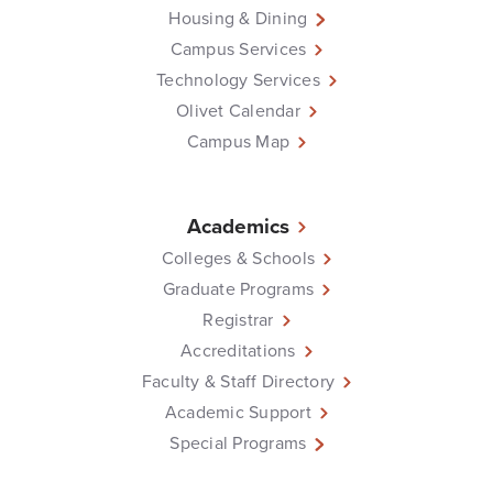
Housing & Dining
Campus Services
Technology Services
Olivet Calendar
Campus Map
Academics
Colleges & Schools
Graduate Programs
Registrar
Accreditations
Faculty & Staff Directory
Academic Support
Special Programs