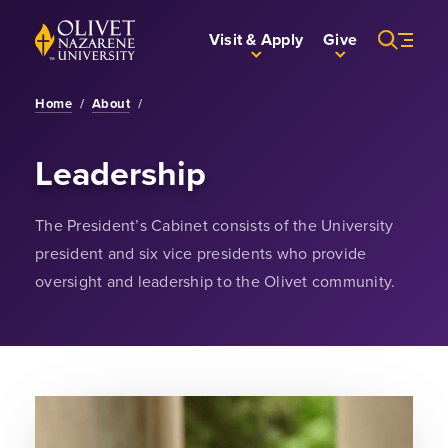
Skip to Main Content
Back to home
Visit & Apply
Give
Home
/
About
/
Leadership
The President’s Cabinet consists of the University
president and six vice presidents who provide
oversight and leadership to the Olivet community.