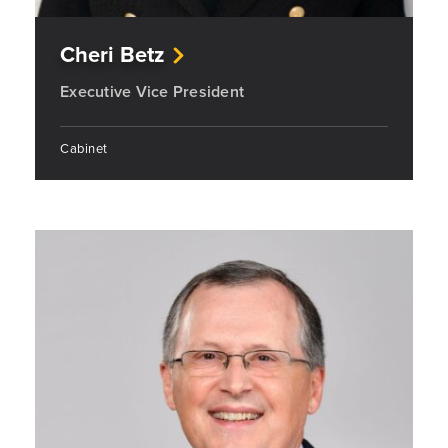
Cheri Betz
Executive Vice President
Cabinet