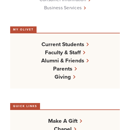
Business Services
MY OLIVET
Current Students
Faculty & Staff
Alumni & Friends
Parents
Giving
QUICK LINKS
Make A Gift
Chapel