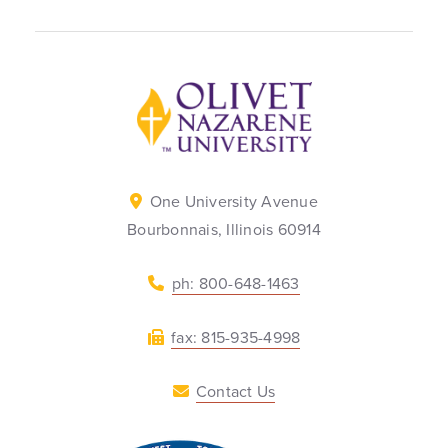
Back to home
One University Avenue
Bourbonnais, Illinois 60914
ph: 800-648-1463
fax: 815-935-4998
Contact Us