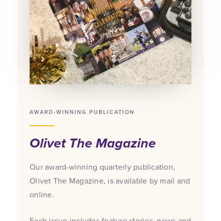
AWARD-WINNING PUBLICATION
Olivet The Magazine
Our award-winning quarterly publication,
Olivet The Magazine, is available by mail and
online.
Each issue includes feature stories, news and