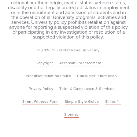
national or ethnic origin, marital status, veteran status,
disability or other legally protected status in employment
or in the recruitment and admission of students and in
the operation of all University programs, activities and
services. University policy prohibits retaliation against
anyone for reporting a suspected violation of this policy
or participating in any investigation or resolution of a
suspected violation of this policy.
© 2026 Olivet Nazarene University
Copyright
Accessibility Statement
Nondiscrimination Policy
Consumer Information
Privacy Policy
Title IX Compliance & Services
Silent Witness Form
Simple Style Guide
Shine.fm
Sitemap