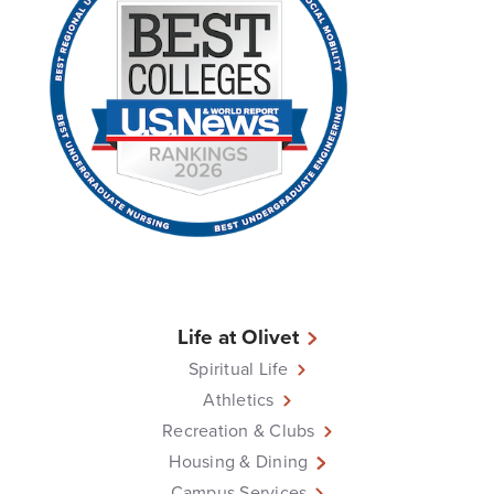
Life at Olivet
Spiritual Life
Athletics
Recreation & Clubs
Housing & Dining
Campus Services