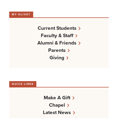
MY OLIVET
Current Students
Faculty & Staff
Alumni & Friends
Parents
Giving
QUICK LINKS
Make A Gift
Chapel
Latest News