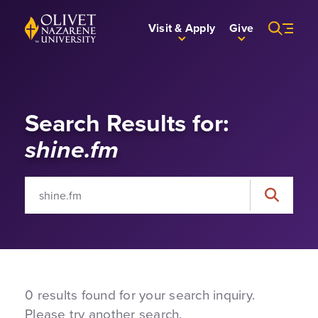
Skip to Main Content
Back to home
Visit & Apply
Give
Search Results for:
shine.fm
Search for:
Search
0 results found for your search inquiry.
Please try another search.