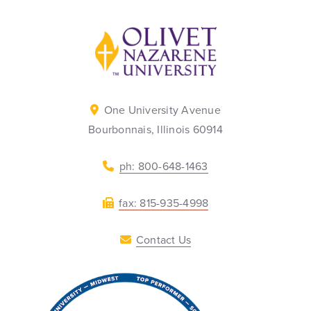
Back to home
One University Avenue
Bourbonnais, Illinois 60914
ph: 800-648-1463
fax: 815-935-4998
Contact Us