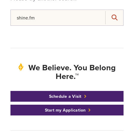
Search for:
Search
We Believe. You Belong
Here.™
Schedule a Visit
Start my Application