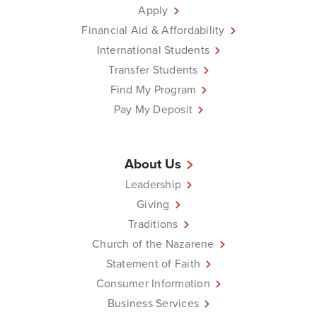
Apply
Financial Aid & Affordability
International Students
Transfer Students
Find My Program
Pay My Deposit
About Us
Leadership
Giving
Traditions
Church of the Nazarene
Statement of Faith
Consumer Information
Business Services