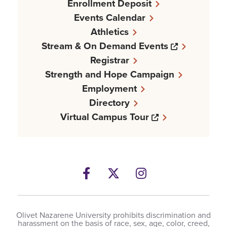
Enrollment Deposit
Events Calendar
Athletics
Opens a n
Stream & On Demand Events
Registrar
Strength and Hope Campaign
Employment
Directory
Opens a new w
Virtual Campus Tour
Facebook
Opens a new windows
Twitter
Opens a new wind
Instagram
Opens a new 
Olivet Nazarene University prohibits discrimination and
harassment on the basis of race, sex, age, color, creed,