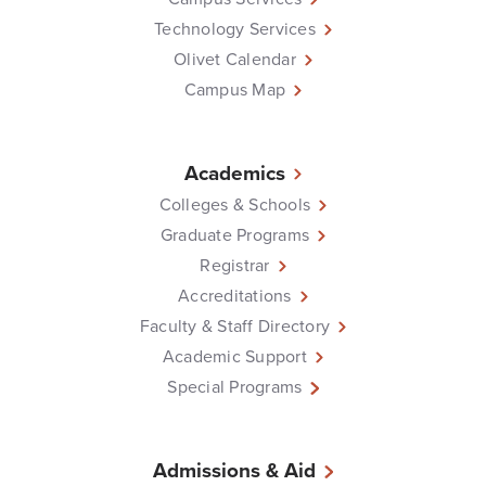
Technology Services
Olivet Calendar
Campus Map
Academics
Colleges & Schools
Graduate Programs
Registrar
Accreditations
Faculty & Staff Directory
Academic Support
Special Programs
Admissions & Aid