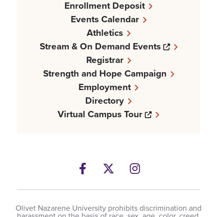
Enrollment Deposit
Events Calendar
Athletics
Opens a n
Stream & On Demand Events
Registrar
Strength and Hope Campaign
Employment
Directory
Opens a new w
Virtual Campus Tour
Facebook
Opens a new windows
Twitter
Opens a new wind
Instagram
Opens a new 
Olivet Nazarene University prohibits discrimination and
harassment on the basis of race, sex, age, color, creed,