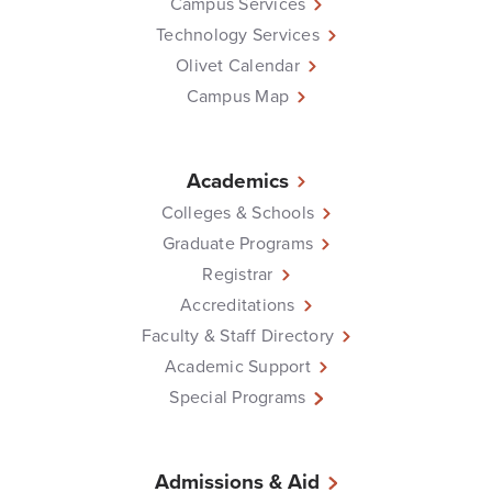
Campus Services
Technology Services
Olivet Calendar
Campus Map
Academics
Colleges & Schools
Graduate Programs
Registrar
Accreditations
Faculty & Staff Directory
Academic Support
Special Programs
Admissions & Aid