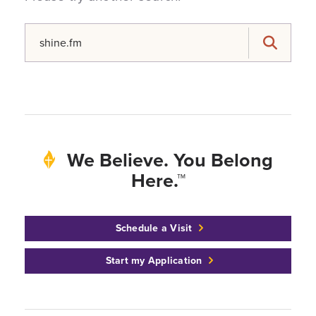
Search for:
Search
We Believe. You Belong
Here.™
Schedule a Visit
Start my Application