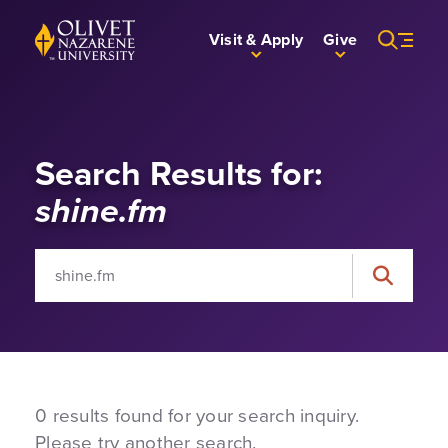
Skip to Main Content
Back to home
Visit & Apply
Give
Search Results for:
shine.fm
Search for:
Search
0 results found for your search inquiry.
Please try another search.