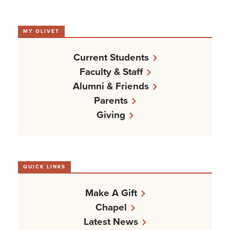
MY OLIVET
Current Students
Faculty & Staff
Alumni & Friends
Parents
Giving
QUICK LINKS
Make A Gift
Chapel
Latest News