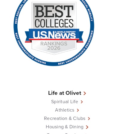
Life at Olivet
Spiritual Life
Athletics
Recreation & Clubs
Housing & Dining