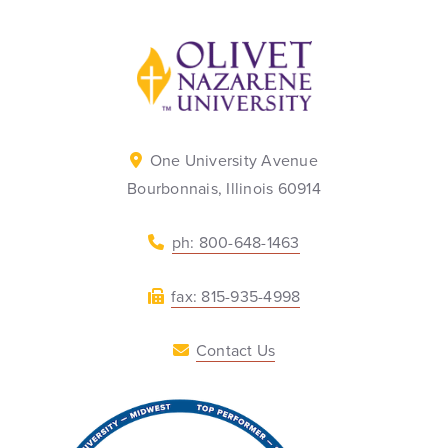
Back to home
One University Avenue
Bourbonnais, Illinois 60914
ph: 800-648-1463
fax: 815-935-4998
Contact Us