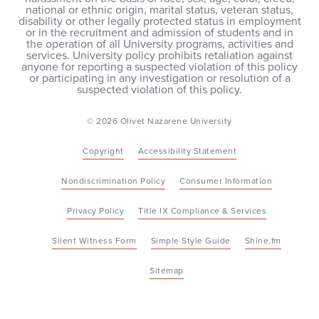
national or ethnic origin, marital status, veteran status,
disability or other legally protected status in employment
or in the recruitment and admission of students and in
the operation of all University programs, activities and
services. University policy prohibits retaliation against
anyone for reporting a suspected violation of this policy
or participating in any investigation or resolution of a
suspected violation of this policy.
© 2026 Olivet Nazarene University
Copyright
Accessibility Statement
Nondiscrimination Policy
Consumer Information
Privacy Policy
Title IX Compliance & Services
Silent Witness Form
Simple Style Guide
Shine.fm
Sitemap