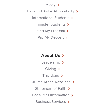
Apply
Financial Aid & Affordability
International Students
Transfer Students
Find My Program
Pay My Deposit
About Us
Leadership
Giving
Traditions
Church of the Nazarene
Statement of Faith
Consumer Information
Business Services