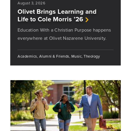
August 3, 2026
Olivet Brings Learning and
Life to Cole Morris ’26
Education With a Christian Purpose happens
everywhere at Olivet Nazarene University.
Academics, Alumni & Friends, Music, Theology