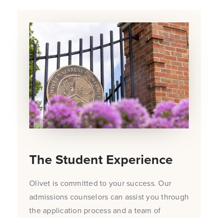
The Student Experience
Olivet is committed to your success. Our
admissions counselors can assist you through
the application process and a team of