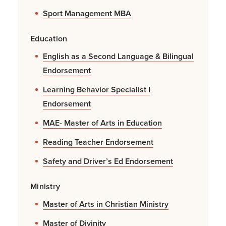
Sport Management MBA
Education
English as a Second Language & Bilingual
Endorsement
Learning Behavior Specialist I
Endorsement
MAE- Master of Arts in Education
Reading Teacher Endorsement
Safety and Driver’s Ed Endorsement
Ministry
Master of Arts in Christian Ministry
Master of Divinity