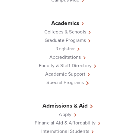
Academics
Colleges & Schools
Graduate Programs
Registrar
Accreditations
Faculty & Staff Directory
Academic Support
Special Programs
Admissions & Aid
Apply
Financial Aid & Affordability
International Students