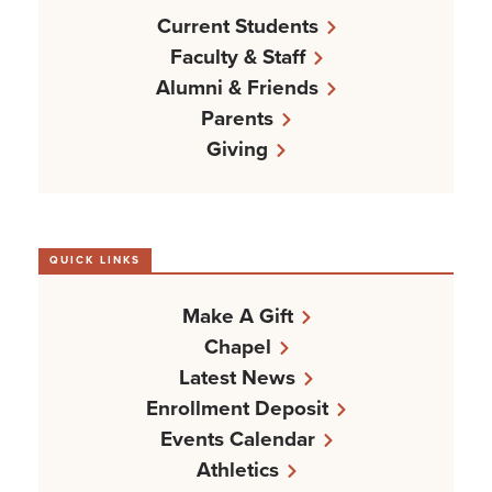
Current Students
Faculty & Staff
Alumni & Friends
Parents
Giving
QUICK LINKS
Make A Gift
Chapel
Latest News
Enrollment Deposit
Events Calendar
Athletics