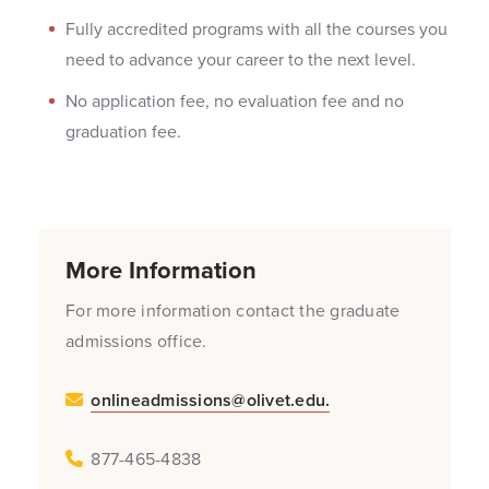
Fully accredited programs with all the courses you
need to advance your career to the next level.
No application fee, no evaluation fee and no
graduation fee.
More Information
For more information contact the graduate
admissions office.
onlineadmissions@olivet.edu.
877-465-4838