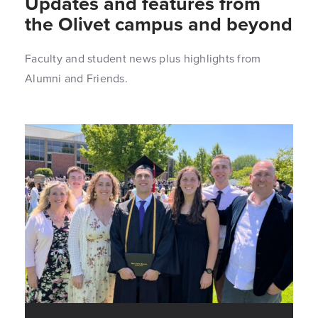
Updates and features from
the Olivet campus and beyond
Faculty and student news plus highlights from
Alumni and Friends.