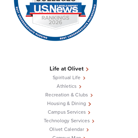
Life at Olivet
Spiritual Life
Athletics
Recreation & Clubs
Housing & Dining
Campus Services
Technology Services
Olivet Calendar
Campus Map