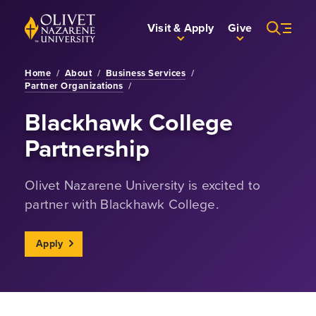
Skip to Main Content
Back to home
Visit & Apply
Give
Home
/
About
/
Business Services
/
Partner Organizations
/
Blackhawk College
Partnership
Olivet Nazarene University is excited to
partner with Blackhawk College.
Apply