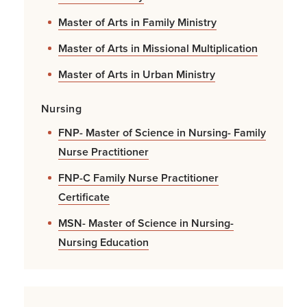
Master of Arts in Family Ministry
Master of Arts in Missional Multiplication
Master of Arts in Urban Ministry
Nursing
FNP- Master of Science in Nursing- Family
Nurse Practitioner
FNP-C Family Nurse Practitioner
Certificate
MSN- Master of Science in Nursing-
Nursing Education