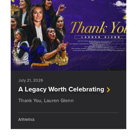
July 21, 2026
A Legacy Worth Celebrating
Thank You, Lauren Glenn
Athletics