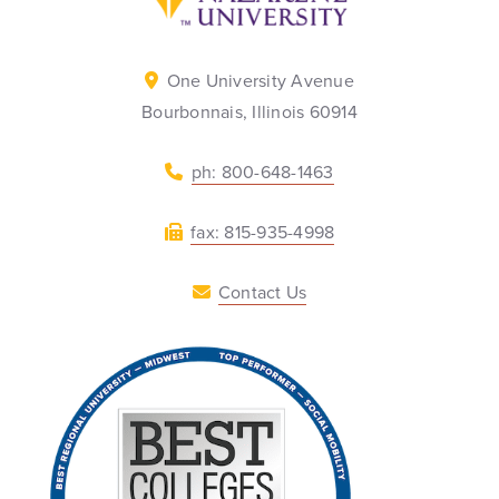
One University Avenue
Bourbonnais, Illinois 60914
ph: 800-648-1463
fax: 815-935-4998
Contact Us