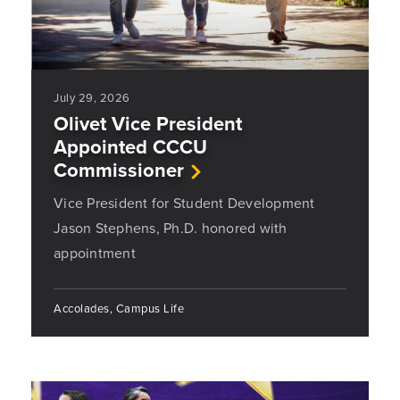
July 29, 2026
Olivet Vice President
Appointed CCCU
Commissioner
Vice President for Student Development
Jason Stephens, Ph.D. honored with
appointment
Accolades, Campus Life