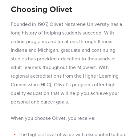
Choosing Olivet
Founded in 1907, Olivet Nazarene University has a
long history of helping students succeed. With
online programs and locations through Illinois,
Indiana and Michigan, graduate and continuing
studies has provided education to thousands of
adult learners throughout the Midwest. With
regional accreditations from the Higher Learning
Commission (HLC), Olivet’s programs offer high
quality education that will help you achieve your
personal and career goals.
When you choose Olivet, you receive:
The highest level of value with discounted tuition.