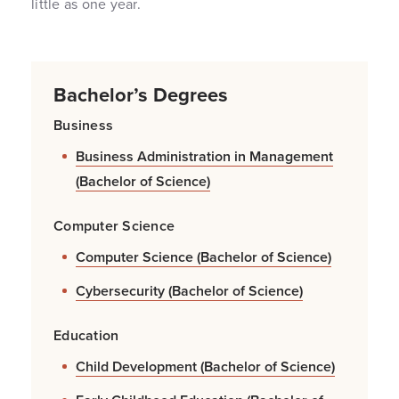
little as one year.
Bachelor’s Degrees
Business
Business Administration in Management
(Bachelor of Science)
Computer Science
Computer Science (Bachelor of Science)
Cybersecurity (Bachelor of Science)
Education
Child Development (Bachelor of Science)