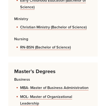
Early Childhood Education (Bachelor of
Science)
Ministry
Christian Ministry (Bachelor of Science)
Nursing
RN-BSN (Bachelor of Science)
Master’s Degrees
Business
MBA- Master of Business Administration
MOL- Master of Organizational
Leadership