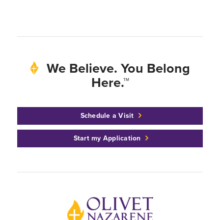
We Believe. You Belong
Here.™
Schedule a Visit
Start my Application
Back to home