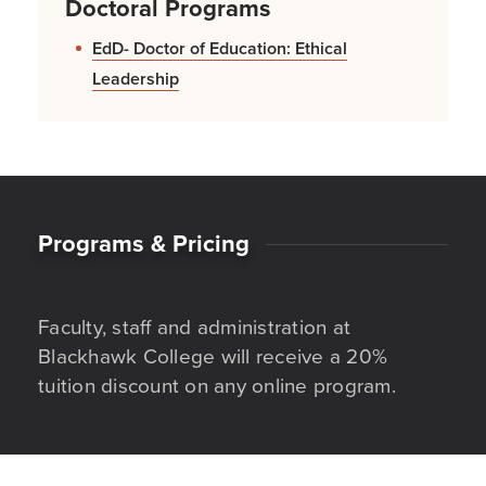
Doctoral Programs
EdD- Doctor of Education: Ethical
Leadership
Programs & Pricing
Faculty, staff and administration at
Blackhawk College will receive a 20%
tuition discount on any online program.