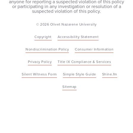
anyone for reporting a suspected violation of this policy
or participating in any investigation or resolution of a
suspected violation of this policy.
© 2026 Olivet Nazarene University
Copyright
Accessibility Statement
Nondiscrimination Policy
Consumer Information
Privacy Policy
Title IX Compliance & Services
Silent Witness Form
Simple Style Guide
Shine.fm
Sitemap