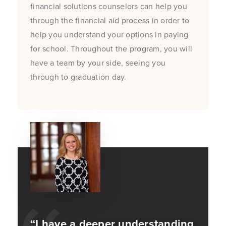
financial solutions counselors can help you
through the financial aid process in order to
help you understand your options in paying
for school. Throughout the program, you will
have a team by your side, seeing you
through to graduation day.
“I have a deeper understanding