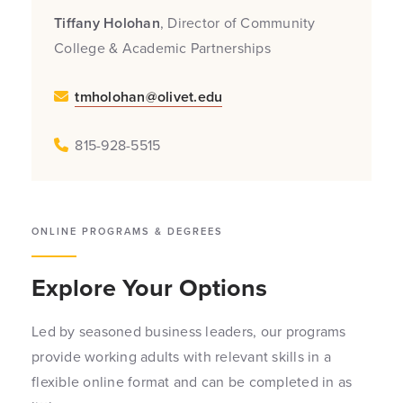
Tiffany
Holohan
, Director of Community
College & Academic Partnerships
tmholohan@olivet.edu
815-928-5515
ONLINE PROGRAMS & DEGREES
Explore Your Options
Led by seasoned business leaders, our programs
provide working adults with relevant skills in a
flexible online format and can be completed in as