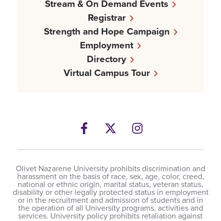
Stream & On Demand Events
Registrar
Strength and Hope Campaign
Employment
Directory
Virtual Campus Tour
Facebook
Twitter
Instagram
Olivet Nazarene University prohibits discrimination and
harassment on the basis of race, sex, age, color, creed,
national or ethnic origin, marital status, veteran status,
disability or other legally protected status in employment
or in the recruitment and admission of students and in
the operation of all University programs, activities and
services. University policy prohibits retaliation against