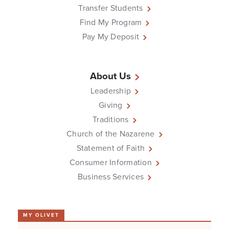
Transfer Students
Find My Program
Pay My Deposit
About Us
Leadership
Giving
Traditions
Church of the Nazarene
Statement of Faith
Consumer Information
Business Services
MY OLIVET