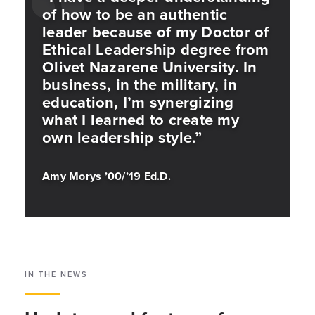
of how to be an authentic
leader because of my Doctor of
Ethical Leadership degree from
Olivet Nazarene University. In
business, in the military, in
education, I’m synergizing
what I learned to create my
own leadership style.”
Amy Morys ’00/’19 Ed.D.
IN THE NEWS