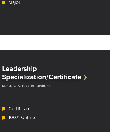
Major
Leadership
Specialization/Certificate
McGraw School of Business
Certificate
100% Online