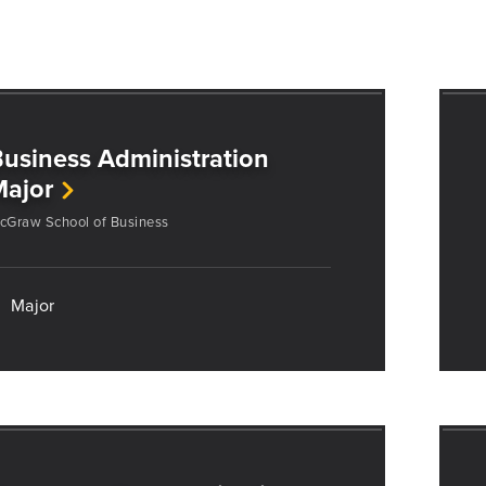
usiness Administration
Major
cGraw School of Business
Major