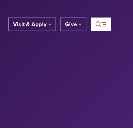
Visit & Apply
Give