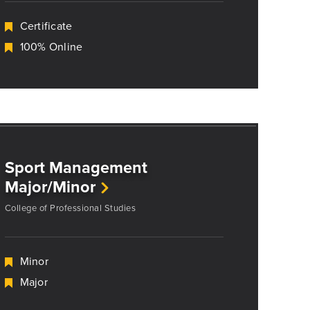
Certificate
100% Online
Sport Management
Major/Minor
College of Professional Studies
Minor
Major