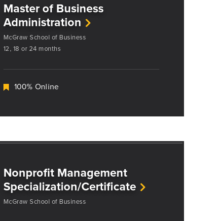
Master of Business
Administration
McGraw School of Business
12, 18 or 24 months
100% Online
Nonprofit Management
Specialization/Certificate
McGraw School of Business