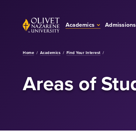
Skip to Main Content
Back to home
Academics
Admissions
Home
/
Academics
/
Find Your Interest
/
Areas of Stu