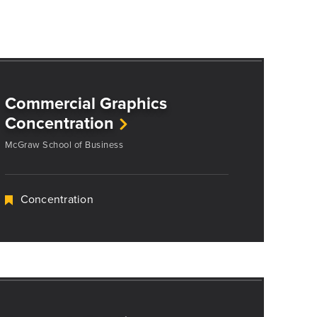
Commercial Graphics
Concentration
McGraw School of Business
Concentration