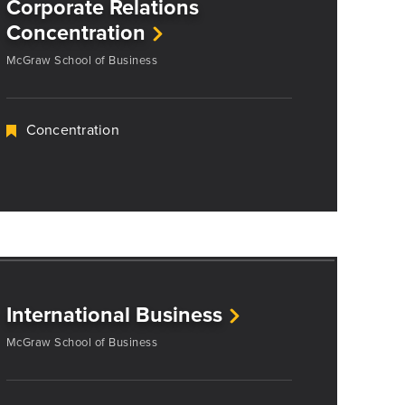
Corporate Relations
Concentration
McGraw School of Business
Concentration
International Business
McGraw School of Business