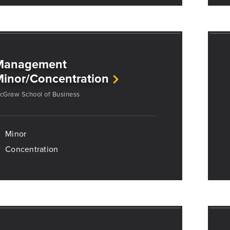
Management
inor/Concentration
cGraw School of Business
Minor
Concentration