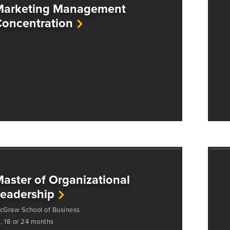
Marketing Management
oncentration
aster of Organizational
eadership
cGraw School of Business
2, 18 or 24 months