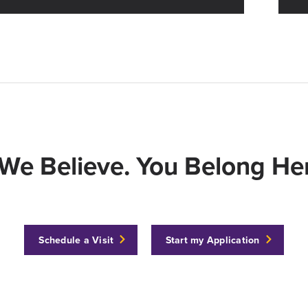
We Believe. You Belong Her
Schedule a Visit
Start my Application