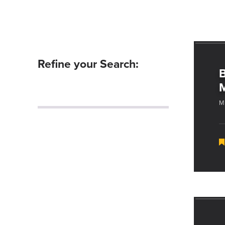
Refine your Search:
B
M