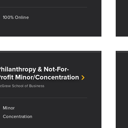
100% Online
hilanthropy & Not-For-
rofit Minor/Concentration
cGraw School of Business
Minor
Concentration