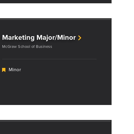
Marketing Major/Minor
McGraw School of Business
Minor