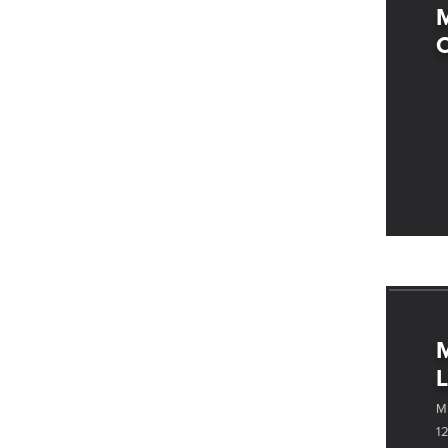
C
M
L
M
1