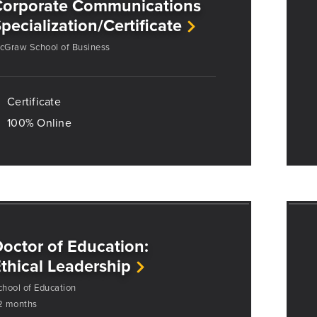
Corporate Communications
pecialization/Certificate
cGraw School of Business
Certificate
100% Online
octor of Education:
thical Leadership
chool of Education
2 months