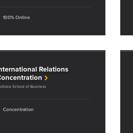
100% Online
nternational Relations
oncentration
cGraw School of Business
Concentration