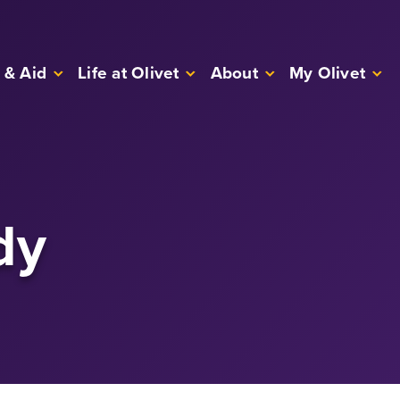
 & Aid
Life at Olivet
About
My Olivet
dy