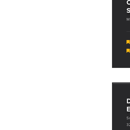
S
M
D
E
S
3