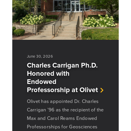
June 30, 2026
Charles Carrigan Ph.D.
Honored with
Endowed
Professorship at Olivet
Olivet has appointed Dr. Charles
Carrigan ’96 as the recipient of the
Max and Carol Reams Endowed
Professorships for Geosciences