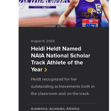
August 6, 2026
Heidi Heldt Named
NAIA National Scholar
Track Athlete of the
Year
Heldt recognized for her
outstanding achievements both in
the classroom and on the track.
Academics, Accolades, Athletics