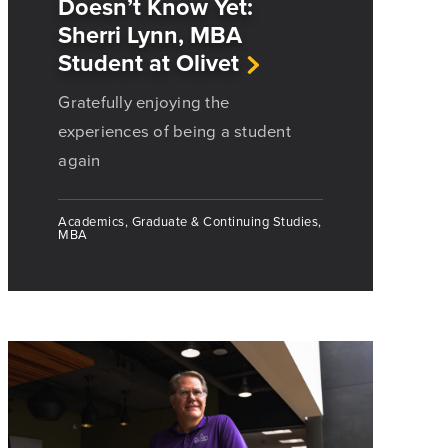
Doesn’t Know Yet:
Sherri Lynn, MBA
Student at Olivet
Gratefully enjoying the
experiences of being a student
again
Academics, Graduate & Continuing Studies,
MBA