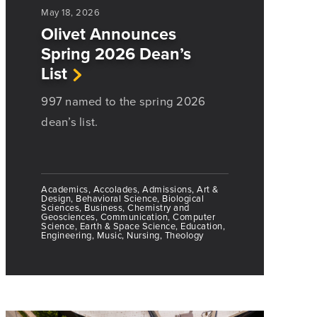
May 18, 2026
Olivet Announces
Spring 2026 Dean’s
List
997 named to the spring 2026
dean’s list.
Academics, Accolades, Admissions, Art &
Design, Behavioral Science, Biological
Sciences, Business, Chemistry and
Geosciences, Communication, Computer
Science, Earth & Space Science, Education,
Engineering, Music, Nursing, Theology