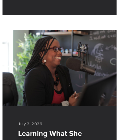
July 2, 2026
Learning What She