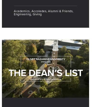
Academics, Accolades, Alumni & Friends,
Engineering, Giving