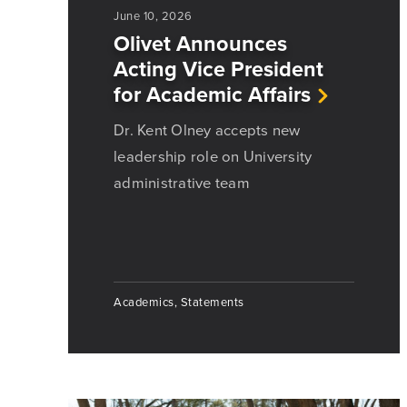
June 10, 2026
Olivet Announces
Acting Vice President
for Academic Affairs
Dr. Kent Olney accepts new
leadership role on University
administrative team
Academics, Statements