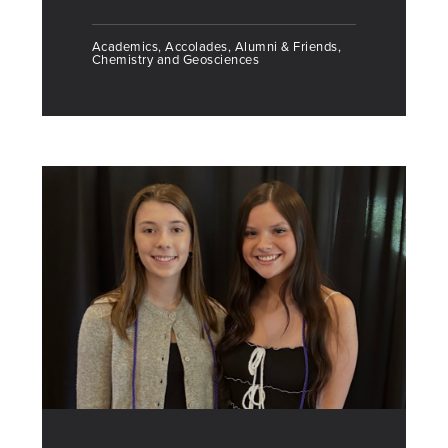
Academics, Accolades, Alumni & Friends,
Chemistry and Geosciences