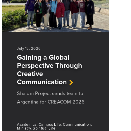
July 15, 2026
Gaining a Global
Perspective Through
Creative
Communication
Shalom Project sends team to
Argentina for CREACOM 2026
Academics, Campus Life, Communication,
Ministry, Spiritual Life