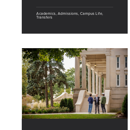
Academics, Admissions, Campus Life,
Transfers