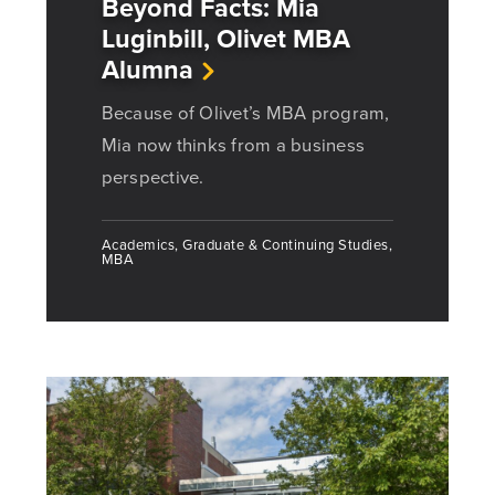
Beyond Facts: Mia
Luginbill, Olivet MBA
Alumna
Because of Olivet’s MBA program,
Mia now thinks from a business
perspective.
Academics, Graduate & Continuing Studies,
MBA