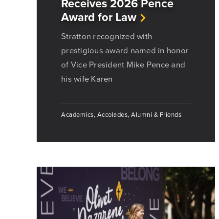
Receives 2026 Pence
Award for Law
Stratton recognized with
prestigious award named in honor
of Vice President Mike Pence and
his wife Karen
Academics, Accolades, Alumni & Friends