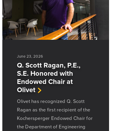
June 23, 2026
Q. Scott Ragan, P.E.,
S.E. Honored with
Endowed Chair at
Olivet
Olivet has recognized Q. Scott
Ragan as the first recipient of the
Kochersperger Endowed Chair for
the Department of Engineering