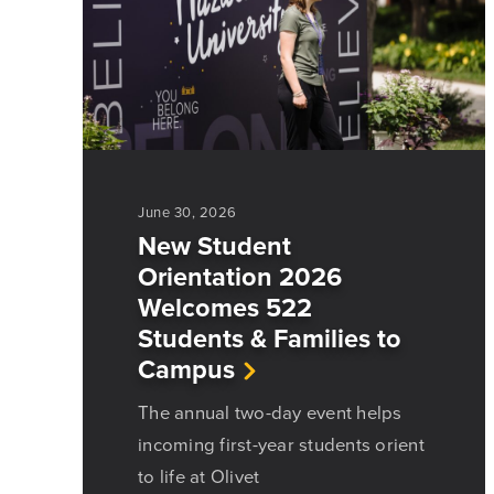
June 30, 2026
New Student
Orientation 2026
Welcomes 522
Students & Families to
Campus
The annual two-day event helps
incoming first-year students orient
to life at Olivet