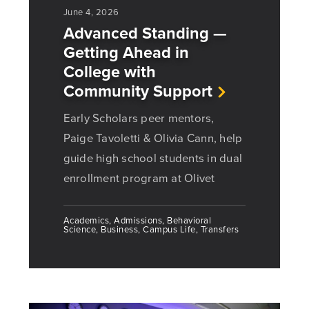
June 4, 2026
Advanced Standing —
Getting Ahead in
College with
Community Support
Early Scholars peer mentors,
Paige Tavoletti & Olivia Cann, help
guide high school students in dual
enrollment program at Olivet
Academics, Admissions, Behavioral
Science, Business, Campus Life, Transfers