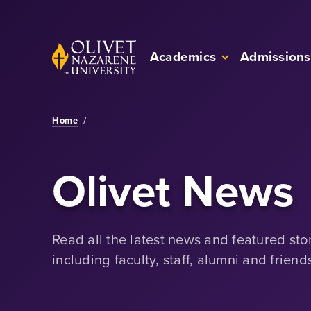
Skip to Main Content
Back to home
Academics
Admissions
Home
/
Olivet News
Read all the latest news and featured sto
including faculty, staff, alumni and friend