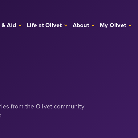
 & Aid
Life at Olivet
About
My Olivet
ries from the Olivet community,
s.