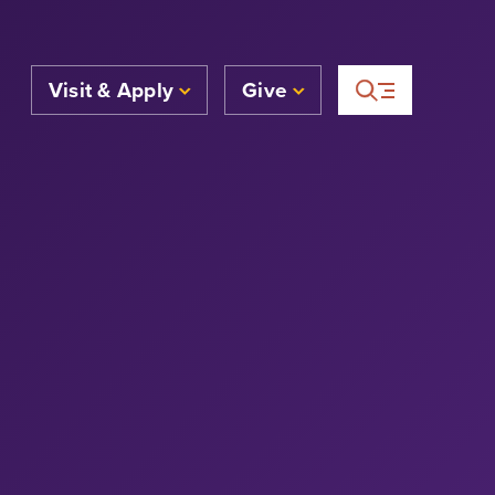
Visit & Apply
Give