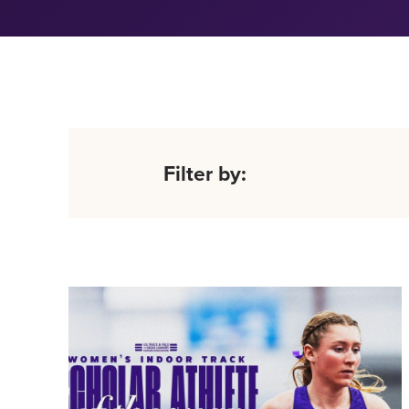
Filter by: