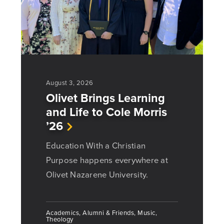
August 3, 2026
Olivet Brings Learning
and Life to Cole Morris
’26
Education With a Christian
Purpose happens everywhere at
Olivet Nazarene University.
Academics, Alumni & Friends, Music,
Theology