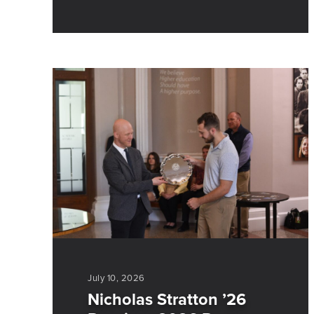
July 10, 2026
Nicholas Stratton ’26