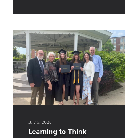
July 6, 2026
Learning to Think