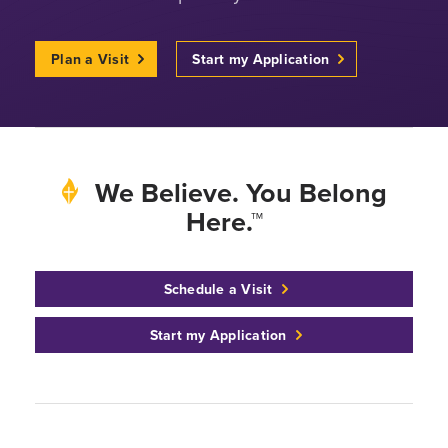
Plan a Visit
Start my Application
We Believe. You Belong
Here.™
Schedule a Visit
Start my Application