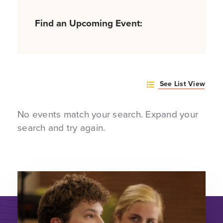
Find an Upcoming Event:
See List View
No events match your search. Expand your
search and try again.