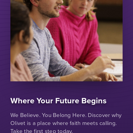
Where Your Future Begins
We Believe. You Belong Here. Discover why
Olivet is a place where faith meets calling.
Take the first step today.