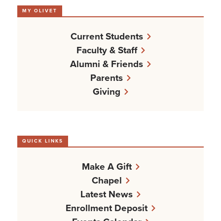
MY OLIVET
Current Students
Faculty & Staff
Alumni & Friends
Parents
Giving
QUICK LINKS
Make A Gift
Chapel
Latest News
Enrollment Deposit