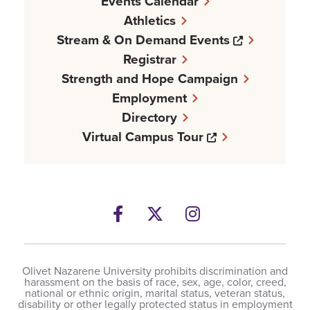
Events Calendar
Athletics
Opens a n
Stream & On Demand Events
Registrar
Strength and Hope Campaign
Employment
Directory
Opens a new w
Virtual Campus Tour
Facebook
Opens a new windows
Twitter
Opens a new wind
Instagram
Opens a new 
Olivet Nazarene University prohibits discrimination and
harassment on the basis of race, sex, age, color, creed,
national or ethnic origin, marital status, veteran status,
disability or other legally protected status in employment