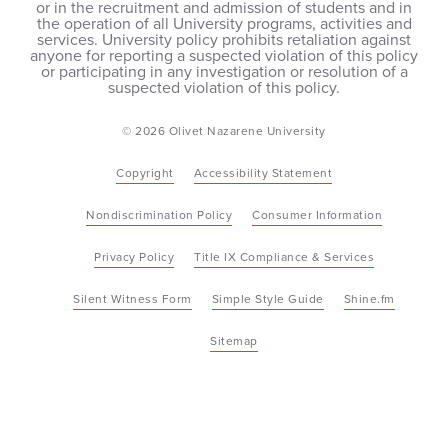
or in the recruitment and admission of students and in
the operation of all University programs, activities and
services. University policy prohibits retaliation against
anyone for reporting a suspected violation of this policy
or participating in any investigation or resolution of a
suspected violation of this policy.
© 2026 Olivet Nazarene University
Copyright
Accessibility Statement
Nondiscrimination Policy
Consumer Information
Privacy Policy
Title IX Compliance & Services
Silent Witness Form
Simple Style Guide
Shine.fm
Sitemap