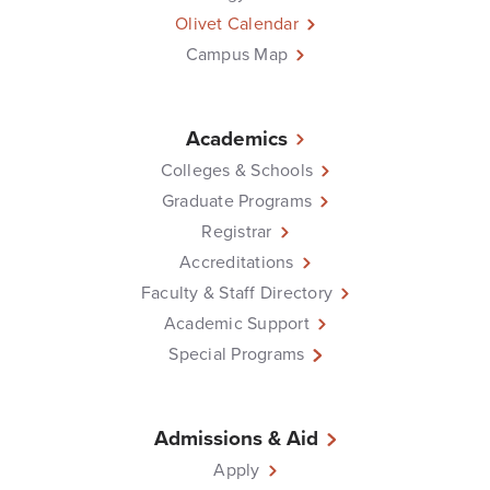
Olivet Calendar
Campus Map
Academics
Colleges & Schools
Graduate Programs
Registrar
Accreditations
Faculty & Staff Directory
Academic Support
Special Programs
Admissions & Aid
Apply