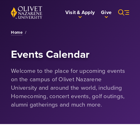
Skip to Main Content
Back to home
Visit & Apply
Give
Home
/
Events Calendar
Welcome to the place for upcoming events
on the campus of Olivet Nazarene
University and around the world, including
Homecoming, concert events, golf outings,
alumni gatherings and much more.