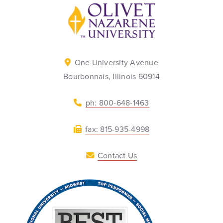
Back to home
One University Avenue
Bourbonnais, Illinois 60914
ph: 800-648-1463
fax: 815-935-4998
Contact Us