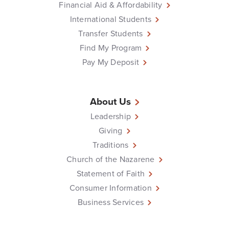
Financial Aid & Affordability
International Students
Transfer Students
Find My Program
Pay My Deposit
About Us
Leadership
Giving
Traditions
Church of the Nazarene
Statement of Faith
Consumer Information
Business Services