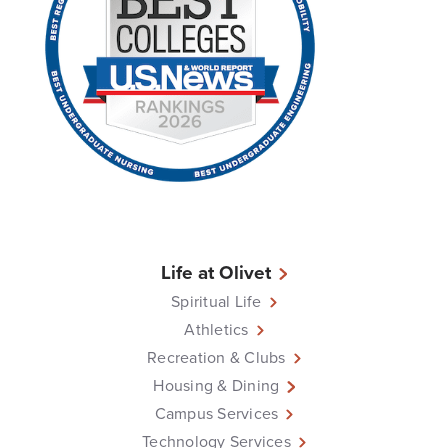
Life at Olivet
Spiritual Life
Athletics
Recreation & Clubs
Housing & Dining
Campus Services
Technology Services