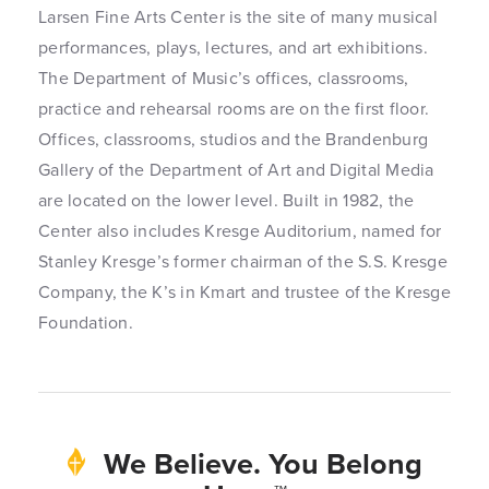
Larsen Fine Arts Center is the site of many musical
performances, plays, lectures, and art exhibitions.
The Department of Music’s offices, classrooms,
practice and rehearsal rooms are on the first floor.
Offices, classrooms, studios and the Brandenburg
Gallery of the Department of Art and Digital Media
are located on the lower level. Built in 1982, the
Center also includes Kresge Auditorium, named for
Stanley Kresge’s former chairman of the S.S. Kresge
Company, the K’s in Kmart and trustee of the Kresge
Foundation.
We Believe. You Belong