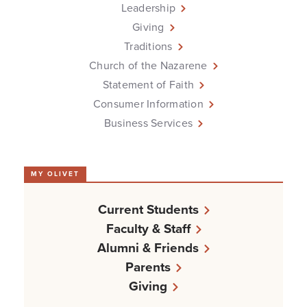
Leadership
Giving
Traditions
Church of the Nazarene
Statement of Faith
Consumer Information
Business Services
MY OLIVET
Current Students
Faculty & Staff
Alumni & Friends
Parents
Giving