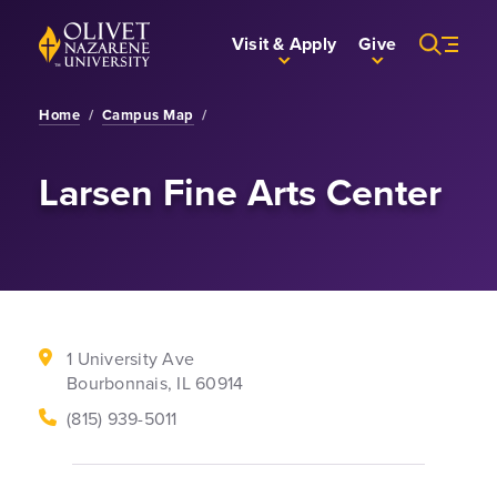
Skip to Main Content
Back to home
Visit & Apply
Give
Home
/
Campus Map
/
Larsen Fine Arts Center
1 University Ave
Bourbonnais, IL 60914
Phone Number
(815) 939-5011