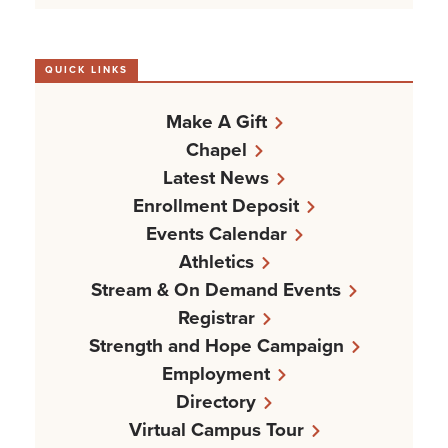
QUICK LINKS
Make A Gift
Chapel
Latest News
Enrollment Deposit
Events Calendar
Athletics
Stream & On Demand Events
Registrar
Strength and Hope Campaign
Employment
Directory
Virtual Campus Tour