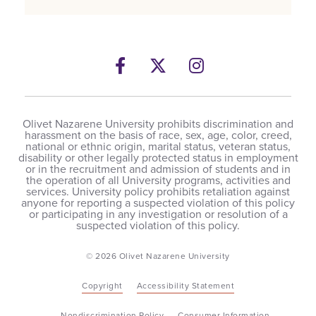
Facebook
Twitter
Instagram
Olivet Nazarene University prohibits discrimination and
harassment on the basis of race, sex, age, color, creed,
national or ethnic origin, marital status, veteran status,
disability or other legally protected status in employment
or in the recruitment and admission of students and in
the operation of all University programs, activities and
services. University policy prohibits retaliation against
anyone for reporting a suspected violation of this policy
or participating in any investigation or resolution of a
suspected violation of this policy.
© 2026 Olivet Nazarene University
Copyright
Accessibility Statement
Nondiscrimination Policy
Consumer Information