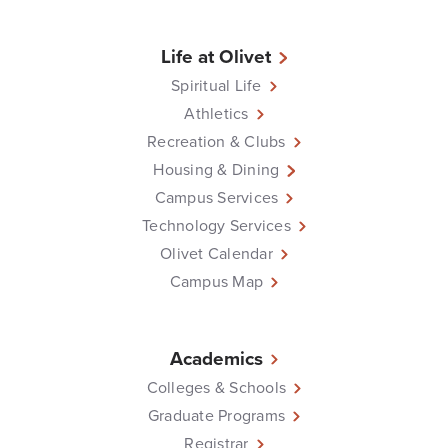
Life at Olivet
Spiritual Life
Athletics
Recreation & Clubs
Housing & Dining
Campus Services
Technology Services
Olivet Calendar
Campus Map
Academics
Colleges & Schools
Graduate Programs
Registrar