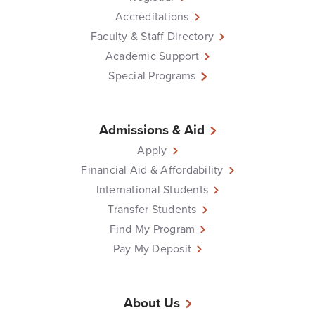
Accreditations
Faculty & Staff Directory
Academic Support
Special Programs
Admissions & Aid
Apply
Financial Aid & Affordability
International Students
Transfer Students
Find My Program
Pay My Deposit
About Us