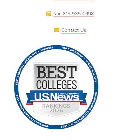
fax: 815-935-4998
Contact Us