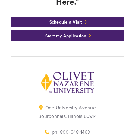
Here.™
Schedule a Visit
Start my Application
Back to home
One University Avenue
Bourbonnais, Illinois 60914
ph: 800-648-1463