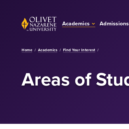
Skip to Main Content
Back to home
Academics
Admissions
Home
/
Academics
/
Find Your Interest
/
Areas of Stu