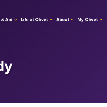
 & Aid
Life at Olivet
About
My Olivet
dy