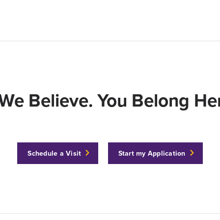
We Believe. You Belong Her
Schedule a Visit
Start my Application