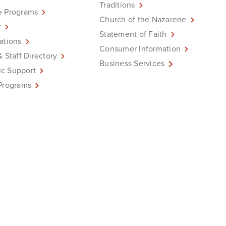
Traditions
e Programs
Church of the Nazarene
r
Statement of Faith
ations
Consumer Information
& Staff Directory
Business Services
c Support
Programs