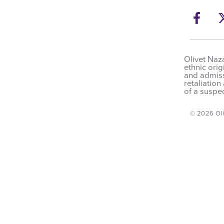
Fac
Ope
Olivet Naza
ethnic orig
and admissi
retaliation
of a suspec
© 2026 Oli