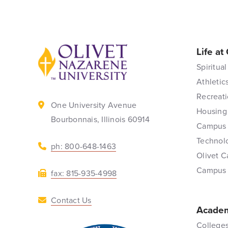
Life at
Back to home
Spiritual
Athletic
Recreati
One University Avenue
Housing
Bourbonnais, Illinois 60914
Campus 
Technol
ph: 800-648-1463
Olivet C
Campus
fax: 815-935-4998
Contact Us
Academ
Colleges