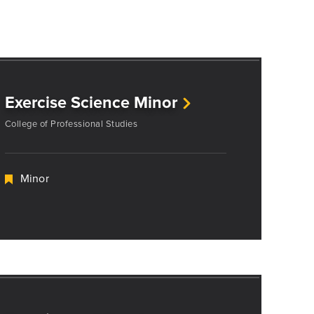
Exercise Science Minor
College of Professional Studies
Minor