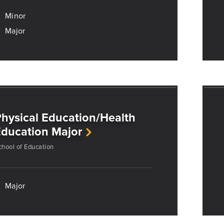
Minor
Major
hysical Education/Health
ducation Major
chool of Education
Major