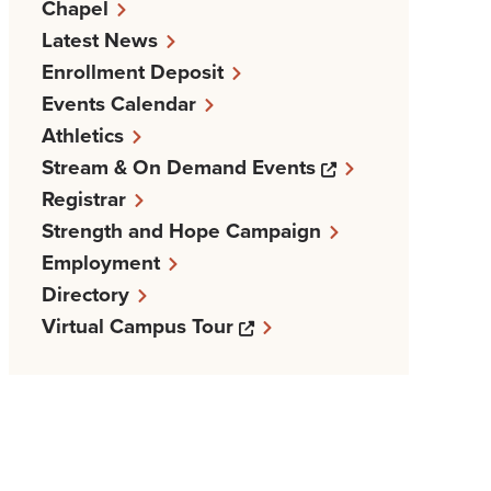
Chapel
Latest News
Enrollment Deposit
Events Calendar
Athletics
Opens a new w
Stream & On Demand Events
Registrar
Strength and Hope Campaign
Employment
Directory
Opens a new windows
Virtual Campus Tour