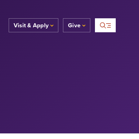
Visit & Apply
Give