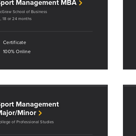
Sport Management MBA
cGraw School of Business
2, 18 or 24 months
Certificate
100% Online
Sport Management
ajor/Minor
ollege of Professional Studies