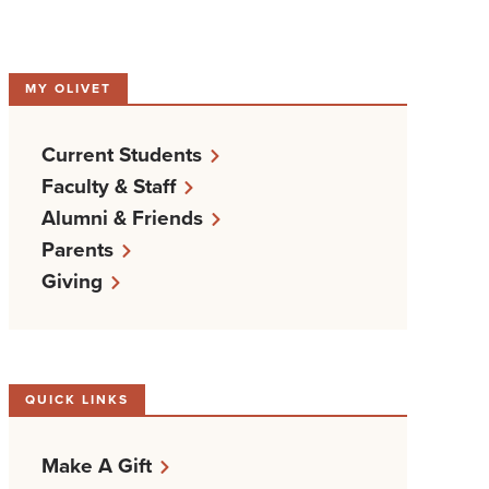
MY OLIVET
Current Students
Faculty & Staff
Alumni & Friends
Parents
Giving
QUICK LINKS
Make A Gift