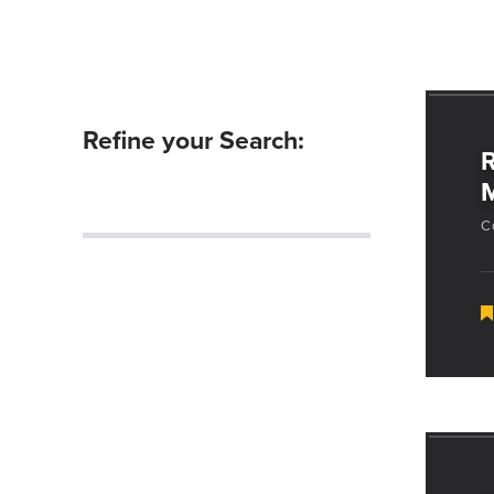
Refine your Search:
R
C