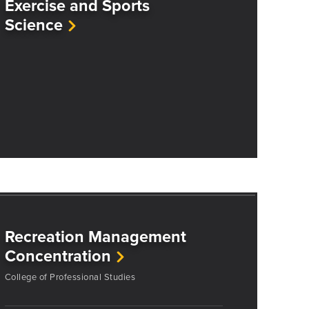
Exercise and Sports
Science
Recreation Management
Concentration
College of Professional Studies