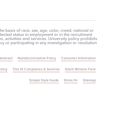
 basis of race, sex, age, color, creed, national or
protected status in employment or in the recruitment
 activities and services. University policy prohibits
cy or participating in any investigation or resolution
tatement
Nondiscrimination Policy
Consumer Information
olicy
Title IX Compliance & Services
Silent Witness Form
Simple Style Guide
Shine.fm
Sitemap