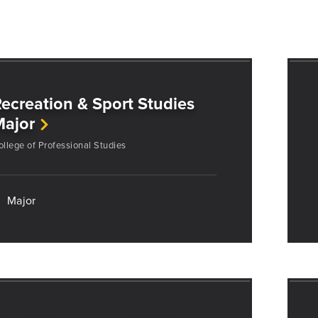
ecreation & Sport Studies
Major
ollege of Professional Studies
Major