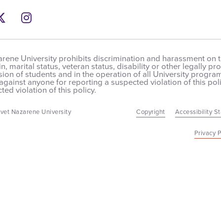
ebook
ns a new windows
Twitter
Opens a new windows
Instagram
Opens a new windows
rene University prohibits discrimination and harassment on the
in, marital status, veteran status, disability or other legally 
on of students and in the operation of all University programs,
 against anyone for reporting a suspected violation of this poli
ted violation of this policy.
vet Nazarene University
Copyright
Accessibility S
Privacy P