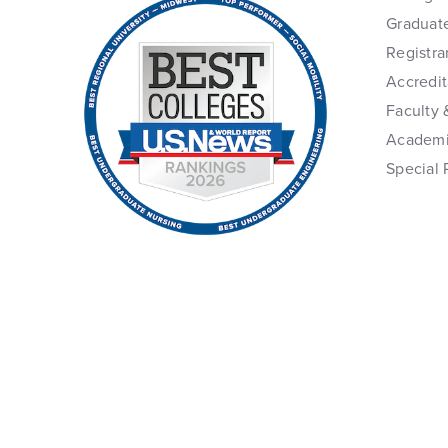
Graduat
Registra
Accredit
Faculty 
Academi
Special 