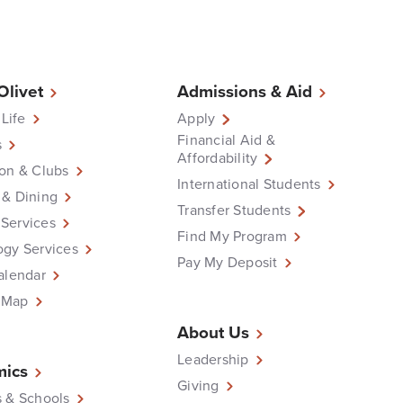
 Olivet
Admissions & Aid
 Life
Apply
Financial Aid &
s
Affordability
on & Clubs
International Students
 & Dining
Transfer Students
Services
Find My Program
ogy Services
Pay My Deposit
alendar
 Map
About Us
Leadership
ics
Giving
 & Schools