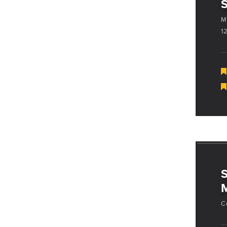
M
1
M
C