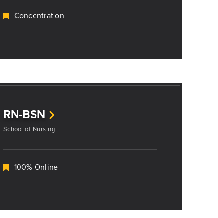
Concentration
RN-BSN
School of Nursing
100% Online