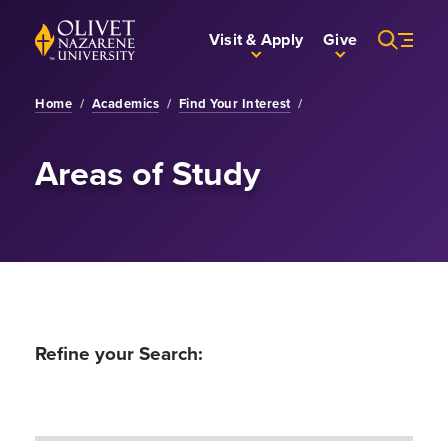
Skip to Main Content
Back to home
Visit & Apply
Give
Home
/
Academics
/
Find Your Interest
/
Areas of Study
Refine your Search: