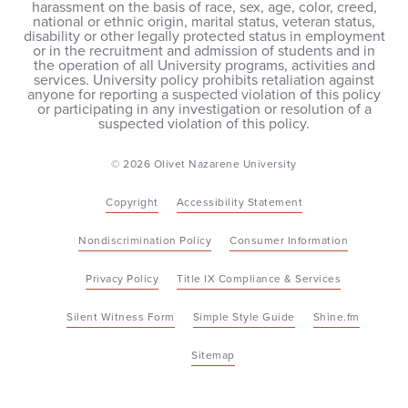
harassment on the basis of race, sex, age, color, creed,
national or ethnic origin, marital status, veteran status,
disability or other legally protected status in employment
or in the recruitment and admission of students and in
the operation of all University programs, activities and
services. University policy prohibits retaliation against
anyone for reporting a suspected violation of this policy
or participating in any investigation or resolution of a
suspected violation of this policy.
© 2026 Olivet Nazarene University
Copyright
Accessibility Statement
Nondiscrimination Policy
Consumer Information
Privacy Policy
Title IX Compliance & Services
Silent Witness Form
Simple Style Guide
Shine.fm
Sitemap