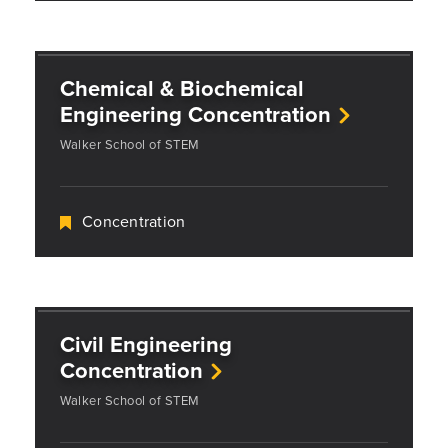
Chemical & Biochemical
Engineering Concentration
Walker School of STEM
Concentration
Civil Engineering
Concentration
Walker School of STEM