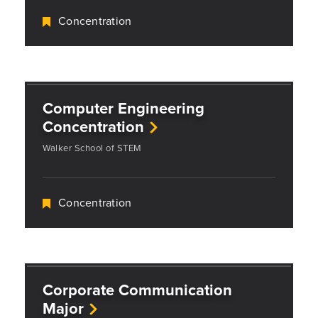
Concentration
Computer Engineering
Concentration
Walker School of STEM
Concentration
Corporate Communication
Major