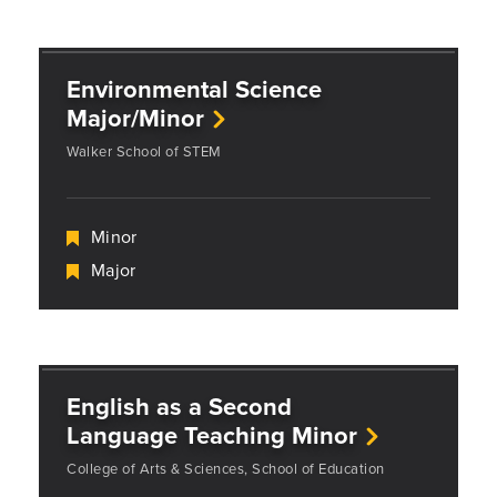
Environmental Science
Major/Minor
Walker School of STEM
Minor
Major
English as a Second
Language Teaching Minor
College of Arts & Sciences, School of Education