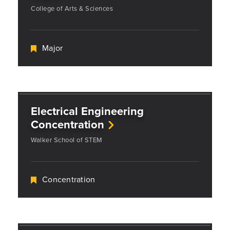
College of Arts & Sciences
Major
Electrical Engineering
Concentration
Walker School of STEM
Concentration