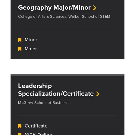
Geography Major/Minor
College of Arts & Sciences, Walker School of STEM
Minor
Major
Leadership
Specialization/Certificate
McGraw School of Business
Certificate
100% Online