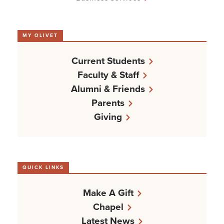
MY OLIVET
Current Students
Faculty & Staff
Alumni & Friends
Parents
Giving
QUICK LINKS
Make A Gift
Chapel
Latest News