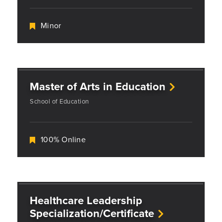
Minor
Master of Arts in Education
School of Education
100% Online
Healthcare Leadership
Specialization/Certificate