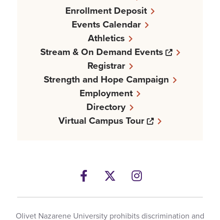
Enrollment Deposit
Events Calendar
Athletics
Opens a n
Stream & On Demand Events
Registrar
Strength and Hope Campaign
Employment
Directory
Opens a new w
Virtual Campus Tour
Facebook
Opens a new windows
Twitter
Opens a new wind
Instagram
Opens a new 
Olivet Nazarene University prohibits discrimination and