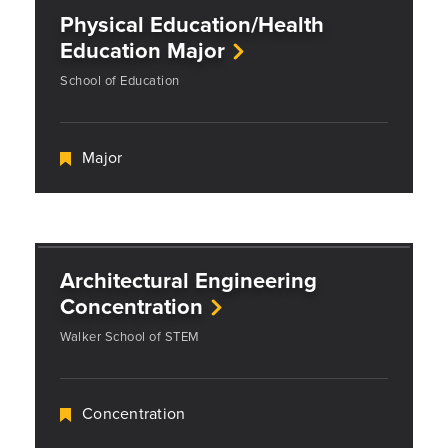
Physical Education/Health
Education Major
School of Education
Major
Architectural Engineering
Concentration
Walker School of STEM
Concentration