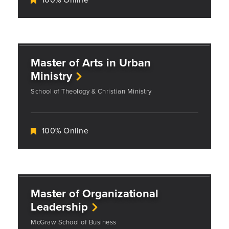
Master of Arts in Urban
Ministry
School of Theology & Christian Ministry
100% Online
Master of Organizational
Leadership
McGraw School of Business