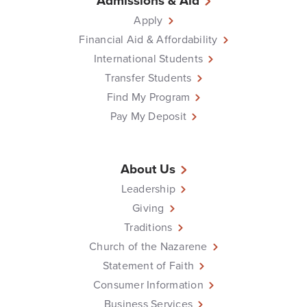
Admissions & Aid
Apply
Financial Aid & Affordability
International Students
Transfer Students
Find My Program
Pay My Deposit
About Us
Leadership
Giving
Traditions
Church of the Nazarene
Statement of Faith
Consumer Information
Business Services