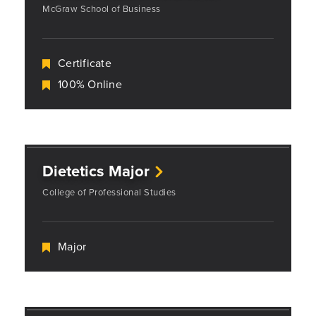
McGraw School of Business
Certificate
100% Online
Dietetics Major
College of Professional Studies
Major