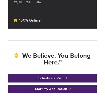
12, 18 or 24 months
100% Online
We Believe. You Belong
Here.™
Schedule a Visit
Start my Application