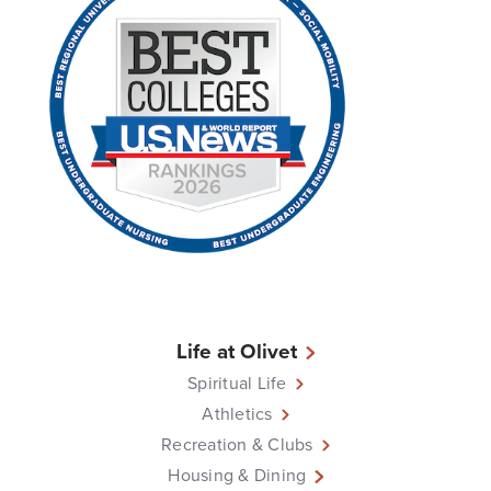
Life at Olivet
Spiritual Life
Athletics
Recreation & Clubs
Housing & Dining