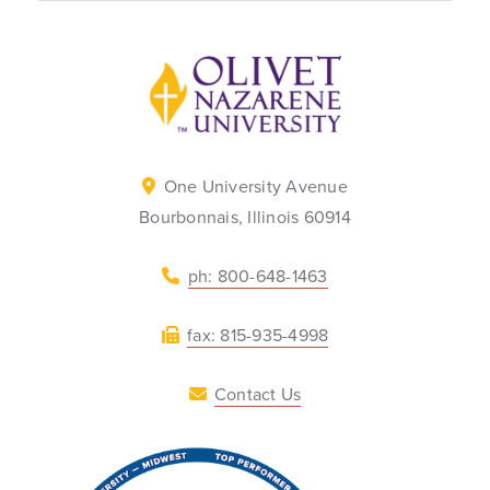
Back to home
One University Avenue
Bourbonnais, Illinois 60914
ph: 800-648-1463
fax: 815-935-4998
Contact Us