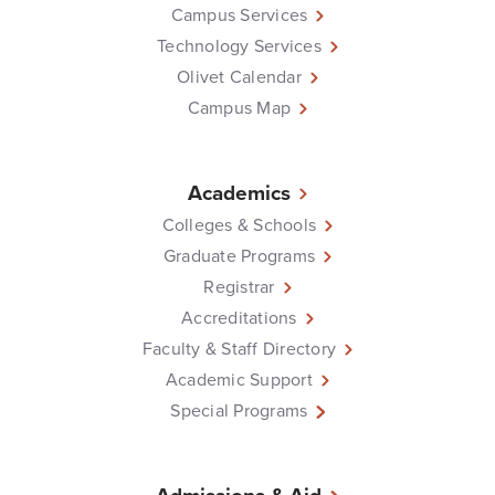
Campus Services
Technology Services
Olivet Calendar
Campus Map
Academics
Colleges & Schools
Graduate Programs
Registrar
Accreditations
Faculty & Staff Directory
Academic Support
Special Programs