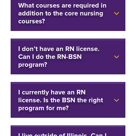
What courses are required in
addition to the core nursing
courses?
I don’t have an RN license.
Can I do the RN-BSN
program?
I currently have an RN
license. Is the BSN the right
program for me?
I live outside of Illinois. Can I