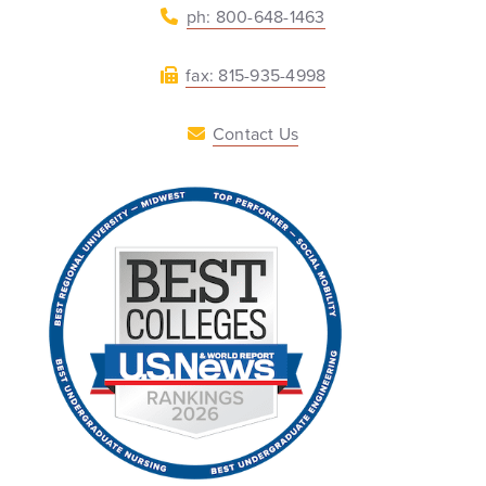
ph: 800-648-1463
fax: 815-935-4998
Contact Us