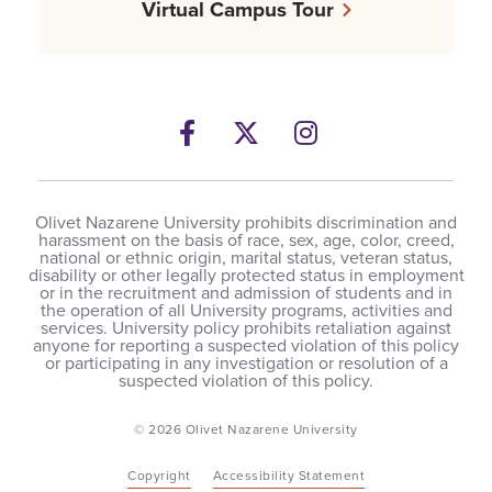
Virtual Campus Tour
Facebook
Twitter
Instagram
Olivet Nazarene University prohibits discrimination and
harassment on the basis of race, sex, age, color, creed,
national or ethnic origin, marital status, veteran status,
disability or other legally protected status in employment
or in the recruitment and admission of students and in
the operation of all University programs, activities and
services. University policy prohibits retaliation against
anyone for reporting a suspected violation of this policy
or participating in any investigation or resolution of a
suspected violation of this policy.
© 2026 Olivet Nazarene University
Copyright
Accessibility Statement