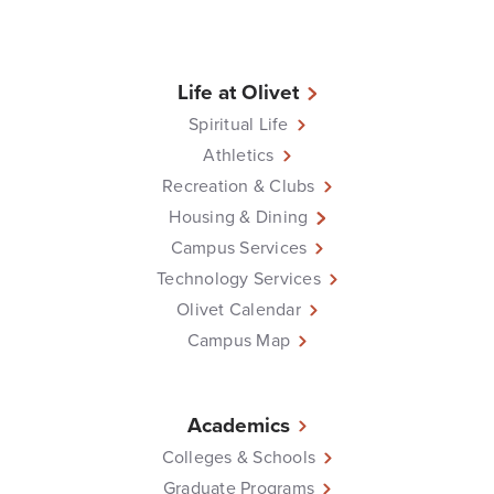
Life at Olivet
Spiritual Life
Athletics
Recreation & Clubs
Housing & Dining
Campus Services
Technology Services
Olivet Calendar
Campus Map
Academics
Colleges & Schools
Graduate Programs