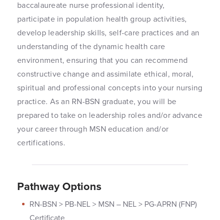
baccalaureate nurse professional identity,
participate in population health group activities,
develop leadership skills, self-care practices and an
understanding of the dynamic health care
environment, ensuring that you can recommend
constructive change and assimilate ethical, moral,
spiritual and professional concepts into your nursing
practice. As an RN-BSN graduate, you will be
prepared to take on leadership roles and/or advance
your career through MSN education and/or
certifications.
Pathway Options
RN-BSN > PB-NEL > MSN – NEL > PG-APRN (FNP)
Certificate