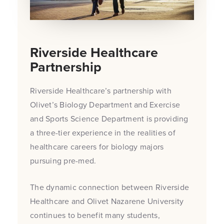
Riverside Healthcare
Partnership
Riverside Healthcare’s partnership with
Olivet’s Biology Department and Exercise
and Sports Science Department is providing
a three-tier experience in the realities of
healthcare careers for biology majors
pursuing pre-med.
The dynamic connection between Riverside
Healthcare and Olivet Nazarene University
continues to benefit many students,