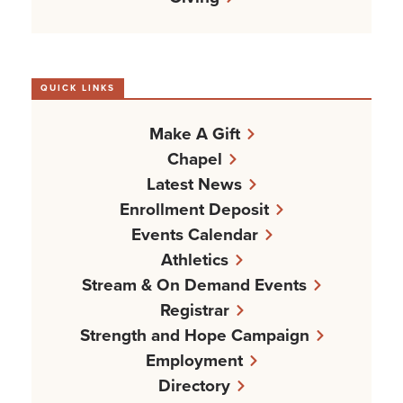
QUICK LINKS
Make A Gift
Chapel
Latest News
Enrollment Deposit
Events Calendar
Athletics
Stream & On Demand Events
Registrar
Strength and Hope Campaign
Employment
Directory