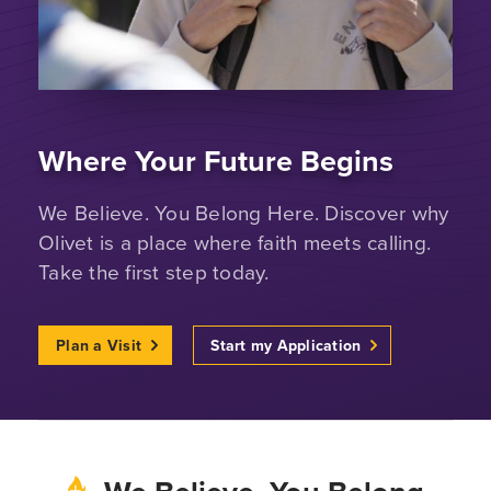
Where Your Future Begins
We Believe. You Belong Here. Discover why
Olivet is a place where faith meets calling.
Take the first step today.
Plan a Visit
Start my Application