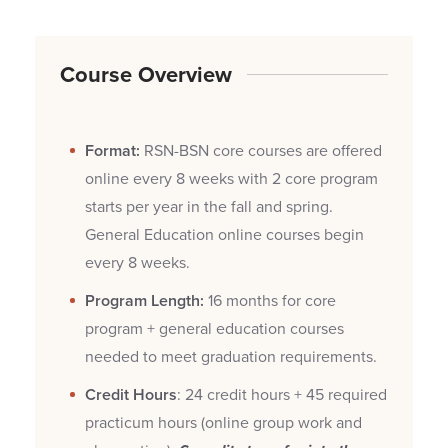
Course Overview
Format:
RSN-BSN core courses are offered
online every 8 weeks with 2 core program
starts per year in the fall and spring.
General Education online courses begin
every 8 weeks.
Program Length:
16 months for core
program + general education courses
needed to meet graduation requirements.
Credit Hours
: 24 credit hours + 45 required
practicum hours (online group work and