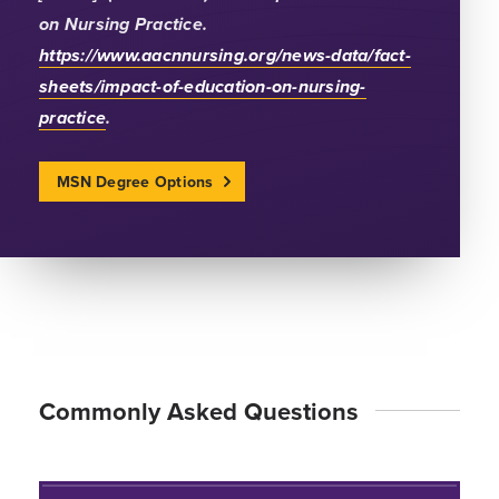
on Nursing Practice.
https://www.aacnnursing.org/news-data/fact-
sheets/impact-of-education-on-nursing-
practice
.
MSN Degree Options
Commonly Asked Questions