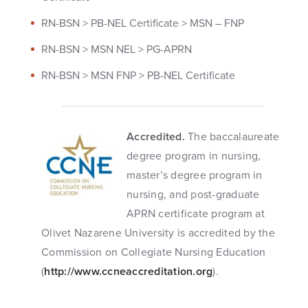
RN-BSN > PB-NEL Certificate > MSN – FNP
RN-BSN > MSN NEL > PG-APRN
RN-BSN > MSN FNP > PB-NEL Certificate
Accredited.
The baccalaureate
degree program in nursing,
master’s degree program in
nursing, and post-graduate
APRN certificate program at
Olivet Nazarene University is accredited by the
Commission on Collegiate Nursing Education
(
http://www.ccneaccreditation.org
).