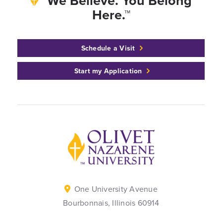
We Believe. You Belong
Here.™
Schedule a Visit
Start my Application
Back to home
One University Avenue
Bourbonnais, Illinois 60914