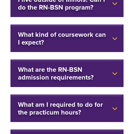
do the RN-BSN program?
What kind of coursework can
I expect?
What are the RN-BSN
admission requirements?
What am I required to do for
the practicum hours?