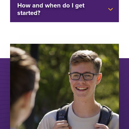
How and when do I get
started?