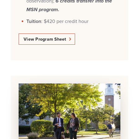
observation);
6 credits transfer into the
MSN program.
Tuition
: $420 per credit hour
View Program Sheet