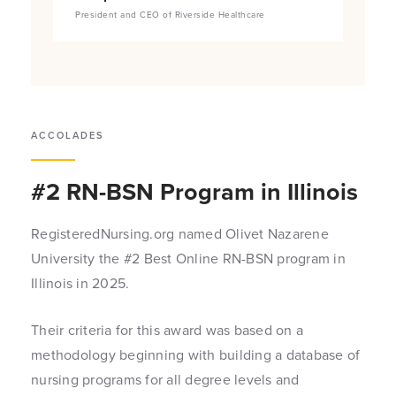
President and CEO of Riverside Healthcare
ACCOLADES
#2 RN-BSN Program in Illinois
RegisteredNursing.org named Olivet Nazarene
University the #2 Best Online RN-BSN program in
Illinois in 2025.
Their criteria for this award was based on a
methodology beginning with building a database of
nursing programs for all degree levels and