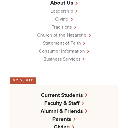
About Us
Leadership
Giving
Traditions
Church of the Nazarene
Statement of Faith
Consumer Information
Business Services
MY OLIVET
Current Students
Faculty & Staff
Alumni & Friends
Parents
Giving