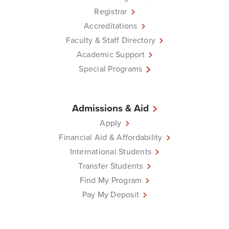
Registrar
Accreditations
Faculty & Staff Directory
Academic Support
Special Programs
Admissions & Aid
Apply
Financial Aid & Affordability
International Students
Transfer Students
Find My Program
Pay My Deposit