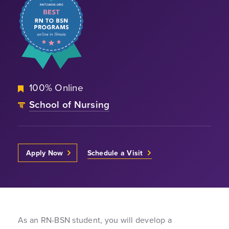
100% Online
School of Nursing
Apply Now
Schedule a Visit
As an RN-BSN student, you will develop a