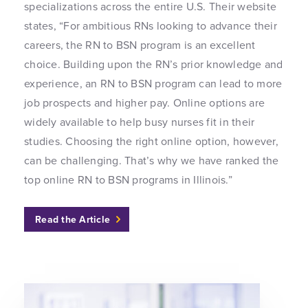
specializations across the entire U.S. Their website
states, “For ambitious RNs looking to advance their
careers, the RN to BSN program is an excellent
choice. Building upon the RN’s prior knowledge and
experience, an RN to BSN program can lead to more
job prospects and higher pay. Online options are
widely available to help busy nurses fit in their
studies. Choosing the right online option, however,
can be challenging. That’s why we have ranked the
top online RN to BSN programs in Illinois.”
Read the Article