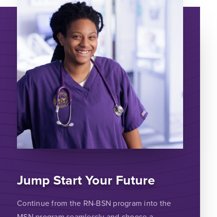
Jump Start Your Future
Continue from the RN-BSN program into the
MSN program seamlessly and choose a