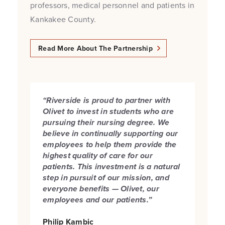
professors, medical personnel and patients in
Kankakee County.
Read More About The Partnership
“Riverside is proud to partner with
Olivet to invest in students who are
pursuing their nursing degree.
We
believe in continually supporting our
employees to help them provide the
highest quality of care for our
patients. This investment is a natural
step in pursuit of our mission, and
everyone benefits — Olivet, our
employees and our patients.”
Philip Kambic