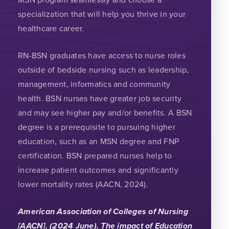
specialization that will help you thrive in your
healthcare career.
RN-BSN graduates have access to nurse roles
outside of bedside nursing such as leadership,
management, informatics and community
health. BSN nurses have greater job security
and may see higher pay and/or benefits. A BSN
degree is a prerequisite to pursuing higher
education, such as an MSN degree and FNP
certification. BSN prepared nurses help to
increase patient outcomes and significantly
lower mortality rates (AACN, 2024).
American Association of Colleges of Nursing
[AACN]. (2024 June). The impact of Education