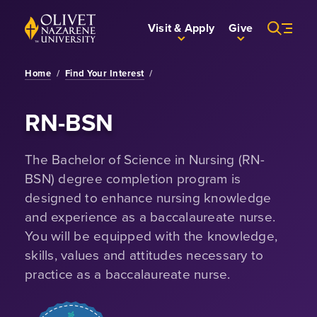
Skip to Main Content
Back to home
Visit & Apply
Give
Home
/
Find Your Interest
/
RN-BSN
The Bachelor of Science in Nursing (RN-
BSN) degree completion program is
designed to enhance nursing knowledge
and experience as a baccalaureate nurse.
You will be equipped with the knowledge,
skills, values and attitudes necessary to
practice as a baccalaureate nurse.