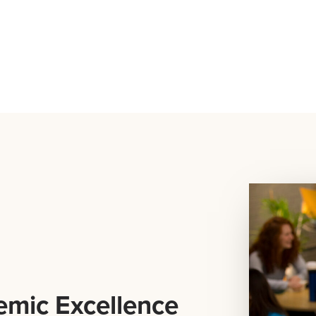
emic Excellence