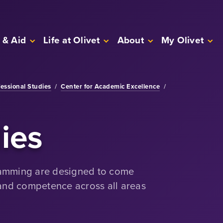
 & Aid
Life at Olivet
About
My Olivet
fessional Studies
/
Center for Academic Excellence
/
ies
ramming are designed to come
 and competence across all areas