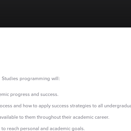
l Studies programming will:
demic progress and success.
ocess and how to apply success strategies to all undergradu
available to them throughout their academic career.
 to reach personal and academic goals.