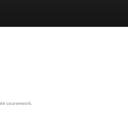
ate coursework.