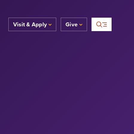
Visit & Apply
Give