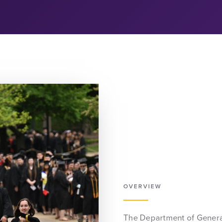
OVERVIEW
The Department of General