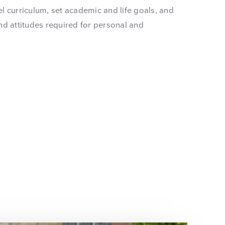
vel curriculum, set academic and life goals, and
nd attitudes required for personal and