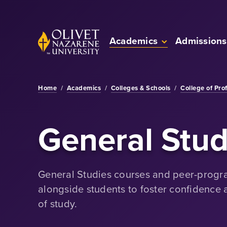
Skip to Main Content
Back to home
Academics
Admissions
Home
/
Academics
/
Colleges & Schools
/
College of Pro
General Stud
General Studies courses and peer-prog
alongside students to foster confidence
of study.