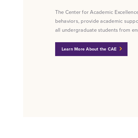
The Center for Academic Excellence
behaviors, provide academic suppor
all undergraduate students from e
Learn More About the CAE