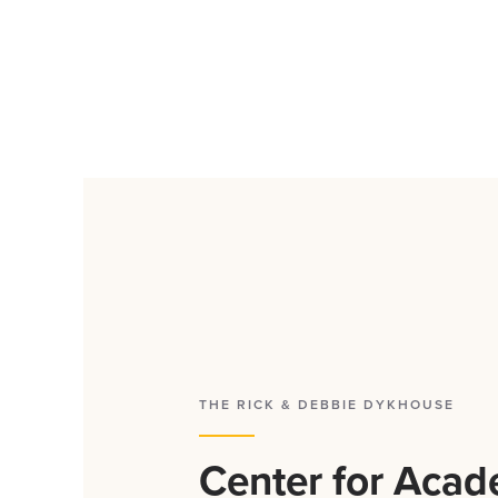
THE RICK & DEBBIE DYKHOUSE
Center for Acad