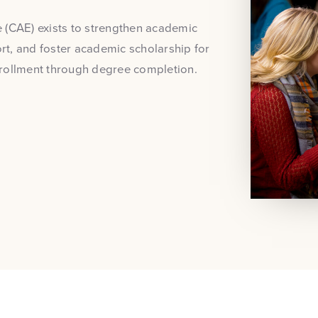
 (CAE) exists to strengthen academic
t, and foster academic scholarship for
nrollment through degree completion.