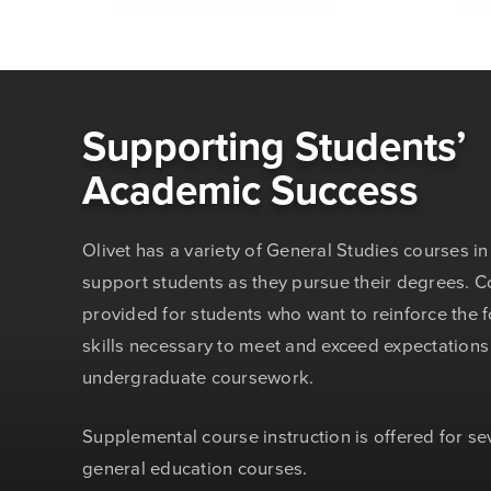
Supporting Students’
Academic Success
Olivet has a variety of General Studies courses in
support students as they pursue their degrees. C
provided for students who want to reinforce the 
skills necessary to meet and exceed expectations
undergraduate coursework.
Supplemental course instruction is offered for se
general education courses.