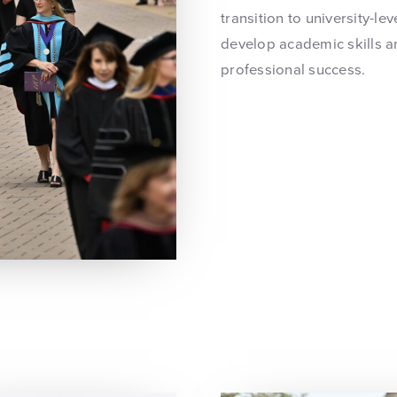
transition to university-le
develop academic skills a
professional success.