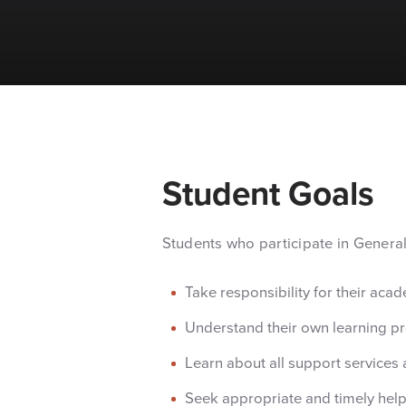
Student Goals
Students who participate in Genera
Take responsibility for their aca
Understand their own learning pr
Learn about all support services 
Seek appropriate and timely help