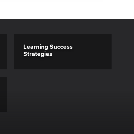
Learning Success
Strategies