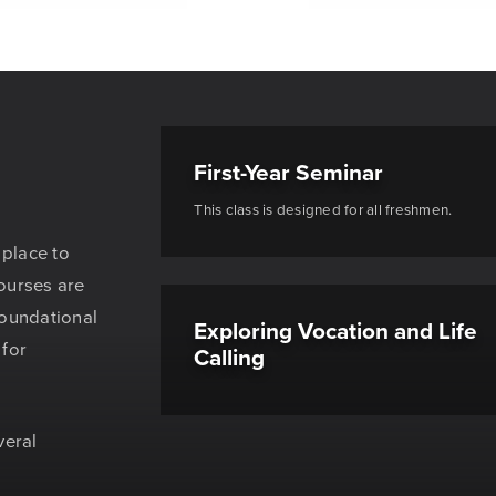
First-Year Seminar
This class is designed for all freshmen.
 place to
ourses are
foundational
Exploring Vocation and Life
 for
Calling
veral