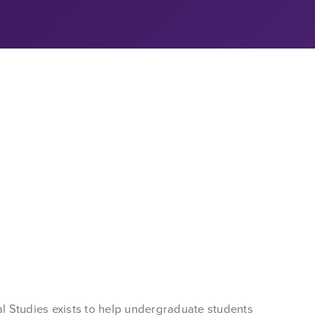
 Studies exists to help undergraduate students