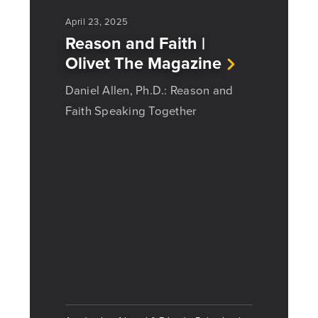
April 23, 2025
Reason and Faith |
Olivet The Magazine
Daniel Allen, Ph.D.: Reason and
Faith Speaking Together