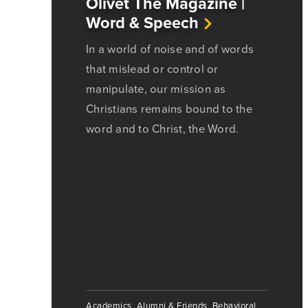
Olivet The Magazine |
Word & Speech
In a world of noise and of words
that mislead or control or
manipulate, our mission as
Christians remains bound to the
word and to Christ, the Word.
Academics, Alumni & Friends, Behavioral