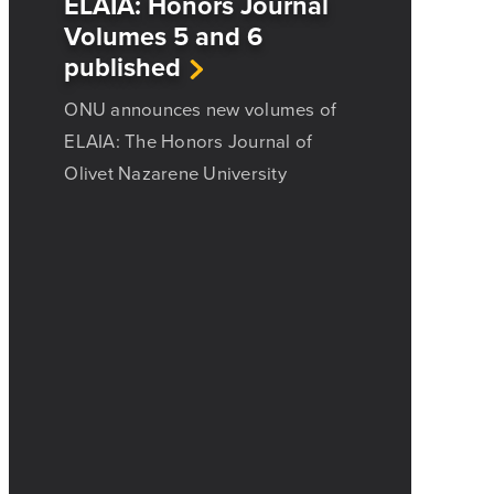
ELAIA: Honors Journal
Volumes 5 and 6
published
ONU announces new volumes of
ELAIA: The Honors Journal of
Olivet Nazarene University