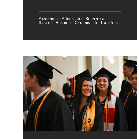
Academics, Admissions, Behavioral
Science, Business, Campus Life, Transfers