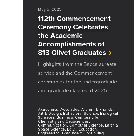
May 5, 2025
112th Commencement
Ceremony Celebrates
the Academic
Accomplishments of
813 Olivet Graduates
Highlights from the Baccalaureate
service and the Commencement
ceremonies for the undergraduate
and graduate classes of 2025.
Academics, Accolades, Alumni & Friends,
Art & Design, Behavioral Science, Biological
Sciences, Business, Campus Life,
Chemistry and Geosciences,
Communication, Computer Science, Earth &
Space Science, Ed.D., Education,
Engineering, Graduate & Continuing