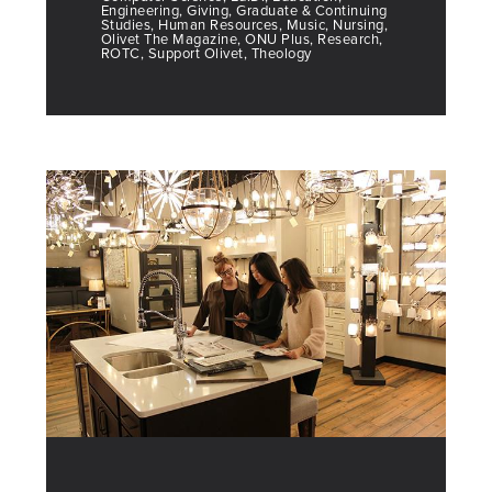
Engineering, Giving, Graduate & Continuing
Studies, Human Resources, Music, Nursing,
Olivet The Magazine, ONU Plus, Research,
ROTC, Support Olivet, Theology