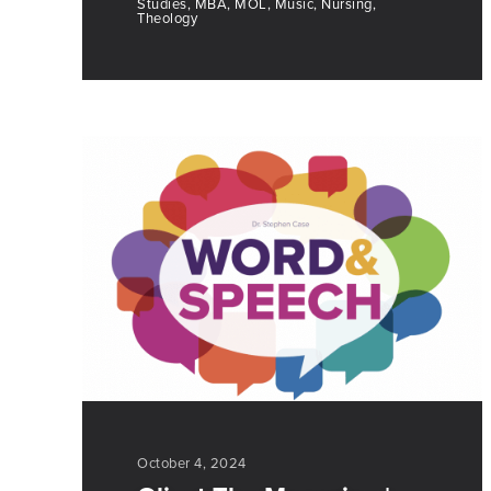
Studies, MBA, MOL, Music, Nursing,
Theology
October 4, 2024