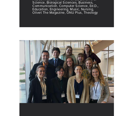
Science, Biological Sciences, Business,
Communication, Computer Science, Ed.D.,
Education, Engineering, Music, Nursing,
Olivet The Magazine, ONU Plus, Theology