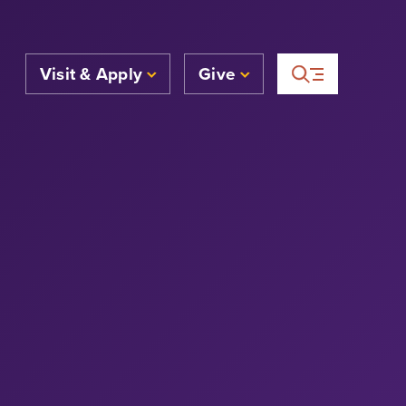
Visit & Apply
Give