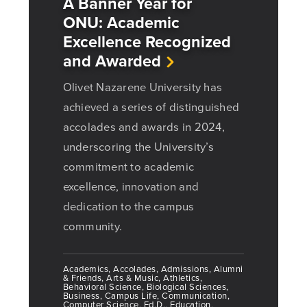
A Banner Year for
ONU: Academic
Excellence Recognized
and Awarded
Olivet Nazarene University has
achieved a series of distinguished
accolades and awards in 2024,
underscoring the University’s
commitment to academic
excellence, innovation and
dedication to the campus
community.
Academics, Accolades, Admissions, Alumni
& Friends, Arts & Music, Athletics,
Behavioral Science, Biological Sciences,
Business, Campus Life, Communication,
Computer Science, Ed.D., Education,