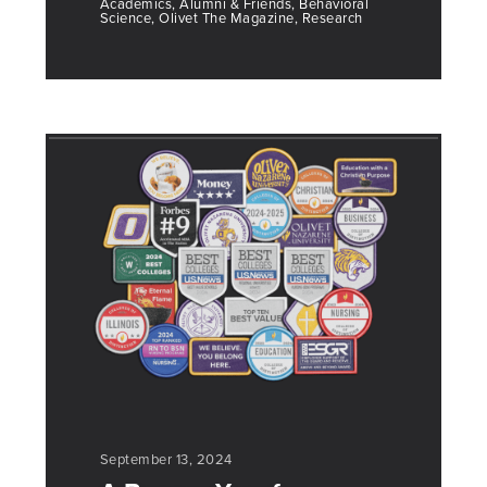
Academics, Alumni & Friends, Behavioral
Science, Olivet The Magazine, Research
September 13, 2024