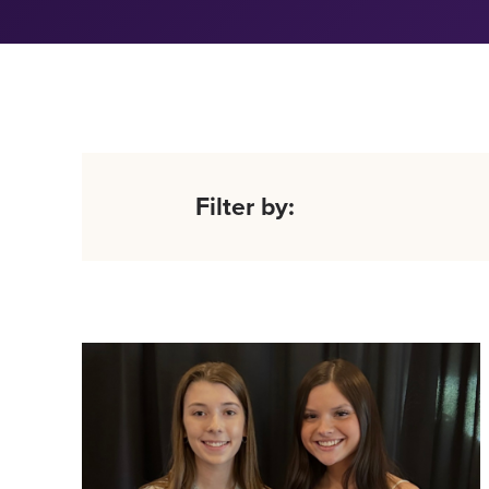
Filter by: