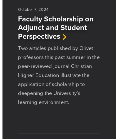
October 7, 2024
Faculty Scholarship on
Adjunct and Student
Perspectives
Two articles published by Olivet
professors this past summer in the
peer-reviewed journal Christian
Higher Education illustrate the
application of scholarship to
deepening the University’s
learning environment.