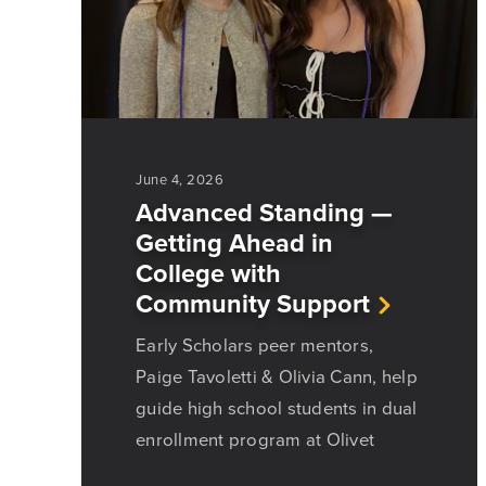
June 4, 2026
Advanced Standing —
Getting Ahead in
College with
Community Support
Early Scholars peer mentors,
Paige Tavoletti & Olivia Cann, help
guide high school students in dual
enrollment program at Olivet