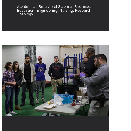
Academics, Behavioral Science, Business,
Education, Engineering, Nursing, Research,
Theology