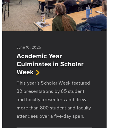
June 10, 2025
Academic Year
Culminates in Scholar
Week
This year’s Scholar Week featured
32 presentations by 65 student
and faculty presenters and drew
more than 800 student and faculty
attendees over a five-day span.