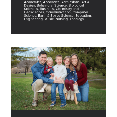
Academics, Accolades, Admissions, Art &
Design, Behavioral Science, Biological
Sciences, Business, Chemistry and
Geosciences, Communication, Computer
Science, Earth & Space Science, Education,
Engineering, Music, Nursing, Theology