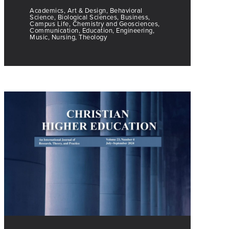
Academics, Art & Design, Behavioral
Science, Biological Sciences, Business,
Campus Life, Chemistry and Geosciences,
Communication, Education, Engineering,
Music, Nursing, Theology