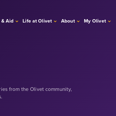
 & Aid
Life at Olivet
About
My Olivet
ries from the Olivet community,
s.