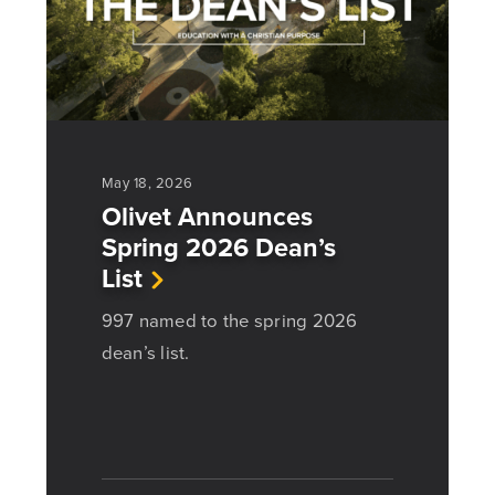
May 18, 2026
Olivet Announces
Spring 2026 Dean’s
List
997 named to the spring 2026
dean’s list.