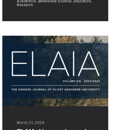
Academics, Behavioral Science, Education,
Research
March 21, 2024