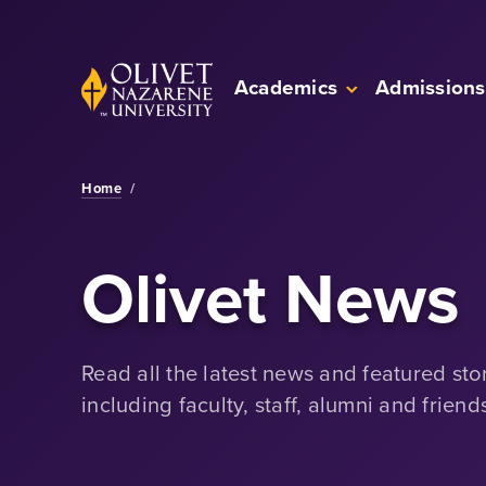
Skip to Main Content
Back to home
Academics
Admissions
Home
/
Olivet News
Read all the latest news and featured sto
including faculty, staff, alumni and friend