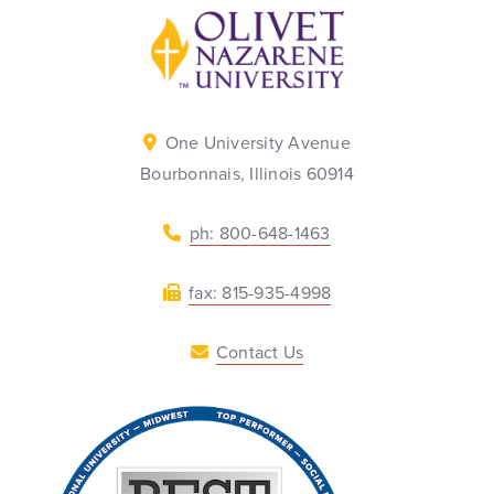
Back to home
One University Avenue
Bourbonnais, Illinois 60914
ph: 800-648-1463
fax: 815-935-4998
Contact Us