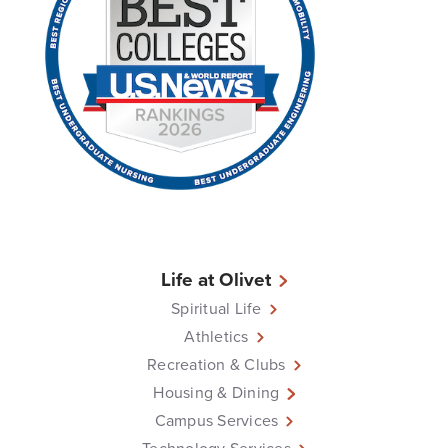
Life at Olivet
Spiritual Life
Athletics
Recreation & Clubs
Housing & Dining
Campus Services