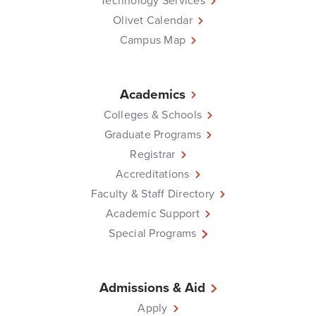
Technology Services
Olivet Calendar
Campus Map
Academics
Colleges & Schools
Graduate Programs
Registrar
Accreditations
Faculty & Staff Directory
Academic Support
Special Programs
Admissions & Aid
Apply