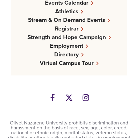
Events Calendar
Athletics
Stream & On Demand Events
Registrar
Strength and Hope Campaign
Employment
Directory
Virtual Campus Tour
Facebook
Twitter
Instagram
Olivet Nazarene University prohibits discrimination and
harassment on the basis of race, sex, age, color, creed,
national or ethnic origin, marital status, veteran status,
disability or other legally protected status in employment