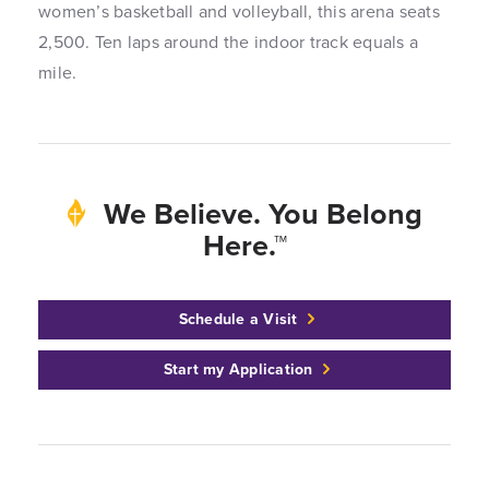
women’s basketball and volleyball, this arena seats
2,500. Ten laps around the indoor track equals a
mile.
We Believe. You Belong
Here.™
Schedule a Visit
Start my Application