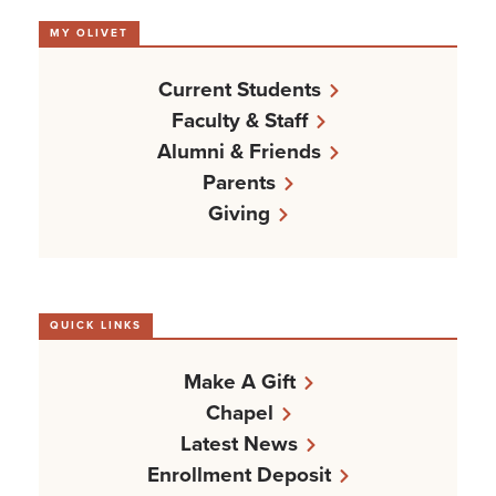
MY OLIVET
Current Students
Faculty & Staff
Alumni & Friends
Parents
Giving
QUICK LINKS
Make A Gift
Chapel
Latest News
Enrollment Deposit