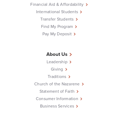
Financial Aid & Affordability
International Students
Transfer Students
Find My Program
Pay My Deposit
About Us
Leadership
Giving
Traditions
Church of the Nazarene
Statement of Faith
Consumer Information
Business Services