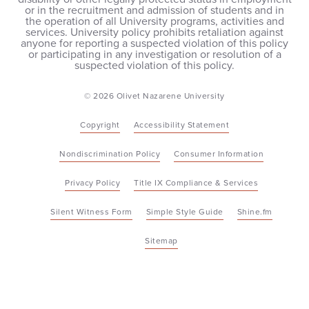
or in the recruitment and admission of students and in
the operation of all University programs, activities and
services. University policy prohibits retaliation against
anyone for reporting a suspected violation of this policy
or participating in any investigation or resolution of a
suspected violation of this policy.
© 2026 Olivet Nazarene University
Copyright
Accessibility Statement
Nondiscrimination Policy
Consumer Information
Privacy Policy
Title IX Compliance & Services
Silent Witness Form
Simple Style Guide
Shine.fm
Sitemap