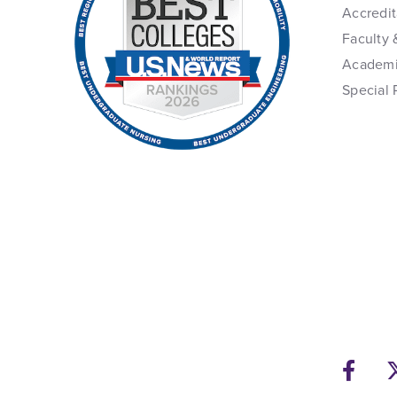
Accredit
Faculty 
Academi
Special 
Fac