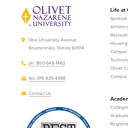
Life at
Back to home
Spiritual
Athletic
Recreati
One University Avenue
Housing
Bourbonnais, Illinois 60914
Campus 
Technol
ph: 800-648-1463
Olivet C
Campus
fax: 815-935-4998
Contact Us
Academ
Colleges
Graduat
Registra