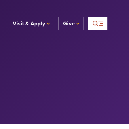
Visit & Apply
Give