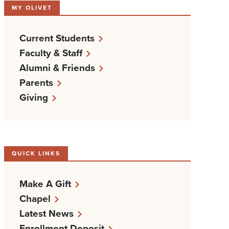
MY OLIVET
Current Students
Faculty & Staff
Alumni & Friends
Parents
Giving
QUICK LINKS
Make A Gift
Chapel
Latest News
Enrollment Deposit