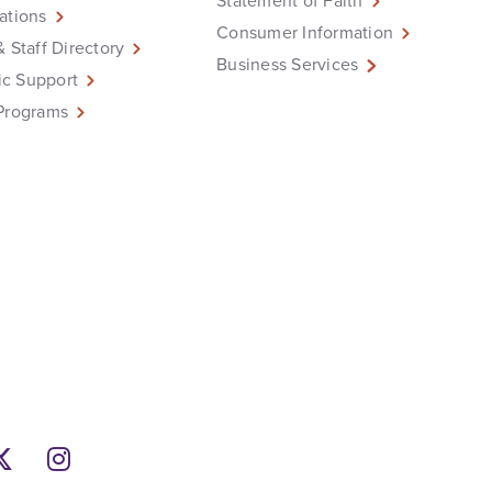
Statement of Faith
ations
Consumer Information
& Staff Directory
Business Services
c Support
Programs
ebook
Twitter
Instagram