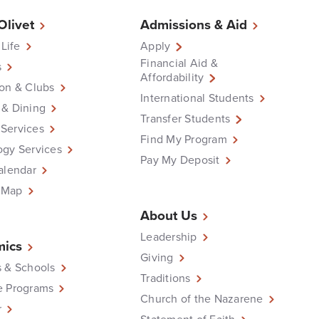
 Olivet
Admissions & Aid
 Life
Apply
Financial Aid &
s
Affordability
on & Clubs
International Students
 & Dining
Transfer Students
Services
Find My Program
ogy Services
Pay My Deposit
alendar
 Map
About Us
Leadership
ics
Giving
 & Schools
Traditions
e Programs
Church of the Nazarene
r