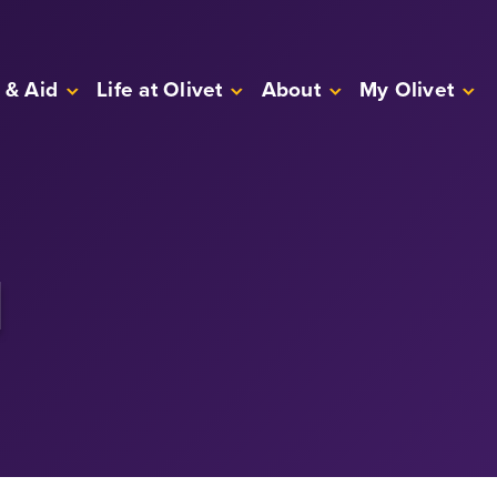
 & Aid
Life at Olivet
About
My Olivet
l