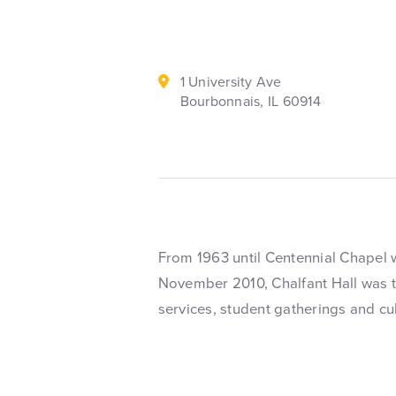
1 University Ave
Bourbonnais, IL 60914
From 1963 until Centennial Chapel 
November 2010, Chalfant Hall was t
services, student gatherings and cu