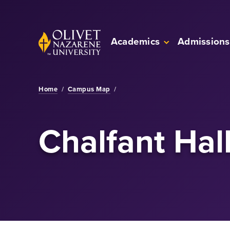
Skip to Main Content
Back to home
Academics
Admissions
Home
/
Campus Map
/
Chalfant Hal