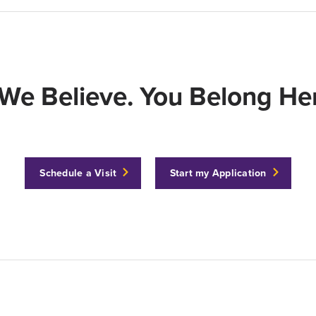
We Believe. You Belong Her
Schedule a Visit
Start my Application