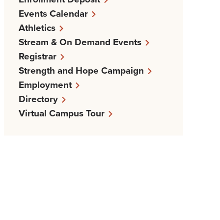
Events Calendar
Athletics
Stream & On Demand Events
Registrar
Strength and Hope Campaign
Employment
Directory
Virtual Campus Tour