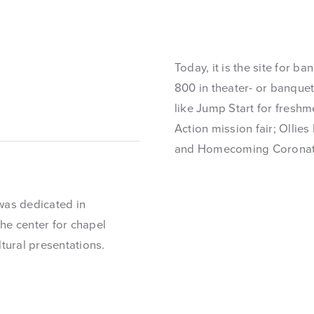
Today, it is the site for b
800 in theater- or banque
like Jump Start for fresh
Action mission fair; Ollies
and Homecoming Coronati
was dedicated in
he center for chapel
ltural presentations.