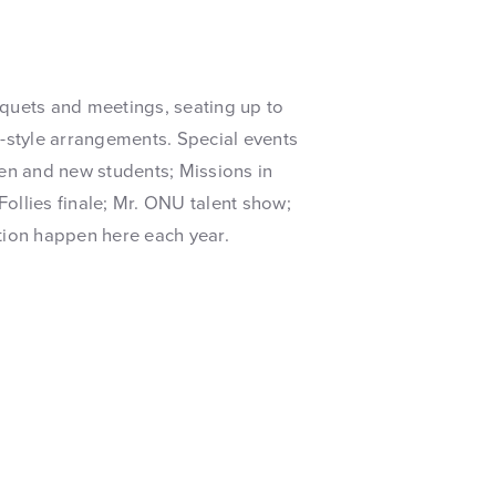
anquets and meetings, seating up to
t-style arrangements. Special events
men and new students; Missions in
 Follies finale; Mr. ONU talent show;
on happen here each year.