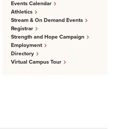
Events Calendar
Athletics
Stream & On Demand Events
Registrar
Strength and Hope Campaign
Employment
Directory
Virtual Campus Tour