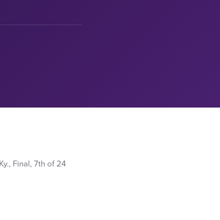
., Final, 7th of 24