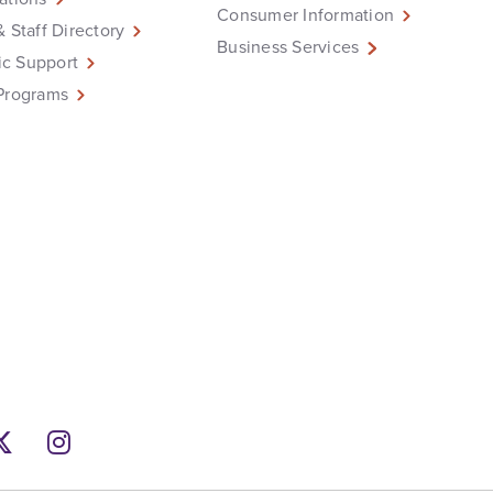
Consumer Information
& Staff Directory
Business Services
c Support
Programs
ebook
Twitter
Instagram