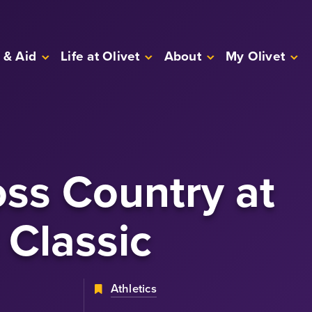
 & Aid
Life at Olivet
About
My Olivet
ss Country
at
 Classic
Athletics