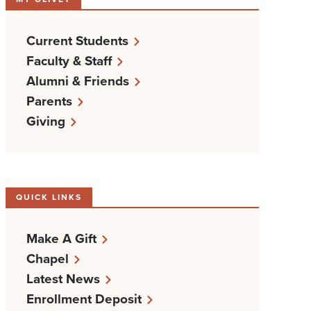
Current Students
Faculty & Staff
Alumni & Friends
Parents
Giving
QUICK LINKS
Make A Gift
Chapel
Latest News
Enrollment Deposit