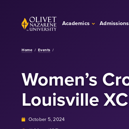
Skip to Main Content
Back to home
Academics
Admissions
Home
/
Events
/
Women’s Cro
Louisville XC
October 5, 2024