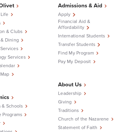
 Olivet
Admissions & Aid
 Life
Apply
Financial Aid &
s
Affordability
on & Clubs
International Students
 & Dining
Transfer Students
Services
Find My Program
ogy Services
Pay My Deposit
alendar
 Map
About Us
Leadership
ics
Giving
 & Schools
Traditions
e Programs
Church of the Nazarene
r
Statement of Faith
ations