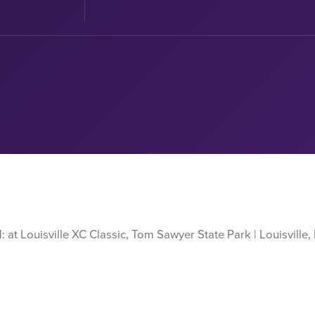
t Louisville XC Classic, Tom Sawyer State Park | Louisville, Ky