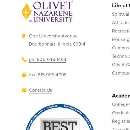
Life at
Back to home
Spiritual
Athletic
Recreati
One University Avenue
Housing
Bourbonnais, Illinois 60914
Campus 
Technol
ph: 800-648-1463
Olivet C
Campus
fax: 815-935-4998
Contact Us
Academ
Colleges
Graduat
Registra
Accredit