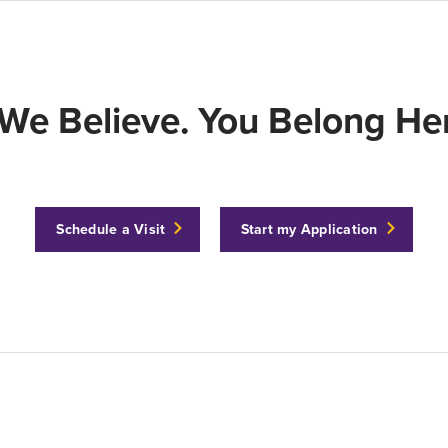
We Believe. You Belong Her
Schedule a Visit
Start my Application