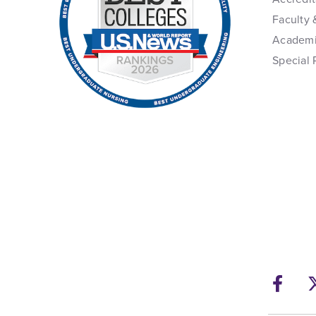
Faculty 
Academi
Special 
Fac