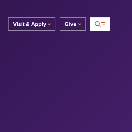
Visit & Apply
Give