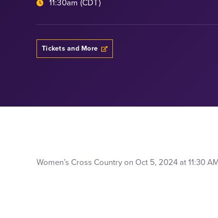
11:30am (CDT)
Tickets and More
Women’s Cross Country on Oct 5, 2024 at 11:30 AM: a