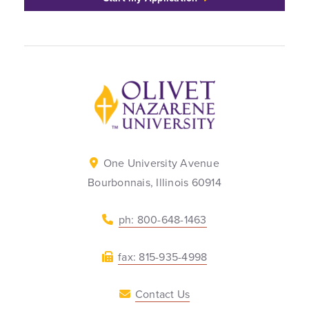
Back to home
One University Avenue
Bourbonnais, Illinois 60914
ph: 800-648-1463
fax: 815-935-4998
Contact Us