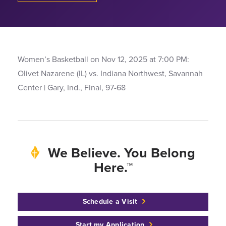
Women’s Basketball on Nov 12, 2025 at 7:00 PM:
Olivet Nazarene (IL) vs. Indiana Northwest, Savannah
Center | Gary, Ind., Final, 97-68
We Believe. You Belong
Here.™
Schedule a Visit
Start my Application