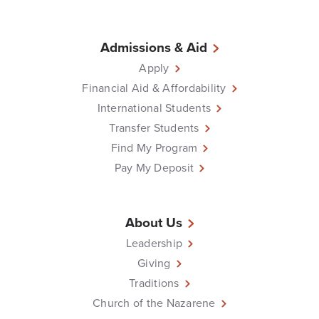
Admissions & Aid
Apply
Financial Aid & Affordability
International Students
Transfer Students
Find My Program
Pay My Deposit
About Us
Leadership
Giving
Traditions
Church of the Nazarene