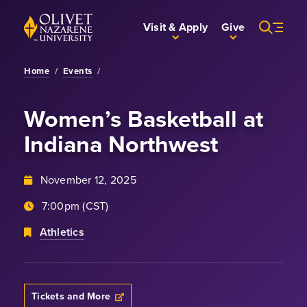
Skip to Main Content
Back to home
Visit & Apply
Give
Home
/
Events
/
Women’s Basketball
at
Indiana Northwest
November 12, 2025
7:00pm (CST)
Athletics
Tickets and More