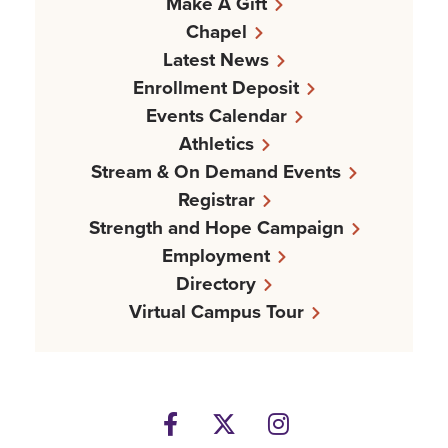
Make A Gift
Chapel
Latest News
Enrollment Deposit
Events Calendar
Athletics
Stream & On Demand Events
Registrar
Strength and Hope Campaign
Employment
Directory
Virtual Campus Tour
Facebook
Twitter
Instagram