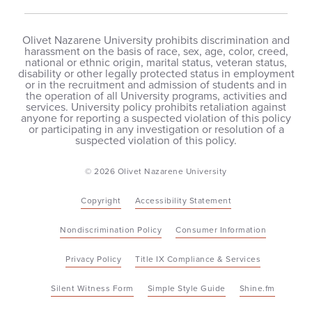
Olivet Nazarene University prohibits discrimination and
harassment on the basis of race, sex, age, color, creed,
national or ethnic origin, marital status, veteran status,
disability or other legally protected status in employment
or in the recruitment and admission of students and in
the operation of all University programs, activities and
services. University policy prohibits retaliation against
anyone for reporting a suspected violation of this policy
or participating in any investigation or resolution of a
suspected violation of this policy.
© 2026 Olivet Nazarene University
Copyright
Accessibility Statement
Nondiscrimination Policy
Consumer Information
Privacy Policy
Title IX Compliance & Services
Silent Witness Form
Simple Style Guide
Shine.fm