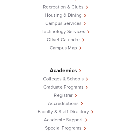
Recreation & Clubs
Housing & Dining
Campus Services
Technology Services
Olivet Calendar
Campus Map
Academics
Colleges & Schools
Graduate Programs
Registrar
Accreditations
Faculty & Staff Directory
Academic Support
Special Programs