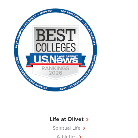
Life at Olivet
Spiritual Life
Athletics