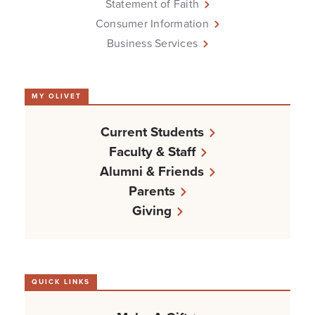
Statement of Faith
Consumer Information
Business Services
MY OLIVET
Current Students
Faculty & Staff
Alumni & Friends
Parents
Giving
QUICK LINKS