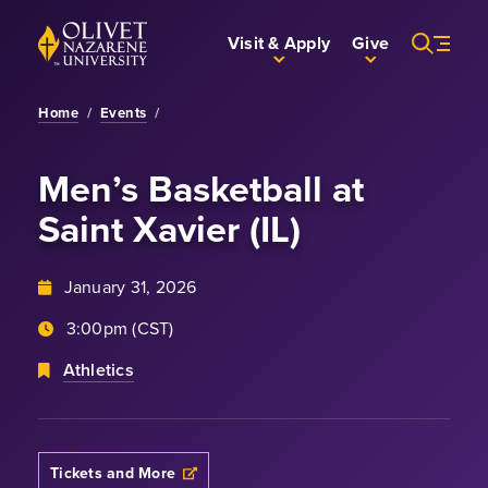
Skip to Main Content
Back to home
Visit & Apply
Give
Home
/
Events
/
Men’s Basketball
at
Saint Xavier (IL)
January 31, 2026
3:00pm (CST)
Athletics
Tickets and More