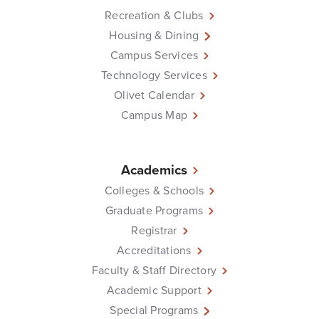
Recreation & Clubs
Housing & Dining
Campus Services
Technology Services
Olivet Calendar
Campus Map
Academics
Colleges & Schools
Graduate Programs
Registrar
Accreditations
Faculty & Staff Directory
Academic Support
Special Programs