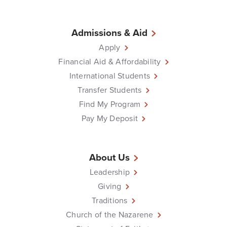
Admissions & Aid
Apply
Financial Aid & Affordability
International Students
Transfer Students
Find My Program
Pay My Deposit
About Us
Leadership
Giving
Traditions
Church of the Nazarene