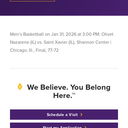
Men’s Basketball on Jan 31, 2026 at 3:00 PM: Olivet
Nazarene (IL) vs. Saint Xavier (IL), Shannon Center |
Chicago, Ill., Final, 77-72
We Believe. You Belong
Here.™
Schedule a Visit
Start my Application