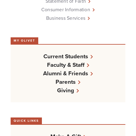
Statement of Faith
Consumer Information
Business Services
MY OLIVET
Current Students
Faculty & Staff
Alumni & Friends
Parents
Giving
QUICK LINKS