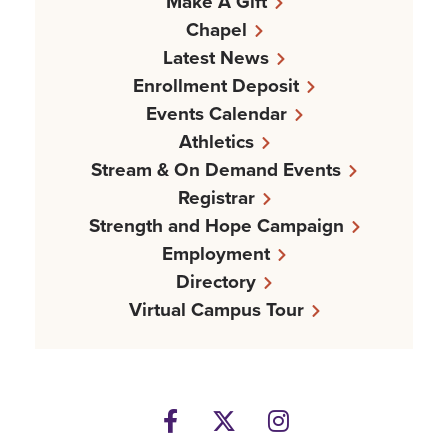
Make A Gift
Chapel
Latest News
Enrollment Deposit
Events Calendar
Athletics
Stream & On Demand Events
Registrar
Strength and Hope Campaign
Employment
Directory
Virtual Campus Tour
Facebook
Twitter
Instagram