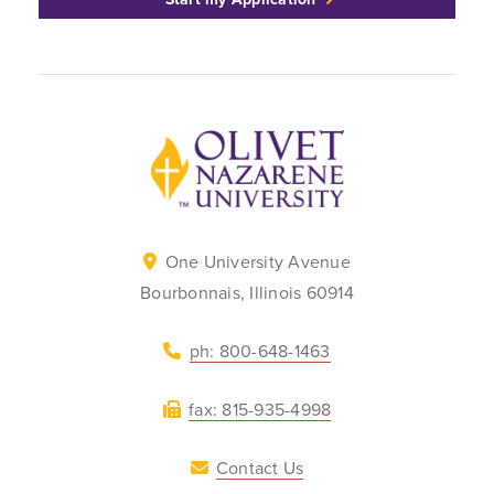
Back to home
One University Avenue
Bourbonnais, Illinois 60914
ph: 800-648-1463
fax: 815-935-4998
Contact Us