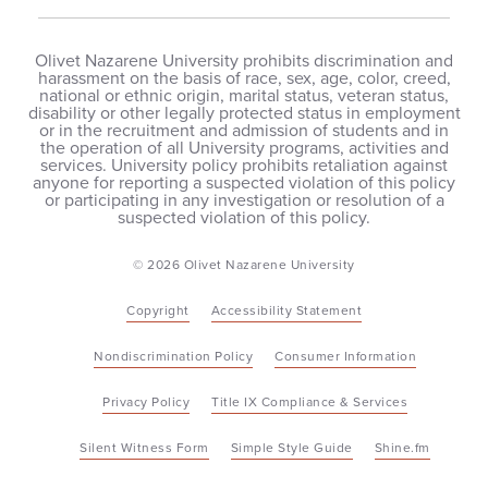
Olivet Nazarene University prohibits discrimination and
harassment on the basis of race, sex, age, color, creed,
national or ethnic origin, marital status, veteran status,
disability or other legally protected status in employment
or in the recruitment and admission of students and in
the operation of all University programs, activities and
services. University policy prohibits retaliation against
anyone for reporting a suspected violation of this policy
or participating in any investigation or resolution of a
suspected violation of this policy.
© 2026 Olivet Nazarene University
Copyright
Accessibility Statement
Nondiscrimination Policy
Consumer Information
Privacy Policy
Title IX Compliance & Services
Silent Witness Form
Simple Style Guide
Shine.fm