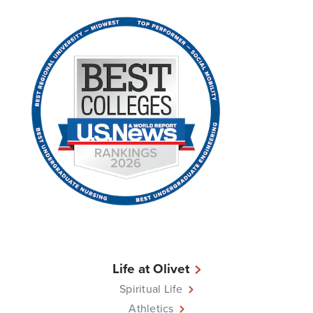
Life at Olivet
Spiritual Life
Athletics