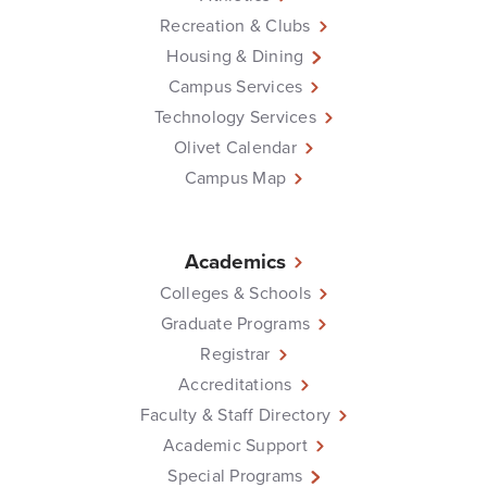
Recreation & Clubs
Housing & Dining
Campus Services
Technology Services
Olivet Calendar
Campus Map
Academics
Colleges & Schools
Graduate Programs
Registrar
Accreditations
Faculty & Staff Directory
Academic Support
Special Programs