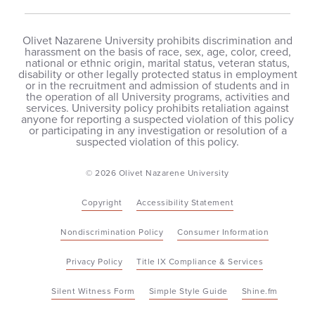
Olivet Nazarene University prohibits discrimination and
harassment on the basis of race, sex, age, color, creed,
national or ethnic origin, marital status, veteran status,
disability or other legally protected status in employment
or in the recruitment and admission of students and in
the operation of all University programs, activities and
services. University policy prohibits retaliation against
anyone for reporting a suspected violation of this policy
or participating in any investigation or resolution of a
suspected violation of this policy.
© 2026 Olivet Nazarene University
Copyright
Accessibility Statement
Nondiscrimination Policy
Consumer Information
Privacy Policy
Title IX Compliance & Services
Silent Witness Form
Simple Style Guide
Shine.fm