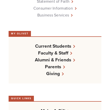
Statement of Faith
Consumer Information
Business Services
MY OLIVET
Current Students
Faculty & Staff
Alumni & Friends
Parents
Giving
QUICK LINKS