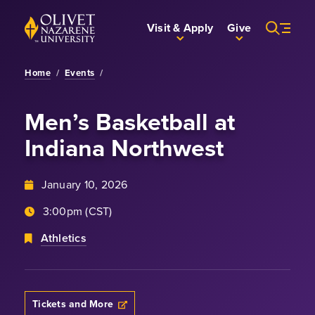
Skip to Main Content
Back to home
Visit & Apply
Give
Home
/
Events
/
Men’s Basketball
at
Indiana Northwest
January 10, 2026
3:00pm (CST)
Athletics
Tickets and More