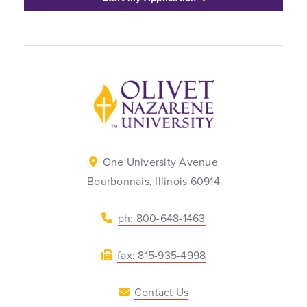
Back to home
One University Avenue
Bourbonnais, Illinois 60914
ph: 800-648-1463
fax: 815-935-4998
Contact Us