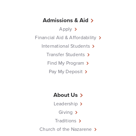
Admissions & Aid
Apply
Financial Aid & Affordability
International Students
Transfer Students
Find My Program
Pay My Deposit
About Us
Leadership
Giving
Traditions
Church of the Nazarene