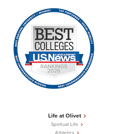
Life at Olivet
Spiritual Life
Athletics