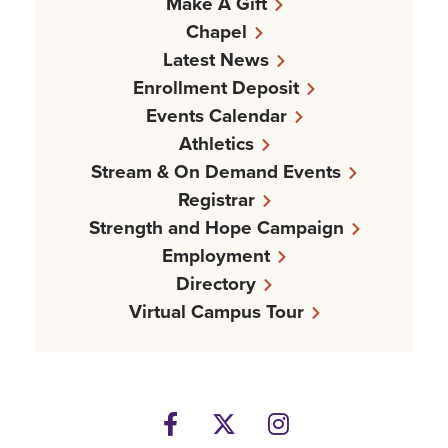
Make A Gift
Chapel
Latest News
Enrollment Deposit
Events Calendar
Athletics
Stream & On Demand Events
Registrar
Strength and Hope Campaign
Employment
Directory
Virtual Campus Tour
Facebook
Twitter
Instagram