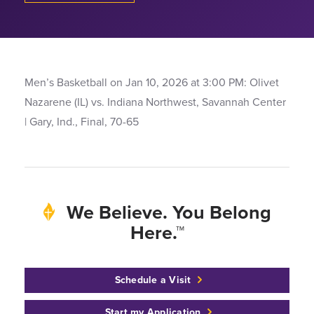
Men’s Basketball on Jan 10, 2026 at 3:00 PM: Olivet
Nazarene (IL) vs. Indiana Northwest, Savannah Center
| Gary, Ind., Final, 70-65
We Believe. You Belong
Here.™
Schedule a Visit
Start my Application